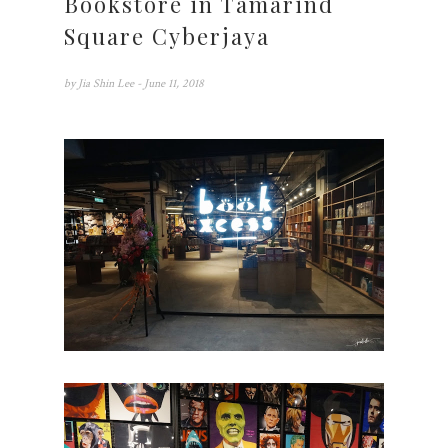
Bookstore in Tamarind
Square Cyberjaya
by
Jia Shin Lee
- June 11, 2018