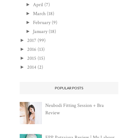
April
(7)
►
March
(18)
►
February
(9)
►
January
(18)
►
2017
(99)
►
2016
(13)
►
2015
(15)
►
2014
(2)
►
POPULAR POSTS
Neubodi Fitting Session + Bra
Review
FPP Putrajaya Review | My Labour