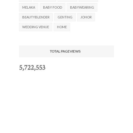
MELAKA
BABY FOOD
BABYWEARING
BEAUTYBLENDER
GENTING
JOHOR
WEDDING VENUE
HOME
TOTAL PAGEVIEWS
5,722,553