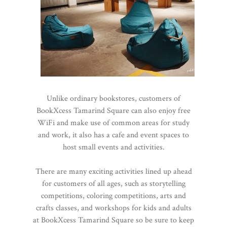
Unlike ordinary bookstores, customers of
BookXcess Tamarind Square can also enjoy free
WiFi and make use of common areas for study
and work, it also has a cafe and event spaces to
host small events and activities.
There are many exciting activities lined up ahead
for customers of all ages, such as storytelling
competitions, coloring competitions, arts and
crafts classes, and workshops for kids and adults
at BookXcess Tamarind Square so be sure to keep