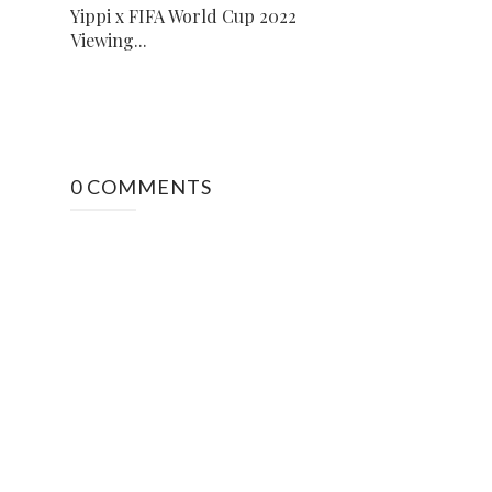
Yippi x FIFA World Cup 2022
Viewing...
0 COMMENTS