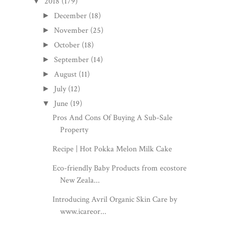
2018
(179)
▼
December
(18)
►
November
(25)
►
October
(18)
►
September
(14)
►
August
(11)
►
July
(12)
►
June
(19)
▼
Pros And Cons Of Buying A Sub-Sale
Property
Recipe | Hot Pokka Melon Milk Cake
Eco-friendly Baby Products from ecostore
New Zeala...
Introducing Avril Organic Skin Care by
www.icareor...