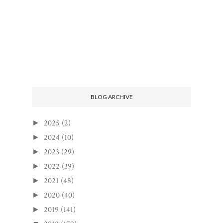
BLOG ARCHIVE
2025
(2)
►
2024
(10)
►
2023
(29)
►
2022
(39)
►
2021
(48)
►
2020
(40)
►
2019
(141)
►