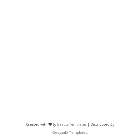
Created with
by
BeautyTemplates
| Distributed By
Gooyaabi Templates
.