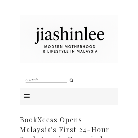
BookXcess Opens
Malaysia's First 24-Hour