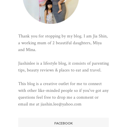
Thank you for stopping by my blog. I am Jia Shin,
a working mum of 2 beautiful daughters, Miya
and Mina.
Jiashinlee is a lifestyle blog, it consists of parenting
tips, beauty reviews & places to eat and travel.
This blog is a creative outlet for me to connect
with other like-minded people so if you've got any
questions feel free to drop me a comment or
email me at jiashin.lee@yahoo.com
FACEBOOK