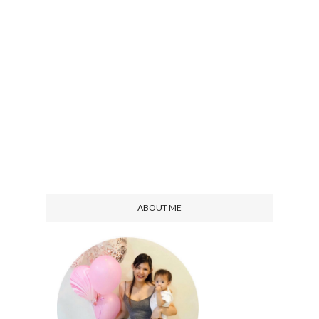
ABOUT ME