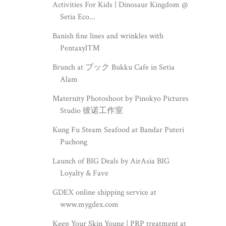
Activities For Kids | Dinosaur Kingdom @
Setia Eco...
Banish fine lines and wrinkles with
Pentaxyl™
Brunch at ブック Bukku Cafe in Setia
Alam
Maternity Photoshoot by Pinokyo Pictures
Studio 彼诺工作室
Kung Fu Steam Seafood at Bandar Puteri
Puchong
Launch of BIG Deals by AirAsia BIG
Loyalty & Fave
GDEX online shipping service at
www.mygdex.com
Keep Your Skin Young | PRP treatment at