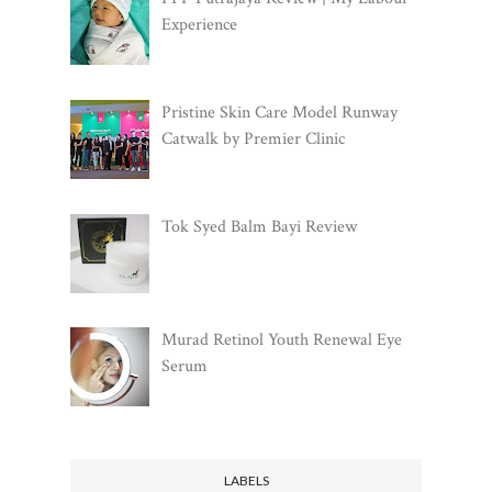
Experience
Pristine Skin Care Model Runway
Catwalk by Premier Clinic
Tok Syed Balm Bayi Review
Murad Retinol Youth Renewal Eye
Serum
LABELS