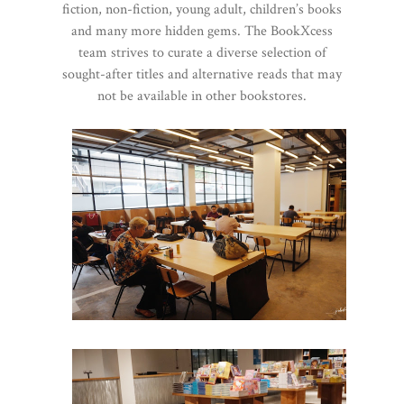
fiction, non-fiction, young adult, children’s books
and many more hidden gems. The BookXcess
team strives to curate a diverse selection of
sought-after titles and alternative reads that may
not be available in other bookstores.