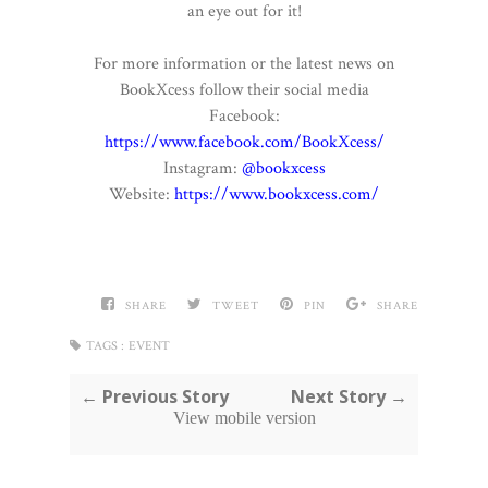
an eye out for it!
For more information or the latest news on
BookXcess follow their social media
Facebook:
https://www.facebook.com/BookXcess/
Instagram:
@bookxcess
Website:
https://www.bookxcess.com/
SHARE
TWEET
PIN
SHARE
TAGS :
EVENT
← Previous Story
Next Story →
View mobile version