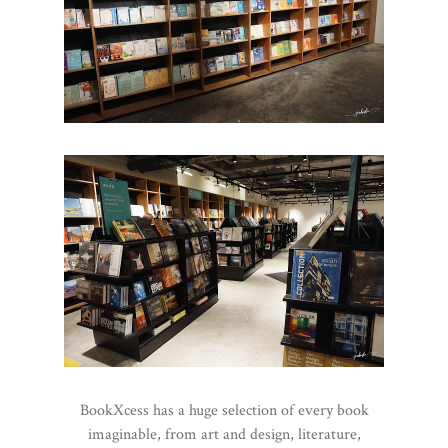
BookXcess has a huge selection of every book
imaginable, from art and design, literature,