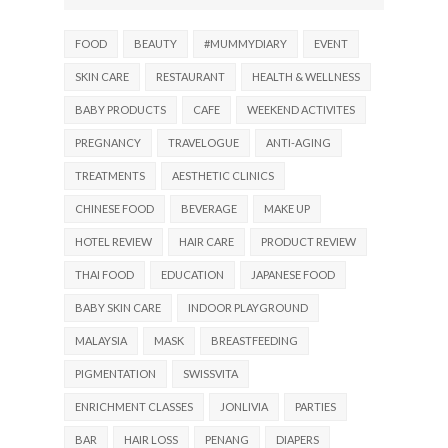
FOOD
BEAUTY
#MUMMYDIARY
EVENT
SKIN CARE
RESTAURANT
HEALTH & WELLNESS
BABY PRODUCTS
CAFE
WEEKEND ACTIVITES
PREGNANCY
TRAVELOGUE
ANTI-AGING
TREATMENTS
AESTHETIC CLINICS
CHINESE FOOD
BEVERAGE
MAKE UP
HOTEL REVIEW
HAIR CARE
PRODUCT REVIEW
THAI FOOD
EDUCATION
JAPANESE FOOD
BABY SKIN CARE
INDOOR PLAYGROUND
MALAYSIA
MASK
BREASTFEEDING
PIGMENTATION
SWISSVITA
ENRICHMENT CLASSES
JONLIVIA
PARTIES
BAR
HAIR LOSS
PENANG
DIAPERS