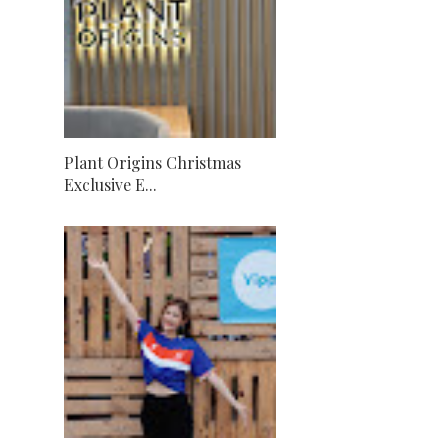
Plant Origins Christmas
Exclusive E...