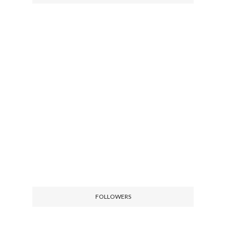
FOLLOWERS