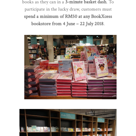
books as they can in a
3-minute basket dash
. To
participate in the lucky draw, customers must
spend a minimum of RM50 at any BookXcess
bookstore from 4 June – 22 July 2018
.