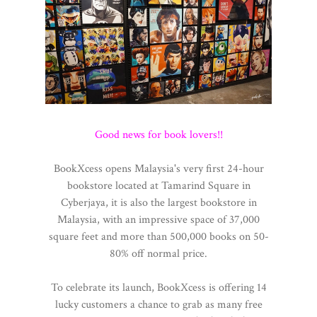
Good news for book lovers!!
BookXcess opens Malaysia's very first 24-hour
bookstore located at Tamarind Square in
Cyberjaya, it is also the largest bookstore in
Malaysia, with an impressive space of 37,000
square feet and more than 500,000 books on 50-
80% off normal price.
To celebrate its launch, BookXcess is offering 14
lucky customers a chance to grab as many free