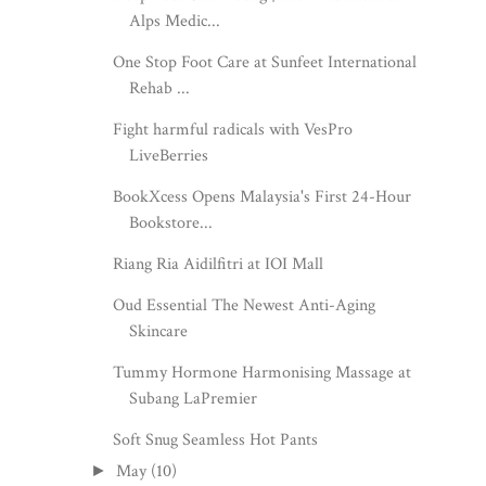
Alps Medic...
One Stop Foot Care at Sunfeet International
Rehab ...
Fight harmful radicals with VesPro
LiveBerries
BookXcess Opens Malaysia's First 24-Hour
Bookstore...
Riang Ria Aidilfitri at IOI Mall
Oud Essential The Newest Anti-Aging
Skincare
Tummy Hormone Harmonising Massage at
Subang LaPremier
Soft Snug Seamless Hot Pants
May
(10)
►