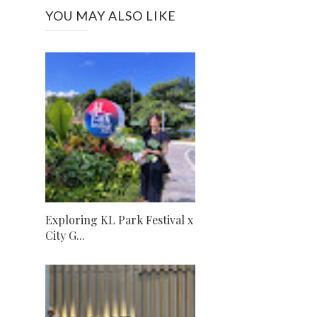
YOU MAY ALSO LIKE
Exploring KL Park Festival x
City G...