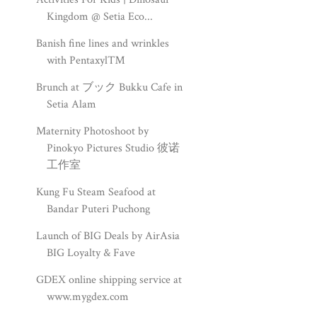
Kingdom @ Setia Eco...
Banish fine lines and wrinkles
with Pentaxyl™
Brunch at ブック Bukku Cafe in
Setia Alam
Maternity Photoshoot by
Pinokyo Pictures Studio 彼诺
工作室
Kung Fu Steam Seafood at
Bandar Puteri Puchong
Launch of BIG Deals by AirAsia
BIG Loyalty & Fave
GDEX online shipping service at
www.mygdex.com