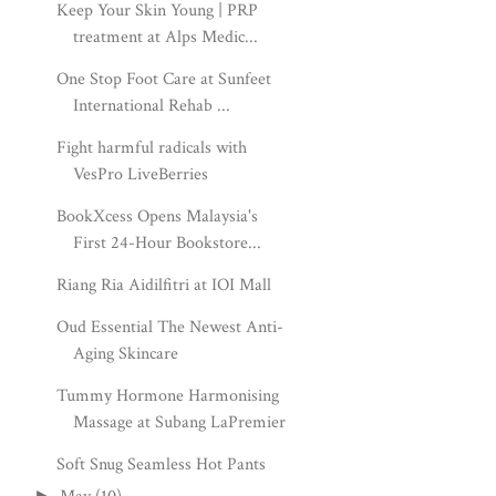
Keep Your Skin Young | PRP
treatment at Alps Medic...
One Stop Foot Care at Sunfeet
International Rehab ...
Fight harmful radicals with
VesPro LiveBerries
BookXcess Opens Malaysia's
First 24-Hour Bookstore...
Riang Ria Aidilfitri at IOI Mall
Oud Essential The Newest Anti-
Aging Skincare
Tummy Hormone Harmonising
Massage at Subang LaPremier
Soft Snug Seamless Hot Pants
►