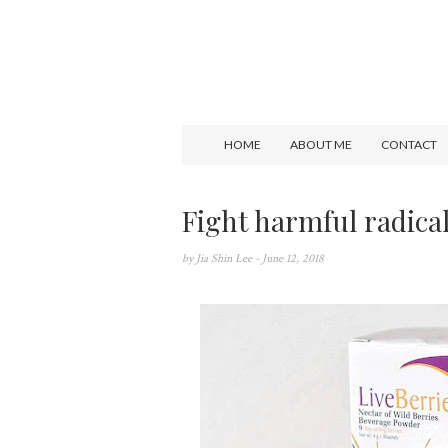
HOME
ABOUT ME
CONTACT
Fight harmful radica
by
Jia Shin Lee
- June 12, 2018