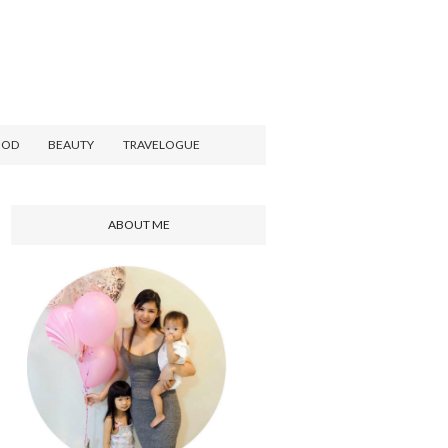
OOD
BEAUTY
TRAVELOGUE
ABOUT ME