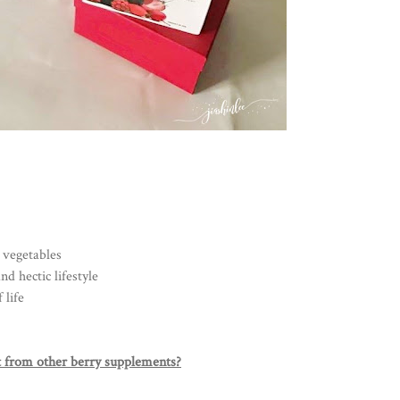
 vegetables
d hectic lifestyle
 life
 from other berry supplements?