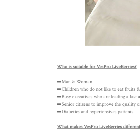
Who is suitable for VesPro LiveBerries?
➡️Man & Woman
➡️Children who do not like to eat fruits &
➡️Busy executives who are leading a fast an
➡️Senior citizens to improve the quality of
➡️Diabetics and hypertensives patients
What makes VesPro LiveBerries different