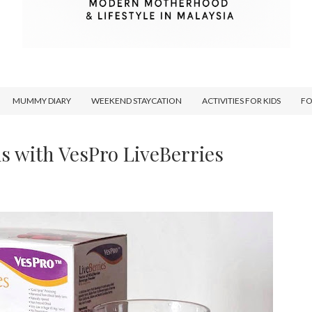
MUMMY DIARY
WEEKEND STAYCATION
ACTIVITIES FOR KIDS
F
ls with VesPro LiveBerries