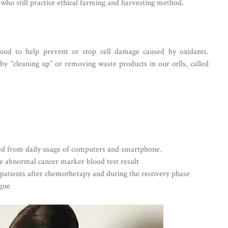
who still practice ethical farming and harvesting method.
ood to help prevent or stop cell damage caused by oxidants.
 by “cleaning up” or removing waste products in our cells, called
ted from daily usage of computers and smartphone.
e abnormal cancer marker blood test result
patients after chemotherapy and during the recovery phase
igue