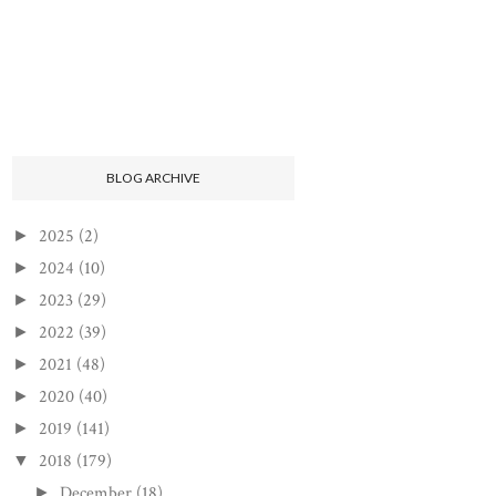
BLOG ARCHIVE
2025
(2)
►
2024
(10)
►
2023
(29)
►
2022
(39)
►
2021
(48)
►
2020
(40)
►
2019
(141)
►
2018
(179)
▼
December
(18)
►