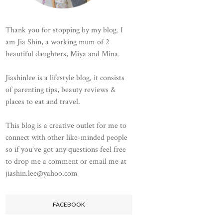
Thank you for stopping by my blog. I
am Jia Shin, a working mum of 2
beautiful daughters, Miya and Mina.
Jiashinlee is a lifestyle blog, it consists
of parenting tips, beauty reviews &
places to eat and travel.
This blog is a creative outlet for me to
connect with other like-minded people
so if you've got any questions feel free
to drop me a comment or email me at
jiashin.lee@yahoo.com
FACEBOOK