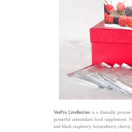
VesPro LiveBerries
is a clinically prove
powerful antioxidant food supplement. It 
and black raspberry, boysenberry, cherry,