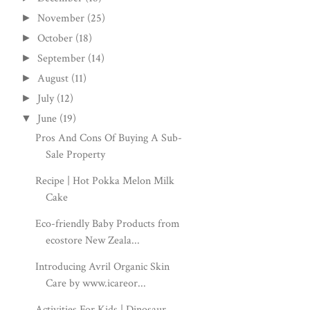
November
(25)
►
October
(18)
►
September
(14)
►
August
(11)
►
July
(12)
►
June
(19)
▼
Pros And Cons Of Buying A Sub-
Sale Property
Recipe | Hot Pokka Melon Milk
Cake
Eco-friendly Baby Products from
ecostore New Zeala...
Introducing Avril Organic Skin
Care by www.icareor...
Activities For Kids | Dinosaur