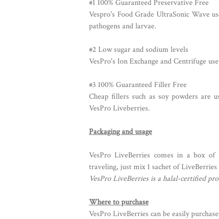
#1 100% Guaranteed Preservative Free
Vespro's Food Grade UltraSonic Wave use
pathogens and larvae.
#2 Low sugar and sodium levels
VesPro's Ion Exchange and Centrifuge use 
#3 100% Guaranteed Filler Free
Cheap fillers such as soy powders are u
VesPro Liveberries.
Packaging and usage
VesPro LiveBerries comes in a box of 
traveling, just mix 1 sachet of LiveBerries
VesPro LiveBerries is a halal-certified pro
Where to purchase
VesPro LiveBerries can be easily purchase