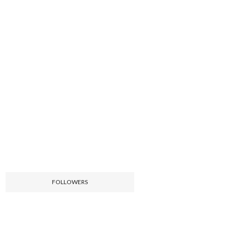
FOLLOWERS