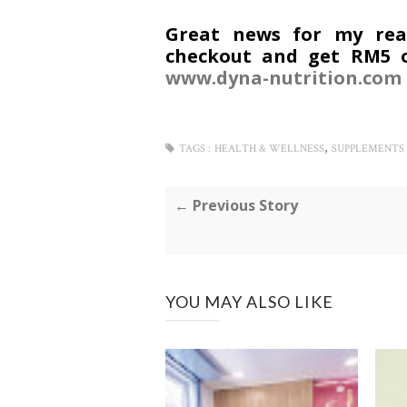
Great news for my read
checkout and get RM5 o
www.dyna-nutrition.com
,
TAGS :
HEALTH & WELLNESS
SUPPLEMENTS
← Previous Story
YOU MAY ALSO LIKE