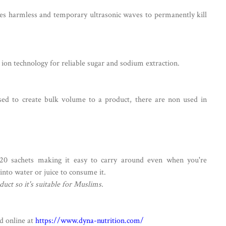
s harmless and temporary ultrasonic waves to permanently kill
ion technology for reliable sugar and sodium extraction.
sed to create bulk volume to a product, there are non used in
20 sachets making it easy to carry around even when you're
 into water or juice to consume it.
duct so it's suitable for Muslims.
d online at
https://www.dyna-nutrition.com/