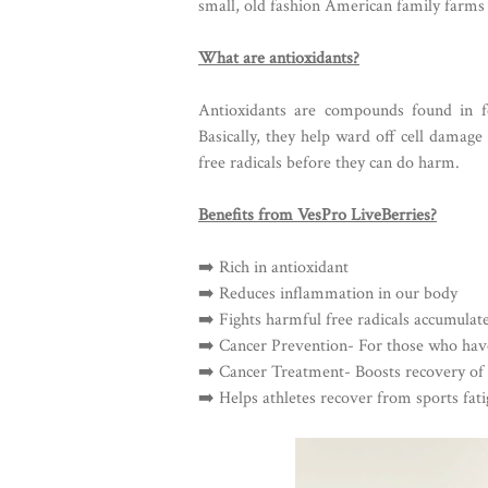
small, old fashion American family farms 
What are antioxidants?
Antioxidants are compounds found in f
Basically, they help ward off cell damage
free radicals before they can do harm.
Benefits from VesPro LiveBerries?
➡️ Rich in antioxidant
➡️ Reduces inflammation in our body
➡️ Fights harmful free radicals accumula
➡️ Cancer Prevention- For those who hav
➡️ Cancer Treatment- Boosts recovery of 
➡️ Helps athletes recover from sports fat