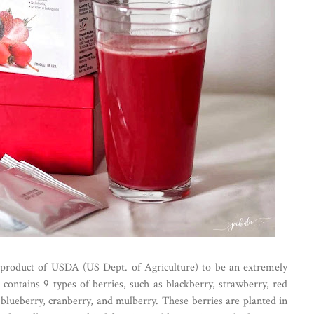
n product of USDA (US Dept. of Agriculture) to be an extremely
contains 9 types of berries, such as blackberry, strawberry, red
 blueberry, cranberry, and mulberry. These berries are planted in