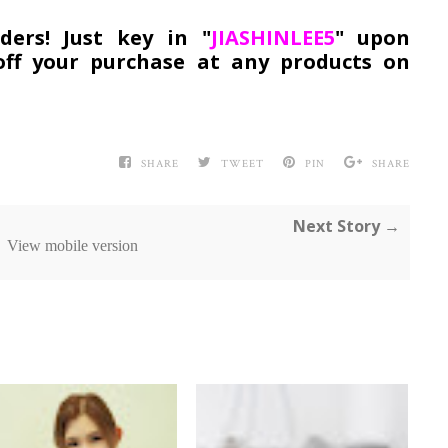
ers! Just key in "
JIASHINLEE5
" upon
ff your purchase at any products on
SHARE
TWEET
PIN
SHARE
Next Story →
View mobile version