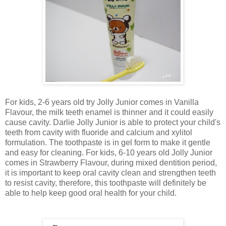
For kids, 2-6 years old try Jolly Junior comes in Vanilla
Flavour, the milk teeth enamel is thinner and it could easily
cause cavity. Darlie Jolly Junior is able to protect your child's
teeth from cavity with fluoride and calcium and xylitol
formulation. The toothpaste is in gel form to make it gentle
and easy for cleaning. For kids, 6-10 years old Jolly Junior
comes in Strawberry Flavour, during mixed dentition period,
it is important to keep oral cavity clean and strengthen teeth
to resist cavity, therefore, this toothpaste will definitely be
able to help keep good oral health for your child.