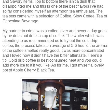
and Savory items. Top to bottom there isn't a dish that
disappointed me and this is one of the best flavors I've had
so far considering myself an afternoon tea enthusiast. The
tea sets came with a selection of Coffee, Slow Coffee, Tea or
Chocolate Beverage.
My partner in crime was a coffee lover and never a day goes
by he does not drink a cup of coffee. The waiter which was
attending to us recommended us to try out the cold drip
coffee, the process takes an average of 5-6 hours, the aroma
of the coffee smelled really good, it was more concentrated
and I loved how it didn't have the bitter aftertaste. Here's a
tip! Cold drip coffee is best consumed neat and you could
add more ice to it if you like. As for me, I got myself a lovely
pot of Apple Cherry Black Tea.