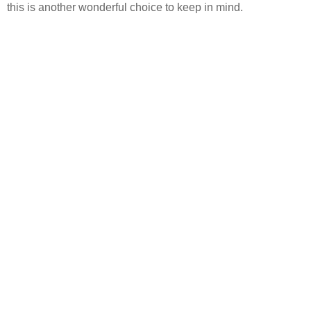
this is another wonderful choice to keep in mind.