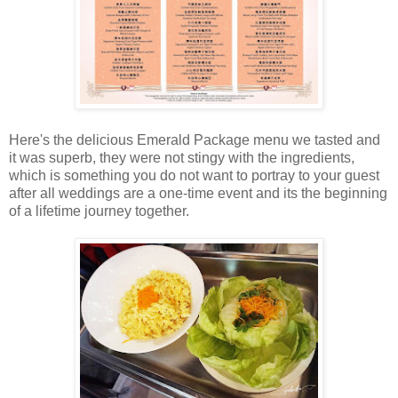
Here's the delicious Emerald Package menu we tasted and
it was superb, they were not stingy with the ingredients,
which is something you do not want to portray to your guest
after all weddings are a one-time event and its the beginning
of a lifetime journey together.