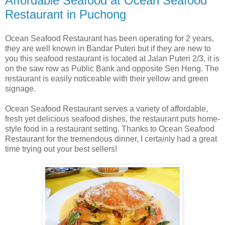
Affordable Seafood at Ocean Seafood
Restaurant in Puchong
Ocean Seafood Restaurant has been operating for 2 years,
they are well known in Bandar Puteri but if they are new to
you this seafood restaurant is located at Jalan Puteri 2/3, it is
on the saw row as Public Bank and opposite Sen Heng. The
restaurant is easily noticeable with their yellow and green
signage.
Ocean Seafood Restaurant serves a variety of affordable,
fresh yet delicious seafood dishes, the restaurant puts home-
style food in a restaurant setting. Thanks to Ocean Seafood
Restaurant for the tremendous dinner, I certainly had a great
time trying out your best sellers!