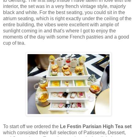
to Genting. The first step inside I have fallen in love with the
interior, the set was in a very french vintage style, majorly
black and white. For the best seating, you could sit in the
atrium seating, which is right exactly under the ceiling of the
entire building, the vibes were excellent with ample of
sunlight coming in and that's where I got to enjoy the
moments of the day with some French pastries and a good
cup of tea.
To start off we ordered the
Le Festin Parisian High Tea set
which consisted their full selection of Patisserie, Dessert,