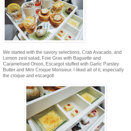
We started with the savory selections, Crab Avacado, and
Lemon zest salad, Foie Gras with Baguette and
Caramelised Onion, Escargot stuffed with Garlic Parsley
Butter and Mini Croque Monsieur. I liked all of it, especially
the croque and escargot!