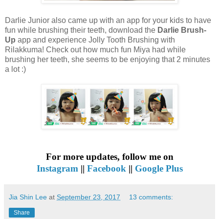
Darlie Junior also came up with an app for your kids to have
fun while brushing their teeth, download the
Darlie Brush-
Up
app and experience Jolly Tooth Brushing with
Rilakkuma! Check out how much fun Miya had while
brushing her teeth, she seems to be enjoying that 2 minutes
a lot :)
For more updates, follow me on
Instagram
||
Facebook
||
Google Plus
Jia Shin Lee
at
September 23, 2017
13 comments:
Share