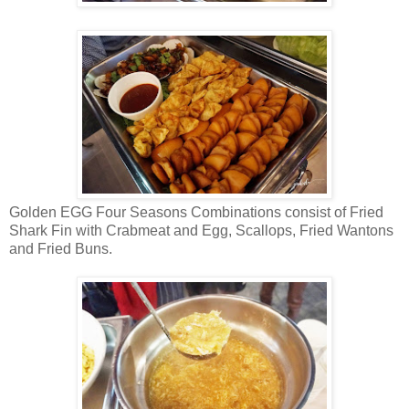
Golden EGG Four Seasons Combinations consist of Fried
Shark Fin with Crabmeat and Egg, Scallops, Fried Wantons
and Fried Buns.