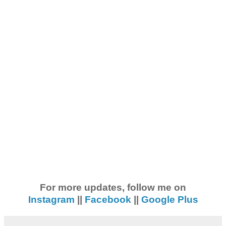
For more updates, follow me on
Instagram
||
Facebook
||
Google Plus