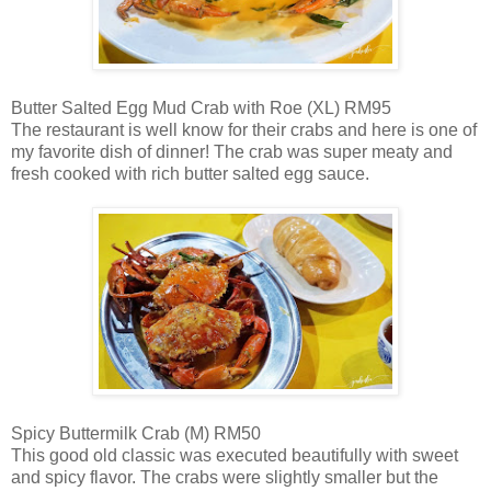
Butter Salted Egg Mud Crab with Roe (XL) RM95
The restaurant is well know for their crabs and here is one of
my favorite dish of dinner! The crab was super meaty and
fresh cooked with rich butter salted egg sauce.
Spicy Buttermilk Crab (M) RM50
This good old classic was executed beautifully with sweet
and spicy flavor. The crabs were slightly smaller but the