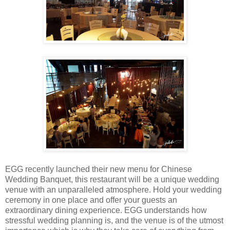
EGG recently launched their new menu for Chinese
Wedding Banquet, this restaurant will be a unique wedding
venue with an unparalleled atmosphere. Hold your wedding
ceremony in one place and offer your guests an
extraordinary dining experience. EGG understands how
stressful wedding planning is, and the venue is of the utmost