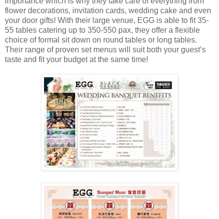
importance which is why they take care of everything from
flower decorations, invitation cards, wedding cake and even
your door gifts! With their large venue, EGG is able to fit 35-
55 tables catering up to 350-550 pax, they offer a flexible
choice of formal sit down on round tables or long tables.
Their range of proven set menus will suit both your guest’s
taste and fit your budget at the same time!