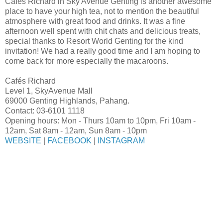
Cafés Richard in Sky Avenue Genting is another awesome
place to have your high tea, not to mention the beautiful
atmosphere with great food and drinks. It was a fine
afternoon well spent with chit chats and delicious treats,
special thanks to Resort World Genting for the kind
invitation! We had a really good time and I am hoping to
come back for more especially the macaroons.
Cafés Richard
Level 1, SkyAvenue Mall
69000 Genting Highlands, Pahang.
Contact: 03-6101 1118
Opening hours: Mon - Thurs 10am to 10pm, Fri 10am -
12am, Sat 8am - 12am, Sun 8am - 10pm
WEBSITE
|
FACEBOOK
|
INSTAGRAM