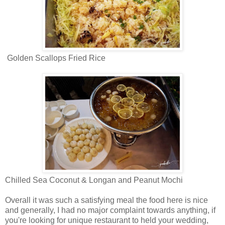
Golden Scallops Fried Rice
Chilled Sea Coconut & Longan and Peanut Mochi
Overall it was such a satisfying meal the food here is nice
and generally, I had no major complaint towards anything, if
you're looking for unique restaurant to held your wedding,