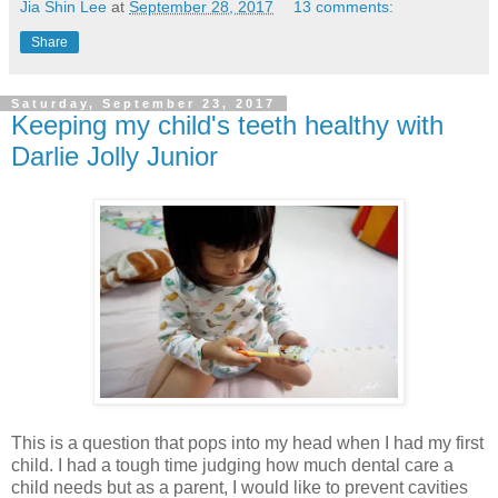
Jia Shin Lee
at
September 28, 2017
13 comments:
Share
Saturday, September 23, 2017
Keeping my child's teeth healthy with
Darlie Jolly Junior
This is a question that pops into my head when I had my first
child. I had a tough time judging how much dental care a
child needs but as a parent, I would like to prevent cavities