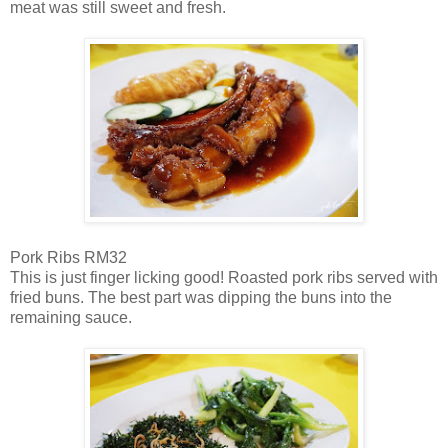
meat was still sweet and fresh.
Pork Ribs RM32
This is just finger licking good! Roasted pork ribs served with
fried buns. The best part was dipping the buns into the
remaining sauce.