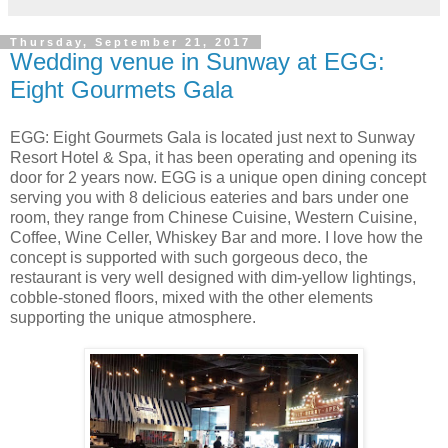
Thursday, September 21, 2017
Wedding venue in Sunway at EGG:
Eight Gourmets Gala
EGG: Eight Gourmets Gala is located just next to Sunway
Resort Hotel & Spa, it has been operating and opening its
door for 2 years now. EGG is a unique open dining concept
serving you with 8 delicious eateries and bars under one
room, they range from Chinese Cuisine, Western Cuisine,
Coffee, Wine Celler, Whiskey Bar and more. I love how the
concept is supported with such gorgeous deco, the
restaurant is very well designed with dim-yellow lightings,
cobble-stoned floors, mixed with the other elements
supporting the unique atmosphere.