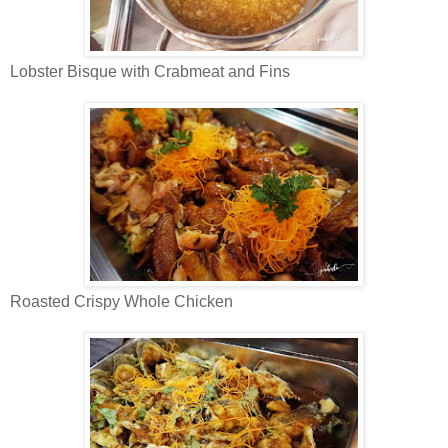
Lobster Bisque with Crabmeat and Fins
Roasted Crispy Whole Chicken