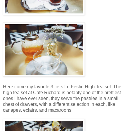
Here come my favorite 3 tiers Le Festin High Tea set. The
high tea set at Cafe Richard is notably one of the prettiest
ones I have ever seen, they serve the pastries in a small
chest of drawers, with a different selection in each, like
canapes, eclairs, and macaroons.