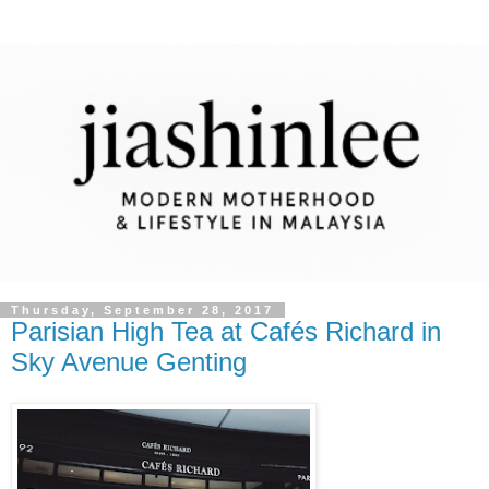
Thursday, September 28, 2017
Parisian High Tea at Cafés Richard in
Sky Avenue Genting