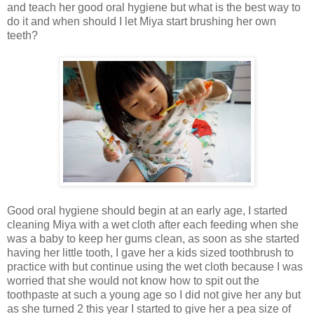
and teach her good oral hygiene but what is the best way to
do it and when should I let Miya start brushing her own
teeth?
Good oral hygiene should begin at an early age, I started
cleaning Miya with a wet cloth after each feeding when she
was a baby to keep her gums clean, as soon as she started
having her little tooth, I gave her a kids sized toothbrush to
practice with but continue using the wet cloth because I was
worried that she would not know how to spit out the
toothpaste at such a young age so I did not give her any but
as she turned 2 this year I started to give her a pea size of