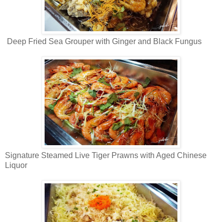
Deep Fried Sea Grouper with Ginger and Black Fungus
Signature Steamed Live Tiger Prawns with Aged Chinese
Liquor