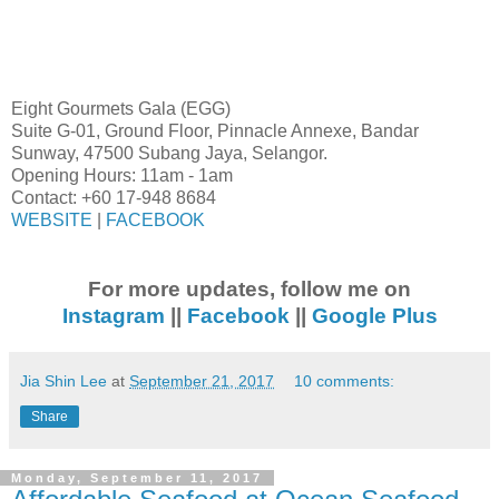
Eight Gourmets Gala (EGG)
Suite G-01, Ground Floor, Pinnacle Annexe, Bandar
Sunway, 47500 Subang Jaya, Selangor.
Opening Hours: 11am - 1am
Contact: +60 17-948 8684
WEBSITE
|
FACEBOOK
For more updates, follow me on
Instagram
||
Facebook
||
Google Plus
Jia Shin Lee
at
September 21, 2017
10 comments:
Share
Monday, September 11, 2017