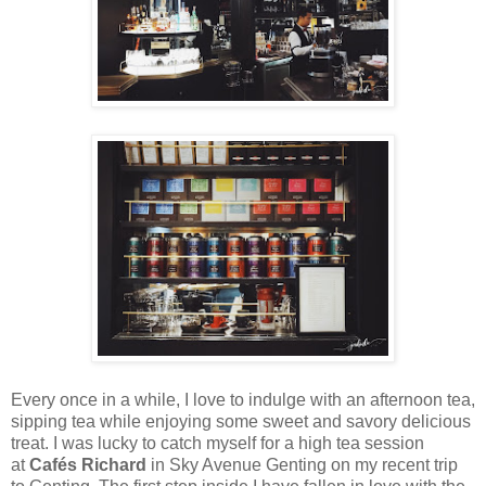
Every once in a while, I love to indulge with an afternoon tea,
sipping tea while enjoying some sweet and savory delicious
treat. I was lucky to catch myself for a high tea session
at
Cafés Richard
in Sky Avenue Genting on my recent trip