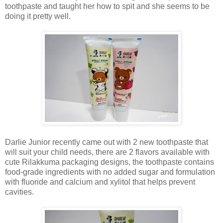
toothpaste and taught her how to spit and she seems to be
doing it pretty well.
Darlie Junior recently came out with 2 new toothpaste that
will suit your child needs, there are 2 flavors available with
cute Rilakkuma packaging designs, the toothpaste contains
food-grade ingredients with no added sugar and formulation
with fluoride and calcium and xylitol that helps prevent
cavities.