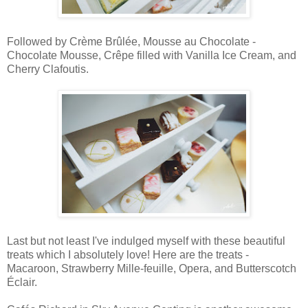
Followed by Crème Brûlée, Mousse au Chocolate -
Chocolate Mousse, Crêpe filled with Vanilla Ice Cream, and
Cherry Clafoutis.
Last but not least I've indulged myself with these beautiful
treats which I absolutely love! Here are the treats -
Macaroon, Strawberry Mille-feuille, Opera, and Butterscotch
Éclair.