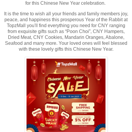
for this Chinese New Year celebration.
It is the time to wish all your friends and family members joy,
peace, and happiness this prosperous Year of the Rabbit at
TopzMall you'll find everything you need for CNY ranging
from exquisite gifts such as “Poon Choi”, CNY Hampers,
Dried Meat, CNY Cookies, Mandarin Oranges, Abalone,
Seafood and many more. Your loved ones will feel blessed
with these lovely gifts this Chinese New Year.