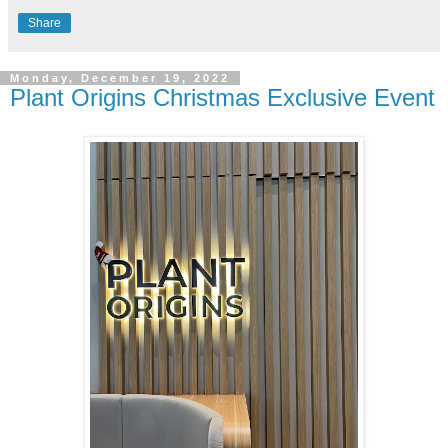
Share
Monday, December 19, 2022
Plant Origins Christmas Exclusive Event