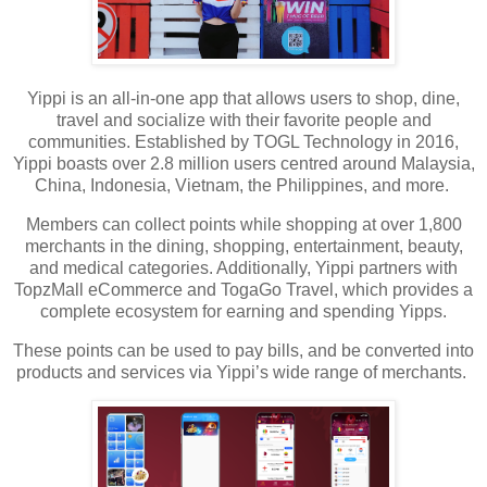
Yippi is an all-in-one app that allows users to shop, dine,
travel and socialize with their favorite people and
communities. Established by TOGL Technology in 2016,
Yippi boasts over 2.8 million users centred around Malaysia,
China, Indonesia, Vietnam, the Philippines, and more.
Members can collect points while shopping at over 1,800
merchants in the dining, shopping, entertainment, beauty,
and medical categories. Additionally, Yippi partners with
TopzMall eCommerce and TogaGo Travel, which provides a
complete ecosystem for earning and spending Yipps.
These points can be used to pay bills, and be converted into
products and services via Yippi’s wide range of merchants.