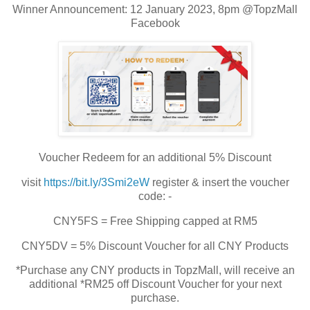
Winner Announcement: 12 January 2023, 8pm @TopzMall
Facebook
Voucher Redeem for an additional 5% Discount
visit
https://bit.ly/3Smi2eW
register & insert the voucher
code: -
CNY5FS = Free Shipping capped at RM5
CNY5DV = 5% Discount Voucher for all CNY Products
*Purchase any CNY products in TopzMall, will receive an
additional *RM25 off Discount Voucher for your next
purchase.