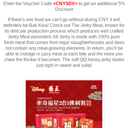
Enter the Voucher Code
<CNY5DV>
to get an additional 5%
Discount
If there's one food we can't go without during CNY it will
definitely be Bak Kwa! Check out The Jerky Meat, known for
its delicate production process which produces well crafted
Jerky Meat persistent. All Jerky is made with 100% pure
fresh meat that comes from legal slaughterhouses and does
not contain any meat-growing elements. In return, you'll be
able to indulge in juicy meat at each bite and the more you
chew the thicker it becomes. The soft QQ honey jerky tastes
just right in sweet and salty!