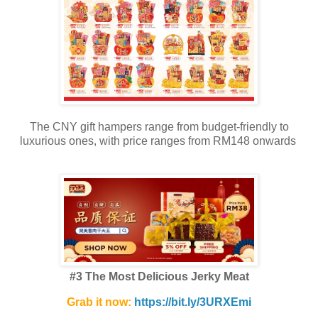
The CNY gift hampers range from budget-friendly to
luxurious ones, with price ranges from RM148 onwards
#3 The Most Delicious Jerky Meat
Grab it now:
https://bit.ly/3URXEmi