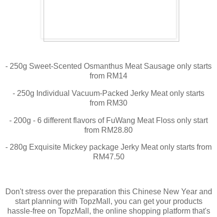
- 250g Sweet-Scented Osmanthus Meat Sausage only starts
from RM14
- 250g Individual Vacuum-Packed Jerky Meat only starts
from RM30
- 200g - 6 different flavors of FuWang Meat Floss only start
from RM28.80
- 280g Exquisite Mickey package Jerky Meat only starts from
RM47.50
Don't stress over the preparation this Chinese New Year and
start planning with TopzMall, you can get your products
hassle-free on TopzMall, the online shopping platform that's