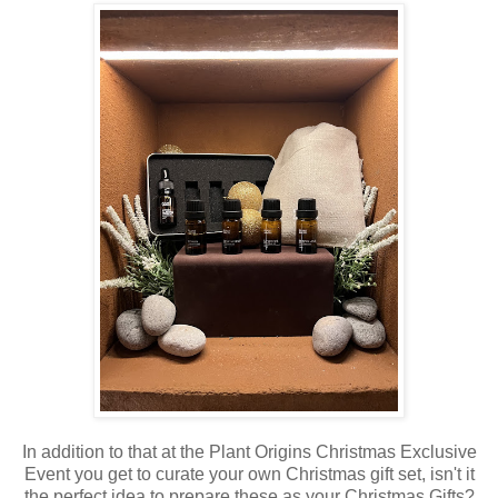
In addition to that at the Plant Origins Christmas Exclusive
Event you get to curate your own Christmas gift set, isn't it
the perfect idea to prepare these as your Christmas Gifts?