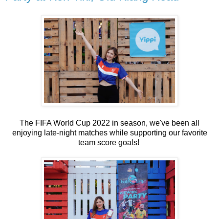
The FIFA World Cup 2022 in season, we've been all
enjoying late-night matches while supporting our favorite
team score goals!