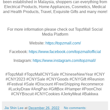
been established in Malaysia, shoppers can everything from
Electrical Products, Home Appliances, Cosmetics, Medical
and Health Products, Travel, Exquisite Gifts and many more!
For more information please check out TopzMall Social
Media Platform
Website:
https://topzmall.com/
Facebook:
https://www.facebook.com/topzmallofficial
Instagram:
https://www.instagram.com/topzmall/
#TopzMall #TopzMallCNYSale #ChineseNewYear #CNY
#CNY2023 #CNYSale #CNYGoods #CNYGift #Reunion
#Festival #Sale #Discount #FreeShipping #ecommerce
#LuckyDraw #AngPao #GiftBox #Hamper #PoonChoi
#CNYBiscuit #CNYCookies #JerkyMeat #Bakkwa
Jia Shin Lee
at
December 26, 2022
No comments: