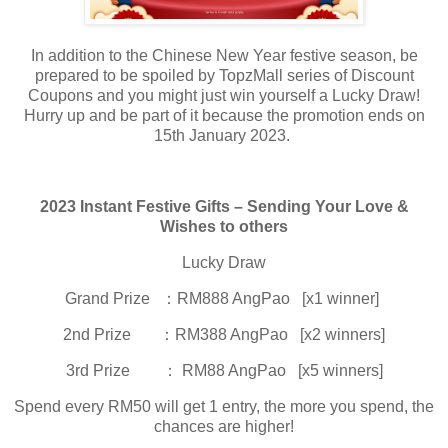
In addition to the Chinese New Year festive season, be
prepared to be spoiled by TopzMall series of Discount
Coupons and you might just win yourself a Lucky Draw!
Hurry up and be part of it because the promotion ends on
15th January 2023.
2023 Instant Festive Gifts – Sending Your Love &
Wishes to others
Lucky Draw
Grand Prize
：RM888 AngPao [x1 winner]
2nd Prize
：RM388 AngPao [x2 winners]
3rd Prize
： RM88 AngPao [x5 winners]
Spend every RM50 will get 1 entry, the more you spend, the
chances are higher!