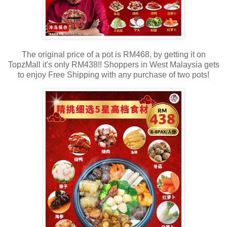
The original price of a pot is RM468, by getting it on
TopzMall it's only RM438!! Shoppers in West Malaysia gets
to enjoy Free Shipping with any purchase of two pots!