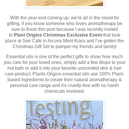
With the year-end coming up, we're all in the mood for
gifting, if you know someone who loves aromatherapy be
sure to finish this post because I was recently invited
to
Plant Origins Christmas Exclusive Event
that took
place at See Cafe in Arcoris Mont Kiara and I’ve gotten the
Christmas Gift Set to pamper my friends and family!
Essential oils is one of the perfect gifts to show how much
you care for your loved ones, simply add a few drops to your
hot bath or add it into your favorite unscented skin & hair
care product. Plants Origins essential oils use 100% Plant-
based Ingredients to create their natural aromatherapy &
personal care range and it's cruelty-free with no harsh
chemicals involved.