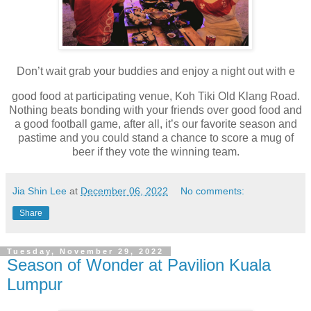
Don’t wait grab your buddies and enjoy a night out with e
good food at
participating venue,
Koh Tiki Old Klang Road.
Nothing beats bonding with your friends over good food and
a good football game, after all, it’s our favorite season and
pastime and you could
stand a chance to score a mug of
beer if they vote the winning team.
Jia Shin Lee
at
December 06, 2022
No comments:
Share
Tuesday, November 29, 2022
Season of Wonder at Pavilion Kuala
Lumpur