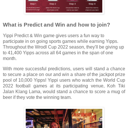
What is Predict and Win and how to join?
Yippi Predict & Win game gives users a fun way to
participate in on going sports games while earning Yipps.
Throughout the Wrodl Cup 2022 season, they'll be giving up
to 41,400 Yipps across all 64 games in the span of one
month.
With more successful predictions, users will stand a chance
to secure a place on our and win a share of the jackpot prize
pool of 10,000 Yipps! Yippi users who watch the World Cup
2022 football games at its participating venue, Koh Tiki
Jalan Klang Lama, would stand a chance to score a mug of
beer if they vote the winning team.