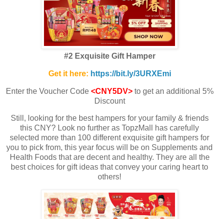
#2 Exquisite Gift Hamper
Get it here:
https://bit.ly/3URXEmi
Enter the Voucher Code
<CNY5DV>
to get an additional 5%
Discount
Still, looking for the best hampers for your family & friends
this CNY? Look no further as TopzMall has carefully
selected more than 100 different exquisite gift hampers for
you to pick from, this year focus will be on Supplements and
Health Foods that are decent and healthy. They are all the
best choices for gift ideas that convey your caring heart to
others!