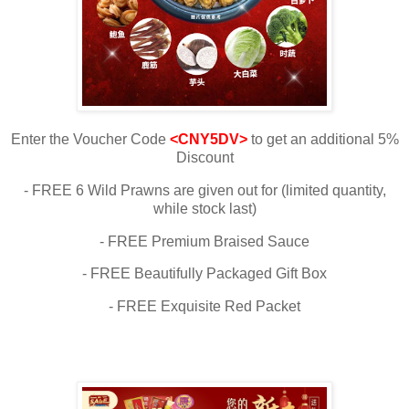
Enter the Voucher Code
<CNY5DV>
to get an additional 5%
Discount
- FREE 6 Wild Prawns are given out for (limited quantity,
while stock last)
- FREE Premium Braised Sauce
- FREE Beautifully Packaged Gift Box
- FREE Exquisite Red Packet