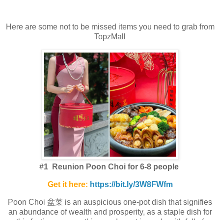
Here are some not to be missed items you need to grab from
TopzMall
#1 Reunion Poon Choi for 6-8 people
Get it here:
https://bit.ly/3W8FWfm
Poon Choi 盆菜 is an auspicious one-pot dish that signifies
an abundance of wealth and prosperity, as a staple dish for