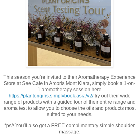
This season you’re invited to their Aromatherapy Experience
Store at See Cafe in Arcoris Mont Kiara, simply book a 1-on-
1 aromatherapy session here
https://plantorigins.simplybook.asia/v2/
try out their wide
range of products with a guided tour of their entire range and
aroma test to allow you to choose the oils and products most
suited to your needs.
*ps// You'll also get a FREE complimentary simple shoulder
massage.