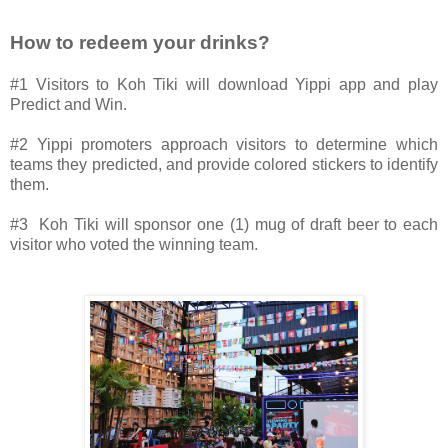
How to redeem your drinks?
#1 Visitors to Koh Tiki will download Yippi app and play
Predict and Win.
#2 Yippi promoters approach visitors to determine which
teams they predicted, and provide colored stickers to identify
them.
#3 Koh Tiki will sponsor one (1) mug of draft beer to each
visitor who voted the winning team.