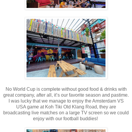
No World Cup is complete without good food & drinks with
great company, after all, it’s our favorite season and pastime.
I was lucky that we manage to enjoy the Amsterdam VS
USA game at Koh Tiki Old Klang Road, they are
broadcasting live matches on a large TV screen so we could
enjoy with our football buddies!