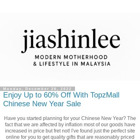
Monday, December 26, 2022
Enjoy Up to 60% Off With TopzMall
Chinese New Year Sale
Have you started planning for your Chinese New Year? The
fact that we are affected by inflation most of our goods have
increased in price but fret not! I've found just the perfect site
online for you to get quality gifts that are reasonably priced