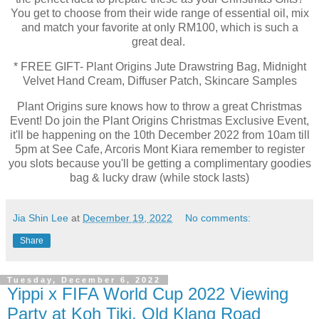
You get to choose from their wide range of essential oil, mix
and match your favorite at only RM100, which is such a
great deal.
* FREE GIFT- Plant Origins Jute Drawstring Bag, Midnight
Velvet Hand Cream, Diffuser Patch, Skincare Samples
Plant Origins sure knows how to throw a great Christmas
Event! Do join the Plant Origins Christmas Exclusive Event,
it'll be happening on the 10th December 2022 from 10am till
5pm at See Cafe, Arcoris Mont Kiara remember to register
you slots because you'll be getting a complimentary goodies
bag & lucky draw (while stock lasts)
Jia Shin Lee
at
December 19, 2022
No comments:
Share
Tuesday, December 6, 2022
Yippi x FIFA World Cup 2022 Viewing
Party at Koh Tiki, Old Klang Road