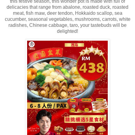
this festive season, this wonder pot is made with full of
delicacies that range from abalone, roasted duck, roasted
meat, fish maw, deer tendon, Hokkaido scallop, sea
cucumber, seasonal vegetables, mushrooms, carrots, white
radishes, Chinese cabbage, taro, your tastebuds will be
delighted!