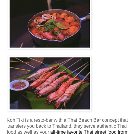
Koh Tiki is a resto-bar with a Thai Beach Bar concept that
transfers you back to Thailand,
they serve authentic Thai
food as well as your
all-time favorite Thai street food from