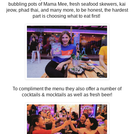
bubbling pots of Mama Mee, fresh seafood skewers, kai
jeow, phad thai, and many more, to be honest,
the hardest
part is choosing what to eat first!
T
o compliment the menu they also offer a number of
cocktails & mocktails as well as fresh beer!