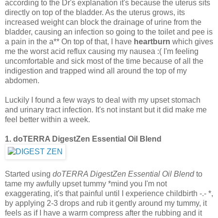
according to the Dr's explanation it's because the uterus sits
directly on top of the bladder. As the uterus grows, its
increased weight can block the drainage of urine from the
bladder, causing an infection so going to the toilet and pee is
a pain in the a** On top of that, I have
heartburn
which gives
me the worst acid reflux causing my nausea :( I'm feeling
uncomfortable and sick most of the time because of all the
indigestion and trapped wind all around the top of my
abdomen.
Luckily I found a few ways to deal with my upset stomach
and urinary tract infection. It's not instant but it did make me
feel better within a week.
1. doTERRA DigestZen Essential Oil Blend
Started using
doTERRA DigestZen Essential Oil Blend
to
tame my awfully upset tummy *mind you I'm not
exaggerating, it's that painful until I experience childbirth -.- *,
by applying 2-3 drops and rub it gently around my tummy, it
feels as if I have a warm compress after the rubbing and it