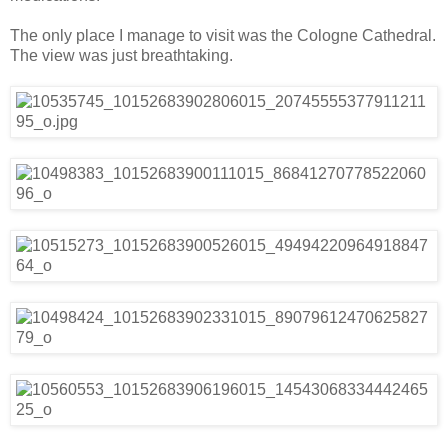
The only place I manage to visit was the Cologne Cathedral.
The view was just breathtaking.