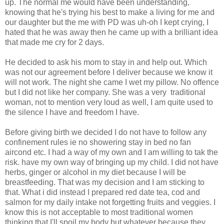
up. The normal me would have been understanding,
knowing that he's trying his best to make a living for me and
our daughter but the me with PD was uh-oh I kept crying, I
hated that he was away then he came up with a brilliant idea
that made me cry for 2 days.
He decided to ask his mom to stay in and help out. Which
was not our agreement before I deliver because we know it
will not work. The night she came I wet my pillow. No offence
but I did not like her company. She was a very traditional
woman, not to mention very loud as well, I am quite used to
the silence I have and freedom I have.
Before giving birth we decided I do not have to follow any
confinement rules ie no showering stay in bed no fan
aircond etc. I had a way of my own and I am willing to tak the
risk. have my own way of bringing up my child. I did not have
herbs, ginger or alcohol in my diet because I will be
breastfeeding. That was my decision and I am sticking to
that. What i did instead I prepared red date tea, cod and
salmon for my daily intake not forgetting fruits and veggies. I
know this is not acceptable to most traditional women
thinking that I'll spoil my body but whatever because they