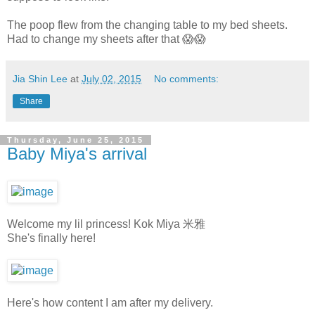
The poop flew from the changing table to my bed sheets.
Had to change my sheets after that 😱😱
Jia Shin Lee
at
July 02, 2015
No comments:
Share
Thursday, June 25, 2015
Baby Miya's arrival
Welcome my lil princess! Kok Miya 米雅
She's finally here!
Here's how content I am after my delivery.