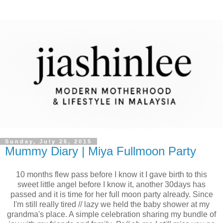
Sunday, July 26, 2015
Mummy Diary | Miya Fullmoon Party
10 months flew pass before I know it I gave birth to this
sweet little angel before I know it, another 30days has
passed and it is time for her full moon party already. Since
I'm still really tired // lazy we held the baby shower at my
grandma's place. A simple celebration sharing my bundle of