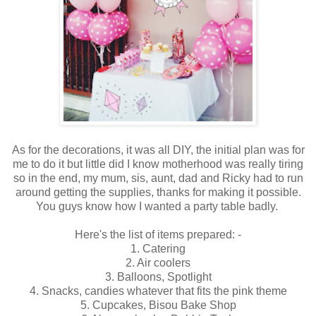
As for the decorations, it was all DIY, the initial plan was for
me to do it but little did I know motherhood was really tiring
so in the end, my mum, sis, aunt, dad and Ricky had to run
around getting the supplies, thanks for making it possible.
You guys know how I wanted a party table badly.
Here's the list of items prepared: -
1. Catering
2. Air coolers
3. Balloons, Spotlight
4. Snacks, candies whatever that fits the pink theme
5. Cupcakes, Bisou Bake Shop