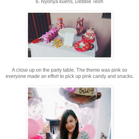
6. Nyonya kuehs, Debbie Teoh
A close up on the party table. The theme was pink so
everyone made an effort to pick up pink candy and snacks.