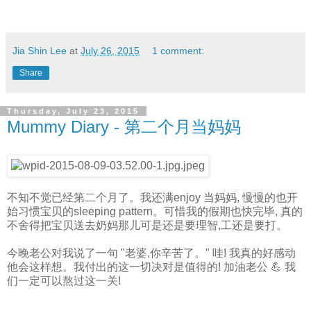
Jia Shin Lee
at
July 26, 2015
1 comment:
Share
Thursday, July 23, 2015
Mummy Diary - 第二个月当妈妈
不知不觉已经第二个月了。我还满enjoy 当妈妈, 慢慢的也开
始习惯宝贝的sleeping pattern。可惜我的假期也快完毕, 真的
不舍得把宝贝送去奶妈那儿可是还是要理智,工还是要打。
今晚老公对我说了一句 "老婆,你辛苦了。" 哇! 我真的好感动
他会这样想。我付出的这一切决对是值得的! 加油老公 💪 我
们一定可以熬过这一关!