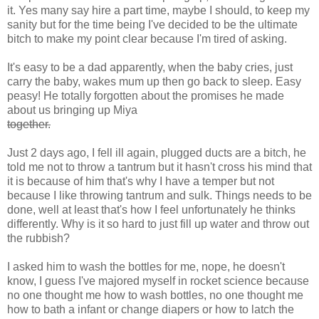
it. Yes many say hire a part time, maybe I should, to keep my
sanity but for the time being I've decided to be the ultimate
bitch to make my point clear because I'm tired of asking.
It's easy to be a dad apparently, when the baby cries, just
carry the baby, wakes mum up then go back to sleep. Easy
peasy! He totally forgotten about the promises he made
about us bringing up Miya
together.
Just 2 days ago, I fell ill again, plugged ducts are a bitch, he
told me not to throw a tantrum but it hasn't cross his mind that
it is because of him that's why I have a temper but not
because I like throwing tantrum and sulk. Things needs to be
done, well at least that's how I feel unfortunately he thinks
differently. Why is it so hard to just fill up water and throw out
the rubbish?
I asked him to wash the bottles for me, nope, he doesn't
know, I guess I've majored myself in rocket science because
no one thought me how to wash bottles, no one thought me
how to bath a infant or change diapers or how to latch the