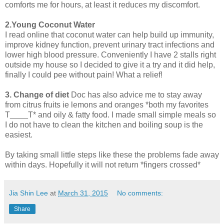
comforts me for hours, at least it reduces my discomfort.
2.Young Coconut Water
I read online that coconut water can help build up immunity,
improve kidney function, prevent urinary tract infections and
lower high blood pressure. Conveniently I have 2 stalls right
outside my house so I decided to give it a try and it did help,
finally I could pee without pain! What a relief!
3. Change of diet
Doc has also advice me to stay away
from citrus fruits ie lemons and oranges *both my favorites
T____T* and oily & fatty food. I made small simple meals so
I do not have to clean the kitchen and boiling soup is the
easiest.
By taking small little steps like these the problems fade away
within days. Hopefully it will not return *fingers crossed*
Jia Shin Lee
at
March 31, 2015
No comments:
Share