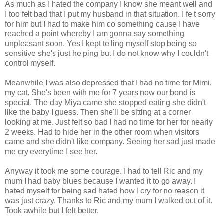
As much as I hated the company I know she meant well and
I too felt bad that I put my husband in that situation. I felt sorry
for him but I had to make him do something cause I have
reached a point whereby I am gonna say something
unpleasant soon. Yes I kept telling myself stop being so
sensitive she's just helping but I do not know why I couldn't
control myself.
Meanwhile I was also depressed that I had no time for Mimi,
my cat. She's been with me for 7 years now our bond is
special. The day Miya came she stopped eating she didn't
like the baby I guess. Then she'll be sitting at a corner
looking at me. Just felt so bad I had no time for her for nearly
2 weeks. Had to hide her in the other room when visitors
came and she didn't like company. Seeing her sad just made
me cry everytime I see her.
Anyway it took me some courage. I had to tell Ric and my
mum I had baby blues because I wanted it to go away. I
hated myself for being sad hated how I cry for no reason it
was just crazy. Thanks to Ric and my mum I walked out of it.
Took awhile but I felt better.