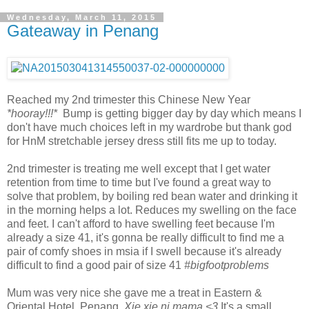
Wednesday, March 11, 2015
Gateaway in Penang
Reached my 2nd trimester this Chinese New Year
*hooray!!!*
Bump is getting bigger day by day which means I
don't have much choices left in my wardrobe but thank god
for HnM stretchable jersey dress still fits me up to today.
2nd trimester is treating me well except that I get water
retention from time to time but I've found a great way to
solve that problem, by boiling red bean water and drinking it
in the morning helps a lot. Reduces my swelling on the face
and feet. I can't afford to have swelling feet because I'm
already a size 41, it's gonna be really difficult to find me a
pair of comfy shoes in msia if I swell because it's already
difficult to find a good pair of size 41
#bigfootproblems
Mum was very nice she gave me a treat in Eastern &
Oriental Hotel, Penang.
Xie xie ni mama <3
It's a small