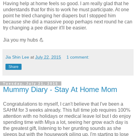
Having help at home feels so good. I am really glad that he
understands that for this to work he must participate. At one
point he tried changing her diapers but I stopped him
because she did a massive poop perhaps next round he can
try changing a pee diaper it'll be easier.
Jia you my hubs 💪
Jia Shin Lee
at
July 22, 2015
1 comment:
Share
Tuesday, July 21, 2015
Mummy Diary - Stay At Home Mom
Congratulations to myself, I can't believe that I've been a
SAHM for 3 weeks already. This full time job requires 100%
attention with no holidays or medical leave lol but I do enjoy
spending time with Miya a lot, seeing her grow each day is
the greatest gift, listening to her grunting sounds as she
sleeps but with the housework piling up, I'm starting to lose