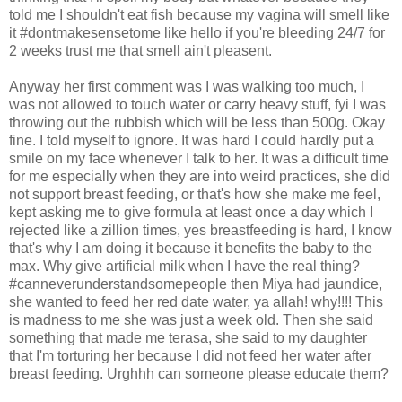
told me I shouldn't eat fish because my vagina will smell like
it #dontmakesensetome like hello if you're bleeding 24/7 for
2 weeks trust me that smell ain't pleasent.
Anyway her first comment was I was walking too much, I
was not allowed to touch water or carry heavy stuff, fyi I was
throwing out the rubbish which will be less than 500g. Okay
fine. I told myself to ignore. It was hard I could hardly put a
smile on my face whenever I talk to her. It was a difficult time
for me especially when they are into weird practices, she did
not support breast feeding, or that's how she make me feel,
kept asking me to give formula at least once a day which I
rejected like a zillion times, yes breastfeeding is hard, I know
that's why I am doing it because it benefits the baby to the
max. Why give artificial milk when I have the real thing?
#canneverunderstandsomepeople then Miya had jaundice,
she wanted to feed her red date water, ya allah! why!!!! This
is madness to me she was just a week old. Then she said
something that made me terasa, she said to my daughter
that I'm torturing her because I did not feed her water after
breast feeding. Urghhh can someone please educate them?