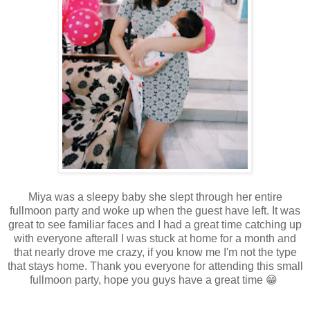
Miya was a sleepy baby she slept through her entire
fullmoon party and woke up when the guest have left. It was
great to see familiar faces and I had a great time catching up
with everyone afterall I was stuck at home for a month and
that nearly drove me crazy, if you know me I'm not the type
that stays home. Thank you everyone for attending this small
fullmoon party, hope you guys have a great time 😁