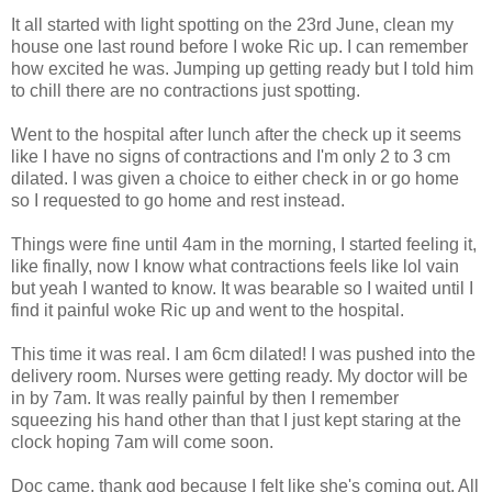
It all started with light spotting on the 23rd June, clean my
house one last round before I woke Ric up. I can remember
how excited he was. Jumping up getting ready but I told him
to chill there are no contractions just spotting.
Went to the hospital after lunch after the check up it seems
like I have no signs of contractions and I'm only 2 to 3 cm
dilated. I was given a choice to either check in or go home
so I requested to go home and rest instead.
Things were fine until 4am in the morning, I started feeling it,
like finally, now I know what contractions feels like lol vain
but yeah I wanted to know. It was bearable so I waited until I
find it painful woke Ric up and went to the hospital.
This time it was real. I am 6cm dilated! I was pushed into the
delivery room. Nurses were getting ready. My doctor will be
in by 7am. It was really painful by then I remember
squeezing his hand other than that I just kept staring at the
clock hoping 7am will come soon.
Doc came, thank god because I felt like she's coming out. All