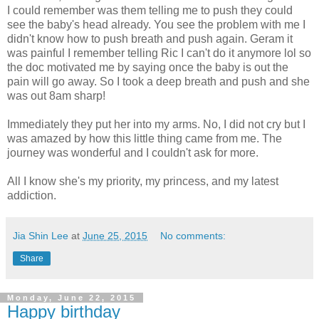
I could remember was them telling me to push they could
see the baby's head already. You see the problem with me I
didn't know how to push breath and push again. Geram it
was painful I remember telling Ric I can't do it anymore lol so
the doc motivated me by saying once the baby is out the
pain will go away. So I took a deep breath and push and she
was out 8am sharp!
Immediately they put her into my arms. No, I did not cry but I
was amazed by how this little thing came from me. The
journey was wonderful and I couldn't ask for more.
All I know she's my priority, my princess, and my latest
addiction.
Jia Shin Lee
at
June 25, 2015
No comments:
Share
Monday, June 22, 2015
Happy birthday