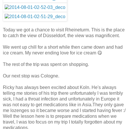
Today we got a chance to visit Rheineturm. This is the place
to catch the view of Düsseldorf, the view was magnificent.
We went up chill for a short while then came down and had
ice cream. My never ending love for ice cream 😋
The rest of the trip was spent on shopping.
Our next stop was Cologne.
Ricky has always been excited about Koln. He's always
telling me stories of his trip there unfortunately I was terribly
sick, I had a throat infection and unfortunately in Europe it
was not easy to get medications like in Asia.They only gave
me lozenges so it became worse and I started having fever :/
Well the lesson here is to prepare medications when we
travel, I was too focus on my trip I totally forgotten about my
medications.