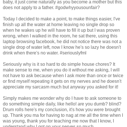
baby, it just come naturally as you become a mother but this
does not apply to a father. #godwhyyousounfair?
Today I decided to make a point, to make things easier, I've
finish up all the water at home leaving no single drop so
when he wakes up he will have to fill it up but I was proven
wrong, when I walked in the room, he sat there, using this
laptop browsing facebook, he did not notice there was not a
single drop of water left, now I know he's so lazy he doesn't
drink when there's no water. #seriouslyfml
Seriously why is it so hard to do simple house chores? It
make sense to me, when you do it without me asking, I will
not have to ask because when I ask more than once or twice
or find myself repeating it gets on my nerves and he doesn't
appreciate my sarcasm much but anyway you asked for it!
Simply makes me wonder why do I have to ask someone to
do something simple daily, like hello! are you dumb? blind?
Drum rolls here's my conclusion, it's how you were brought
up. Thank you ma for having to nag at me all the time when I
was young, thank you for teaching me now that I know, I
understand why I got on your nerves so much.