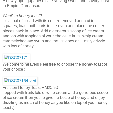
A newly open japanese cafe serving sweet and savory toast
in Empire Damansara.
What's a honey toast?
It's a loaf of bread with its center removed and cut in
squares, toast both parts in the oven and place the center
pieces back in place. Add a generous scoop of ice cream
and top with toppings of your choice ie fruits, whip cream,
caramel/choclate syrup and the list goes on. Lastly drizzle
with lots of honey!
Welcome to heaven! Feel free to choose the honey toast of
your choice :)
Fruititon Honey Toast RM25.90
Topped with fruits lots of whip cream and a generous scoop
of ice cream then you're given a bottle of honey and enjoy
drizzling as much of honey as you like on top of your honey
toast :)