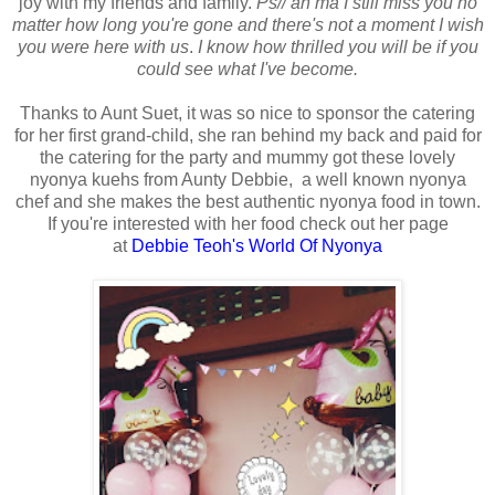
joy with my friends and family.
Ps// ah ma I still miss you no
matter how long you're gone and there's not a moment I wish
you were here with us
.
I know how thrilled you will be if you
could see what I've become.
Thanks to Aunt Suet, it was so nice to sponsor the catering
for her first grand-child, she ran behind my back and paid for
the catering for the party and mummy got these lovely
nyonya kuehs from Aunty Debbie, a well known nyonya
chef and she makes the best authentic nyonya food in town.
If you're interested with her food check out her page
at
Debbie Teoh's World Of Nyonya