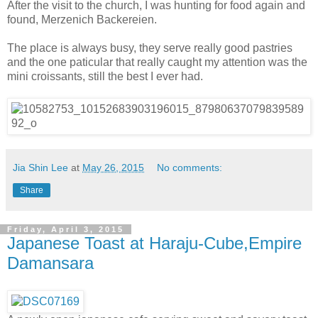
After the visit to the church, I was hunting for food again and
found, Merzenich Backereien.
The place is always busy, they serve really good pastries
and the one paticular that really caught my attention was the
mini croissants, still the best I ever had.
Jia Shin Lee
at
May 26, 2015
No comments:
Share
Friday, April 3, 2015
Japanese Toast at Haraju-Cube,Empire
Damansara