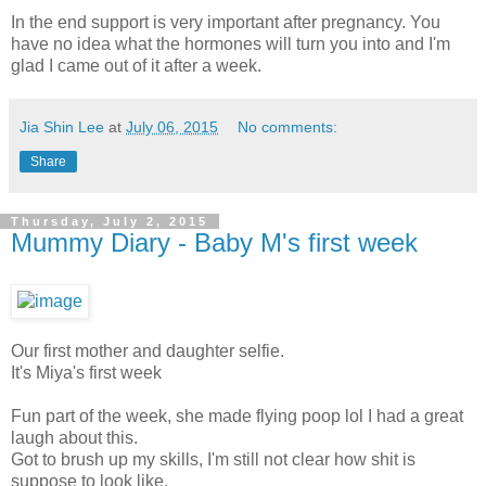
In the end support is very important after pregnancy. You
have no idea what the hormones will turn you into and I'm
glad I came out of it after a week.
Jia Shin Lee
at
July 06, 2015
No comments:
Share
Thursday, July 2, 2015
Mummy Diary - Baby M's first week
Our first mother and daughter selfie.
It's Miya's first week
Fun part of the week, she made flying poop lol I had a great
laugh about this.
Got to brush up my skills, I'm still not clear how shit is
suppose to look like.