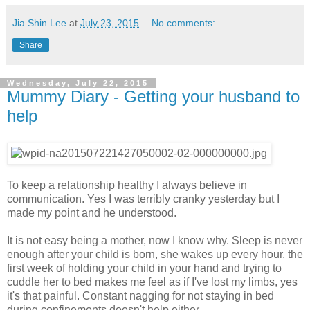
Jia Shin Lee
at
July 23, 2015
No comments:
Share
Wednesday, July 22, 2015
Mummy Diary - Getting your husband to
help
To keep a relationship healthy I always believe in
communication. Yes I was terribly cranky yesterday but I
made my point and he understood.
It is not easy being a mother, now I know why. Sleep is never
enough after your child is born, she wakes up every hour, the
first week of holding your child in your hand and trying to
cuddle her to bed makes me feel as if I've lost my limbs, yes
it's that painful. Constant nagging for not staying in bed
during confinements doesn't help either.