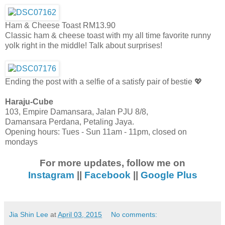
Ham & Cheese Toast RM13.90
Classic ham & cheese toast with my all time favorite runny
yolk right in the middle! Talk about surprises!
Ending the post with a selfie of a satisfy pair of bestie 💖
Haraju-Cube
103, Empire Damansara, Jalan PJU 8/8,
Damansara Perdana, Petaling Jaya.
Opening hours: Tues - Sun 11am - 11pm, closed on
mondays
For more updates, follow me on
Instagram
||
Facebook
||
Google Plus
Jia Shin Lee
at
April 03, 2015
No comments: