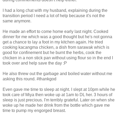
I had a long chat with my husband, explaining during the
transition period I need a lot of help because it's not the
same anymore.
He made an effort to come home early last night. Cooked
dinner for me which was a good thought but he's not gonna
get a chance to lay a foot in my kitchen again. He tried
cooking kacangma chicken, a dish from sarawak which is
good for confinement but he burnt the herbs, cook the
chicken in a non stick pan without using flour so in the end I
took over and help save the day :P
He also threw out the garbage and boiled water without me
asking this round. #thankgod
Even gave me time to sleep at night. I slept at 10pm while he
took care of Miya then woke up at 1am to DL her. 3 hours of
sleep is just precious. I'm terribly grateful. Later on when she
woke up he made her drink from the bottle which gave me
time to pump my engorged breast.