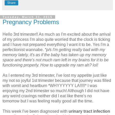
Share
Tuesday, March 31, 2015
Pregnancy Problems
Hello 3rd trimester!! As much as I'm excited about the arrival
of my princess I'm also quite worried that the clock is ticking
and I have not prepared everything I want it to be. Yes I'm a
perfectionist wannabe.
*p/s I'm getting really bad with my
memory lately, it's as if the baby has taken up my memory
space and there's not much ram left in my brains for it to be
functioning properly. How to upgrade my ram ah? lol!
As I entered my 3rd trimester, I've lost my appetite just like
my not so joyful 1st trimester because that journey was filled
with vomit and heartburn *WHYYYYYY LA!!!!!* I was
enjoying my 2nd trimester so much! Although I did not have
any weird cravings neither did I eat like there's no
tomorrow but I was feeling really good all the time.
This week I've been diagnosed with
urinary tract infection