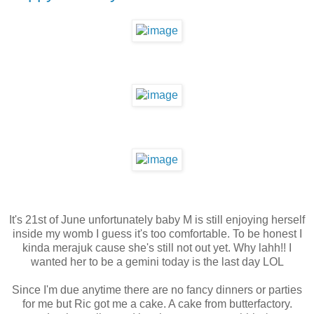
It's 21st of June unfortunately baby M is still enjoying herself
inside my womb I guess it's too comfortable. To be honest I
kinda merajuk cause she's still not out yet. Why lahh!! I
wanted her to be a gemini today is the last day LOL
Since I'm due anytime there are no fancy dinners or parties
for me but Ric got me a cake. A cake from butterfactory.