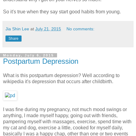
So it's true when they say start good habits from young.
Jia Shin Lee
at
July 21, 2015
No comments:
Share
Monday, July 6, 2015
Postpartum Depression
What is this postpartum depression? Well according to
wikipedia it's depression that occurs after childbirth.
I was fine during my pregnancy, not much mood swings or
anything, I made myself happy, going out with friends,
pampering myself with massages, exercise, spend time with
my cat and dog, exercise a little, cooked for myself daily,
basically I was a happy chap, other than one or two events