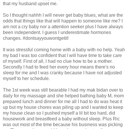
that my husband upset me.
So I thought nahhh I will never get baby blues, what are the
odds that things like that will happen to someone like me? I
am not a cry baby nor a attention seeker plus I have always
been independent. I guess I underestimate hormones
changes. #dontsayyouwontgetit!
It was stressful coming home with a baby with no help. Yeah
my bad I was too confident that I will have time to take care
of myself. First of all, I had no clue how to be a mother.
Secondly I had to feed her every hour means there's no
sleep for me and I was cranky because I have not adjusted
myself to her schedule.
The 1st week was still bearable I had my mak bidan over to
daily for my massage and she helped bathing baby M, mom
prepared lunch and dinner for me all I had to do was heat it
up but my house chores was piling up and I wanted to keep
my house clean so I pushed myself a lil bit too hard, did
housework and breastfeed a baby without sleep. Plus Ric
was out most of the time because his business was picking