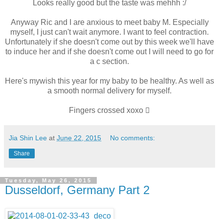
Looks really good but the taste was mehhh :/
Anyway Ric and I are anxious to meet baby M. Especially
myself, I just can't wait anymore. I want to feel contraction.
Unfortunately if she doesn't come out by this week we'll have
to induce her and if she doesn't come out I will need to go for
a c section.
Here's mywish this year for my baby to be healthy. As well as
a smooth normal delivery for myself.
Fingers crossed xoxo 
Jia Shin Lee
at
June 22, 2015
No comments:
Share
Tuesday, May 26, 2015
Dusseldorf, Germany Part 2