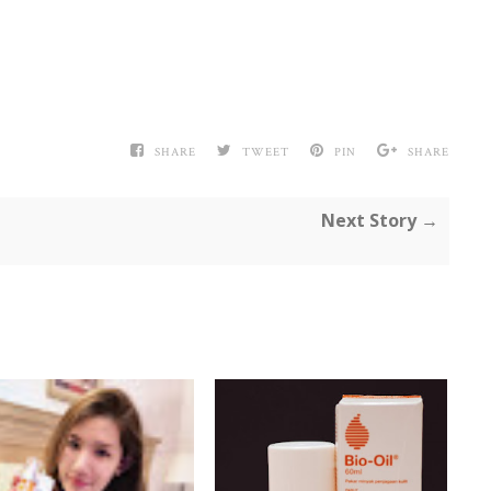
SHARE
TWEET
PIN
SHARE
Next Story →