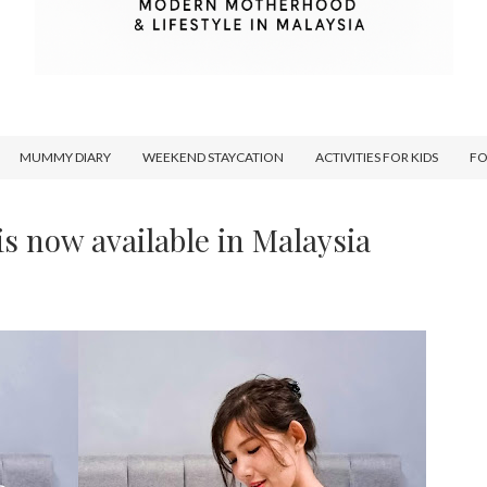
MUMMY DIARY
WEEKEND STAYCATION
ACTIVITIES FOR KIDS
F
is now available in Malaysia