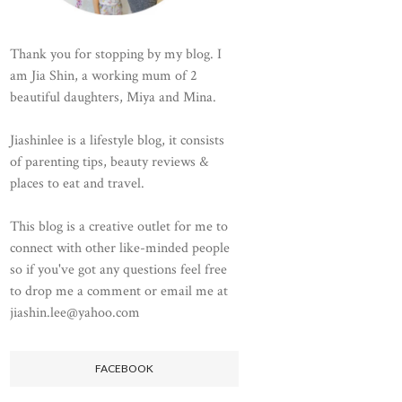
Thank you for stopping by my blog. I
am Jia Shin, a working mum of 2
beautiful daughters, Miya and Mina.
Jiashinlee is a lifestyle blog, it consists
of parenting tips, beauty reviews &
places to eat and travel.
This blog is a creative outlet for me to
connect with other like-minded people
so if you've got any questions feel free
to drop me a comment or email me at
jiashin.lee@yahoo.com
FACEBOOK