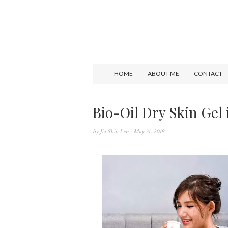
HOME
ABOUT ME
CONTACT
Bio-Oil Dry Skin Gel 
by
Jia Shin Lee
- May 31, 2019