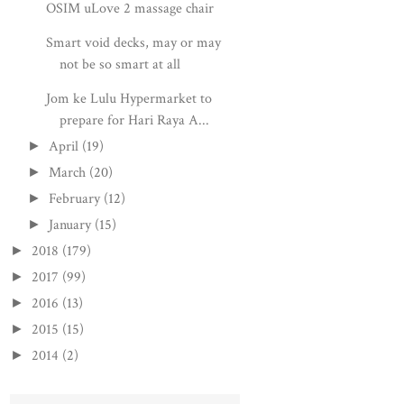
OSIM uLove 2 massage chair
Smart void decks, may or may
not be so smart at all
Jom ke Lulu Hypermarket to
prepare for Hari Raya A...
April
(19)
►
March
(20)
►
February
(12)
►
January
(15)
►
2018
(179)
►
2017
(99)
►
2016
(13)
►
2015
(15)
►
2014
(2)
►