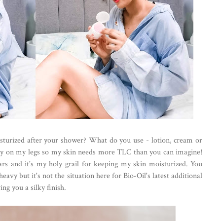
sturized after your shower? What do you use - lotion, cream or
ially on my legs so my skin needs more TLC than you can imagine!
ears and it's my holy grail for keeping my skin moisturized. You
eavy but it's not the situation here for Bio-Oil's latest additional
ng you a silky finish.