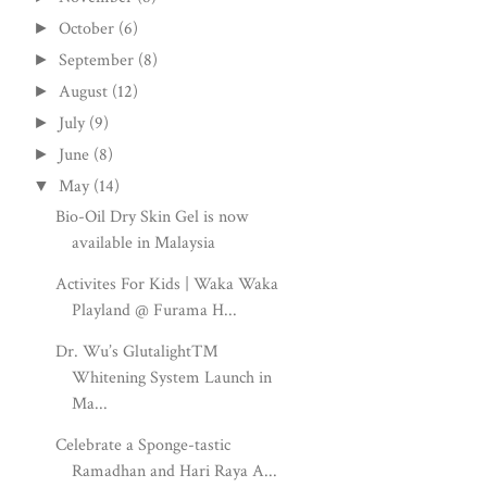
October
(6)
►
September
(8)
►
August
(12)
►
July
(9)
►
June
(8)
►
May
(14)
▼
Bio-Oil Dry Skin Gel is now
available in Malaysia
Activites For Kids | Waka Waka
Playland @ Furama H...
Dr. Wu’s Glutalight™
Whitening System Launch in
Ma...
Celebrate a Sponge-tastic
Ramadhan and Hari Raya A...