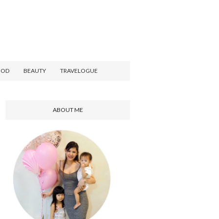
OOD
BEAUTY
TRAVELOGUE
ABOUT ME