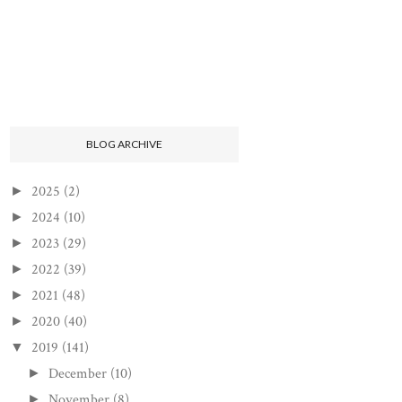
BLOG ARCHIVE
2025
(2)
►
2024
(10)
►
2023
(29)
►
2022
(39)
►
2021
(48)
►
2020
(40)
►
2019
(141)
▼
December
(10)
►
November
(8)
►