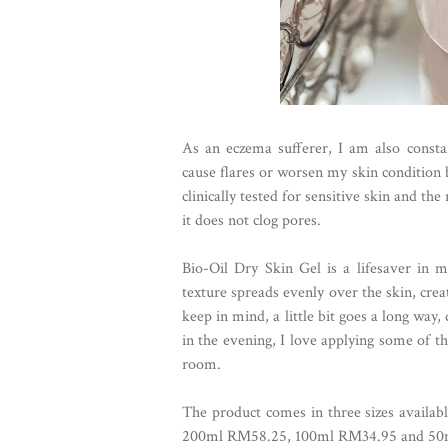
As an eczema sufferer, I am also consta
cause flares or worsen my skin condition 
clinically tested for sensitive skin and 
it does not clog pores.
Bio-Oil Dry Skin Gel is a lifesaver in m
texture spreads evenly over the skin, crea
keep in mind, a little bit goes a long way
in the evening, I love applying some of th
room.
The product comes in three sizes availabl
200ml RM58.25, 100ml RM34.95 and 50