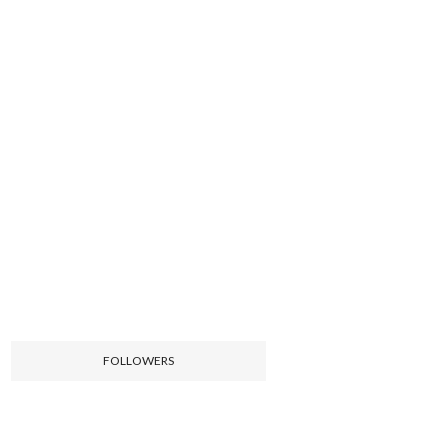
FOLLOWERS