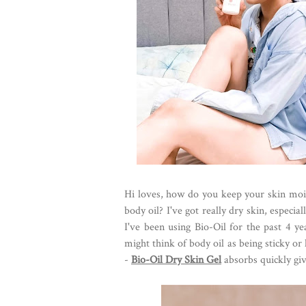
Hi loves, how do you keep your skin moi
body oil? I've got really dry skin, espec
I've been using Bio-Oil for the past 4 y
might think of body oil as being sticky or h
-
Bio-Oil Dry Skin Gel
absorbs quickly givi