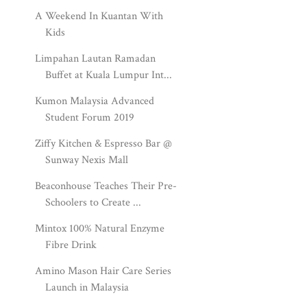
A Weekend In Kuantan With
Kids
Limpahan Lautan Ramadan
Buffet at Kuala Lumpur Int...
Kumon Malaysia Advanced
Student Forum 2019
Ziffy Kitchen & Espresso Bar @
Sunway Nexis Mall
Beaconhouse Teaches Their Pre-
Schoolers to Create ...
Mintox 100% Natural Enzyme
Fibre Drink
Amino Mason Hair Care Series
Launch in Malaysia