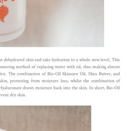
at dehydrated skin and take hydration to a whole new level. This
neering method of replacing water with oil, thus making almost
ive. The combination of Bio-Oil Skincare Oil, Shea Butter, and
skin, protecting from moisture loss, whilst the combination of
Hyaluronate draws moisture back into the skin. In short, Bio-Oil
event dry skin.