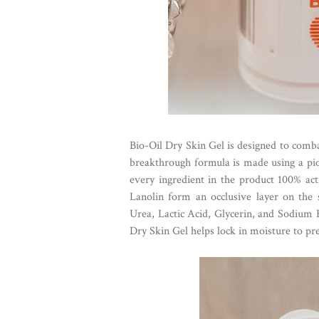
Bio-Oil Dry Skin Gel is designed to comb
breakthrough formula is made using a pio
every ingredient in the product 100% act
Lanolin form an occlusive layer on the 
Urea, Lactic Acid, Glycerin, and Sodium 
Dry Skin Gel helps lock in moisture to pr