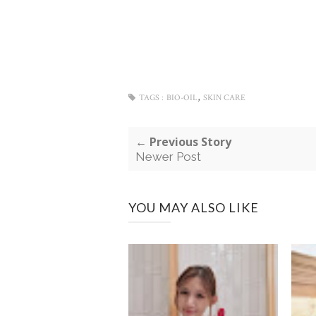
,
TAGS :
BIO-OIL
SKIN CARE
← Previous Story
Newer Post
YOU MAY ALSO LIKE