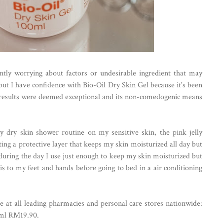
ntly worrying about factors or undesirable ingredient that may
but I have confidence with Bio-Oil Dry Skin Gel because it's been
the results were deemed exceptional and its non-comedogenic means
y dry skin shower routine on my sensitive skin, the pink jelly
ting a protective layer that keeps my skin moisturized all day but
, during the day I use just enough to keep my skin moisturized but
is to my feet and hands before going to bed in a air conditioning
e at all leading pharmacies and personal care stores nationwide:
ml RM19.90.