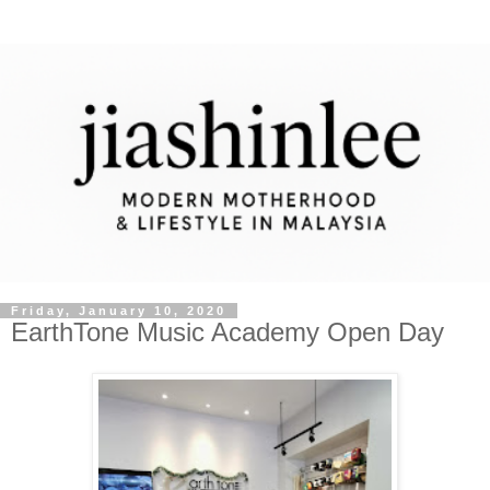
Friday, January 10, 2020
EarthTone Music Academy Open Day