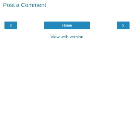
Post a Comment
‹
›
Home
View web version