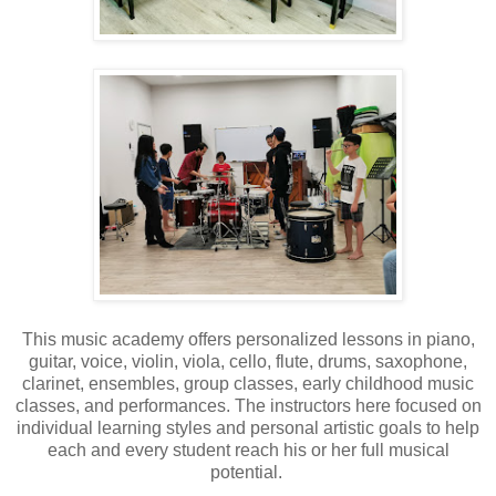
This music academy offers personalized lessons in piano,
guitar, voice, violin, viola, cello, flute, drums, saxophone,
clarinet, ensembles, group classes, early childhood music
classes, and performances. The instructors here focused on
individual learning styles and personal artistic goals to help
each and every student reach his or her full musical
potential.