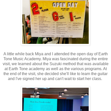
A little while back Miya and I attended the open day of Earth
Tone Music Academy. Miya was fascinated during the entire
visit, we learned about the Suzuki method that was available
at Earth Tone academy as well as the various programs. At
the end of the visit, she decided she'll like to learn the guitar
and I've signed her up and can't wait to start her class.