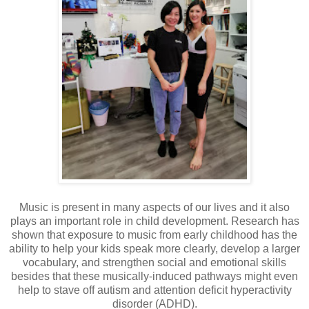
Music is present in many aspects of our lives and it also
plays an important role in child development. Research has
shown that exposure to music from early childhood has the
ability to help your kids speak more clearly, develop a larger
vocabulary, and strengthen social and emotional skills
besides that these musically-induced pathways might even
help to stave off autism and attention deficit hyperactivity
disorder (ADHD).