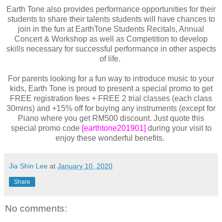
Earth Tone also provides performance opportunities for their
students to share their talents students will have chances to
join in the fun at EarthTone Students Recitals, Annual
Concert & Workshop as well as Competition to develop
skills necessary for successful performance in other aspects
of life.
For parents looking for a fun way to introduce music to your
kids, Earth Tone is proud to present a special promo to get
FREE registration fees + FREE 2 trial classes (each class
30mins) and +15% off for buying any instruments (except for
Piano where you get RM500 discount. Just quote this
special promo code
[earthtone201901]
during your visit to
enjoy these wonderful benefits.
Jia Shin Lee
at
January 10, 2020
Share
No comments: