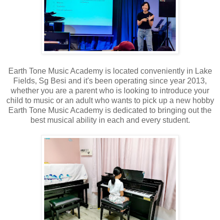
Earth Tone Music Academy is located conveniently in Lake
Fields, Sg Besi and it's been operating since year 2013,
whether you are a parent who is looking to introduce your
child to music or an adult who wants to pick up a new hobby
Earth Tone Music Academy is dedicated to bringing out the
best musical ability in each and every student.