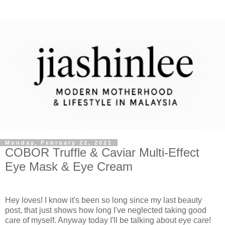
Monday, February 22, 2021
COBOR Truffle & Caviar Multi-Effect
Eye Mask & Eye Cream
Hey loves! I know it's been so long since my last beauty
post, that just shows how long I've neglected taking good
care of myself. Anyway today I'll be talking about eye care!