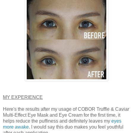
MY EXPERIENCE
Here's the results after my usage of COBOR Truffle & Caviar
Multi-Effect Eye Mask and Eye Cream for the first time, it
helps reduce the puffiness and definitely leaves my
eyes
more awake
. I would say this duo makes you feel youthful
after each application.