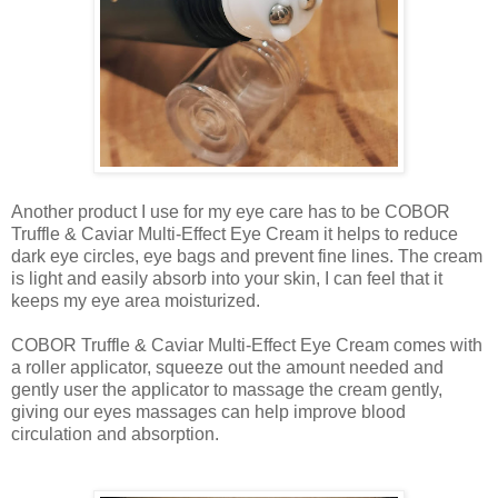
Another product I use for my eye care has to be COBOR
Truffle & Caviar Multi-Effect Eye Cream it helps to reduce
dark eye circles, eye bags and prevent fine lines. The cream
is light and easily absorb into your skin, I can feel that it
keeps my eye area moisturized.
COBOR Truffle & Caviar Multi-Effect Eye Cream comes with
a roller applicator, squeeze out the amount needed and
gently user the applicator to massage the cream gently,
giving our eyes massages can help improve blood
circulation and absorption.