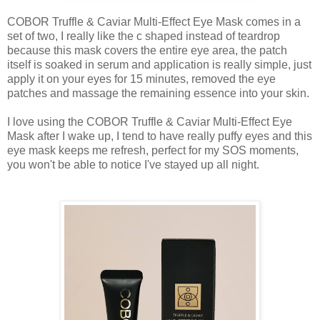
COBOR Truffle & Caviar Multi-Effect Eye Mask comes in a
set of two, I really like the c shaped instead of teardrop
because this mask covers the entire eye area, the patch
itself is soaked in serum and application is really simple, just
apply it on your eyes for 15 minutes, removed the eye
patches and massage the remaining essence into your skin.
I love using the COBOR Truffle & Caviar Multi-Effect Eye
Mask after I wake up, I tend to have really puffy eyes and this
eye mask keeps me refresh, perfect for my SOS moments,
you won't be able to notice I've stayed up all night.