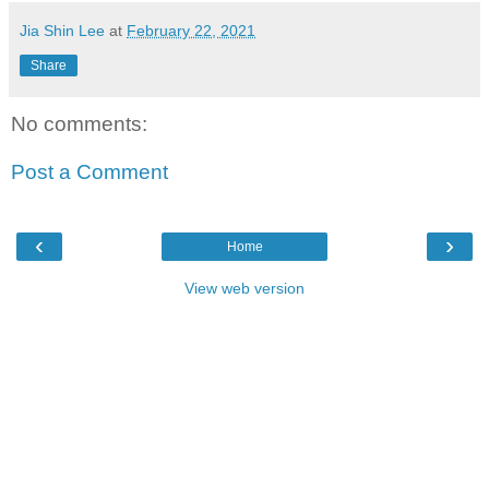
Jia Shin Lee
at
February 22, 2021
Share
No comments:
Post a Comment
‹
›
Home
View web version