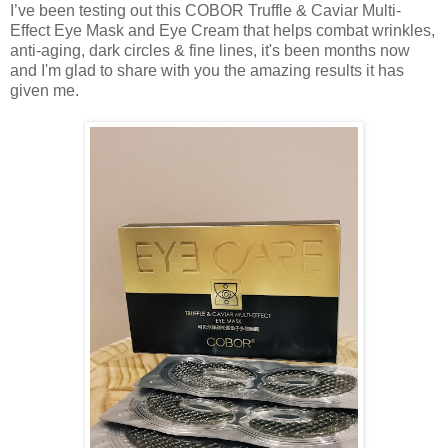
I’ve been testing out this COBOR Truffle & Caviar Multi-
Effect Eye Mask and Eye Cream that helps combat wrinkles,
anti-aging, dark circles & fine lines, it's been months now
and I'm glad to share with you the amazing results it has
given me.