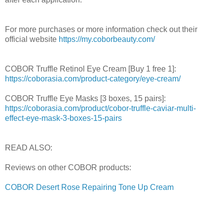
For more purchases or more information check out their
official website
https://my.coborbeauty.com/
COBOR Truffle Retinol Eye Cream [Buy 1 free 1]:
https://coborasia.com/product-category/eye-cream/
COBOR Truffle Eye Masks [3 boxes, 15 pairs]:
https://coborasia.com/product/cobor-truffle-caviar-multi-
effect-eye-mask-3-boxes-15-pairs
READ ALSO:
Reviews on other COBOR products:
COBOR Desert Rose Repairing Tone Up Cream