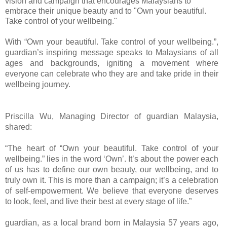
vision and campaign that encourages Malaysians to
embrace their unique beauty and to "Own your beautiful.
Take control of your wellbeing."
With “Own your beautiful. Take control of your wellbeing.”,
guardian’s inspiring message speaks to Malaysians of all
ages and backgrounds, igniting a movement where
everyone can celebrate who they are and take pride in their
wellbeing journey.
Priscilla Wu, Managing Director of guardian Malaysia,
shared:
“The heart of “Own your beautiful. Take control of your
wellbeing.” lies in the word ‘Own’. It’s about the power each
of us has to define our own beauty, our wellbeing, and to
truly own it. This is more than a campaign; it’s a celebration
of self-empowerment. We believe that everyone deserves
to look, feel, and live their best at every stage of life.”
guardian, as a local brand born in Malaysia 57 years ago,