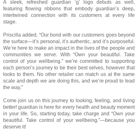
A sleek, refreshed guardian ‘g’ logo debuts as well,
featuring flowing ribbons that embody guardian’s deep,
intertwined connection with its customers at every life
stage.
Priscilla added, “Our bond with our customers goes beyond
the surface—it’s personal, it’s authentic, and it’s purposeful.
We’re here to make an impact in the lives of the people and
communities we serve. With “Own your beautiful. Take
control of your wellbeing.” we’re committed to supporting
each person’s journey to be their best selves, however that
looks to them. No other retailer can match us at the same
scale and depth we are doing this, and we’re proud to lead
the way.”
Come join us on this journey to looking, feeling, and living
better! guardian is here for every health and beauty moment
in your life. So, starting today, take charge and “Own your
beautiful. Take control of your wellbeing.”—because you
deserve it!