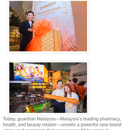
Today, guardian Malaysia—Malaysia’s leading pharmacy,
health, and beauty retailer—unveils a powerful new brand