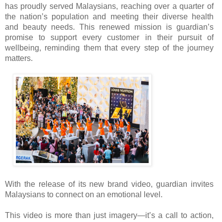
has proudly served Malaysians, reaching over a quarter of
the nation’s population and meeting their diverse health
and beauty needs. This renewed mission is guardian’s
promise to support every customer in their pursuit of
wellbeing, reminding them that every step of the journey
matters.
With the release of its new brand video, guardian invites
Malaysians to connect on an emotional level.
This video is more than just imagery—it’s a call to action,