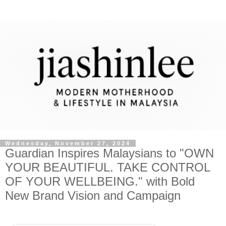
Wednesday, November 27, 2024
Guardian Inspires Malaysians to "OWN
YOUR BEAUTIFUL. TAKE CONTROL
OF YOUR WELLBEING." with Bold
New Brand Vision and Campaign