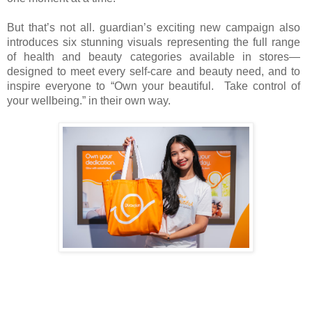
But that’s not all. guardian’s exciting new campaign also
introduces six stunning visuals representing the full range
of health and beauty categories available in stores—
designed to meet every self-care and beauty need, and to
inspire everyone to “Own your beautiful. Take control of
your wellbeing.” in their own way.