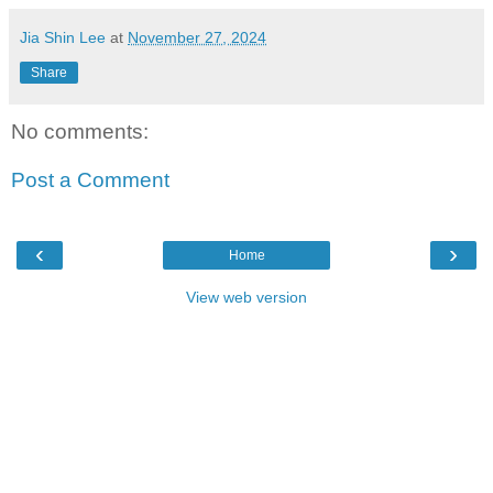
Jia Shin Lee
at
November 27, 2024
Share
No comments:
Post a Comment
‹
›
Home
View web version