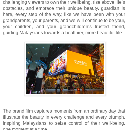
challenging viewers to own their wellbeing, rise above life’s
obstacles, and embrace their unique beauty. guardian is
here, every step of the way, like we have been with your
grandparents, your parents, and we will continue to be your,
your children, and your grandchildren’s trusted friend,
guiding Malaysians towards a healthier, more beautiful life.
The brand film captures moments from an ordinary day that
illustrate the beauty in every challenge and every triumph,
inspiring Malaysians to seize control of their well-being,
one moment at a time.