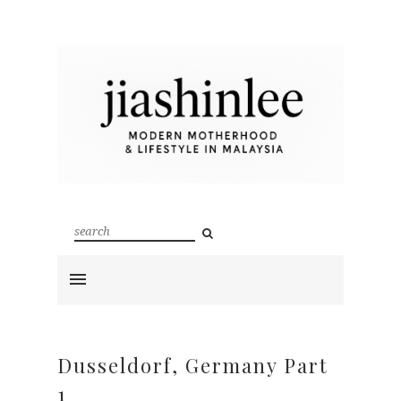
Dusseldorf, Germany Part
1