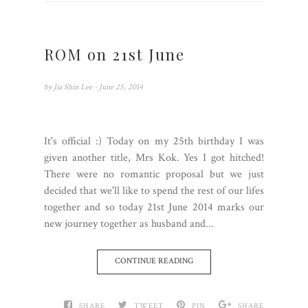
ROM on 21st June
by
Jia Shin Lee
- June 25, 2014
It's official :) Today on my 25th birthday I was
given another title, Mrs Kok. Yes I got hitched!
There were no romantic proposal but we just
decided that we'll like to spend the rest of our lifes
together and so today 21st June 2014 marks our
new journey together as husband and...
CONTINUE READING
SHARE
TWEET
PIN
SHARE