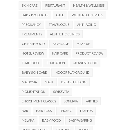
SKIN CARE
RESTAURANT
HEALTH & WELLNESS
BABY PRODUCTS
CAFE
WEEKEND ACTIVITES
PREGNANCY
TRAVELOGUE
ANTI-AGING
TREATMENTS
AESTHETIC CLINICS
CHINESE FOOD
BEVERAGE
MAKE UP
HOTEL REVIEW
HAIR CARE
PRODUCT REVIEW
THAI FOOD
EDUCATION
JAPANESE FOOD
BABY SKIN CARE
INDOOR PLAYGROUND
MALAYSIA
MASK
BREASTFEEDING
PIGMENTATION
SWISSVITA
ENRICHMENT CLASSES
JONLIVIA
PARTIES
BAR
HAIR LOSS
PENANG
DIAPERS
MELAKA
BABY FOOD
BABYWEARING
BEAUTYBLENDER
GENTING
JOHOR