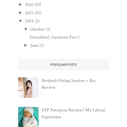
2016
(13)
►
2015
(15)
►
2014
(2)
▼
October
(1)
▼
Dusseldorf, Germany Part 1
June
(1)
►
POPULAR POSTS
Neubodi Fitting Session + Bra
Review
FPP Putrajaya Review | My Labour
Experience