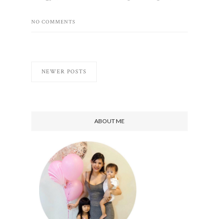
NO COMMENTS
NEWER POSTS
ABOUT ME