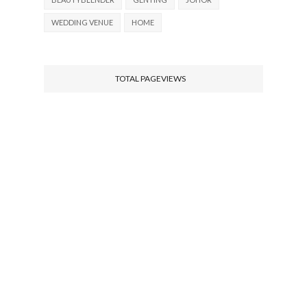
WEDDING VENUE
HOME
TOTAL PAGEVIEWS