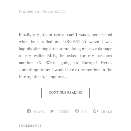
by
Jia Shin Lee
- October 25, 2014
Finally my dream came true! I was super excited
when hubs called me URGENTLY when I was
happily sleeping after some doing massive damage
to my wallet BKK, he asked for my passport
number :X We're going to Europe! Here's
something funny I would like to remember in the
future, ok lah, I suppose...
CONTINUE READING
SHARE
TWEET
PIN
SHARE
1 COMMENTS