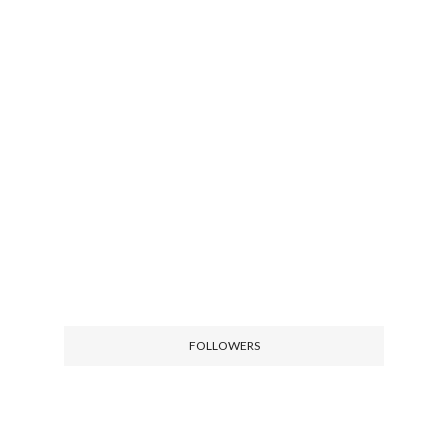
FOLLOWERS