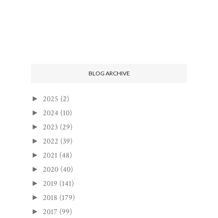
BLOG ARCHIVE
2025
(2)
►
2024
(10)
►
2023
(29)
►
2022
(39)
►
2021
(48)
►
2020
(40)
►
2019
(141)
►
2018
(179)
►
2017
(99)
►