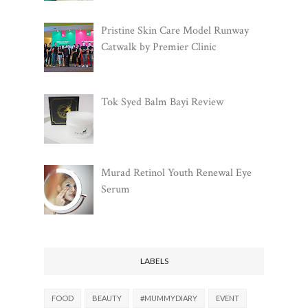
Pristine Skin Care Model Runway
Catwalk by Premier Clinic
Tok Syed Balm Bayi Review
Murad Retinol Youth Renewal Eye
Serum
LABELS
FOOD
BEAUTY
#MUMMYDIARY
EVENT