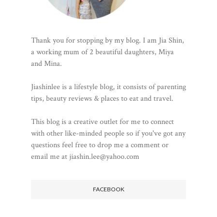
Thank you for stopping by my blog. I am Jia Shin,
a working mum of 2 beautiful daughters, Miya
and Mina.
Jiashinlee is a lifestyle blog, it consists of parenting
tips, beauty reviews & places to eat and travel.
This blog is a creative outlet for me to connect
with other like-minded people so if you've got any
questions feel free to drop me a comment or
email me at jiashin.lee@yahoo.com
FACEBOOK