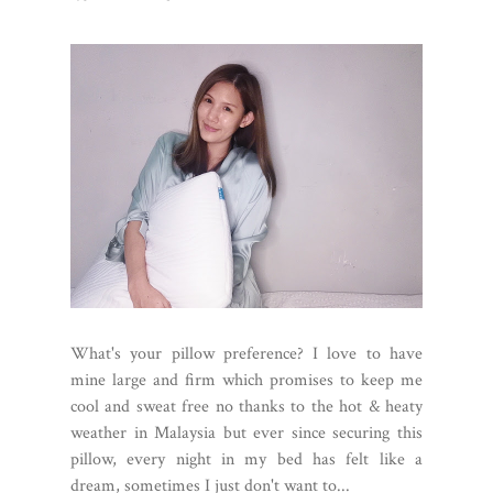
What's your pillow preference? I love to have
mine large and firm which promises to keep me
cool and sweat free no thanks to the hot & heaty
weather in Malaysia but ever since securing this
pillow, every night in my bed has felt like a
dream, sometimes I just don't want to...