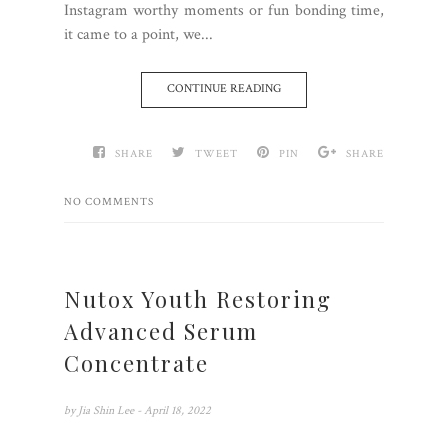
Instagram worthy moments or fun bonding time,
it came to a point, we...
CONTINUE READING
SHARE
TWEET
PIN
SHARE
NO COMMENTS
Nutox Youth Restoring
Advanced Serum
Concentrate
by
Jia Shin Lee
- April 18, 2022