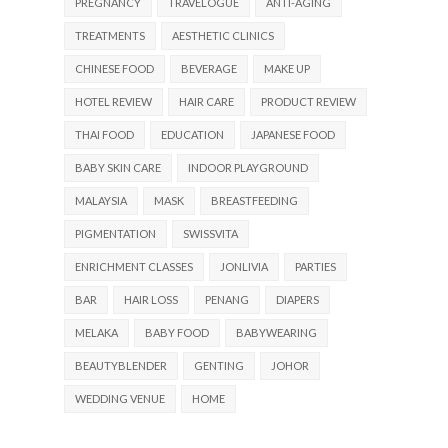
PREGNANCY
TRAVELOGUE
ANTI-AGING
TREATMENTS
AESTHETIC CLINICS
CHINESE FOOD
BEVERAGE
MAKE UP
HOTEL REVIEW
HAIR CARE
PRODUCT REVIEW
THAI FOOD
EDUCATION
JAPANESE FOOD
BABY SKIN CARE
INDOOR PLAYGROUND
MALAYSIA
MASK
BREASTFEEDING
PIGMENTATION
SWISSVITA
ENRICHMENT CLASSES
JONLIVIA
PARTIES
BAR
HAIR LOSS
PENANG
DIAPERS
MELAKA
BABY FOOD
BABYWEARING
BEAUTYBLENDER
GENTING
JOHOR
WEDDING VENUE
HOME