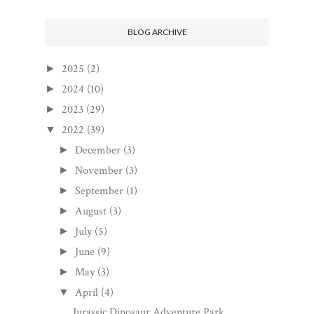
BLOG ARCHIVE
2025
(2)
►
2024
(10)
►
2023
(29)
►
2022
(39)
▼
December
(3)
►
November
(3)
►
September
(1)
►
August
(3)
►
July
(5)
►
June
(9)
►
May
(3)
►
April
(4)
▼
Jurassic Dinosaur Adventure Park