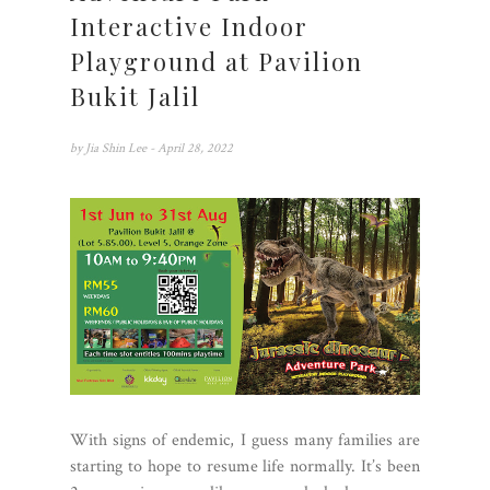
Interactive Indoor
Playground at Pavilion
Bukit Jalil
by
Jia Shin Lee
- April 28, 2022
With signs of endemic, I guess many families are
starting to hope to resume life normally. It’s been