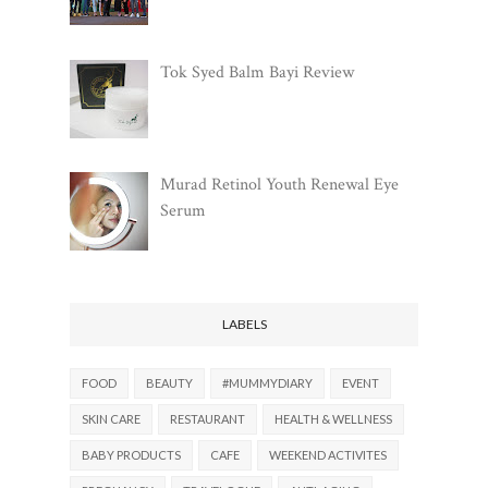
Tok Syed Balm Bayi Review
Murad Retinol Youth Renewal Eye
Serum
LABELS
FOOD
BEAUTY
#MUMMYDIARY
EVENT
SKIN CARE
RESTAURANT
HEALTH & WELLNESS
BABY PRODUCTS
CAFE
WEEKEND ACTIVITES