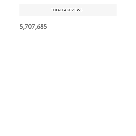
TOTAL PAGEVIEWS
5,707,685