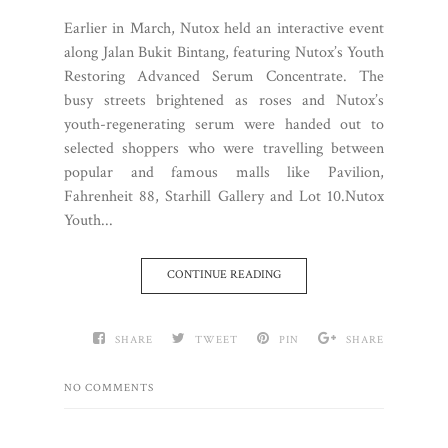
Earlier in March, Nutox held an interactive event
along Jalan Bukit Bintang, featuring Nutox’s Youth
Restoring Advanced Serum Concentrate. The
busy streets brightened as roses and Nutox’s
youth-regenerating serum were handed out to
selected shoppers who were travelling between
popular and famous malls like Pavilion,
Fahrenheit 88, Starhill Gallery and Lot 10.Nutox
Youth...
CONTINUE READING
SHARE
TWEET
PIN
SHARE
NO COMMENTS