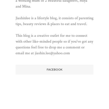
a working mum of 2 beautiful daughters, Miya
and Mina.
Jiashinlee is a lifestyle blog, it consists of parenting
tips, beauty reviews & places to eat and travel.
This blog is a creative outlet for me to connect
with other like-minded people so if you've got any
questions feel free to drop me a comment or
email me at jiashin.lee@yahoo.com
FACEBOOK