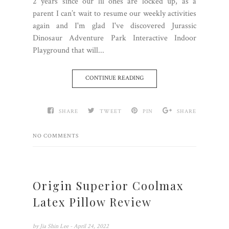
2 years since our lil ones are locked up, as a
parent I can’t wait to resume our weekly activities
again and I'm glad I've discovered Jurassic
Dinosaur Adventure Park Interactive Indoor
Playground that will...
CONTINUE READING
SHARE
TWEET
PIN
SHARE
NO COMMENTS
Origin Superior Coolmax
Latex Pillow Review
by
Jia Shin Lee
- April 24, 2022