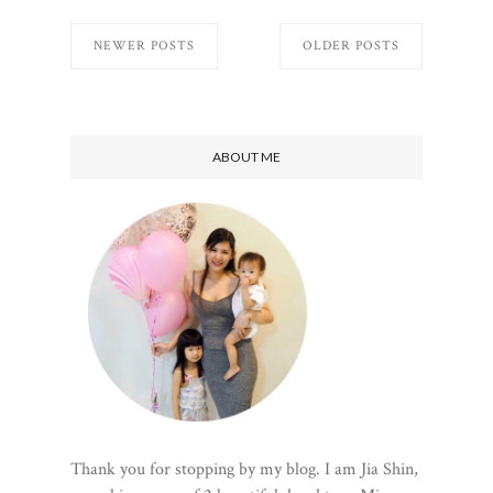
NEWER POSTS
OLDER POSTS
ABOUT ME
Thank you for stopping by my blog. I am Jia Shin,