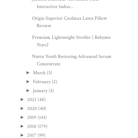
Interactive Indoo...
Origin Superior Coolmax Latex Pillow
Review
Premium Lightweight Stroller | Babyzen
Yoyo2
Nutox Youth Restoring Advanced Serum
Concentrate
March
(3)
►
February
(2)
►
January
(3)
►
2021
(48)
►
2020
(40)
►
2019
(141)
►
2018
(179)
►
2017
(99)
►