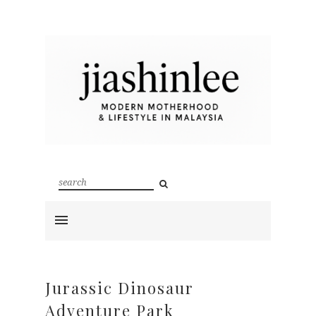
Jurassic Dinosaur
Adventure Park