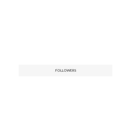
FOLLOWERS