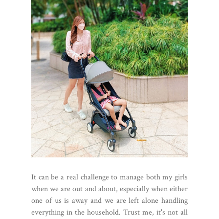
It can be a real challenge to manage both my girls
when we are out and about, especially when either
one of us is away and we are left alone handling
everything in the household. Trust me, it's not all