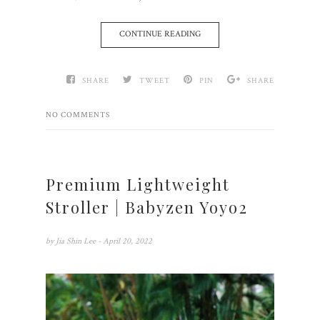
CONTINUE READING
SHARE
TWEET
PIN
SHARE
NO COMMENTS
Premium Lightweight
Stroller | Babyzen Yoyo2
by
Jia Shin Lee
- April 20, 2022