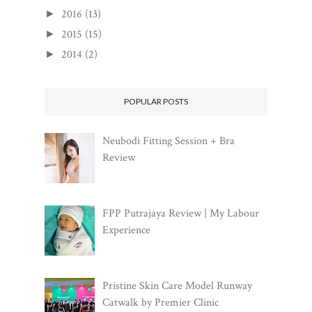
2016
(13)
►
2015
(15)
►
2014
(2)
►
POPULAR POSTS
Neubodi Fitting Session + Bra
Review
FPP Putrajaya Review | My Labour
Experience
Pristine Skin Care Model Runway
Catwalk by Premier Clinic