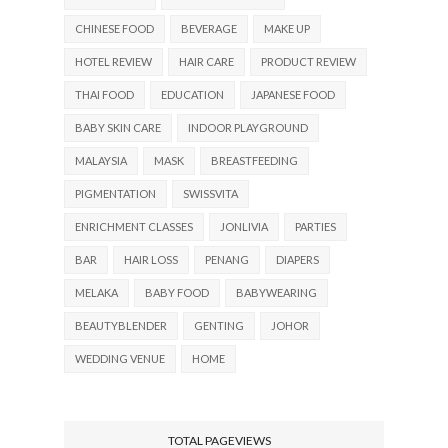
CHINESE FOOD
BEVERAGE
MAKE UP
HOTEL REVIEW
HAIR CARE
PRODUCT REVIEW
THAI FOOD
EDUCATION
JAPANESE FOOD
BABY SKIN CARE
INDOOR PLAYGROUND
MALAYSIA
MASK
BREASTFEEDING
PIGMENTATION
SWISSVITA
ENRICHMENT CLASSES
JONLIVIA
PARTIES
BAR
HAIR LOSS
PENANG
DIAPERS
MELAKA
BABY FOOD
BABYWEARING
BEAUTYBLENDER
GENTING
JOHOR
WEDDING VENUE
HOME
TOTAL PAGEVIEWS