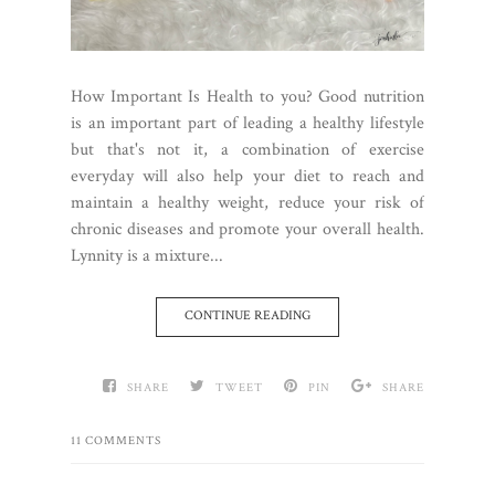
How Important Is Health to you? Good nutrition
is an important part of leading a healthy lifestyle
but that's not it, a combination of exercise
everyday will also help your diet to reach and
maintain a healthy weight, reduce your risk of
chronic diseases and promote your overall health.
Lynnity is a mixture...
CONTINUE READING
SHARE
TWEET
PIN
SHARE
11 COMMENTS