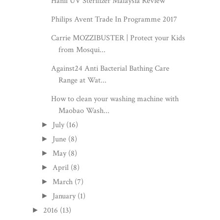
Hanil UV Sterilizer Malaysia Review
Philips Avent Trade In Programme 2017
Carrie MOZZIBUSTER | Protect your Kids
from Mosqui...
Against24 Anti Bacterial Bathing Care
Range at Wat...
How to clean your washing machine with
Maobao Wash...
July
(16)
►
June
(8)
►
May
(8)
►
April
(8)
►
March
(7)
►
January
(1)
►
2016
(13)
►