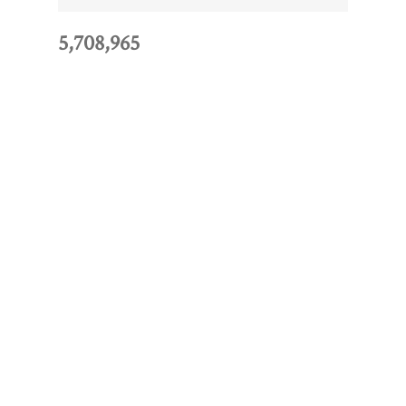
5,708,965