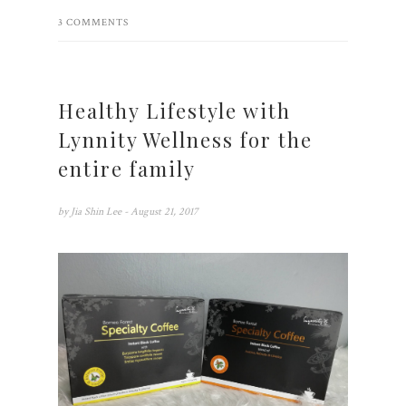
3 COMMENTS
Healthy Lifestyle with
Lynnity Wellness for the
entire family
by
Jia Shin Lee
- August 21, 2017