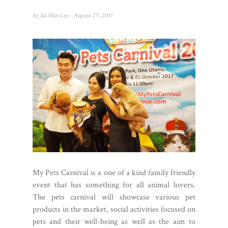
by
Jia Shin Lee
- August 27, 2017
My Pets Carnival is a one of a kind family friendly
event that has something for all animal lovers.
The pets carnival will showcase various pet
products in the market, social activities focused on
pets and their well-being as well as the aim to