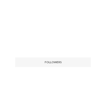
FOLLOWERS