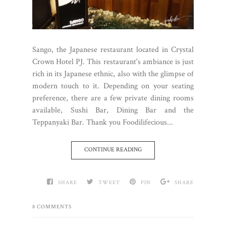
Sango, the Japanese restaurant located in Crystal
Crown Hotel PJ. This restaurant's ambiance is just
rich in its Japanese ethnic, also with the glimpse of
modern touch to it. Depending on your seating
preference, there are a few private dining rooms
available, Sushi Bar, Dining Bar and the
Teppanyaki Bar. Thank you Foodilifecious...
CONTINUE READING
SHARE
TWEET
PIN
SHARE
8 COMMENTS