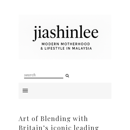
Art of Blending with
Britain’s iconic leading