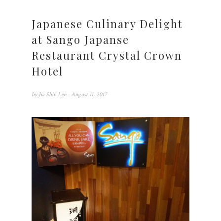
Japanese Culinary Delight
at Sango Japanse
Restaurant Crystal Crown
Hotel
by
Jia Shin Lee
- August 11, 2017