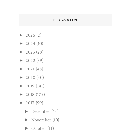
BLOG ARCHIVE
2025
(2)
►
2024
(10)
►
2023
(29)
►
2022
(39)
►
2021
(48)
►
2020
(40)
►
2019
(141)
►
2018
(179)
►
2017
(99)
▼
December
(14)
►
November
(10)
►
October
(11)
►