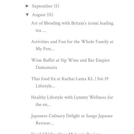
September
(5)
►
August
(11)
▼
Art of Blending with Britain’s iconic leading
tea ...
Activities and Fun for the Whole Family at
My Pets...
Wine Buffet at Sip Wine and Bar Empire
Damansara
Thai food fix at Kuchai Lama KL | Soi 19
Lifestyle...
Healthy Lifestyle with Lynnity Wellness for
the en...
Japanese Culinary Delight at Sango Japanse
Restaur...