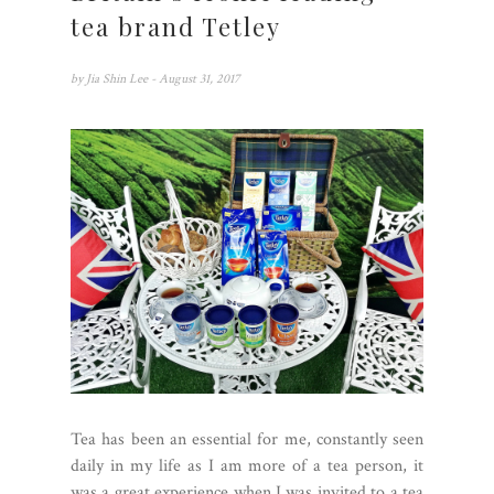
tea brand Tetley
by
Jia Shin Lee
- August 31, 2017
Tea has been an essential for me, constantly seen
daily in my life as I am more of a tea person, it
was a great experience when I was invited to a tea