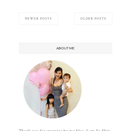
NEWER POSTS
OLDER POSTS
ABOUT ME