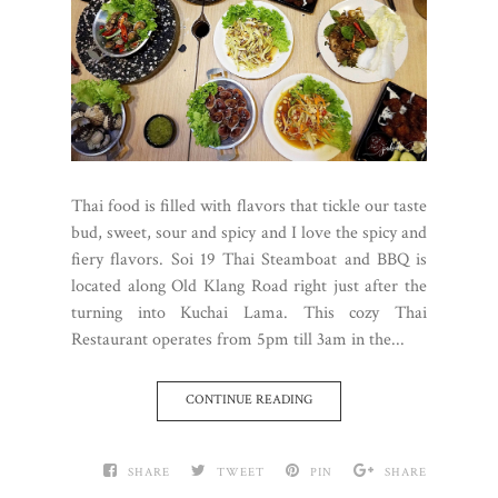
Thai food is filled with flavors that tickle our taste
bud, sweet, sour and spicy and I love the spicy and
fiery flavors. Soi 19 Thai Steamboat and BBQ is
located along Old Klang Road right just after the
turning into Kuchai Lama. This cozy Thai
Restaurant operates from 5pm till 3am in the...
CONTINUE READING
SHARE
TWEET
PIN
SHARE