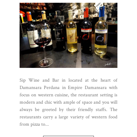
Sip Wine and Bar in located at the heart of
Damansara Perdana in Empire Damansara with
focus on western cuisine, the restaurant setting is
modern and chic with ample of space and you will
always be greeted by their friendly staffs. The
restaurants carry a large variety of western food
from pizza to...