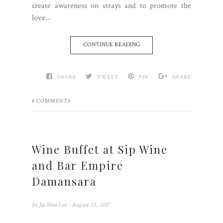
create awareness on strays and to promote the
love...
CONTINUE READING
SHARE
TWEET
PIN
SHARE
8 COMMENTS
Wine Buffet at Sip Wine
and Bar Empire
Damansara
by
Jia Shin Lee
- August 25, 2017