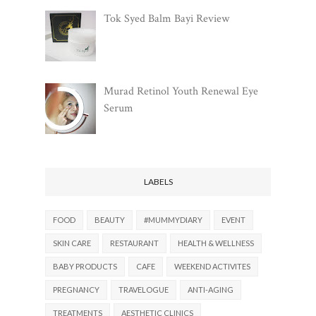
Tok Syed Balm Bayi Review
Murad Retinol Youth Renewal Eye
Serum
LABELS
FOOD
BEAUTY
#MUMMYDIARY
EVENT
SKIN CARE
RESTAURANT
HEALTH & WELLNESS
BABY PRODUCTS
CAFE
WEEKEND ACTIVITES
PREGNANCY
TRAVELOGUE
ANTI-AGING
TREATMENTS
AESTHETIC CLINICS