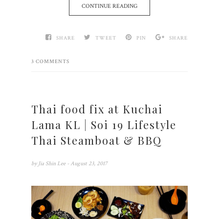
CONTINUE READING
SHARE
TWEET
PIN
SHARE
3 COMMENTS
Thai food fix at Kuchai
Lama KL | Soi 19 Lifestyle
Thai Steamboat & BBQ
by
Jia Shin Lee
- August 23, 2017