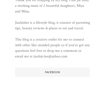
Thank you for stopping by my blog. I am Jia Shin,
a working mum of 2 beautiful daughters, Miya
and Mina.
Jiashinlee is a lifestyle blog, it consists of parenting
tips, beauty reviews & places to eat and travel.
This blog is a creative outlet for me to connect
with other like-minded people so if you've got any
questions feel free to drop me a comment or
email me at jiashin.lee@yahoo.com
FACEBOOK