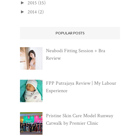
2015
(15)
►
2014
(2)
►
POPULAR POSTS
Neubodi Fitting Session + Bra
Review
FPP Putrajaya Review | My Labour
Experience
Pristine Skin Care Model Runway
Catwalk by Premier Clinic