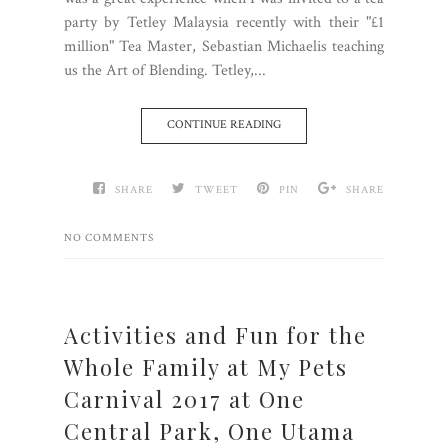
party by Tetley Malaysia recently with their "£1
million" Tea Master, Sebastian Michaelis teaching
us the Art of Blending. Tetley,...
CONTINUE READING
SHARE
TWEET
PIN
SHARE
NO COMMENTS
Activities and Fun for the
Whole Family at My Pets
Carnival 2017 at One
Central Park, One Utama