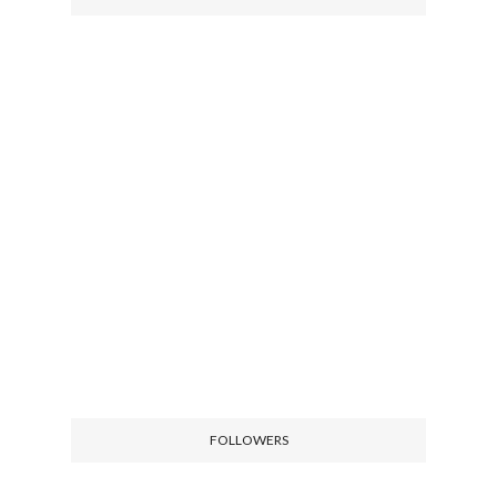
FOLLOWERS