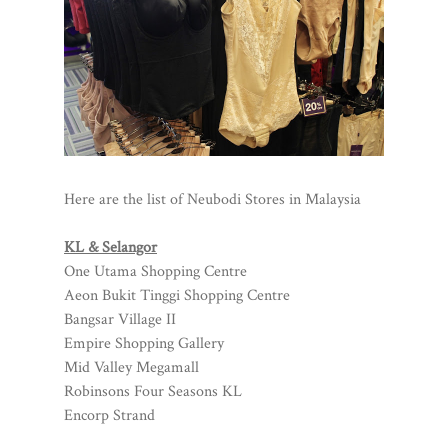
Here are the list of Neubodi Stores in Malaysia
KL & Selangor
One Utama Shopping Centre
Aeon Bukit Tinggi Shopping Centre
Bangsar Village II
Empire Shopping Gallery
Mid Valley Megamall
Robinsons Four Seasons KL
Encorp Strand