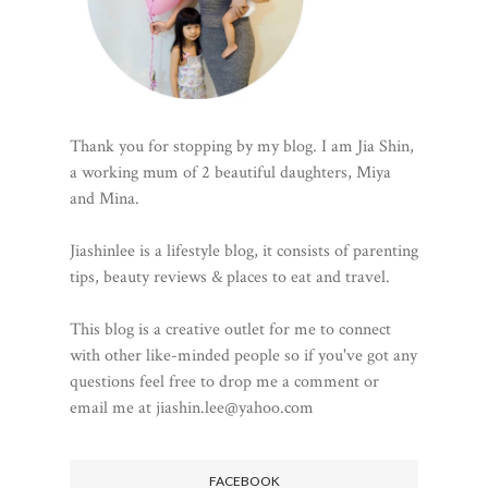
Thank you for stopping by my blog. I am Jia Shin,
a working mum of 2 beautiful daughters, Miya
and Mina.
Jiashinlee is a lifestyle blog, it consists of parenting
tips, beauty reviews & places to eat and travel.
This blog is a creative outlet for me to connect
with other like-minded people so if you've got any
questions feel free to drop me a comment or
email me at jiashin.lee@yahoo.com
FACEBOOK