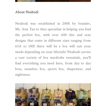
About Neubodi
Neubodi was established in 2008 by founder,
Ms. Ann Tan to they specialize in helping you find
the perfect bra, with over 600 chic and sexy
designs that come in different sizes ranging from
65A to 100I there will be a bra will suit your
needs depending on your lifestyle! Neubodi carries
a vast variety of bra wardrobe essentials, you'll
find everything you need here, from day to day
bras, seamless bra, sports bra, shapewear, and
nightwear.