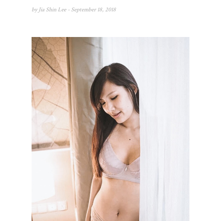
by
Jia Shin Lee
- September 18, 2018