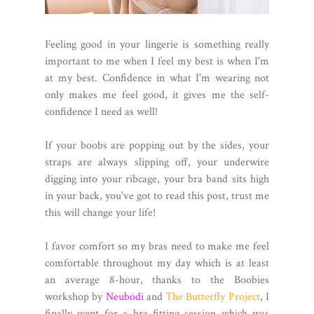
Feeling good in your lingerie is something really
important to me when I feel my best is when I'm
at my best. Confidence in what I'm wearing not
only makes me feel good, it gives me the self-
confidence I need as well!
If your boobs are popping out by the sides, your
straps are always slipping off, your underwire
digging into your ribcage, your bra band sits high
in your back, you've got to read this post, trust me
this will change your life!
I favor comfort so my bras need to make me feel
comfortable throughout my day which is at least
an average 8-hour, thanks to the Boobies
workshop by
Neubodi
and
The Butterfly Project
, I
finally went for a bra fitting session which was