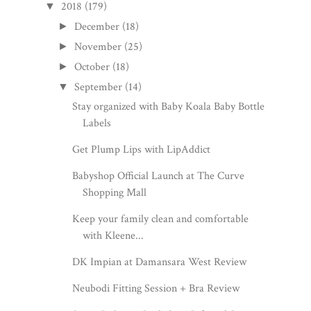
2018
(179)
▼
December
(18)
►
November
(25)
►
October
(18)
►
September
(14)
▼
Stay organized with Baby Koala Baby Bottle
Labels
Get Plump Lips with LipAddict
Babyshop Official Launch at The Curve
Shopping Mall
Keep your family clean and comfortable
with Kleene...
DK Impian at Damansara West Review
Neubodi Fitting Session + Bra Review