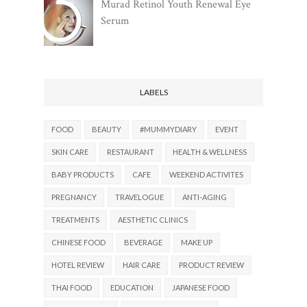
Murad Retinol Youth Renewal Eye
Serum
LABELS
FOOD
BEAUTY
#MUMMYDIARY
EVENT
SKIN CARE
RESTAURANT
HEALTH & WELLNESS
BABY PRODUCTS
CAFE
WEEKEND ACTIVITES
PREGNANCY
TRAVELOGUE
ANTI-AGING
TREATMENTS
AESTHETIC CLINICS
CHINESE FOOD
BEVERAGE
MAKE UP
HOTEL REVIEW
HAIR CARE
PRODUCT REVIEW
THAI FOOD
EDUCATION
JAPANESE FOOD