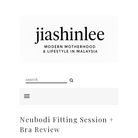
Neubodi Fitting Session +
Bra Review