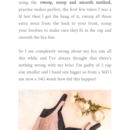
using the
swoop, scoop and smooth method,
practice makes perfect, the first few times I was a
lil lost then I got the hang of it, swoop all those
extra meat from the back to your front, scoop
your boobies to make sure they fit in the cup and
smooth the bra line.
So I am completely wrong about my bra size all
this while and I've always thought that there's
nothing wrong with my bras! I'm guilty of 3 cup
size smaller and 1 band size bigger so from a 36D I
am now a 34G #smh how did this happen?