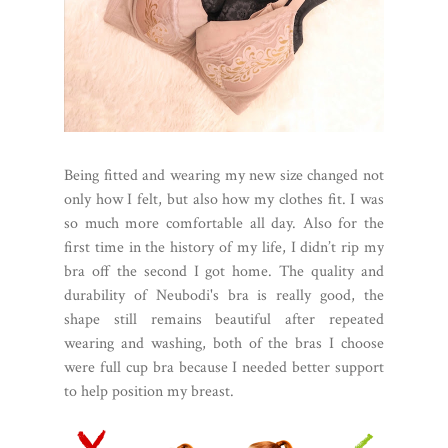
Being fitted and wearing my new size changed not
only how I felt, but also how my clothes fit. I was
so much more comfortable all day. Also for the
first time in the history of my life, I didn’t rip my
bra off the second I got home. The quality and
durability of Neubodi's bra is really good, the
shape still remains beautiful after repeated
wearing and washing, both of the bras I choose
were full cup bra because I needed better support
to help position my breast.