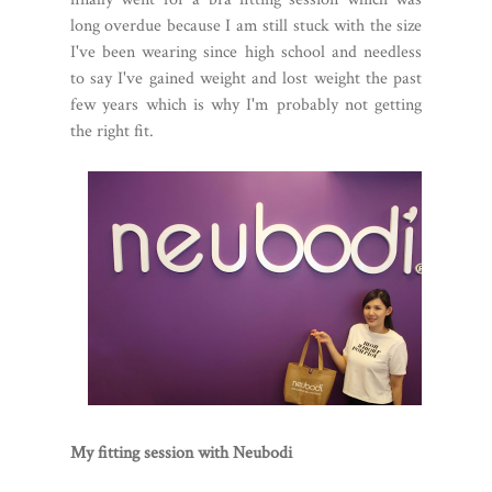
long overdue because I am still stuck with the size
I've been wearing since high school and needless
to say I've gained weight and lost weight the past
few years which is why I'm probably not getting
the right fit.
My fitting session with Neubodi