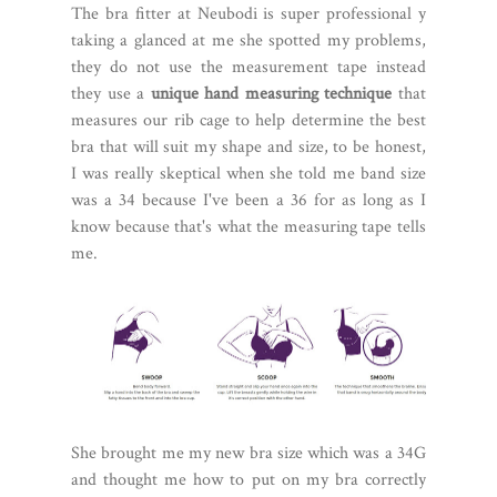
The bra fitter at Neubodi is super professional y
taking a glanced at me she spotted my problems,
they do not use the measurement tape instead
they use a
unique hand measuring technique
that
measures our rib cage to help determine the best
bra that will suit my shape and size, to be honest,
I was really skeptical when she told me band size
was a 34 because I've been a 36 for as long as I
know because that's what the measuring tape tells
me.
She brought me my new bra size which was a 34G
and thought me how to put on my bra correctly