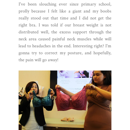
I've been slouching ever since primary school,
prolly because I felt like a giant and my boobs
really stood out that time and I did not get the
right bra. I was told if our breast weight is not
distributed well, the excess support through the
neck area caused painful neck muscles while will
lead to headaches in the end. Interesting right? I'm
gonna try to correct my posture, and hopefully,
the pain will go away!