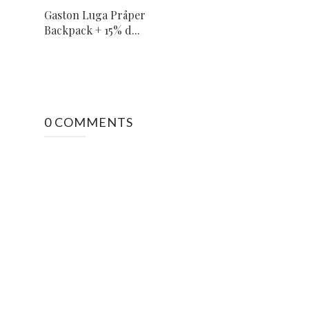
Gaston Luga Pråper
Backpack + 15% d...
0 COMMENTS