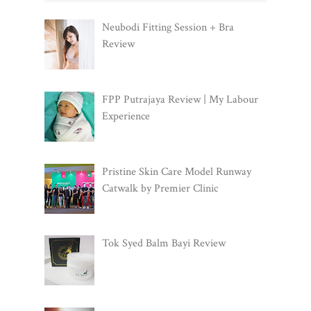
Neubodi Fitting Session + Bra
Review
FPP Putrajaya Review | My Labour
Experience
Pristine Skin Care Model Runway
Catwalk by Premier Clinic
Tok Syed Balm Bayi Review