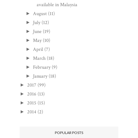
available in Malaysia
August
(11)
►
July
(12)
►
June
(19)
►
May
(10)
►
April
(7)
►
March
(18)
►
February
(9)
►
January
(18)
►
2017
(99)
►
2016
(13)
►
2015
(15)
►
2014
(2)
►
POPULAR POSTS