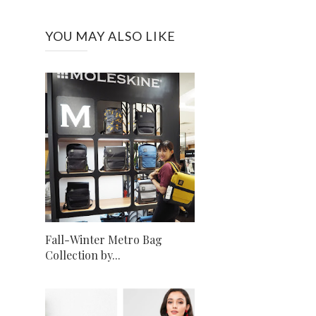
YOU MAY ALSO LIKE
Fall-Winter Metro Bag
Collection by...