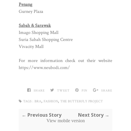
Penang
Gurney Plaza
Sabah & Sarawak
Imago Shopping Mall
Suria Sabah Shopping Centre
Vivacity Mall
For more information check out their website
https://www.neubodi.com/
SHARE
TWEET
PIN
SHARE
,
,
TAGS :
BRA
FASHION
THE BUTTERFLY PROJECT
← Previous Story
Next Story →
View mobile version