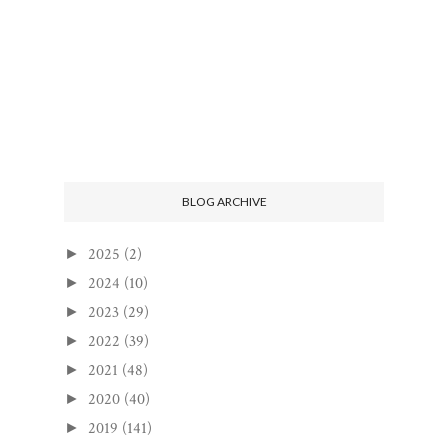
BLOG ARCHIVE
2025
(2)
►
2024
(10)
►
2023
(29)
►
2022
(39)
►
2021
(48)
►
2020
(40)
►
2019
(141)
►