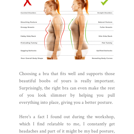
Choosing a bra that fits well and supports those
beautiful boobs of yours is really important.
Surprisingly, the right bra can even make the rest
of you look slimmer by helping you pull
everything into place, giving you a better posture.
Here's a fact I found out during the workshop,
which I find relatable to me, I constantly get
headaches and part of it might be my bad posture,