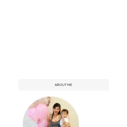
ABOUT ME