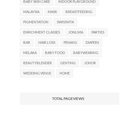
BABY SKIN CARE
INDOOR PLAYGROUND
MALAYSIA
MASK
BREASTFEEDING
PIGMENTATION
SWISSVITA
ENRICHMENT CLASSES
JONLIVIA
PARTIES
BAR
HAIR LOSS
PENANG
DIAPERS
MELAKA
BABY FOOD
BABYWEARING
BEAUTYBLENDER
GENTING
JOHOR
WEDDING VENUE
HOME
TOTAL PAGEVIEWS