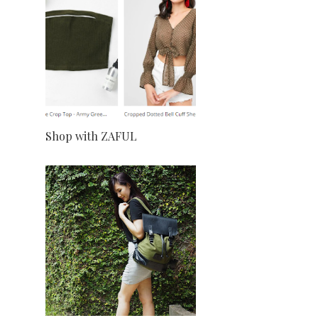
Shop with ZAFUL