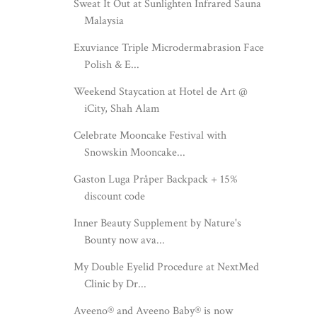
Sweat It Out at Sunlighten Infrared Sauna
Malaysia
Exuviance Triple Microdermabrasion Face
Polish & E...
Weekend Staycation at Hotel de Art @
iCity, Shah Alam
Celebrate Mooncake Festival with
Snowskin Mooncake...
Gaston Luga Pråper Backpack + 15%
discount code
Inner Beauty Supplement by Nature's
Bounty now ava...
My Double Eyelid Procedure at NextMed
Clinic by Dr...
Aveeno® and Aveeno Baby® is now