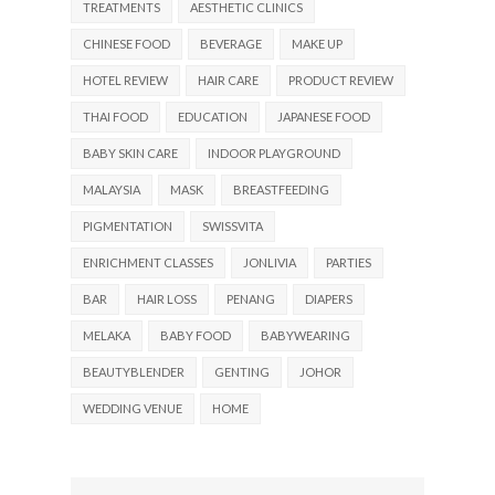
TREATMENTS
AESTHETIC CLINICS
CHINESE FOOD
BEVERAGE
MAKE UP
HOTEL REVIEW
HAIR CARE
PRODUCT REVIEW
THAI FOOD
EDUCATION
JAPANESE FOOD
BABY SKIN CARE
INDOOR PLAYGROUND
MALAYSIA
MASK
BREASTFEEDING
PIGMENTATION
SWISSVITA
ENRICHMENT CLASSES
JONLIVIA
PARTIES
BAR
HAIR LOSS
PENANG
DIAPERS
MELAKA
BABY FOOD
BABYWEARING
BEAUTYBLENDER
GENTING
JOHOR
WEDDING VENUE
HOME