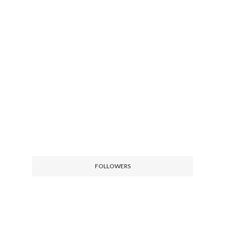
FOLLOWERS