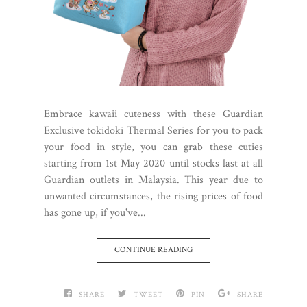
Embrace kawaii cuteness with these Guardian
Exclusive tokidoki Thermal Series for you to pack
your food in style, you can grab these cuties
starting from 1st May 2020 until stocks last at all
Guardian outlets in Malaysia. This year due to
unwanted circumstances, the rising prices of food
has gone up, if you've...
CONTINUE READING
SHARE
TWEET
PIN
SHARE