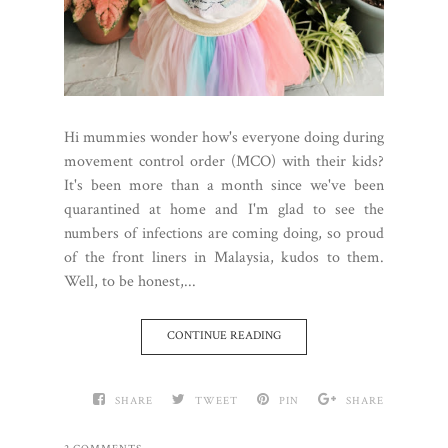
Hi mummies wonder how's everyone doing during
movement control order (MCO) with their kids?
It's been more than a month since we've been
quarantined at home and I'm glad to see the
numbers of infections are coming doing, so proud
of the front liners in Malaysia, kudos to them.
Well, to be honest,...
CONTINUE READING
SHARE
TWEET
PIN
SHARE