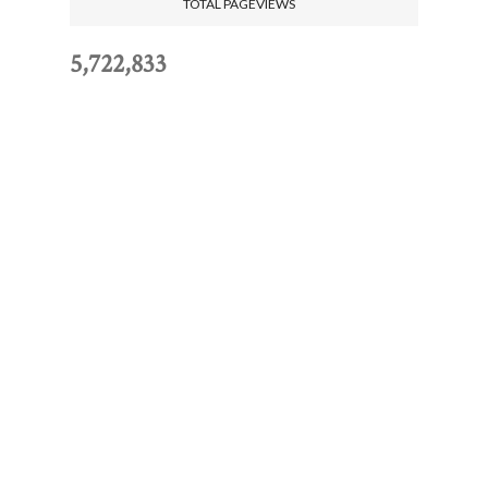
TOTAL PAGEVIEWS
5,722,833