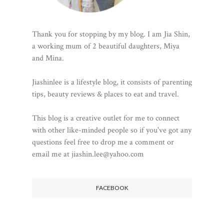
Thank you for stopping by my blog. I am Jia Shin,
a working mum of 2 beautiful daughters, Miya
and Mina.
Jiashinlee is a lifestyle blog, it consists of parenting
tips, beauty reviews & places to eat and travel.
This blog is a creative outlet for me to connect
with other like-minded people so if you've got any
questions feel free to drop me a comment or
email me at jiashin.lee@yahoo.com
FACEBOOK