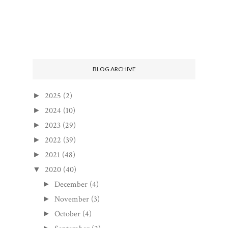
BLOG ARCHIVE
2025
(2)
►
2024
(10)
►
2023
(29)
►
2022
(39)
►
2021
(48)
►
2020
(40)
▼
December
(4)
►
November
(3)
►
October
(4)
►