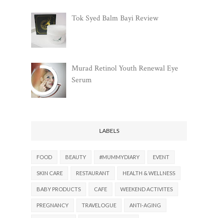
Tok Syed Balm Bayi Review
Murad Retinol Youth Renewal Eye
Serum
LABELS
FOOD
BEAUTY
#MUMMYDIARY
EVENT
SKIN CARE
RESTAURANT
HEALTH & WELLNESS
BABY PRODUCTS
CAFE
WEEKEND ACTIVITES
PREGNANCY
TRAVELOGUE
ANTI-AGING