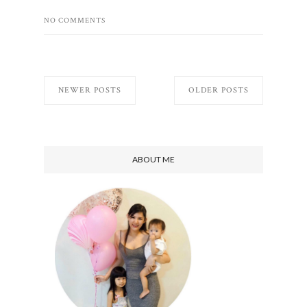
NO COMMENTS
NEWER POSTS
OLDER POSTS
ABOUT ME