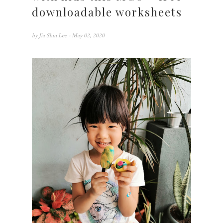
downloadable worksheets
by
Jia Shin Lee
- May 02, 2020