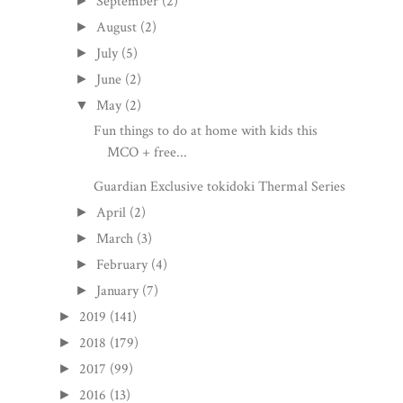
September
(2)
►
August
(2)
►
July
(5)
►
June
(2)
►
May
(2)
▼
Fun things to do at home with kids this
MCO + free...
Guardian Exclusive tokidoki Thermal Series
April
(2)
►
March
(3)
►
February
(4)
►
January
(7)
►
2019
(141)
►
2018
(179)
►
2017
(99)
►
2016
(13)
►