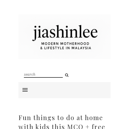
Fun things to do at home
with kids this MCO + free