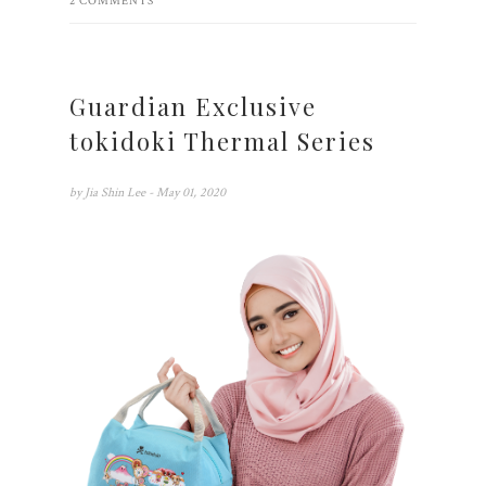
2 COMMENTS
Guardian Exclusive
tokidoki Thermal Series
by
Jia Shin Lee
- May 01, 2020