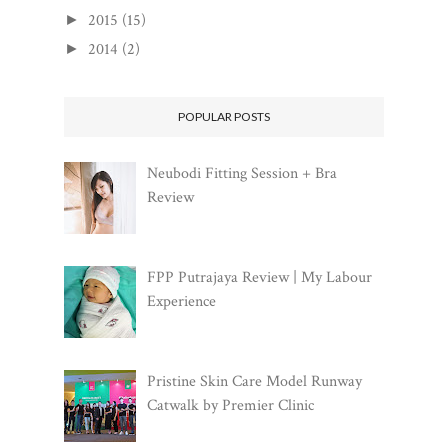
2015
(15)
►
2014
(2)
►
POPULAR POSTS
Neubodi Fitting Session + Bra
Review
FPP Putrajaya Review | My Labour
Experience
Pristine Skin Care Model Runway
Catwalk by Premier Clinic