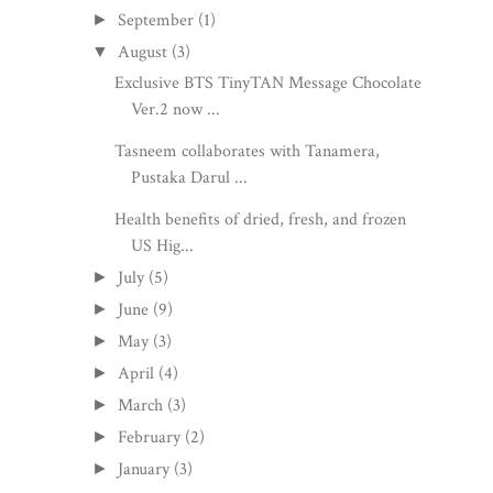
September
(1)
►
August
(3)
▼
Exclusive BTS TinyTAN Message Chocolate
Ver.2 now ...
Tasneem collaborates with Tanamera,
Pustaka Darul ...
Health benefits of dried, fresh, and frozen
US Hig...
July
(5)
►
June
(9)
►
May
(3)
►
April
(4)
►
March
(3)
►
February
(2)
►
January
(3)
►