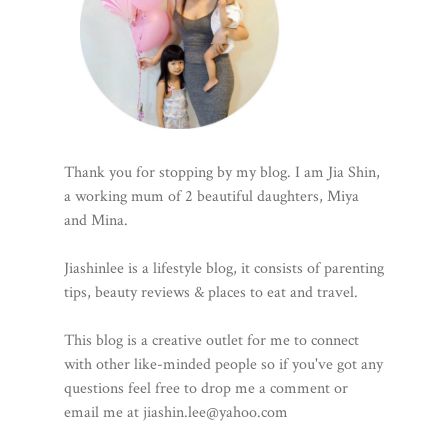
Thank you for stopping by my blog. I am Jia Shin,
a working mum of 2 beautiful daughters, Miya
and Mina.
Jiashinlee is a lifestyle blog, it consists of parenting
tips, beauty reviews & places to eat and travel.
This blog is a creative outlet for me to connect
with other like-minded people so if you've got any
questions feel free to drop me a comment or
email me at jiashin.lee@yahoo.com