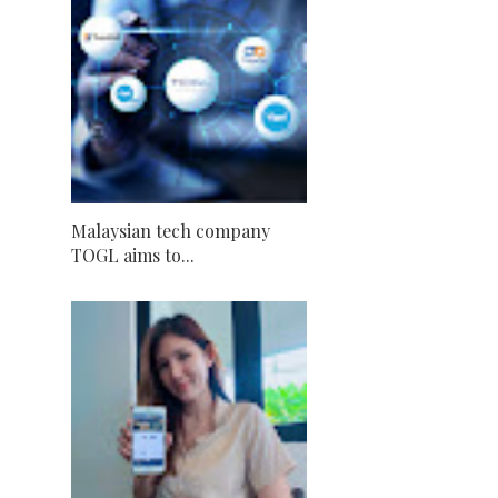
Malaysian tech company
TOGL aims to...