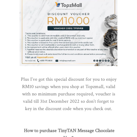
Plus I’ve got this special discount for you to enjoy
RM10 savings when you shop at Topzmall, valid
with no minimum purchase required, voucher is
valid till 31st December 2022 so don’t forget to
key in the discount code when you check out.
How to purchase TinyTAN Message Chocolate