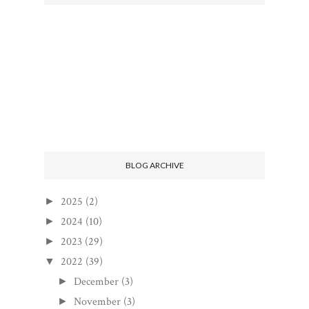
BLOG ARCHIVE
2025
(2)
►
2024
(10)
►
2023
(29)
►
2022
(39)
▼
December
(3)
►
November
(3)
►