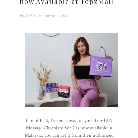
now Available at TopzMall
by
Jia Shin Lee
- August 30, 2022
Fan of BTS, I’ve got news for you! TinyTAN
Message Chocolate Ver.2 is now available in
Malaysia, you can get it from their authorized