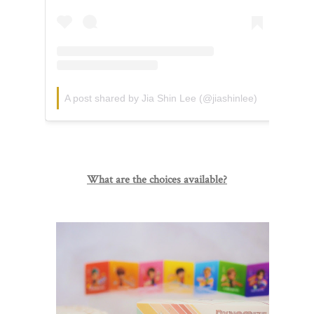
A post shared by Jia Shin Lee (@jiashinlee)
What are the choices available?