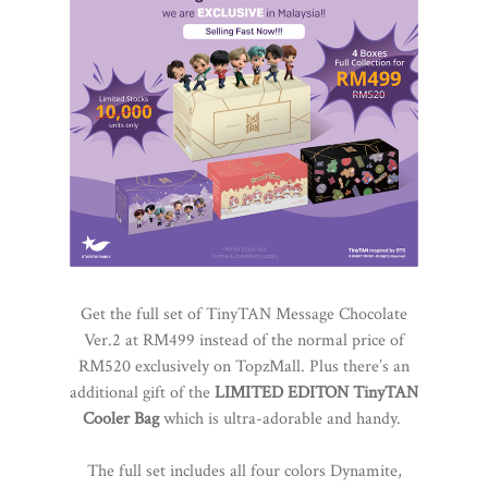
Get the full set of TinyTAN Message Chocolate
Ver.2 at RM499 instead of the normal price of
RM520 exclusively on TopzMall. Plus there’s an
additional gift of the
LIMITED EDITON TinyTAN
Cooler Bag
which is ultra-adorable and handy.
The full set includes all four colors Dynamite,