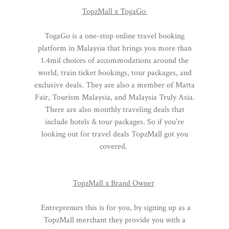
TopzMall x TogaGo
TogaGo is a one-stop online travel booking
platform in Malaysia that brings you more than
1.4mil choices of accommodations around the
world, train ticket bookings, tour packages, and
exclusive deals. They are also a member of Matta
Fair, Tourism Malaysia, and Malaysia Truly Asia.
There are also monthly traveling deals that
include hotels & tour packages. So if you're
looking out for travel deals TopzMall got you
covered.
TopzMall x Brand Owner
Entreprenurs this is for you, by signing up as a
TopzMall merchant they provide you with a