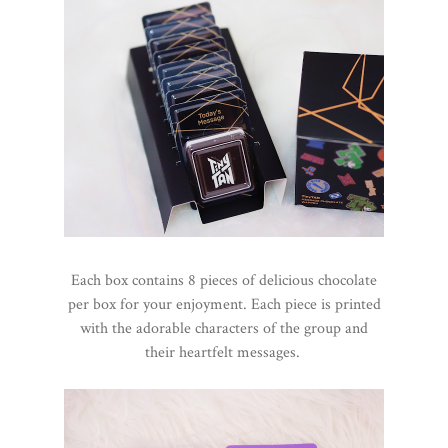
Each box contains 8 pieces of delicious chocolate
per box for your enjoyment. Each piece is printed
with the adorable characters of the group and
their heartfelt messages.