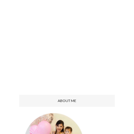
ABOUT ME