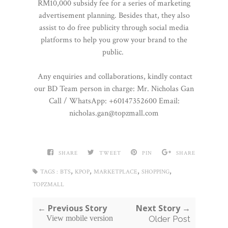
RM10,000 subsidy fee for a series of marketing
advertisement planning. Besides that, they also
assist to do free publicity through social media
platforms to help you grow your brand to the
public.
Any enquiries and collaborations, kindly contact
our BD Team person in charge: Mr. Nicholas Gan
Call / WhatsApp: +60147352600 Email:
nicholas.gan@topzmall.com
SHARE
TWEET
PIN
SHARE
,
,
,
,
TAGS :
BTS
KPOP
MARKETPLACE
SHOPPING
TOPZMALL
← Previous Story
Next Story →
View mobile version
Older Post