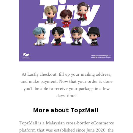
#3 Lastly checkout, fill up your mailing address,
and make payment. Now that your order is done
you'll be able to receive your package in a few
days' time!
More about TopzMall
TopzMall is a Malaysian cross-border eCommerce
platform that was established since June 2020, the