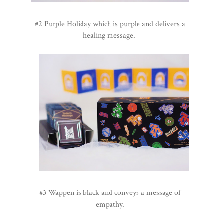
#2 Purple Holiday which is purple and delivers a
healing message.
#3 Wappen is black and conveys a message of
empathy.