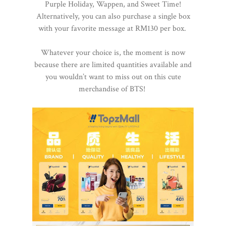
Purple Holiday, Wappen, and Sweet Time!
Alternatively, you can also purchase a single box
with your favorite message at RM130 per box.
Whatever your choice is, the moment is now
because there are limited quantities available and
you wouldn’t want to miss out on this cute
merchandise of BTS!