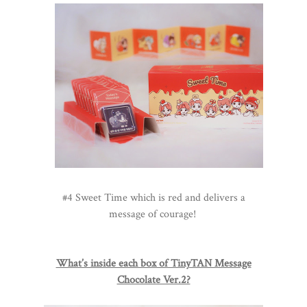
#4 Sweet Time which is red and delivers a
message of courage!
What’s inside each box of TinyTAN Message
Chocolate Ver.2?