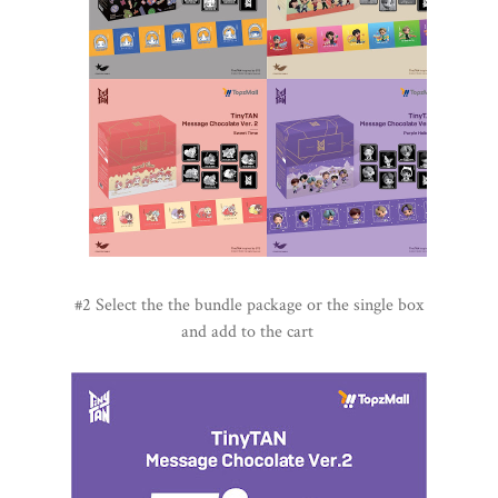
#2 Select the the bundle package or the single box
and add to the cart