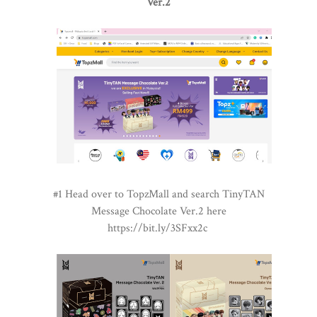
Ver.2
#1 Head over to TopzMall and search TinyTAN
Message Chocolate Ver.2 here
https://bit.ly/3SFxx2c