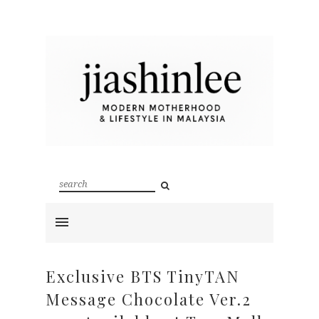
Exclusive BTS TinyTAN
Message Chocolate Ver.2