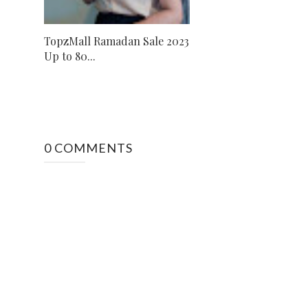
TopzMall Ramadan Sale 2023
Up to 80...
0 COMMENTS