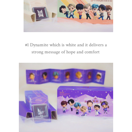
#1 Dynamite which is white and it delivers a
strong message of hope and comfort