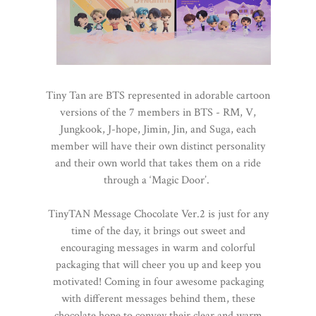
Tiny Tan are BTS represented in adorable cartoon
versions of the 7 members in BTS - RM, V,
Jungkook, J-hope, Jimin, Jin, and Suga, each
member will have their own distinct personality
and their own world that takes them on a ride
through a ‘Magic Door’.
TinyTAN Message Chocolate Ver.2 is just for any
time of the day, it brings out sweet and
encouraging messages in warm and colorful
packaging that will cheer you up and keep you
motivated! Coming in four awesome packaging
with different messages behind them, these
chocolate hope to convey their clear and warm