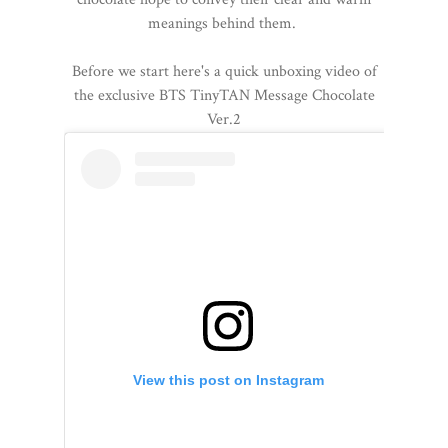
meanings behind them.
Before we start here's a quick unboxing video of
the exclusive BTS TinyTAN Message Chocolate
Ver.2
View this post on Instagram