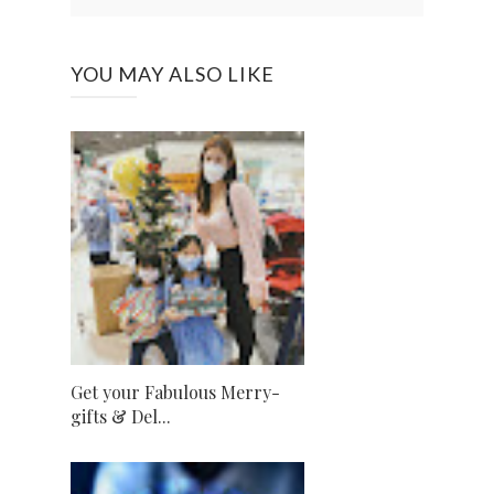
YOU MAY ALSO LIKE
Get your Fabulous Merry-
gifts & Del...