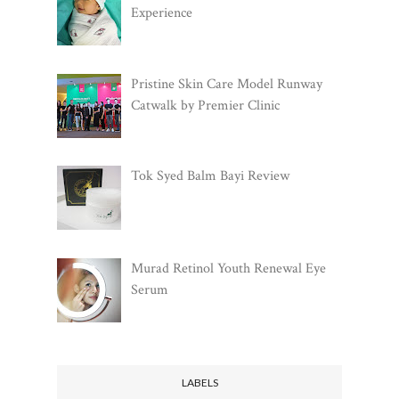
Experience
Pristine Skin Care Model Runway
Catwalk by Premier Clinic
Tok Syed Balm Bayi Review
Murad Retinol Youth Renewal Eye
Serum
LABELS