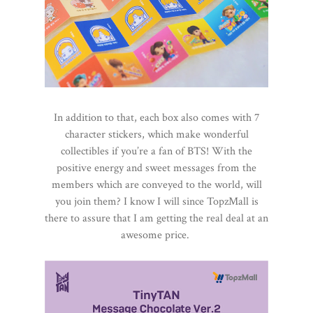
In addition to that, each box also comes with 7
character stickers, which make wonderful
collectibles if you’re a fan of BTS! With the
positive energy and sweet messages from the
members which are conveyed to the world, will
you join them? I know I will since TopzMall is
there to assure that I am getting the real deal at an
awesome price.