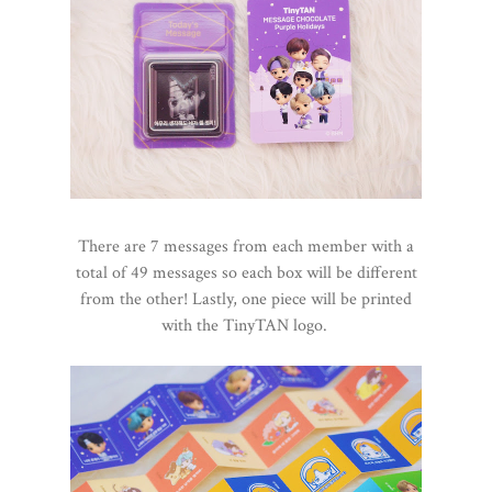
There are 7 messages from each member with a
total of 49 messages so each box will be different
from the other! Lastly, one piece will be printed
with the TinyTAN logo.