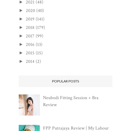
2021
(48)
►
2020
(40)
►
2019
(141)
►
2018
(179)
►
2017
(99)
►
2016
(13)
►
2015
(15)
►
2014
(2)
►
POPULAR POSTS
Neubodi Fitting Session + Bra
Review
FPP Putrajaya Review | My Labour