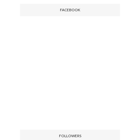
FACEBOOK
FOLLOWERS