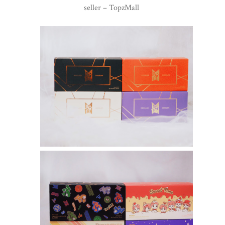
seller – TopzMall