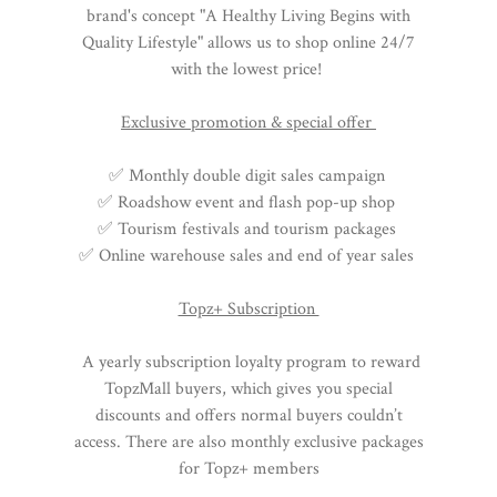
brand's concept "A Healthy Living Begins with
Quality Lifestyle" allows us to shop online 24/7
with the lowest price!
Exclusive promotion & special offer
✅ Monthly double digit sales campaign
✅ Roadshow event and flash pop-up shop
✅ Tourism festivals and tourism packages
✅ Online warehouse sales and end of year sales
Topz+ Subscription
A yearly subscription loyalty program to reward
TopzMall buyers, which gives you special
discounts and offers normal buyers couldn’t
access. There are also monthly exclusive packages
for Topz+ members