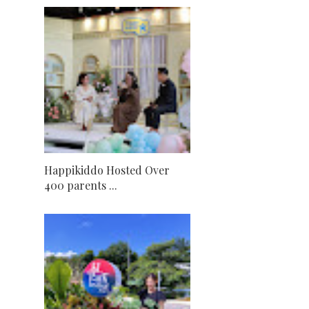
Happikiddo Hosted Over
400 parents ...