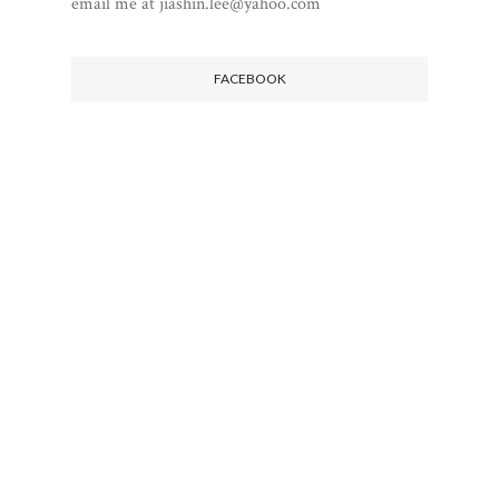
email me at jiashin.lee@yahoo.com
FACEBOOK