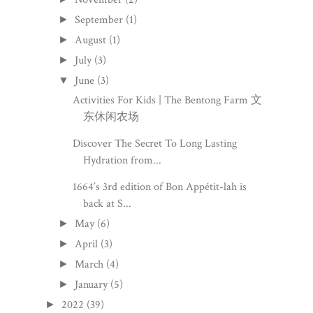
September
(1)
►
August
(1)
►
July
(3)
►
June
(3)
▼
Activities For Kids | The Bentong Farm 文
东休闲农场
Discover The Secret To Long Lasting
Hydration from...
1664’s 3rd edition of Bon Appétit-lah is
back at S...
May
(6)
►
April
(3)
►
March
(4)
►
January
(5)
►
2022
(39)
►