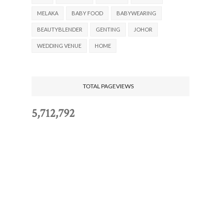
MELAKA
BABY FOOD
BABYWEARING
BEAUTYBLENDER
GENTING
JOHOR
WEDDING VENUE
HOME
TOTAL PAGEVIEWS
5,712,792