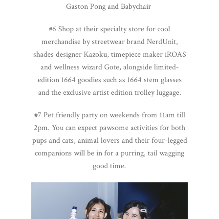
Gaston Pong and Babychair
#6 Shop at their specialty store for cool
merchandise by streetwear brand NerdUnit,
shades designer Kazoku, timepiece maker iROAS
and wellness wizard Gote, alongside limited-
edition 1664 goodies such as 1664 stem glasses
and the exclusive artist edition trolley luggage.
#7 Pet friendly party on weekends from 11am till
2pm. You can expect pawsome activities for both
pups and cats, animal lovers and their four-legged
companions will be in for a purring, tail wagging
good time.