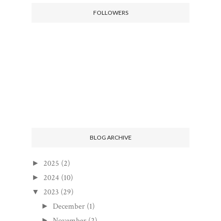
FOLLOWERS
BLOG ARCHIVE
2025
(2)
►
2024
(10)
►
2023
(29)
▼
December
(1)
►
November
(2)
►