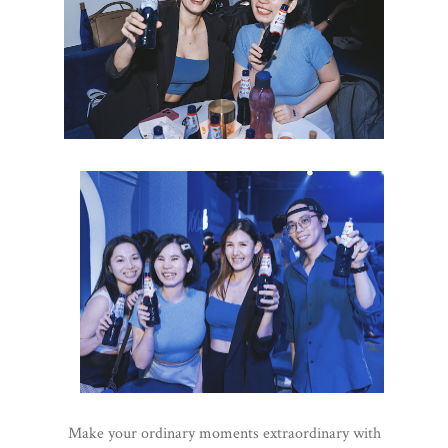
Make your ordinary moments extraordinary with