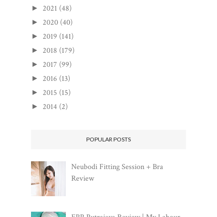
2021
(48)
►
2020
(40)
►
2019
(141)
►
2018
(179)
►
2017
(99)
►
2016
(13)
►
2015
(15)
►
2014
(2)
►
POPULAR POSTS
Neubodi Fitting Session + Bra
Review