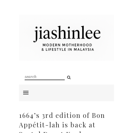
1664’s 3rd edition of Bon
Appétit-lah is back at