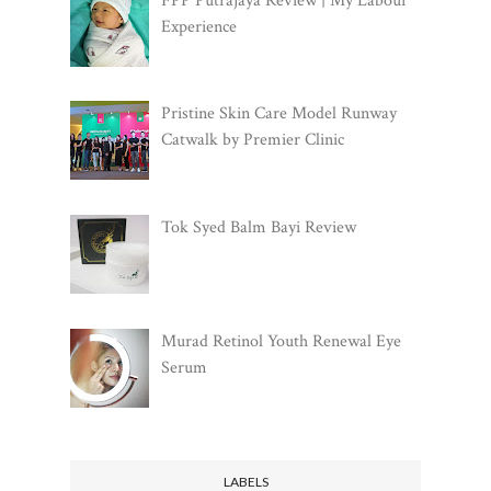
FPP Putrajaya Review | My Labour
Experience
Pristine Skin Care Model Runway
Catwalk by Premier Clinic
Tok Syed Balm Bayi Review
Murad Retinol Youth Renewal Eye
Serum
LABELS