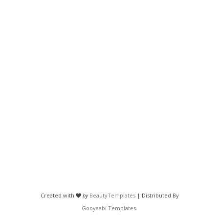
Created with
by
BeautyTemplates
| Distributed By
Gooyaabi Templates
.