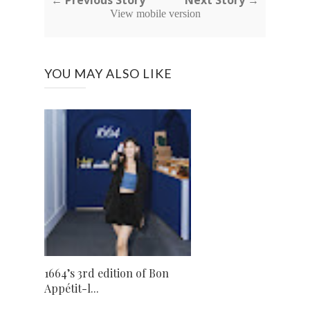
← Previous Story
Next Story →
View mobile version
YOU MAY ALSO LIKE
1664’s 3rd edition of Bon
Appétit-l...