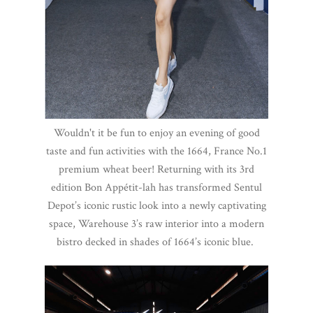
Wouldn't it be fun to enjoy an evening of good
taste and fun activities with the 1664, France No.1
premium wheat beer! Returning with its 3rd
edition Bon Appétit-lah has transformed Sentul
Depot’s iconic rustic look into a newly captivating
space, Warehouse 3’s raw interior into a modern
bistro decked in shades of 1664’s iconic blue.