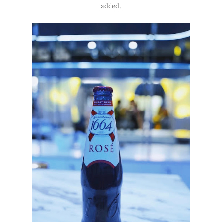
added.