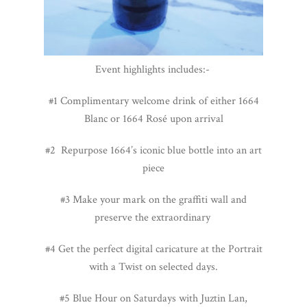
Event highlights includes:-
#1 C
omplimentary welcome drink of either 1664
Blanc or 1664 Rosé upon arrival
#2 Repurpose 1664’s iconic blue bottle into an art
piece
#3 Make your mark on the graffiti wall and
preserve the extraordinary
#4 Get the perfect digital caricature at the Portrait
with a Twist on selected days.
#5 Blue Hour on Saturdays with Juztin Lan,