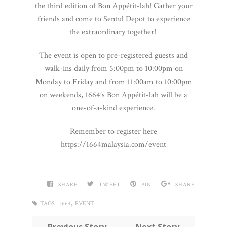
the third edition of Bon Appétit-lah! Gather your
friends and come to Sentul Depot to experience
the extraordinary together!
The event is open to pre-registered guests and
walk-ins daily from 5:00pm to 10:00pm on
Monday to Friday and from 11:00am to 10:00pm
on weekends, 1664’s Bon Appétit-lah will be a
one-of-a-kind experience.
Remember to register here
https://1664malaysia.com/event
SHARE
TWEET
PIN
SHARE
,
TAGS :
1664
EVENT