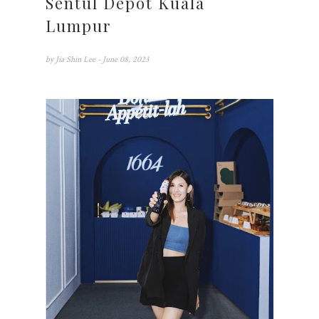
Sentul Depot Kuala
Lumpur
by
Jia Shin Lee
- June 08, 2023