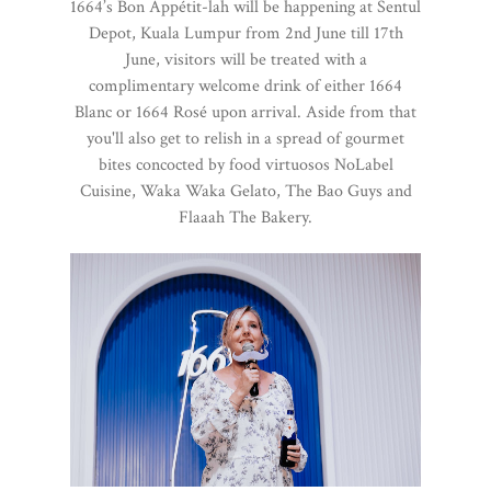
1664’s Bon Appétit-lah will be happening at Sentul
Depot, Kuala Lumpur from 2nd June till 17th
June, visitors will be treated with a
complimentary welcome drink of either 1664
Blanc or 1664 Rosé upon arrival. Aside from that
you'll also get to relish in a spread of gourmet
bites concocted by food virtuosos NoLabel
Cuisine, Waka Waka Gelato, The Bao Guys and
Flaaah The Bakery.