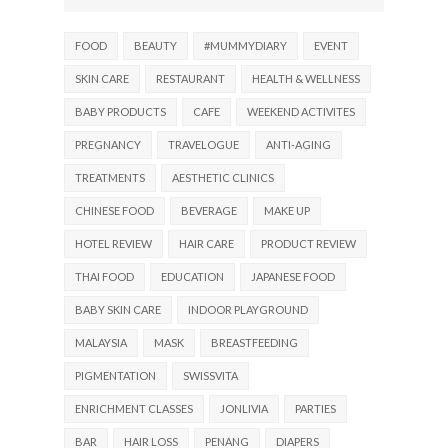
FOOD
BEAUTY
#MUMMYDIARY
EVENT
SKIN CARE
RESTAURANT
HEALTH & WELLNESS
BABY PRODUCTS
CAFE
WEEKEND ACTIVITES
PREGNANCY
TRAVELOGUE
ANTI-AGING
TREATMENTS
AESTHETIC CLINICS
CHINESE FOOD
BEVERAGE
MAKE UP
HOTEL REVIEW
HAIR CARE
PRODUCT REVIEW
THAI FOOD
EDUCATION
JAPANESE FOOD
BABY SKIN CARE
INDOOR PLAYGROUND
MALAYSIA
MASK
BREASTFEEDING
PIGMENTATION
SWISSVITA
ENRICHMENT CLASSES
JONLIVIA
PARTIES
BAR
HAIR LOSS
PENANG
DIAPERS