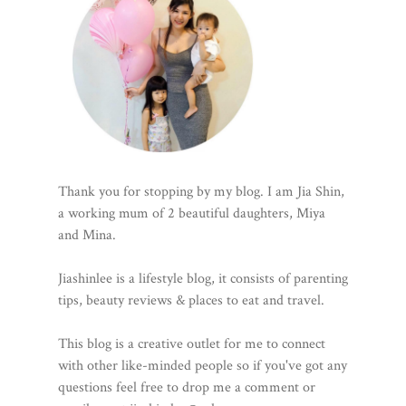
Thank you for stopping by my blog. I am Jia Shin,
a working mum of 2 beautiful daughters, Miya
and Mina.
Jiashinlee is a lifestyle blog, it consists of parenting
tips, beauty reviews & places to eat and travel.
This blog is a creative outlet for me to connect
with other like-minded people so if you've got any
questions feel free to drop me a comment or