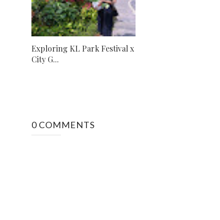
Exploring KL Park Festival x
City G...
0 COMMENTS