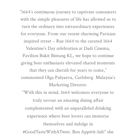
“1664’s continuous journey to captivate consumers
with the simple pleasures of life has allowed us to
turn the ordinary into extraordinary experiences
for everyone. From our recent charming Parisian
inspired street – Rue 1664 to the curated 1664
Valentine’s Day celebration at Dadi Cinema,
Pavilion Bukit Bintang KL, we hope to continue
giving beer enthusiasts elevated shared moments
that they can cherish for years to come,”
commented Olga Pulyaeva, Carlsberg Malaysia’s
Marketing Director.
“With this in mind, 1664 welcomes everyone to
truly savour an amazing dining affair
complemented with an unparalleled drinking
experience where beer lovers can immerse
themselves and indulge in
#GoodTasteWithATwist. Bon Appétit-lah!” she