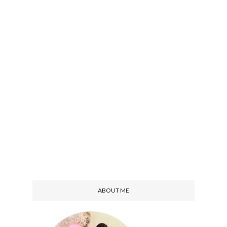
ABOUT ME