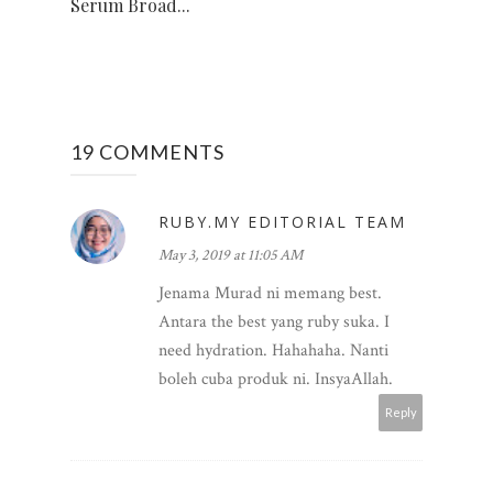
Serum Broad...
19 COMMENTS
RUBY.MY EDITORIAL TEAM
May 3, 2019 at 11:05 AM
Jenama Murad ni memang best.
Antara the best yang ruby suka. I
need hydration. Hahahaha. Nanti
boleh cuba produk ni. InsyaAllah.
Reply