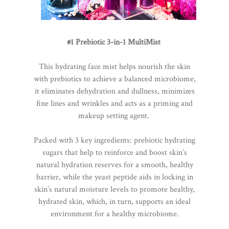
#1 Prebiotic 3-in-1 MultiMist
This hydrating face mist helps nourish the skin
with prebiotics to achieve a balanced microbiome,
it eliminates dehydration and dullness, minimizes
fine lines and wrinkles and acts as a priming and
makeup setting agent.
Packed with 3 key ingredients: prebiotic hydrating
sugars that help to reinforce and boost skin’s
natural hydration reserves for a smooth, healthy
barrier, while the yeast peptide aids in locking in
skin’s natural moisture levels to promote healthy,
hydrated skin, which, in turn, supports an ideal
environment for a healthy microbiome.