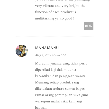
very vibrant and very bright. the
function of each product is
multitasking ya. so good !
Reply
MAHAMAHU
May 4, 2019 at 1:10 AM
Murad ni jenama yang tidak perlu
dipertikai lagi dalam dunia
kecantikan dan penjagaan wanita.
Memang setiap produk yang
dikeluakan terbaru semua bagus
ramai orang perempuan suka guna
walaupun mahal sikit kan janji
bagus...