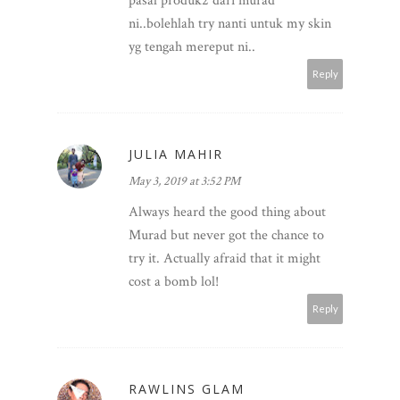
pasal produk2 dari murad
ni..bolehlah try nanti untuk my skin
yg tengah mereput ni..
Reply
JULIA MAHIR
May 3, 2019 at 3:52 PM
Always heard the good thing about
Murad but never got the chance to
try it. Actually afraid that it might
cost a bomb lol!
Reply
RAWLINS GLAM