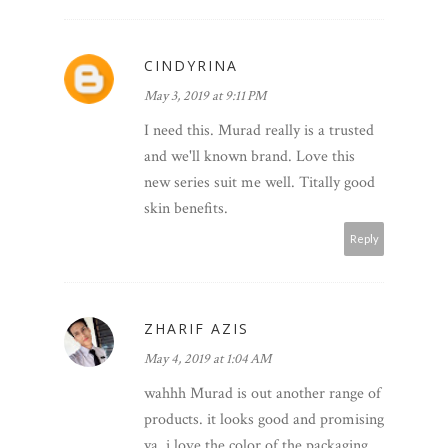
CINDYRINA
May 3, 2019 at 9:11 PM
I need this. Murad really is a trusted
and we'll known brand. Love this
new series suit me well. Titally good
skin benefits.
Reply
ZHARIF AZIS
May 4, 2019 at 1:04 AM
wahhh Murad is out another range of
products. it looks good and promising
ya. i love the color of the packaging,