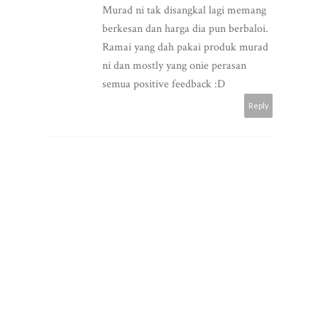
Murad ni tak disangkal lagi memang
berkesan dan harga dia pun berbaloi.
Ramai yang dah pakai produk murad
ni dan mostly yang onie perasan
semua positive feedback :D
Reply