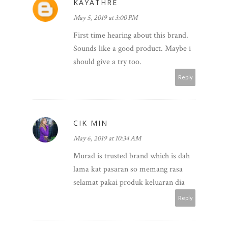
KAYATHRE
May 5, 2019 at 3:00 PM
First time hearing about this brand.
Sounds like a good product. Maybe i
should give a try too.
Reply
CIK MIN
May 6, 2019 at 10:34 AM
Murad is trusted brand which is dah
lama kat pasaran so memang rasa
selamat pakai produk keluaran dia
Reply