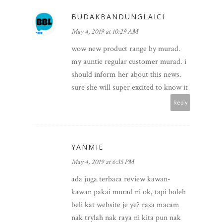
BUDAKBANDUNGLAICI
May 4, 2019 at 10:29 AM
wow new product range by murad.
my auntie regular customer murad. i
should inform her about this news.
sure she will super excited to know it
Reply
YANMIE
May 4, 2019 at 6:35 PM
ada juga terbaca review kawan-
kawan pakai murad ni ok, tapi boleh
beli kat website je ye? rasa macam
nak trylah nak raya ni kita pun nak