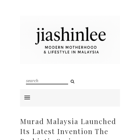
Murad Malaysia Launched
Its Latest Invention The