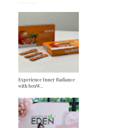
Experience Inner Radiance
with beuW...