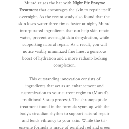
Murad raises the bar with
Night Fix Enzyme
Treatment
that encourages the skin to repair itself
overnight. As the recent study also found that the
skin loses water three times faster at night, Murad
incorporated ingredients that can help skin retain
water, prevent overnight skin dehydration, while
supporting natural repair. As a result, you will
notice visibly minimized fine lines, a generous
boost of hydration and a more radiant-looking
complexion.
This outstanding innovation consists of
ingredients that act as an enhancement and
customization to your current regimen (Murad’s
traditional 3-step process). The chronopeptide
treatment found in the formula syncs up with the
body’s circadian rhythm to support natural repair
and lends vibrancy to your skin. While the tri-
enzyme formula is made of purified red and green