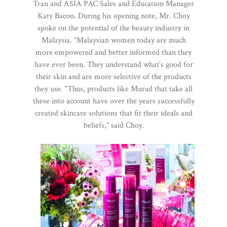
Tran and ASIA PAC Sales and Education Manager
Katy Bacon. During his opening note, Mr. Choy
spoke on the potential of the beauty industry in
Malaysia. “Malaysian women today are much
more empowered and better informed than they
have ever been. They understand what’s good for
their skin and are more selective of the products
they use. “Thus, products like Murad that take all
these into account have over the years successfully
created skincare solutions that fit their ideals and
beliefs,” said Choy.