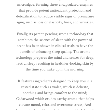
microalgae, forming three encapsulated enzymes
that provide potent antioxidant protection and
detoxification to reduce visible signs of premature
aging such as loss of elasticity, lines, and wrinkles.
Finally, its patent-pending aroma technology that
combines the science of sleep with the power of
scent has been shown in clinical trials to have the
benefit of enhancing sleep quality. The aroma
technology prepares the mind and senses for deep,
restful sleep resulting in healthier-looking skin by
the time you wake up in the morning.
It features ingredients designed to keep you in a
rested state such as violet, which is delicate,
soothing and brings comfort to the mind;
Cedarwood which exudes earthy aroma that helps
elevate mood, relax and overcome stress; And