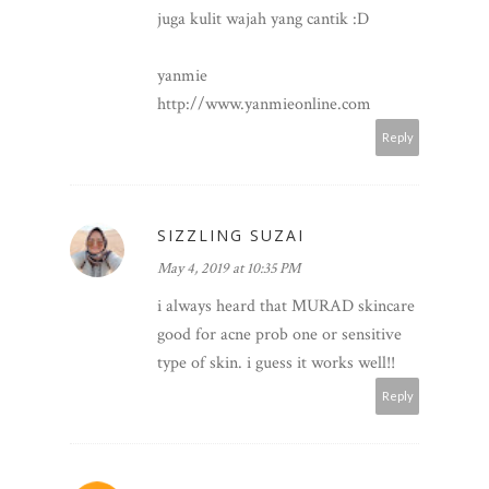
juga kulit wajah yang cantik :D
yanmie
http://www.yanmieonline.com
Reply
SIZZLING SUZAI
May 4, 2019 at 10:35 PM
i always heard that MURAD skincare
good for acne prob one or sensitive
type of skin. i guess it works well!!
Reply