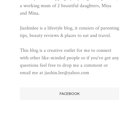
a working mum of 2 beautiful daughters, Miya
and Mina.
Jiashinlee is a lifestyle blog, it consists of parenting
tips, beauty reviews & places to eat and travel.
This blog is a creative outlet for me to connect
with other like-minded people so if you've got any
questions feel free to drop me a comment or
email me at jiashin.lee@yahoo.com
FACEBOOK