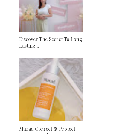
Discover The Secret To Long
Lasting...
Murad Correct & Protect