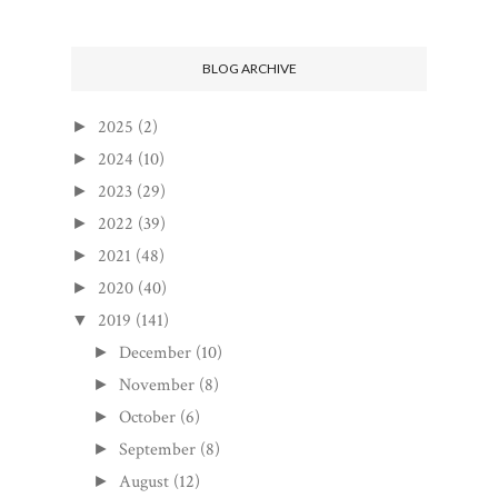
BLOG ARCHIVE
2025
(2)
►
2024
(10)
►
2023
(29)
►
2022
(39)
►
2021
(48)
►
2020
(40)
►
2019
(141)
▼
December
(10)
►
November
(8)
►
October
(6)
►
September
(8)
►
August
(12)
►