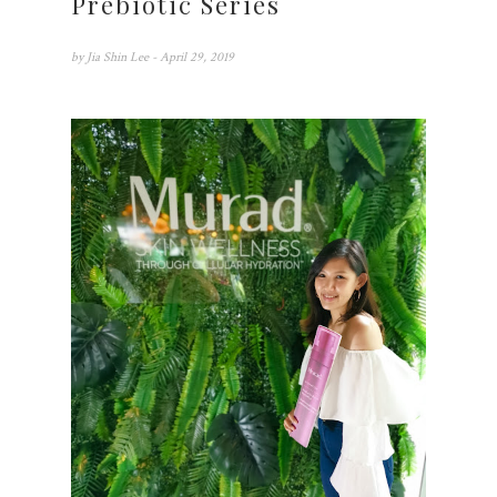
Prebiotic Series
by
Jia Shin Lee
- April 29, 2019