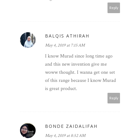
Reply
BALQIS ATHIRAH
May 4, 2019 at 7:15 AM
I know Murad since long time ago
and this new invention give me
woww thought. I wanna get one set
of this range because I know Murad
is great product.
Reply
BONDE ZAIDALIFAH
May 4, 2019 at 8:52 AM