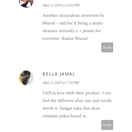
May 3, 2019 at 3:56 PM
Another miraculous invention by
Murad - and for it being a multi-
cleanser certainly a + points for
everyone. Kudos Murad
Reply
BELLA JAMAL
May 3, 2019 at 7:31 PM
I fell in love with their product. I can
feel the different after use and totally
worth it. Sangat suka dan akan
continue pakai brand ni.
Reply