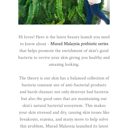
Hi loves! Here is the latest beauty launch you need
to know about -
Murad Malaysia prebiotic series
that helps promote the enrichment of skin's good
bacteria to revive your skin giving you healthy and
amazing looking.
The theory is our skin has a balanced collection of
bacteria constant use of anti-bacterial products
and harsh cleanser not only destroys bad bacteria
but also the good ones that are maintaining our
skin's natural bacterial ecosystem. This makes
your skin stressed and dry, causing skin issues like
breakouts, eczema, and many more to help solve
this problem, Murad Malaysia launched its latest