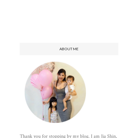
ABOUT ME
Thank you for stopping by my blog. I am Jia Shin,