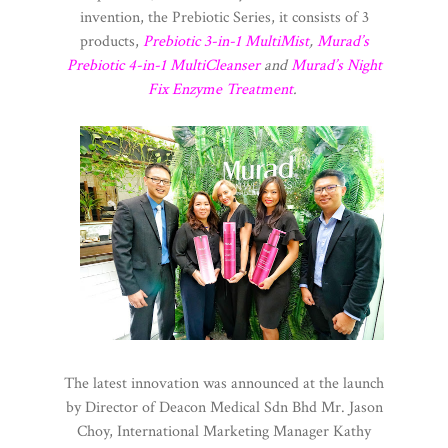
invention, the Prebiotic Series, it consists of 3
products,
Prebiotic 3-in-1 MultiMist
,
Murad’s
Prebiotic 4-in-1 MultiCleanser
and
Murad’s Night
Fix Enzyme Treatment
.
The latest innovation was announced at the launch
by Director of Deacon Medical Sdn Bhd Mr. Jason
Choy, International Marketing Manager Kathy