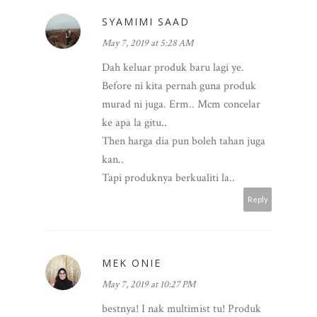
SYAMIMI SAAD
May 7, 2019 at 5:28 AM
Dah keluar produk baru lagi ye.
Before ni kita pernah guna produk
murad ni juga. Erm.. Mcm concelar
ke apa la gitu..
Then harga dia pun boleh tahan juga
kan..
Tapi produknya berkualiti la..
Reply
MEK ONIE
May 7, 2019 at 10:27 PM
bestnya! I nak multimist tu! Produk