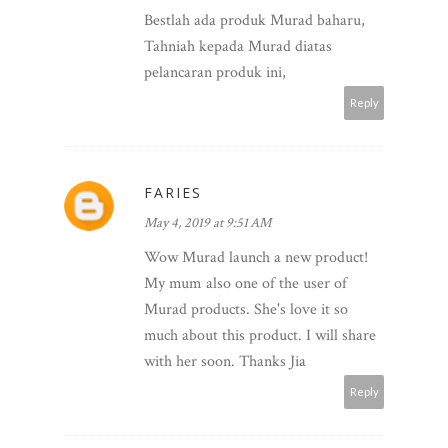
Bestlah ada produk Murad baharu,
Tahniah kepada Murad diatas
pelancaran produk ini,
Reply
FARIES
May 4, 2019 at 9:51 AM
Wow Murad launch a new product!
My mum also one of the user of
Murad products. She's love it so
much about this product. I will share
with her soon. Thanks Jia
Reply