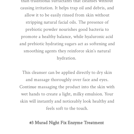
than traditional surfactants that cleanses without
causing irritation. It helps trap oil and debris, and
allow it to be easily rinsed from skin without
stripping natural facial oils. The presence of
prebiotic powder nourishes good bacteria to
promote a healthy balance, while hyaluronic acid
and prebiotic hydrating sugars act as softening and
smoothing agents they reinforce skin’s natural
hydration.
This cleanser can be applied directly to dry skin
and massage thoroughly over face and eyes.
Continue massaging the product into the skin with
wet hands to create a light, milky emulsion. Your
skin will instantly and noticeably look healthy and
feels soft to the touch.
#3 Murad Night Fix Enzyme Treatment