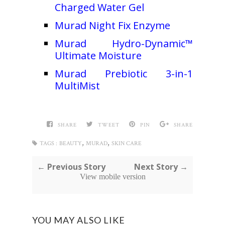
Charged Water Gel
Murad Night Fix Enzyme
Murad Hydro-Dynamic™
Ultimate Moisture
Murad Prebiotic 3-in-1
MultiMist
SHARE
TWEET
PIN
SHARE
,
,
TAGS :
BEAUTY
MURAD
SKIN CARE
← Previous Story
Next Story →
View mobile version
YOU MAY ALSO LIKE