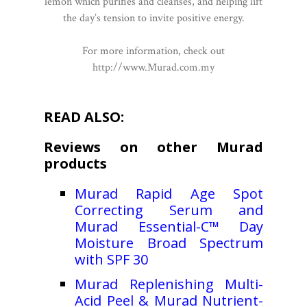
lemon which purifies and cleanses, and helping lift
the day’s tension to invite positive energy.
For more information, check out
http://www.Murad.com.my
READ ALSO:
Reviews on other Murad
products
Murad Rapid Age Spot
Correcting Serum and
Murad Essential-C™ Day
Moisture Broad Spectrum
with SPF 30
Murad Replenishing Multi-
Acid Peel & Murad Nutrient-