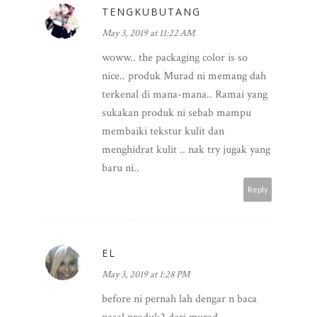
TENGKUBUTANG
May 3, 2019 at 11:22 AM
woww.. the packaging color is so
nice.. produk Murad ni memang dah
terkenal di mana-mana.. Ramai yang
sukakan produk ni sebab mampu
membaiki tekstur kulit dan
menghidrat kulit .. nak try jugak yang
baru ni..
Reply
EL
May 3, 2019 at 1:28 PM
before ni pernah lah dengar n baca