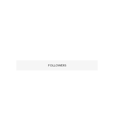
FOLLOWERS