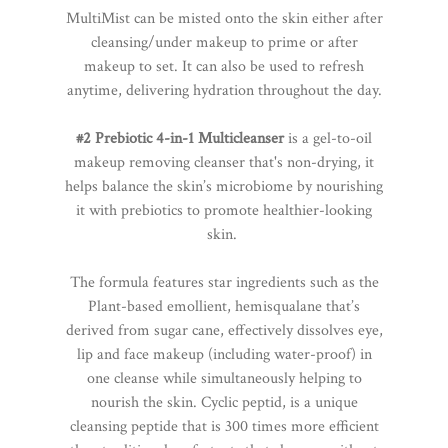
MultiMist can be misted onto the skin either after
cleansing/under makeup to prime or after
makeup to set. It can also be used to refresh
anytime, delivering hydration throughout the day.
#2 Prebiotic 4-in-1 Multicleanser
is a gel-to-oil
makeup removing cleanser that's non-drying, it
helps balance the skin’s microbiome by nourishing
it with prebiotics to promote healthier-looking
skin.
The formula features star ingredients such as the
Plant-based emollient, hemisqualane that’s
derived from sugar cane, effectively dissolves eye,
lip and face makeup (including water-proof) in
one cleanse while simultaneously helping to
nourish the skin. Cyclic peptid, is a unique
cleansing peptide that is 300 times more efficient