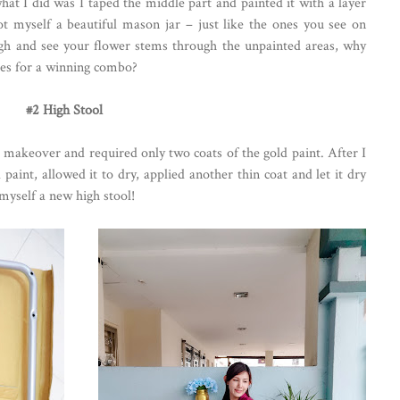
hat I did was I taped the middle part and painted it with a layer
 got myself a beautiful mason jar – just like the ones you see on
ugh and see your flower stems through the unpainted areas, why
ses for a winning combo?
#2 High Stool
 makeover and required only two coats of the gold paint. After I
d paint, allowed it to dry, applied another thin coat and let it dry
myself a new high stool!