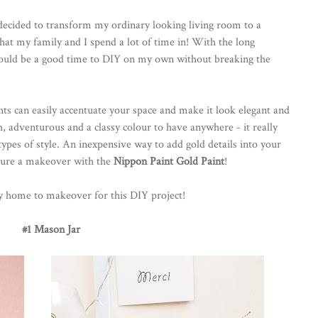
ecided to transform my ordinary looking living room to a
 that my family and I spend a lot of time in! With the long
would be a good time to DIY on my own without breaking the
ts can easily accentuate your space and make it look elegant and
ich, adventurous and a classy colour to have anywhere - it really
pes of style. An inexpensive way to add gold details into your
iture a makeover with the
Nippon Paint Gold Paint
!
my home to makeover for this DIY project!
#1 Mason Jar