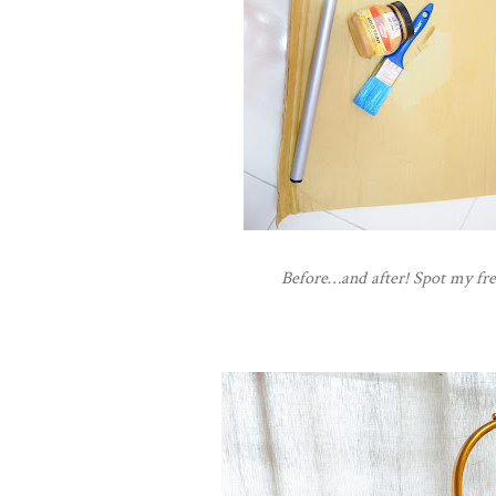
Before…and after! Spot my fre