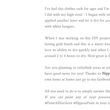
I've had this clothes rack for ages and I'm
I did with my high stool - I began with on
applied another layer and let it dry for a
with white hangers.
When I was working on this DIY project,
lasting gold finish and this is a water-bas
love its ability to dry quickly and when I
around 2 to 4 hours to dry. How great is t
Are you planning to refurbish areas at y
have good news for you! Thanks to
Nipp
own items at home just go to my faceboo
All you need to do is to simply answer th
If you can paint any of your posses
#PaintAllSurfaces #NipponPaint in your en