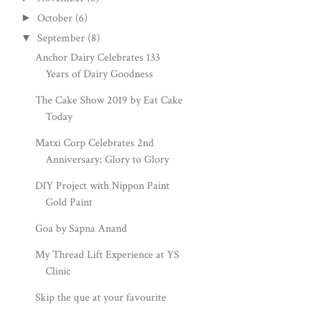
October
(6)
►
September
(8)
▼
Anchor Dairy Celebrates 133
Years of Dairy Goodness
The Cake Show 2019 by Eat Cake
Today
Matxi Corp Celebrates 2nd
Anniversary: Glory to Glory
DIY Project with Nippon Paint
Gold Paint
Goa by Sapna Anand
My Thread Lift Experience at YS
Clinic
Skip the que at your favourite