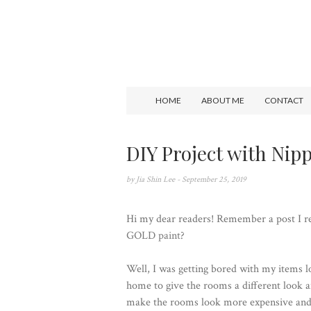
HOME
ABOUT ME
CONTACT
DIY Project with Nip
by
Jia Shin Lee
- September 25, 2019
Hi my dear readers! Remember a post I r
GOLD paint
?
Well, I was getting bored with my items 
home to give the rooms a different look an
make the rooms look more expensive and