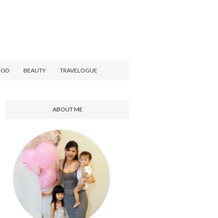
OOD
BEAUTY
TRAVELOGUE
ABOUT ME