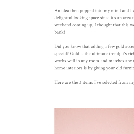
An idea then popped into my mind and I d
delightful looking space since it’s an area
weekend coming up, I thought that this 
bank!
Did you know that adding a few gold accen
special? Gold is the ultimate trend; it’s r
works well in any room and matches any ty
home interiors is by giving your old furn
Here are the 3 items I've selected from 