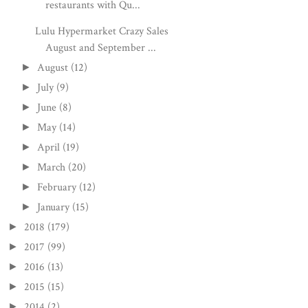
restaurants with Qu...
Lulu Hypermarket Crazy Sales
August and September ...
August
(12)
►
July
(9)
►
June
(8)
►
May
(14)
►
April
(19)
►
March
(20)
►
February
(12)
►
January
(15)
►
2018
(179)
►
2017
(99)
►
2016
(13)
►
2015
(15)
►
2014
(2)
►