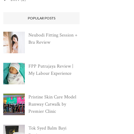
POPULAR POSTS
Neubodi Fitting Session +
Bra Review
FPP Putrajaya Review |
My Labour Experience
Pristine Skin Care Model
Runway Catwalk by
Premier Clinic
Tok Syed Balm Bayi