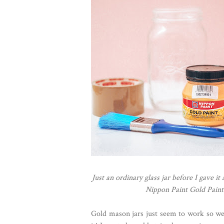
Just an ordinary glass jar before I gave it
Nippon Paint Gold Paint 
Gold mason jars just seem to work so wel