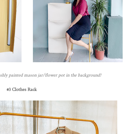
shly painted mason jar/flower pot in the background!
#3 Clothes Rack