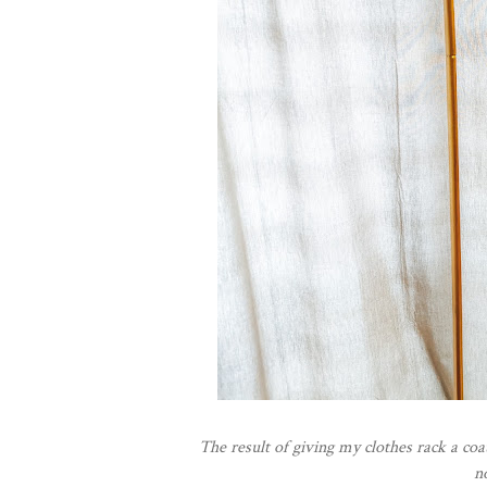
The result of giving my clothes rack a coat
n