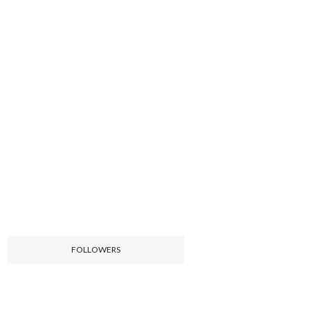
FOLLOWERS