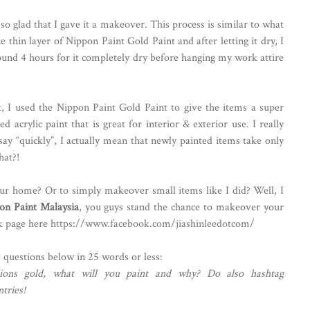
 so glad that I gave it a makeover. This process is similar to what
e thin layer of Nippon Paint Gold Paint and after letting it dry, I
round 4 hours for it completely dry before hanging my work attire
 I used the Nippon Paint Gold Paint to give the items a super
ed acrylic paint that is great for interior & exterior use. I really
 say “quickly”, I actually mean that newly painted items take only
hat?!
our home? Or to simply makeover small items like I did? Well, I
on Paint Malaysia
, you guys stand the chance to makeover your
k page here
https://www.facebook.com/jiashinleedotcom/
e questions below in 25 words or less:
sions gold, what will you paint and why? Do also hashtag
tries!