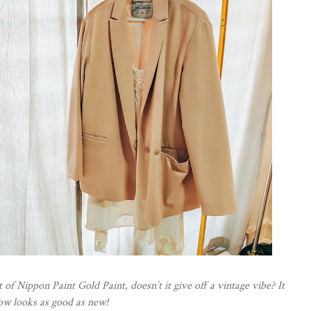
 of Nippon Paint Gold Paint, doesn’t it give off a vintage vibe? It
ow looks as good as new!