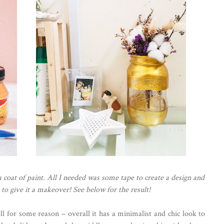
 a coat of paint. All I needed was some tape to create a design and
to give it a makeover! See below for the result!
l for some reason – overall it has a minimalist and chic look to