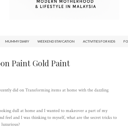
MUMMY DIARY
WEEKEND STAYCATION
ACTIVITIES FOR KIDS
F
pon Paint Gold Paint
ecently did on
Transforming items at home with the dazzling
looking dull at home and I wanted to makeover a part of my
d feel and I was thinking to myself, what are the secret tricks to
 luxurious?