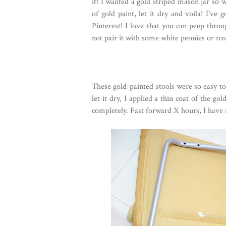
it! I wanted a gold striped mason jar so w
of gold paint, let it dry and voila! I've
Pinterest! I love that you can peep thro
not pair it with some white peonies or ro
These gold-painted stools were so easy to
let it dry, I applied a thin coat of the gol
completely. Fast forward X hours, I have 