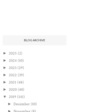
BLOG ARCHIVE
2025
(2)
►
2024
(10)
►
2023
(29)
►
2022
(39)
►
2021
(48)
►
2020
(40)
►
2019
(141)
▼
December
(10)
►
November
(8)
►