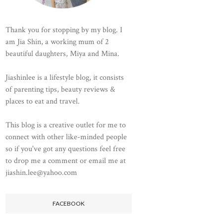
Thank you for stopping by my blog. I
am Jia Shin, a working mum of 2
beautiful daughters, Miya and Mina.
Jiashinlee is a lifestyle blog, it consists
of parenting tips, beauty reviews &
places to eat and travel.
This blog is a creative outlet for me to
connect with other like-minded people
so if you've got any questions feel free
to drop me a comment or email me at
jiashin.lee@yahoo.com
FACEBOOK