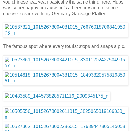
you chinese tea, yeah basically the same thing here. Hubs
was super happy because he's a beer person unlike me, I
choose to stick with my Germany Sausage Platter.
The famous spot where every tourist stops and snaps a pic.