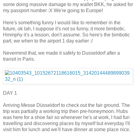
some doing massive damage to my wallet BKK, he asked for
my passport number :X We're going to Europe!
Here's something funny I would like to remember in the
future, ok lah, I suppose it's not so funny, it more bimbotic.
Hmmphy it's a lesson, don't assume. So here's the bimbotic
part, we when to the airport 1 day earlier :/
Nevermind that, we made it safely to Dusseldorf after a
transit in Paris.
DAY 1
Arriving Messe Düsseldorf to check out the fair ground. The
trip was partially a working trip then pre-honeymoon. Hubs
was here for a shoe fair so whenever he's at work, I had fun
travelling and discovering places by myself but everyday I'll
visit him for lunch and we'll have dinner at some place nice.