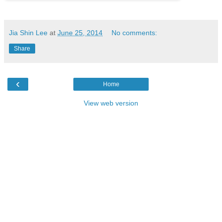
Jia Shin Lee
at
June 25, 2014
No comments:
Share
‹
Home
View web version