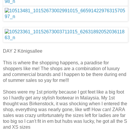
DAY 2 Königsallee
This is where the shopping happens, a paradise for
shoppers like me! The shops are a combination of luxury
and commercial brands and I happen to be there during end
of summer sales so yay for me!!!
Shoes were my 1st priority because I got feet like a big foot
so I hardly get any stylish footwear in Malaysia. My 1st
thought was Birkenstock, it was shocking when I entered the
shop, everything was nearly gone, like wtf! How can! ZARA
sales was crazy unfortunately the sizes left for ladies are far
too big so I can't fit in em but hubs was lucky, he got all the S
and XS sizes