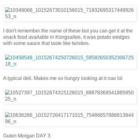
I don't remember the name of these but you can get it at the
snack food available in Kongsallee, it was potato wedges
with some sauce that taste like twisties.
A typical deli. Makes me so hungry looking at it nao lol
Guten Morgan DAY 3.