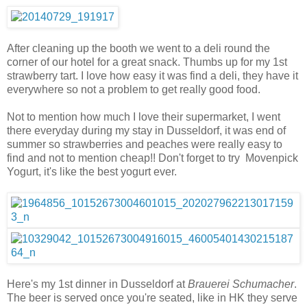
After cleaning up the booth we went to a deli round the
corner of our hotel for a great snack. Thumbs up for my 1st
strawberry tart. I love how easy it was find a deli, they have it
everywhere so not a problem to get really good food.
Not to mention how much I love their supermarket, I went
there everyday during my stay in Dusseldorf, it was end of
summer so strawberries and peaches were really easy to
find and not to mention cheap!! Don't forget to try Movenpick
Yogurt, it's like the best yogurt ever.
Here's my 1st dinner in Dusseldorf at
Brauerei Schumacher
.
The beer is served once you're seated, like in HK they serve