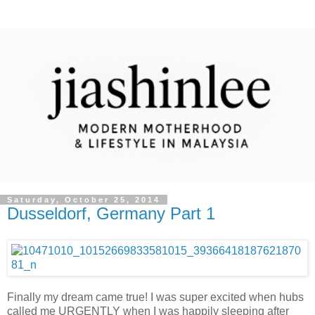
Saturday, October 25, 2014
Dusseldorf, Germany Part 1
Finally my dream came true! I was super excited when hubs
called me URGENTLY when I was happily sleeping after