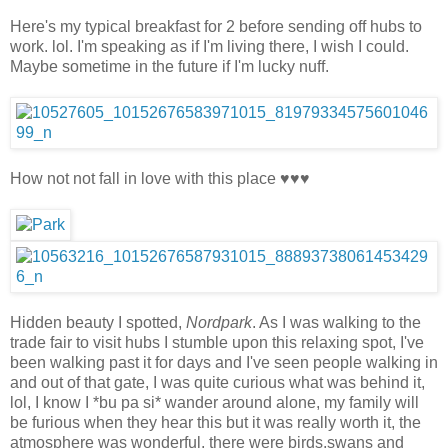
Here's my typical breakfast for 2 before sending off hubs to
work. lol. I'm speaking as if I'm living there, I wish I could.
Maybe sometime in the future if I'm lucky nuff.
How not not fall in love with this place ♥♥♥
Hidden beauty I spotted,
Nordpark
. As I was walking to the
trade fair to visit hubs I stumble upon this relaxing spot, I've
been walking past it for days and I've seen people walking in
and out of that gate, I was quite curious what was behind it,
lol, I know I *bu pa si* wander around alone, my family will
be furious when they hear this but it was really worth it, the
atmosphere was wonderful, there were birds,swans and