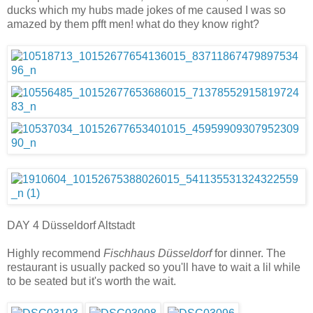
ducks which my hubs made jokes of me caused I was so
amazed by them pfft men! what do they know right?
DAY 4 Düsseldorf Altstadt
Highly recommend
Fischhaus Düsseldorf
for dinner. The
restaurant is usually packed so you'll have to wait a lil while
to be seated but it's worth the wait.