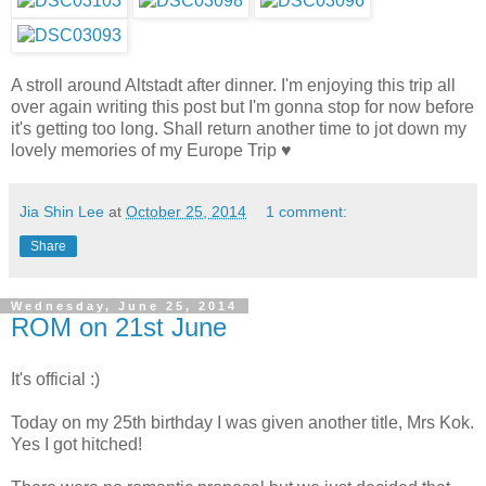
A stroll around Altstadt after dinner. I'm enjoying this trip all
over again writing this post but I'm gonna stop for now before
it's getting too long. Shall return another time to jot down my
lovely memories of my Europe Trip ♥
Jia Shin Lee
at
October 25, 2014
1 comment:
Share
Wednesday, June 25, 2014
ROM on 21st June
It's official :)
Today on my 25th birthday I was given another title, Mrs Kok.
Yes I got hitched!