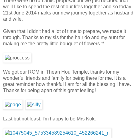
There were no romantic proposal but we just decided that
we'll like to spend the rest of our lifes together and so today
21st June 2014 marks our new journey together as husband
and wife.
Given that I didn't had a lot of time to prepare, we made it
through. Thanks to my sis for the hair do and my aunt for
making me the pretty little bouquet of flowers :*
We got our ROM in Thean Hou Temple, thanks for my
wonderful friends and family for being there for me. It is a
great reminder how thankful I am for all the blessing I have.
Thanks for being apart of this great feeling!
Last but not least, I'm happy to be Mrs Kok.