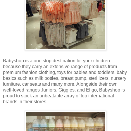
Babyshop is a one stop destination for your children
because they carry an extensive range of products from
premium fashion clothing, toys for babies and toddlers, baby
basics such as milk bottles, breast pump, sterilizers, nursery
furniture, car seats and many more. Alongside their own
well-loved ranges Juniors, Giggles, and Eligo, Babyshop is
proud to stock an unbeatable array of top international
brands in their stores.