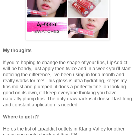
My thoughts
If you're hoping to change the shape of your lips, LipAddict
will be handy, just apply then twice and in a week you'll start
noticing the difference, I've been using in for a month and I
really works for me! This gloss is ultra hydrating, keeps my
lips moist and plumped, it does a perfectly fine job looking
good on its own, it'll keep everyone thinking you have
naturally plump lips. The only drawback is it doesn't last long
and constant application is needed.
Where to get it?
Heres the list of Lipaddict outlets in Klang Valley for other
states you could check out their FB