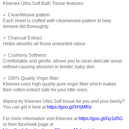
Kleenex Ultra Soft Bath Tissue features:
✓ CleanWeave pattern
Each sheet is crafted with cleanweave pattern to help
remove dirt thoroughly.
✓ Charcoal Extract
Helps absorbs all those unwanted odour
✓ Cushiony Softness
Comfortable and gentle, allows you to clean delicate areas
without causing abrasion to tender, baby skin.
✓ 100% Quality Virgin fiber
Kleenex uses high quality pure virgin fiber which makes
their cotton extract safe for your little ones.
Wanna try Kleenex Ultra Soft tissue for you and your family?
You can get it here at
https://goo.gl/XHjMRo
For more information visit Kleenex at
https://goo.gl/Gy1d5G
or their facebook page at