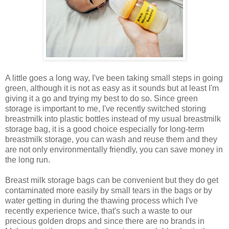
A little goes a long way, I've been taking small steps in going
green, although it is not as easy as it sounds but at least I'm
giving it a go and trying my best to do so. Since green
storage is important to me, I've recently switched storing
breastmilk into plastic bottles instead of my usual breastmilk
storage bag, it is a good choice especially for long-term
breastmilk storage, you can wash and reuse them and they
are not only environmentally friendly, you can save money in
the long run.
Breast milk storage bags can be convenient but they do get
contaminated more easily by small tears in the bags or by
water getting in during the thawing process which I've
recently experience twice, that's such a waste to our
precious golden drops and since there are no brands in