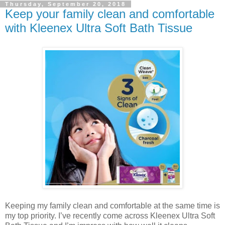
Thursday, September 20, 2018
Keep your family clean and comfortable
with Kleenex Ultra Soft Bath Tissue
Keeping my family clean and comfortable at the same time is
my top priority. I’ve recently come across Kleenex Ultra Soft