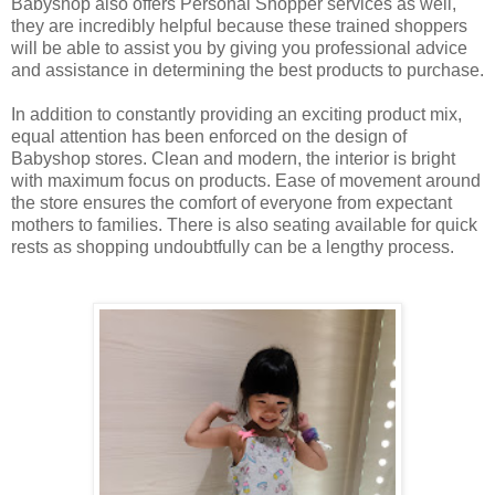
Babyshop also offers Personal Shopper services as well,
they are incredibly helpful because these trained shoppers
will be able to assist you by giving you professional advice
and assistance in determining the best products to purchase.
In addition to constantly providing an exciting product mix,
equal attention has been enforced on the design of
Babyshop stores. Clean and modern, the interior is bright
with maximum focus on products. Ease of movement around
the store ensures the comfort of everyone from expectant
mothers to families. There is also seating available for quick
rests as shopping undoubtfully can be a lengthy process.