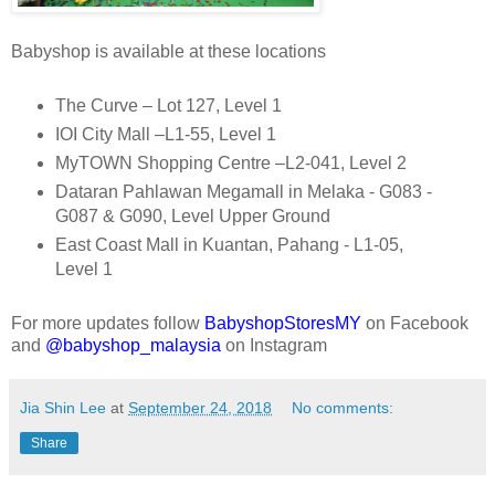
Babyshop is available at these locations
The Curve – Lot 127, Level 1
IOI City Mall –L1-55, Level 1
MyTOWN Shopping Centre –L2-041, Level 2
Dataran Pahlawan Megamall in Melaka - G083 -
G087 & G090, Level Upper Ground
East Coast Mall in Kuantan, Pahang - L1-05,
Level 1
For more updates follow
BabyshopStoresMY
on Facebook
and
@babyshop_malaysia
on Instagram
Jia Shin Lee
at
September 24, 2018
No comments:
Share