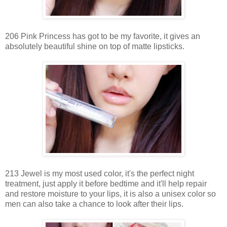
206 Pink Princess has got to be my favorite, it gives an
absolutely beautiful shine on top of matte lipsticks.
213 Jewel is my most used color, it's the perfect night
treatment, just apply it before bedtime and it'll help repair
and restore moisture to your lips, it is also a unisex color so
men can also take a chance to look after their lips.