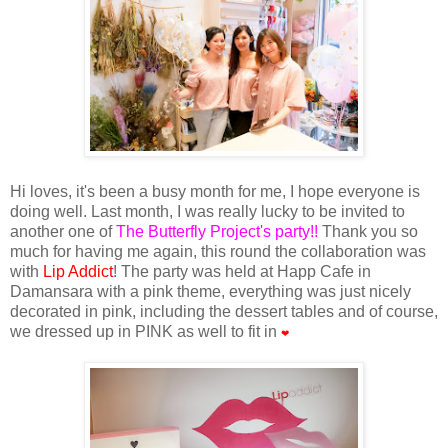
Hi loves, it's been a busy month for me, I hope everyone is
doing well. Last month, I was really lucky to be invited to
another one of
The Butterfly Project's party!!
Thank you so
much for having me again, this round the collaboration was
with
Lip Addict
! The party was held at Happ Cafe in
Damansara with a pink theme, everything was just nicely
decorated in pink, including the dessert tables and of course,
we dressed up in PINK as well to fit in
❤