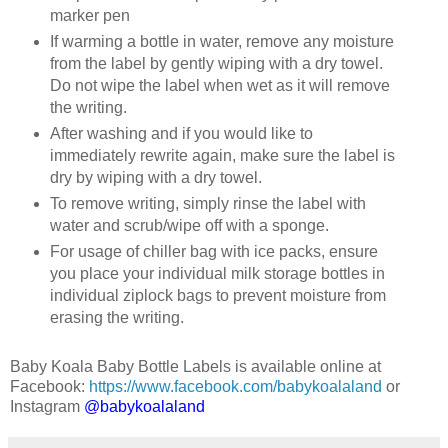
marker pen
If warming a bottle in water, remove any moisture
from the label by gently wiping with a dry towel.
Do not wipe the label when wet as it will remove
the writing.
After washing and if you would like to
immediately rewrite again, make sure the label is
dry by wiping with a dry towel.
To remove writing, simply rinse the label with
water and scrub/wipe off with a sponge.
For usage of chiller bag with ice packs, ensure
you place your individual milk storage bottles in
individual ziplock bags to prevent moisture from
erasing the writing.
Baby Koala Baby Bottle Labels is available online at
Facebook:
https://www.facebook.com/babykoalaland
or
Instagram
@babykoalaland