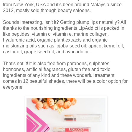
from New York, USA and it's been around Malaysia since
2012, mostly sold through beauty saloons.
Sounds interesting, isn't it? Getting plump lips naturally? All
thanks to the nourishing ingredients LipAddict is packed in,
like peptides, vitamin c, vitamin e, marine collagen,
hyaluronic acid, organic plant extracts and organic
moisturizing oils such as jojoba seed oil, apricot kernel oil,
castor oil, grape seed oil, and avocado oil.
That's not it! It is also free from parabens, sulphates,
hormones, artificial fragrances, gluten free and toxic
ingredients of any kind and these wonderful treatment
comes in 12 beautiful shades, there will be a color option for
everyone.