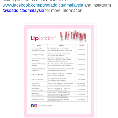
www.facebook.com/pg/soaddictedmalaysia
and Instagram
@soaddictedmalaysia
for more information.