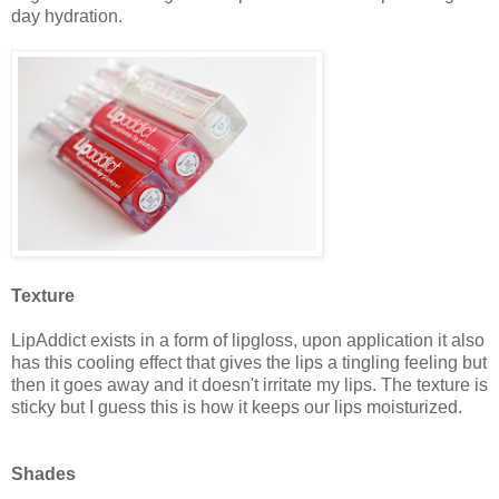
day hydration.
Texture
LipAddict exists in a form of lipgloss, upon application it also
has this cooling effect that gives the lips a tingling feeling but
then it goes away and it doesn't irritate my lips. The texture is
sticky but I guess this is how it keeps our lips moisturized.
Shades