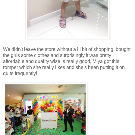
We didn't leave the store without a lil bit of shopping, bought
the girls some clothes and surprisingly it was pretty
affordable and quality wise is really good, Miya got this
romper which she really likes and she's been putting it on
quite frequently!