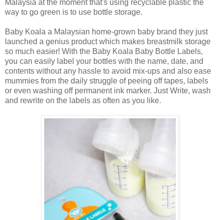
Malaysia at the moment that's using recyclable plastic the
way to go green is to use bottle storage.
Baby Koala a Malaysian home-grown baby brand they just
launched a genius product which makes breastmilk storage
so much easier! With the Baby Koala Baby Bottle Labels,
you can easily label your bottles with the name, date, and
contents without any hassle to avoid mix-ups and also ease
mummies from the daily struggle of peeing off tapes, labels
or even washing off permanent ink marker. Just Write, wash
and rewrite on the labels as often as you like.