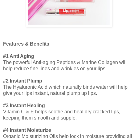
Features & Benefits
#1 Anti Aging
The powerful Anti-aging Peptides & Marine Collagen will
help reduce fine lines and wrinkles on your lips.
#2 Instant Plump
The Hyaluronic Acid which naturally binds water will help
give your lips instant, natural plump up lips.
#3 Instant Healing
Vitamin C & E helps soothe and heal dry cracked lips,
keeping them smooth and supple.
#4 Instant Moisturize
Organic Moisturizing Oils help lock in moisture providing all