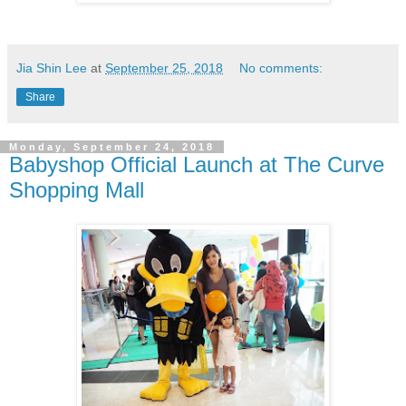
Jia Shin Lee
at
September 25, 2018
No comments:
Share
Monday, September 24, 2018
Babyshop Official Launch at The Curve
Shopping Mall