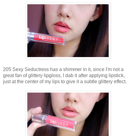
205 Sexy Seductress has a shimmer in it, since I'm not a
great fan of glittery lipgloss, I dab it after applying lipstick,
just at the center of my lips to give it a subtle glittery effect.