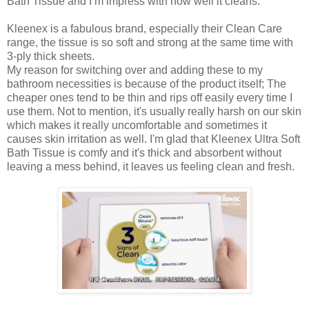
Bath Tissue and I’m impress with how well it cleans.
Kleenex is a fabulous brand, especially their Clean Care
range, the tissue is so soft and strong at the same time with
3-ply thick sheets.
My reason for switching over and adding these to my
bathroom necessities is because of the product itself; The
cheaper ones tend to be thin and rips off easily every time I
use them. Not to mention, it's usually really harsh on our skin
which makes it really uncomfortable and sometimes it
causes skin irritation as well. I'm glad that Kleenex Ultra Soft
Bath Tissue is comfy and it's thick and absorbent without
leaving a mess behind, it leaves us feeling clean and fresh.