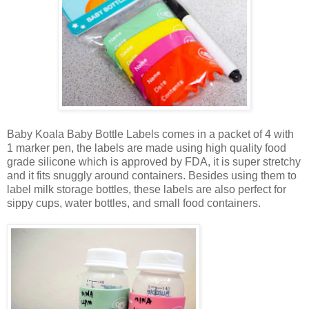
Baby Koala Baby Bottle Labels comes in a packet of 4 with
1 marker pen, the labels are made using high quality food
grade silicone which is approved by FDA, it is super stretchy
and it fits snuggly around containers. Besides using them to
label milk storage bottles, these labels are also perfect for
sippy cups, water bottles, and small food containers.