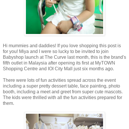
Hi mummies and daddies! If you love shopping this post is
for you! Miya and I were so lucky to be invited to join
Babyshop launch at The Curve last month, this is the brand's
fifth outlet in Malaysia after opening its
first at MyTOWN
Shopping Centre and IOI City Mall just six months ago.
There were lots of fun activities spread across the event
including a super pretty dessert table, face painting, photo
booth, including a meet and greet from super cute mascots.
The kids were thrilled with all the fun activities prepared for
them.