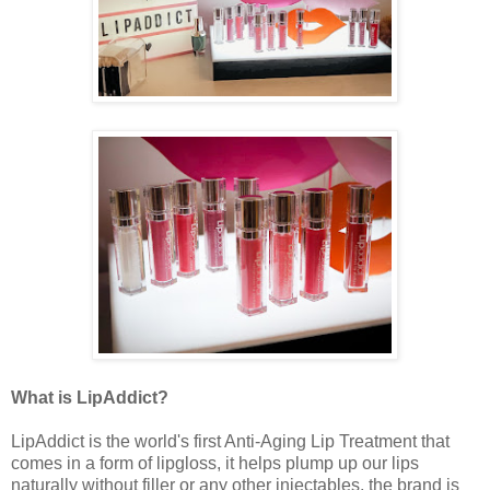
What is LipAddict?
LipAddict is the world's first Anti-Aging Lip Treatment that
comes in a form of lipgloss, it helps plump up our lips
naturally without filler or any other injectables, the brand is