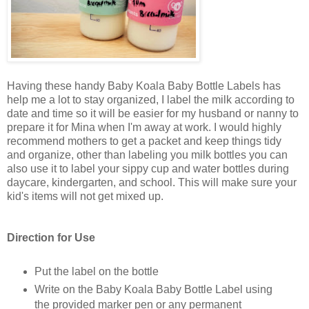
Having these handy Baby Koala Baby Bottle Labels has
help me a lot to stay organized, I label the milk according to
date and time so it will be easier for my husband or nanny to
prepare it for Mina when I'm away at work. I would highly
recommend mothers to get a packet and keep things tidy
and organize, other than labeling you milk bottles you can
also use it to label your sippy cup and water bottles during
daycare, kindergarten, and school. This will make sure your
kid's items will not get mixed up.
Direction for Use
Put the label on the bottle
Write on the Baby Koala Baby Bottle Label using
the provided marker pen or any permanent