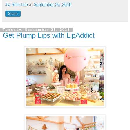
Jia Shin Lee
at
September 30, 2018
Share
Tuesday, September 25, 2018
Get Plump Lips with LipAddict