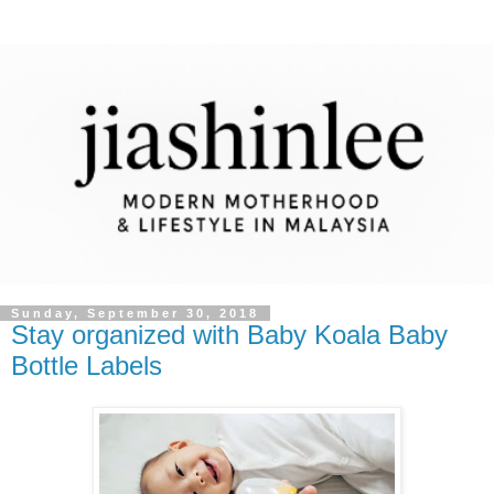
Sunday, September 30, 2018
Stay organized with Baby Koala Baby
Bottle Labels