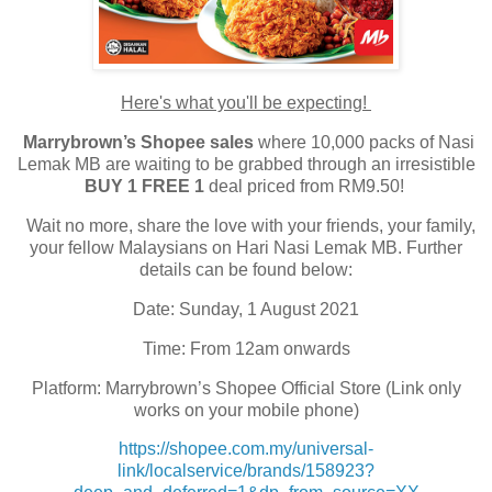
Here's what you'll be expecting!
Marrybrown’s Shopee sales
where 10,000 packs of Nasi
Lemak MB are waiting to be grabbed through an irresistible
BUY 1 FREE 1
deal priced from RM9.50!
Wait no more, share the love with your friends, your family,
your fellow Malaysians on Hari Nasi Lemak MB. Further
details can be found below:
Date: Sunday, 1 August 2021
Time: From 12am onwards
Platform: Marrybrown’s Shopee Official Store (Link only
works on your mobile phone)
https://shopee.com.my/universal-
link/localservice/brands/158923?