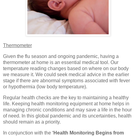
Thermometer
Given the flu season and ongoing pandemic, having a
thermometer at home is an essential medical tool. Our
temperature reading changes based on where on our body
we measure it. We could seek medical advice in the earlier
stage if there are abnormal symptoms associated with fever
or hypothermia (low body temperature).
Regular health checks are the key to maintaining a healthy
life. Keeping health monitoring equipment at home helps in
managing chronic conditions and may save a life in the hour
of need. In this global pandemic and its uncertainties, health
should remain as a priority.
In conjunction with the
‘Health Monitoring Begins from