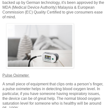
backed up by German technology, it's been approved by the
MDA (Medical Device Authority) Malaysia & European
Commission (EC) Quality Certified to give consumers ease
of mind.
Pulse Oximeter
A small piece of equipment that clips onto a person’s finger,
a pulse oximeter helps in detecting blood oxygen level. In
particular, if you have someone having respiratory issues,
the device can be of great help. The normal blood oxygen
saturation level for someone who is healthy will be around