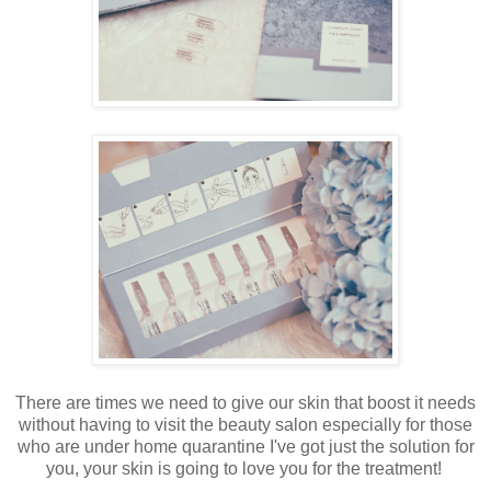
There are times we need to give our skin that boost it needs
without having to visit the beauty salon especially for those
who are under home quarantine I've got just the solution for
you, your skin is going to love you for the treatment!