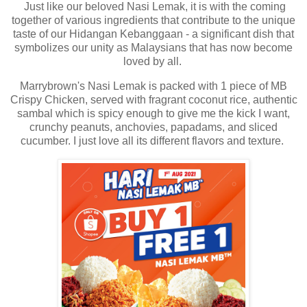
Just like our beloved Nasi Lemak, it is with the coming
together of various ingredients that contribute to the unique
taste of our Hidangan Kebanggaan - a significant dish that
symbolizes our unity as Malaysians that has now become
loved by all.
Marrybrown's Nasi Lemak is packed with 1 piece of MB
Crispy Chicken, served with fragrant coconut rice, authentic
sambal which is spicy enough to give me the kick I want,
crunchy peanuts, anchovies, papadams, and sliced
cucumber. I just love all its different flavors and texture.