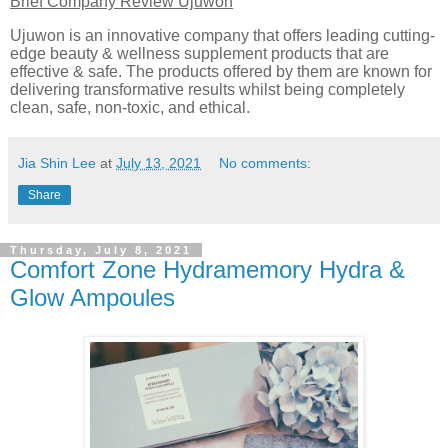
Brief Company Review Ujuwon
Ujuwon is an innovative company that offers leading cutting-
edge beauty & wellness supplement products that are
effective & safe. The products offered by them are known for
delivering transformative results whilst being completely
clean, safe, non-toxic, and ethical.
Jia Shin Lee
at
July 13, 2021
No comments:
Share
Thursday, July 8, 2021
Comfort Zone Hydramemory Hydra &
Glow Ampoules