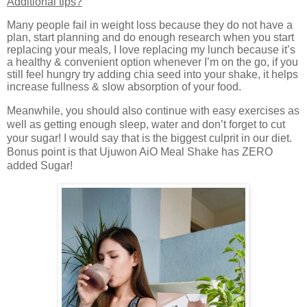
Additional tips?
Many people fail in weight loss because they do not have a
plan, start planning and do enough research when you start
replacing your meals, I love replacing my lunch because it’s
a healthy & convenient option whenever I’m on the go, if you
still feel hungry try adding chia seed into your shake, it helps
increase fullness & slow absorption of your food.
Meanwhile, you should also continue with easy exercises as
well as getting enough sleep, water and don’t forget to cut
your sugar! I would say that is the biggest culprit in our diet.
Bonus point is that
Ujuwon AiO Meal Shake has ZERO
added Sugar!