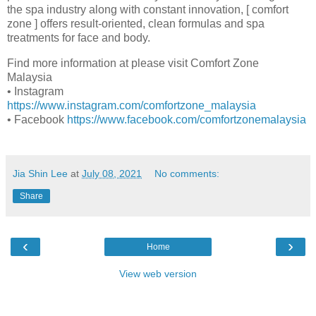
the spa industry along with constant innovation, [ comfort
zone ] offers result-oriented, clean formulas and spa
treatments for face and body.
Find more information at please visit Comfort Zone
Malaysia
• Instagram
https://www.instagram.com/comfortzone_malaysia
• Facebook
https://www.facebook.com/comfortzonemalaysia
Jia Shin Lee
at
July 08, 2021
No comments:
Share
‹
›
Home
View web version