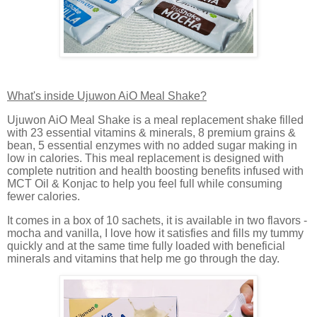
What's inside Ujuwon AiO Meal Shake?
Ujuwon AiO Meal Shake is a meal replacement shake filled
with 23 essential vitamins & minerals, 8 premium grains &
bean, 5 essential enzymes with no added sugar making in
low in calories. This meal replacement is designed with
complete nutrition and health boosting benefits infused with
MCT Oil & Konjac to help you feel full while consuming
fewer calories.
It comes in a box of 10 sachets, it is available in two flavors -
mocha and vanilla, I love how it satisfies and fills my tummy
quickly and at the same time fully loaded with beneficial
minerals and vitamins that help me go through the day.