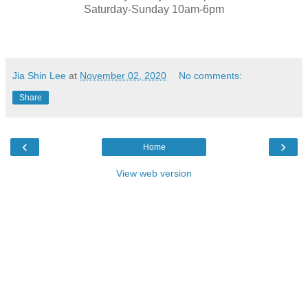
Saturday-Sunday 10am-6pm
Jia Shin Lee
at
November 02, 2020
No comments:
Share
‹
›
Home
View web version