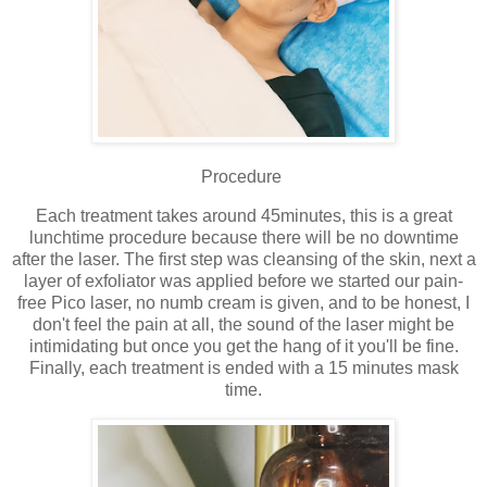
Procedure
Each treatment takes around 45minutes, this is a great
lunchtime procedure because there will be no downtime
after the laser. The first step was cleansing of the skin, next a
layer of exfoliator was applied before we started our pain-
free Pico laser, no numb cream is given, and to be honest, I
don't feel the pain at all, the sound of the laser might be
intimidating but once you get the hang of it you'll be fine.
Finally, each treatment is ended with a 15 minutes mask
time.