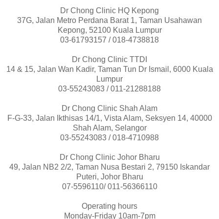
Dr Chong Clinic HQ Kepong
37G, Jalan Metro Perdana Barat 1, Taman Usahawan
Kepong, 52100 Kuala Lumpur
03-61793157 / 018-4738818
Dr Chong Clinic TTDI
14 & 15, Jalan Wan Kadir, Taman Tun Dr Ismail, 6000 Kuala
Lumpur
03-55243083 / 011-21288188
Dr Chong Clinic Shah Alam
F-G-33, Jalan Ikthisas 14/1, Vista Alam, Seksyen 14, 40000
Shah Alam, Selangor
03-55243083 / 018-4710988
Dr Chong Clinic Johor Bharu
49, Jalan NB2 2/2, Taman Nusa Bestari 2, 79150 Iskandar
Puteri, Johor Bharu
07-5596110/ 011-56366110
Operating hours
Monday-Friday 10am-7pm