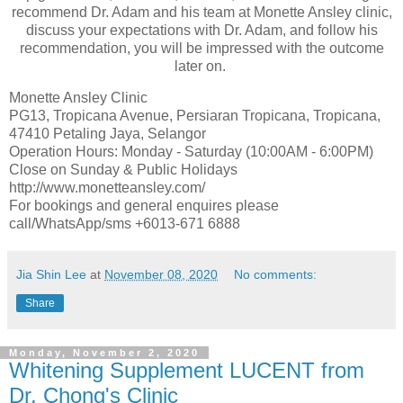
recommend Dr. Adam and his team at Monette Ansley clinic,
discuss your expectations with Dr. Adam, and follow his
recommendation, you will be impressed with the outcome
later on.
Monette Ansley Clinic
PG13, Tropicana Avenue, Persiaran Tropicana, Tropicana,
47410 Petaling Jaya, Selangor
Operation Hours: Monday - Saturday (10:00AM - 6:00PM)
Close on Sunday & Public Holidays
http://www.monetteansley.com/
For bookings and general enquires please
call/WhatsApp/sms +6013-671 6888
Jia Shin Lee
at
November 08, 2020
No comments:
Share
Monday, November 2, 2020
Whitening Supplement LUCENT from
Dr. Chong's Clinic