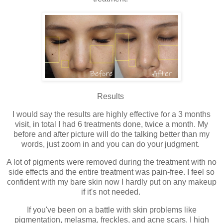
Results
I would say the results are highly effective for a 3 months
visit, in total I had 6 treatments done, twice a month. My
before and after picture will do the talking better than my
words, just zoom in and you can do your judgment.
A lot of pigments were removed during the treatment with no
side effects and the entire treatment was pain-free. I feel so
confident with my bare skin now I hardly put on any makeup
if it's not needed.
If you've been on a battle with skin problems like
pigmentation, melasma, freckles, and acne scars. I high