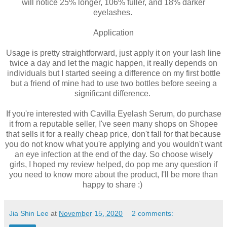
will notice 25% longer, 106% fuller, and 18% darker
eyelashes.
Application
Usage is pretty straightforward, just apply it on your lash line
twice a day and let the magic happen, it really depends on
individuals but I started seeing a difference on my first bottle
but a friend of mine had to use two bottles before seeing a
significant difference.
If you're interested with Cavilla Eyelash Serum, do purchase
it from a reputable seller, I've seen many shops on Shopee
that sells it for a really cheap price, don't fall for that because
you do not know what you're applying and you wouldn't want
an eye infection at the end of the day. So choose wisely
girls, I hoped my review helped, do pop me any question if
you need to know more about the product, I'll be more than
happy to share :)
Jia Shin Lee
at
November 15, 2020
2 comments: