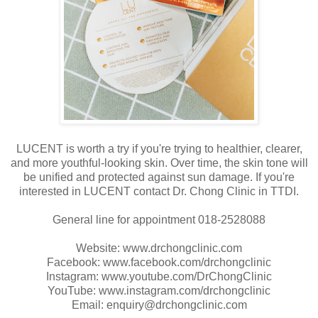
LUCENT is worth a try if you're trying to healthier, clearer,
and more youthful-looking skin. Over time, the skin tone will
be unified and protected against sun damage. If you're
interested in LUCENT contact Dr. Chong Clinic in TTDI.
General line for appointment 018-2528088
Website: www.drchongclinic.com
Facebook: www.facebook.com/drchongclinic
Instagram: www.youtube.com/DrChongClinic
YouTube: www.instagram.com/drchongclinic
Email: enquiry@drchongclinic.com