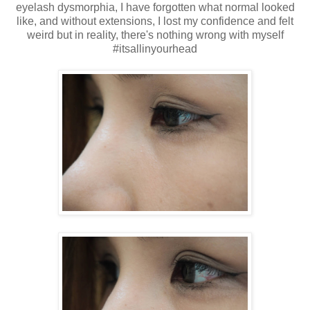
eyelash dysmorphia, I have forgotten what normal looked
like, and without extensions, I lost my confidence and felt
weird but in reality, there's nothing wrong with myself
#itsallinyourhead