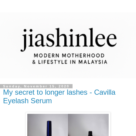
Sunday, November 15, 2020
My secret to longer lashes - Cavilla
Eyelash Serum