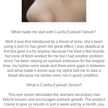
What made me start with Cavilla Eyelash Serum?
Well it was first introduced by a friend of mine, she's been
using it and it's has given her great effect, I was skeptical at
first but gave it a try anyway because I've tried a few brands
but none of them worked for me but I had another problem
since I've been relying on eyelash extension for the longest
time, my lashes were weak and there were gaps in between
and what made it worse was my stylist told me to take a
break because my lashes were not in good condition.
What is Cavilla Eyelash Serum?
This eye serum stimulates the dormant secondary hair
follicle tissues and encourages eyelash growth. The product
claims to give us results in just a week and by a month, you