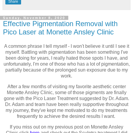
Share
Sunday, November 8, 2020
Effective Pigmentation Removal with
Pico Laser at Monette Ansley Clinic
A common phrase I tell myself - I won't believe it until I see it
myself. Battling with pigmentation has been something I've
been doing for years, I really hated those spots I have, and
unfortunately, I'm one of those who has a lot of pigmentation,
partially because of the prolonged sun exposure due to my
work.
After a few months of visiting my favorite aesthetic center
Monette Ansley Clinic, some of those pigments are finally
gone with the Pico Laser Treatment suggested by Dr. Adam.
Dr. Adam and team have been really supportive throughout
my journey, they've kept me motivated to do my treatments
frequently to achieve the desired results I want.
If you miss out on my previous post on Monette Ansley
Clinic click
here
and check out the Sculptra treatment I did