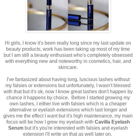
Hi girls, I know it's been really long since my last update on
beauty products, work has been taking up most of my time
but I am still a beauty enthusiast who's completely obsessed
with everything new and noteworthy in cosmetics, hair, and
skincare.
I've fantasized about having long, luscious lashes without
my falsies or extensions but unfortunately, I wasn't blessed
with that but it's ok, now I
know great lashes don't happen by
chance it happens by choice. Before I started growing my
own lashes, I either live with falsies which is a cheaper
alternative or eyelash extensions which last longer and
gives me the effect I want but it's high maintenance, my main
focus will be how I grew my eyelash with
Cavilla Eyelash
Serum
but it's you're interested with falsies and eyelash
extension I'll write on that as well later on.