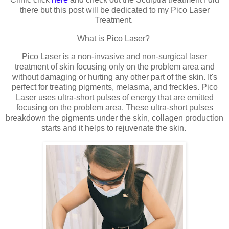
there but this post will be dedicated to my Pico Laser
Treatment.
What is Pico Laser?
Pico Laser is a non-invasive and non-surgical laser
treatment of skin focusing only on the problem area and
without damaging or hurting any other part of the skin. It's
perfect for treating pigments, melasma, and freckles. Pico
Laser uses ultra-short pulses of energy that are emitted
focusing on the problem area. These ultra-short pulses
breakdown the pigments under the skin, collagen production
starts and it helps to rejuvenate the skin.