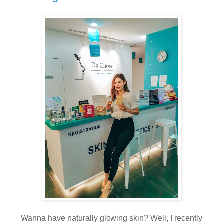
Wanna have naturally glowing skin? Well, I recently