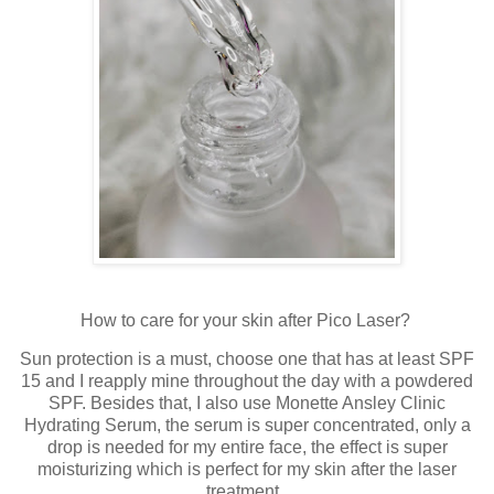
How to care for your skin after Pico Laser?
Sun protection is a must, choose one that has at least SPF
15 and I reapply mine throughout the day with a powdered
SPF. Besides that, I also use Monette Ansley Clinic
Hydrating Serum, the serum is super concentrated, only a
drop is needed for my entire face, the effect is super
moisturizing which is perfect for my skin after the laser
treatment.