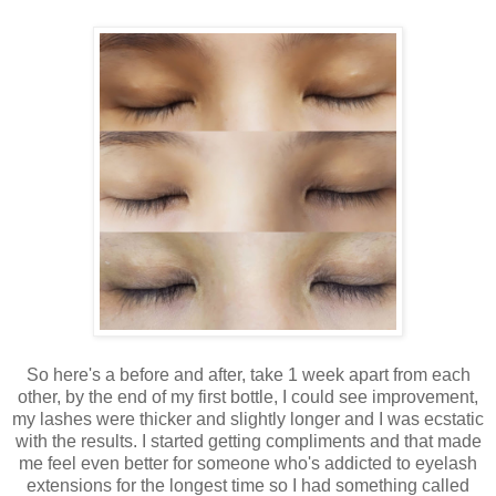
So here's a before and after, take 1 week apart from each
other, by the end of my first bottle, I could see improvement,
my lashes were thicker and slightly longer and I was ecstatic
with the results. I started getting compliments and that made
me feel even better for someone who's addicted to eyelash
extensions for the longest time so I had something called