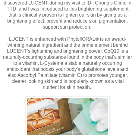
discovered LUCENT during my visit to IDr. Chong's Clinic in
TTD, and I was introduced to this brightening supplement
that is clinically proven to lighten our skin by giving us a
brightening effect, prevent and reduce skin pigmentation,
support sun protection.
LUCENT is enhanced with PhytoflORAL® is an award-
winning natural ingredient and the prime element behind
LUCENT’s lightening and brightening power, CoQ10 is a
naturally-occurring substance found in the body that’s similar
to a vitamin, L-Cysteine a stable naturally occurring
antioxidant that boosts your body's glutathione levels and
also Ascorbyl Palmitate (vitamin C) to promotes younger,
clearer looking skin and is popularly known as a vital
nutrient for skin health.