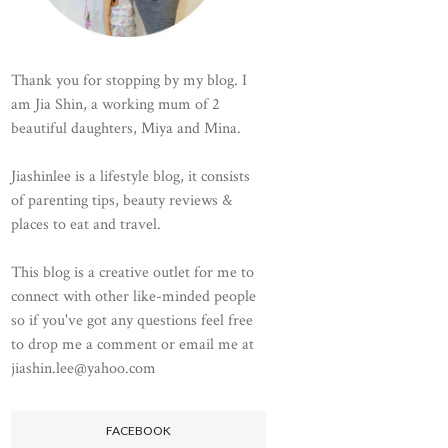
Thank you for stopping by my blog. I
am Jia Shin, a working mum of 2
beautiful daughters, Miya and Mina.
Jiashinlee is a lifestyle blog, it consists
of parenting tips, beauty reviews &
places to eat and travel.
This blog is a creative outlet for me to
connect with other like-minded people
so if you've got any questions feel free
to drop me a comment or email me at
jiashin.lee@yahoo.com
FACEBOOK