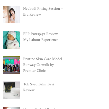
Neubodi Fitting Session +
Bra Review
FPP Putrajaya Review |
My Labour Experience
Pristine Skin Care Model
Runway Catwalk by
Premier Clinic
Tok Syed Balm Bayi
Review