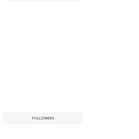
FOLLOWERS