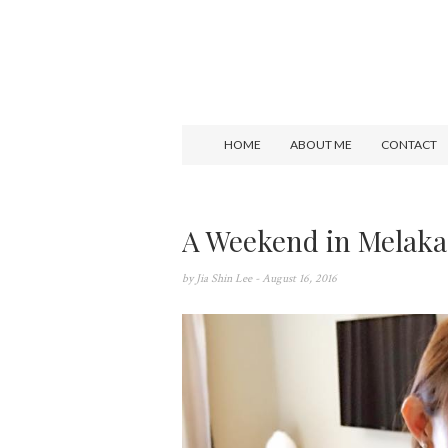
HOME
ABOUT ME
CONTACT
A Weekend in Melaka
by
Jia Shin Lee
- August 16, 2016