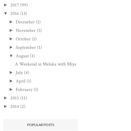
2017
(99)
►
2016
(13)
▼
December
(1)
►
November
(3)
►
October
(1)
►
September
(1)
►
August
(1)
▼
A Weekend in Melaka with Miya
July
(4)
►
April
(1)
►
February
(1)
►
2015
(15)
►
2014
(2)
►
POPULAR POSTS