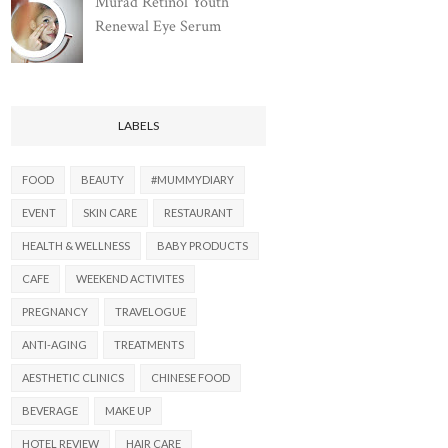
Murad Retinol Youth
Renewal Eye Serum
LABELS
FOOD
BEAUTY
#MUMMYDIARY
EVENT
SKIN CARE
RESTAURANT
HEALTH & WELLNESS
BABY PRODUCTS
CAFE
WEEKEND ACTIVITES
PREGNANCY
TRAVELOGUE
ANTI-AGING
TREATMENTS
AESTHETIC CLINICS
CHINESE FOOD
BEVERAGE
MAKE UP
HOTEL REVIEW
HAIR CARE