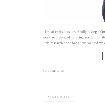
I'm so excited we are finally taking a fa
work so I decided to bring my family alo
little research done but all we wanted was 
NO COMMENTS
NEWER POSTS