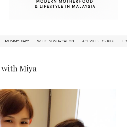
MUMMY DIARY
WEEKEND STAYCATION
ACTIVITIES FOR KIDS
F
 with Miya