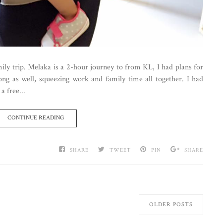
mily trip. Melaka is a 2-hour journey to from KL, I had plans for
ng as well, squeezing work and family time all together. I had
a free...
CONTINUE READING
SHARE
TWEET
PIN
SHARE
OLDER POSTS