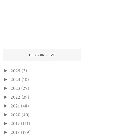
BLOG ARCHIVE
2025
(2)
►
2024
(10)
►
2023
(29)
►
2022
(39)
►
2021
(48)
►
2020
(40)
►
2019
(141)
►
2018
(179)
►