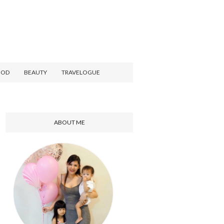
OOD
BEAUTY
TRAVELOGUE
ABOUT ME