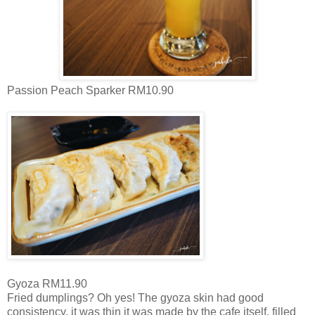
Passion Peach Sparker RM10.90
Gyoza RM11.90
Fried dumplings? Oh yes! The gyoza skin had good
consistency, it was thin it was made by the cafe itself, filled