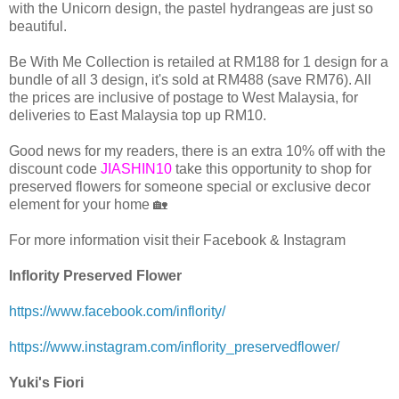
with the Unicorn design, the pastel hydrangeas are just so
beautiful.
Be With Me Collection is retailed at RM188 for 1 design for a
bundle of all 3 design, it's sold at RM488 (save RM76). All
the prices are inclusive of postage to West Malaysia, for
deliveries to East Malaysia top up RM10.
Good news for my readers, there is an extra 10% off with the
discount code
JIASHIN10
take this opportunity to shop for
preserved flowers for someone special or exclusive decor
element for your home 🏡
For more information visit their Facebook & Instagram
Inflority Preserved Flower
https://www.facebook.com/inflority/
https://www.instagram.com/inflority_preservedflower/
Yuki's Fiori