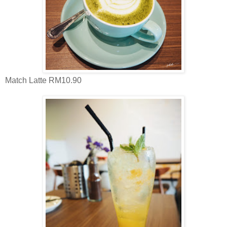
Match Latte RM10.90