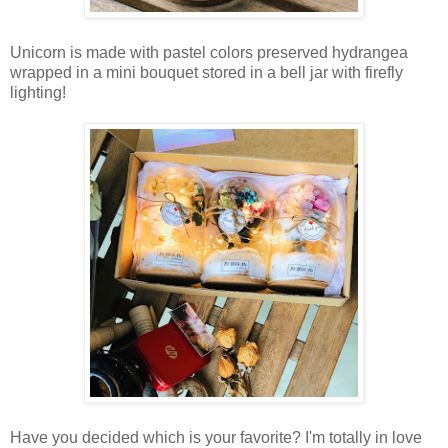
Unicorn is made with pastel colors preserved hydrangea
wrapped in a mini bouquet stored in a bell jar with firefly
lighting!
Have you decided which is your favorite? I'm totally in love