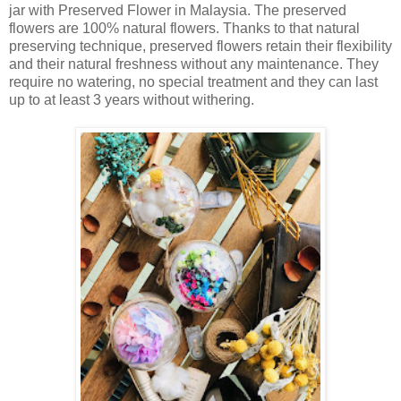
jar with Preserved Flower in Malaysia. The preserved
flowers are 100% natural flowers. Thanks to that natural
preserving technique, preserved flowers retain their flexibility
and their natural freshness without any maintenance. They
require no watering, no special treatment and they can last
up to at least 3 years without withering.