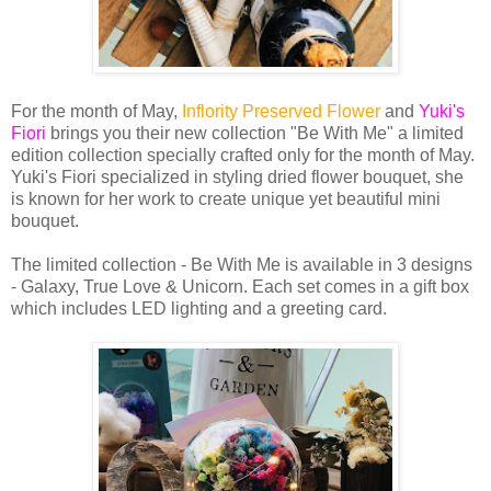
For the month of May,
Inflority Preserved Flower
and
Yuki's
Fiori
brings you their new collection "Be With Me" a limited
edition collection specially crafted only for the month of May.
Yuki's Fiori specialized in styling dried flower bouquet, she
is known for her work to create unique yet beautiful mini
bouquet.
The limited collection - Be With Me is available in 3 designs
- Galaxy, True Love & Unicorn. Each set comes in a gift box
which includes LED lighting and a greeting card.