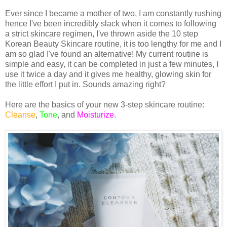
Ever since I became a mother of two, I am constantly rushing
hence I've been incredibly slack when it comes to following
a strict skincare regimen, I've thrown aside the 10 step
Korean Beauty Skincare routine, it is too lengthy for me and I
am so glad I've found an alternative! My current routine is
simple and easy, it can be completed in just a few minutes, I
use it twice a day and it gives me healthy, glowing skin for
the little effort I put in. Sounds amazing right?
Here are the basics of your new 3-step skincare routine:
Cleanse
,
Tone
, and
Moisturize
.