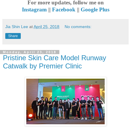
For more updates, follow me on
Instagram
||
Facebook
||
Google Plus
Jia Shin Lee
at
April 25, 2018
No comments:
Share
Monday, April 23, 2018
Pristine Skin Care Model Runway
Catwalk by Premier Clinic