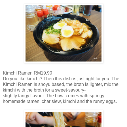
Kimchi Ramen RM19.90
Do you like kimchi? Then this dish is just right for you. The
Kimchi Ramen is shoyu based, the broth is lighter, mix the
kimchi with the broth for a sweet-savoury-
slightly tangy flavour. The bowl comes with springy
homemade ramen, char siew, kimchi and the runny eggs.