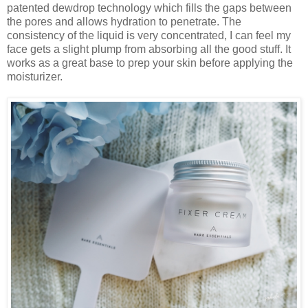
patented dewdrop technology which fills the gaps between
the pores and allows hydration to penetrate. The
consistency of the liquid is very concentrated, I can feel my
face gets a slight plump from absorbing all the good stuff. It
works as a great base to prep your skin before applying the
moisturizer.