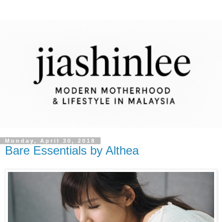
Monday, April 30, 2018
Bare Essentials by Althea