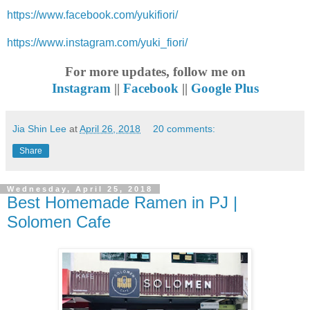
https://www.facebook.com/yukifiori/
https://www.instagram.com/yuki_fiori/
For more updates, follow me on
Instagram
||
Facebook
||
Google Plus
Jia Shin Lee
at
April 26, 2018
20 comments:
Share
Wednesday, April 25, 2018
Best Homemade Ramen in PJ |
Solomen Cafe