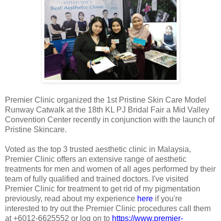
Premier Clinic organized the 1st Pristine Skin Care Model
Runway Catwalk at the 18th KL PJ Bridal Fair a Mid Valley
Convention Center recently in conjunction with the launch of
Pristine Skincare.
Voted as the top 3 trusted aesthetic clinic in Malaysia,
Premier Clinic offers an extensive range of aesthetic
treatments for men and women of all ages performed by their
team of fully qualified and trained doctors. I've visited
Premier Clinic for treatment to get rid of my pigmentation
previously, read about my experience
here
if you're
interested to try out the Premier Clinic procedures call them
at +6012-6625552 or log on to
https://www.premier-