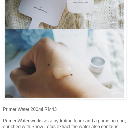
Primer Water 200ml RM43
Primer Water works as a hydrating toner and a primer in one,
enriched with Snow Lotus extract the water also contains