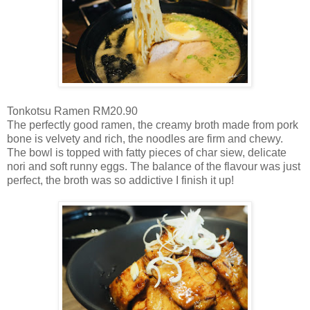
Tonkotsu Ramen RM20.90
The perfectly good ramen, the creamy broth made from pork
bone is velvety and rich, the noodles are firm and chewy.
The bowl is topped with fatty pieces of char siew, delicate
nori and soft runny eggs. The balance of the flavour was just
perfect, the broth was so addictive I finish it up!