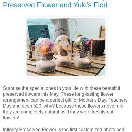
Preserved Flower and Yuki's Fiori
Surprise the special ones in your life with these beautiful
preserved flowers this May. These long-lasting flower
arrangement can be a perfect gift for Mother's Day, Teachers
Day and even 520, why? because these flowers never die,
they are completely natural as if they were freshly-cut
flowers!
Inflority Preserved Flower is the first customized photo bell