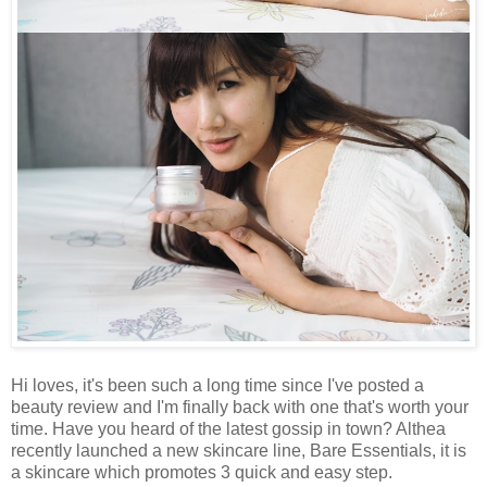
Hi loves, it's been such a long time since I've posted a
beauty review and I'm finally back with one that's worth your
time. Have you heard of the latest gossip in town? Althea
recently launched a new skincare line, Bare Essentials, it is
a skincare which promotes 3 quick and easy step.