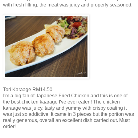
with fresh filling, the meat was juicy and properly seasoned.
Tori Karaage RM14.50
I'm a big fan of Japanese Fried Chicken and this is one of
the best chicken kaarage I've ever eaten! The chicken
karaage was juicy, tasty and yummy with crispy coating it
was just so addictive! It came in 3 pieces but the portion was
really generous, overall an excellent dish carried out. Must
order!