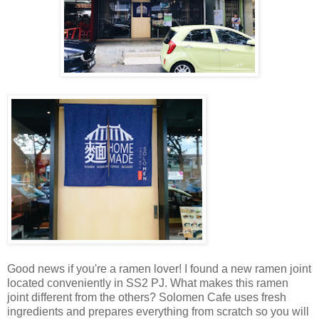
Good news if you're a ramen lover! I found a new ramen joint
located conveniently in SS2 PJ. What makes this ramen
joint different from the others? Solomen Cafe uses fresh
ingredients and prepares everything from scratch so you will