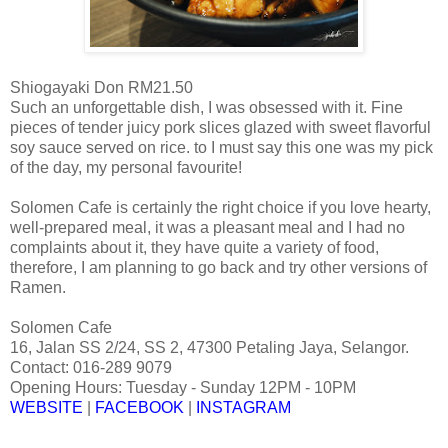
Shiogayaki Don RM21.50
Such an unforgettable dish, I was obsessed with it. Fine
pieces of tender juicy pork slices glazed with sweet flavorful
soy sauce served on rice. to I must say this one was my pick
of the day, my personal favourite!
Solomen Cafe is certainly the right choice if you love hearty,
well-prepared meal, it was a pleasant meal and I had no
complaints about it, they have quite a variety of food,
therefore, I am planning to go back and try other versions of
Ramen.
Solomen Cafe
16, Jalan SS 2/24, SS 2, 47300 Petaling Jaya, Selangor.
Contact: 016-289 9079
Opening Hours: Tuesday - Sunday 12PM - 10PM
WEBSITE
|
FACEBOOK
|
INSTAGRAM