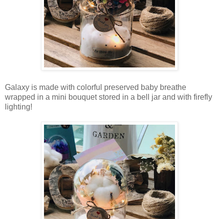
Galaxy is made with colorful preserved baby breathe
wrapped in a mini bouquet stored in a bell jar and with firefly
lighting!