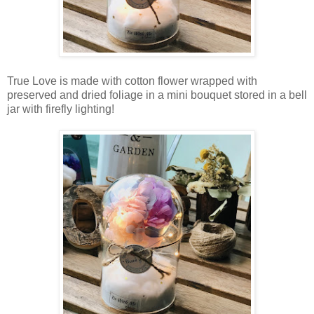
True Love is made with cotton flower wrapped with
preserved and dried foliage in a mini bouquet stored in a bell
jar with firefly lighting!