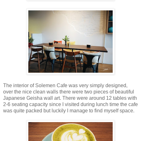
The interior of Solemen Cafe was very simply designed,
over the nice clean walls there were two pieces of beautiful
Japanese Geisha wall art. There were around 12 tables with
2-6 seating capacity since I visited during lunch time the cafe
was quite packed but luckily I manage to find myself space.