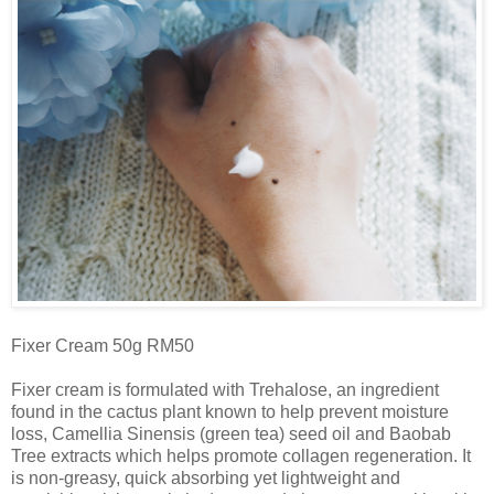
Fixer Cream 50g RM50
Fixer cream is formulated with Trehalose, an ingredient
found in the cactus plant known to help prevent moisture
loss, Camellia Sinensis (green tea) seed oil and Baobab
Tree extracts which helps promote collagen regeneration. It
is non-greasy, quick absorbing yet lightweight and