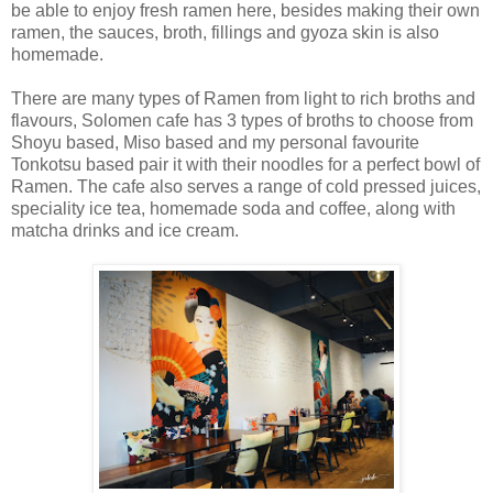
be able to enjoy fresh ramen here, besides making their own
ramen, the sauces, broth, fillings and gyoza skin is also
homemade.
There are many types of Ramen from light to rich broths and
flavours, Solomen cafe has 3 types of broths to choose from
Shoyu based, Miso based and my personal favourite
Tonkotsu based pair it with their noodles for a perfect bowl of
Ramen. The cafe also serves a range of cold pressed juices,
speciality ice tea, homemade soda and coffee, along with
matcha drinks and ice cream.