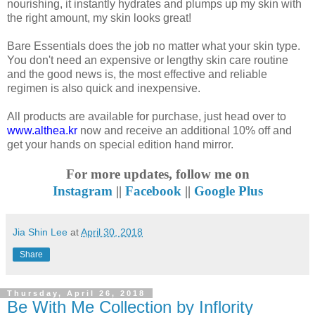
nourishing, it instantly hydrates and plumps up my skin with
the right amount, my skin looks great!
Bare Essentials does the job no matter what your skin type.
You don't need an expensive or lengthy skin care routine
and the good news is, the most effective and reliable
regimen is also quick and inexpensive.
All products are available for purchase, just head over to
www.althea.kr
now and receive an additional 10% off and
get your hands on special edition hand mirror.
For more updates, follow me on
Instagram
||
Facebook
||
Google Plus
Jia Shin Lee
at
April 30, 2018
Share
Thursday, April 26, 2018
Be With Me Collection by Inflority