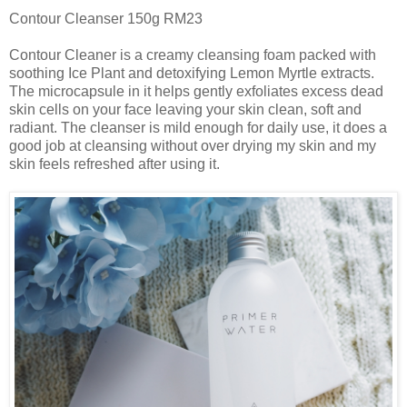
Contour Cleanser 150g RM23
Contour Cleaner is a creamy cleansing foam packed with
soothing Ice Plant and detoxifying Lemon Myrtle extracts.
The microcapsule in it helps gently exfoliates excess dead
skin cells on your face leaving your skin clean, soft and
radiant. The cleanser is mild enough for daily use, it does a
good job at cleansing without over drying my skin and my
skin feels refreshed after using it.