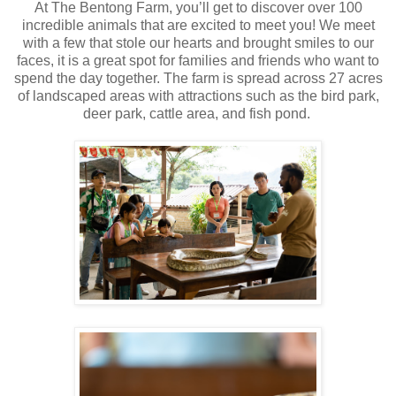
At The Bentong Farm, you’ll get to discover over 100
incredible animals that are excited to meet you! We meet
with a few that stole our hearts and brought smiles to our
faces, it is a great spot for families and friends who want to
spend the day together. The farm is spread across 27 acres
of landscaped areas with
attractions such as the bird park,
deer park, cattle area, and fish pond.