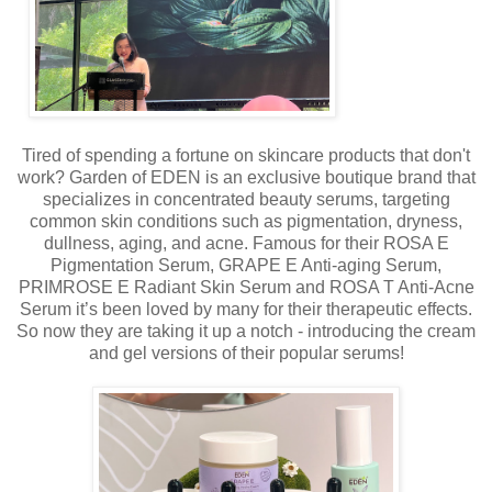
Tired of spending a fortune on skincare products that don't
work? Garden of EDEN is an exclusive boutique brand that
specializes in concentrated beauty serums, targeting
common skin conditions such as pigmentation, dryness,
dullness, aging, and acne. Famous for their ROSA E
Pigmentation Serum, GRAPE E Anti-aging Serum,
PRIMROSE E Radiant Skin Serum and ROSA T Anti-Acne
Serum it’s been loved by many for their therapeutic effects.
So now they are taking it up a notch - introducing the cream
and gel versions of their popular serums!