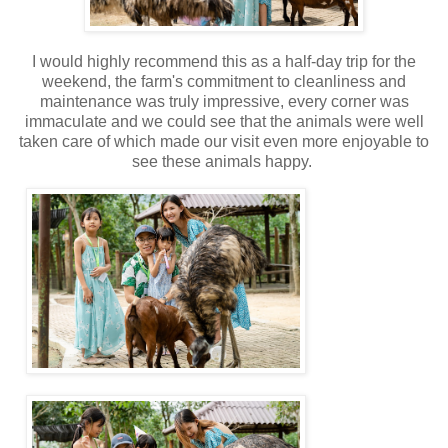
I would highly recommend this as a half-day trip for the
weekend, the farm's commitment to cleanliness and
maintenance was truly impressive, every corner was
immaculate and we could see that the animals were well
taken care of which made our visit even more enjoyable to
see these animals happy.