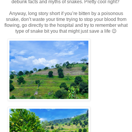
debunk facts and myths of snakes. Pretty cool right?
Anyway, long story short if you’re bitten by a poisonous
snake, don’t waste your time trying to stop your blood from
flowing, go directly to the hospital and try to remember what
type of snake bit you that might just save a life 😉