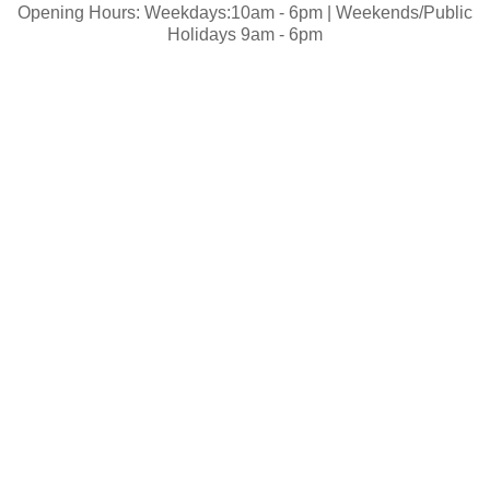
Opening Hours: Weekdays:10am - 6pm | Weekends/Public
Holidays 9am - 6pm