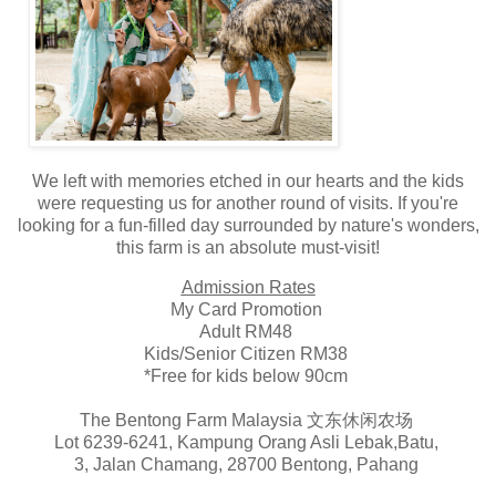
We left with memories etched in our hearts and the kids
were requesting us for another round of visits. If you're
looking for a fun-filled day surrounded by nature's wonders,
this farm is an absolute must-visit!
Admission Rates
My Card Promotion
Adult RM48
Kids/Senior Citizen RM38
*Free for kids below 90cm
The Bentong Farm Malaysia 文东休闲农场
Lot 6239-6241, Kampung Orang Asli Lebak,Batu,
3, Jalan Chamang, 28700 Bentong, Pahang