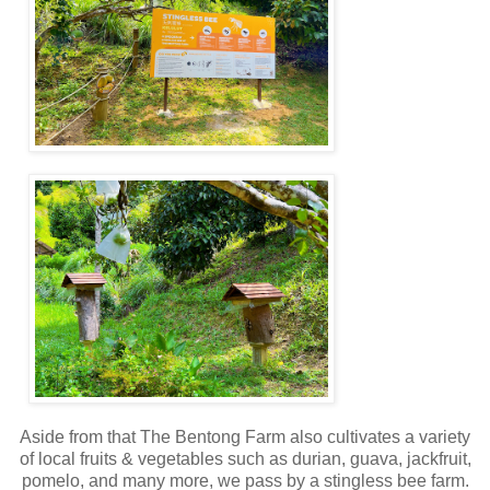
Aside from that The Bentong Farm also cultivates a variety
of local fruits & vegetables such as durian, guava, jackfruit,
pomelo, and many more, we pass by a stingless bee farm.