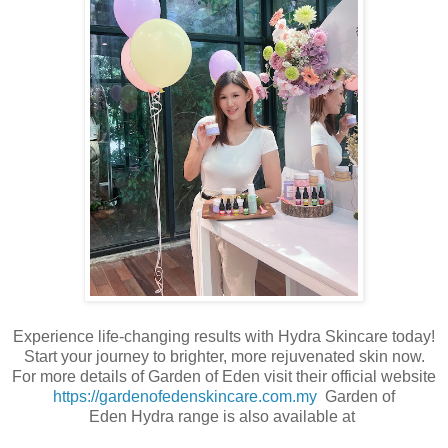
Experience life-changing results with Hydra Skincare today!
Start your journey to brighter, more rejuvenated skin now.
For more details of Garden of Eden visit their official website
https://gardenofedenskincare.com.my
Garden of
Eden Hydra range is also available at