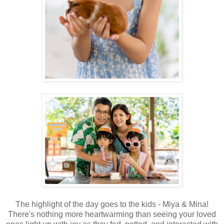
The highlight of the day goes to the kids - Miya & Mina!
There's nothing more heartwarming than seeing your loved