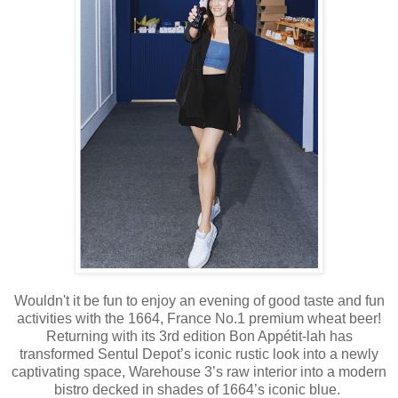
Wouldn't it be fun to enjoy an evening of good taste and fun
activities with the 1664, France No.1 premium wheat beer!
Returning with its 3rd edition Bon Appétit-lah has
transformed Sentul Depot’s iconic rustic look into a newly
captivating space, Warehouse 3’s raw interior into a modern
bistro decked in shades of 1664’s iconic blue.