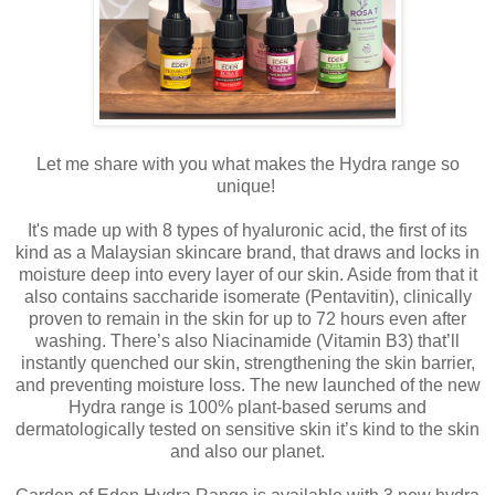
Let me share with you what makes the Hydra range so
unique!
It's made up with 8 types of hyaluronic acid, the first of its
kind as a Malaysian skincare brand, that draws and locks in
moisture deep into every layer of our skin. Aside from that it
also contains saccharide isomerate (Pentavitin), clinically
proven to remain in the skin for up to 72 hours even after
washing. There’s also Niacinamide (Vitamin B3) that’ll
instantly quenched our skin, strengthening the skin barrier,
and preventing moisture loss. The new launched of the new
Hydra range is 100% plant-based serums and
dermatologically tested on sensitive skin it’s kind to the skin
and also our planet.