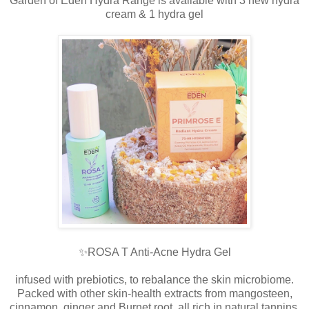
Garden of Eden Hydra Range is available with 3 new hydra
cream & 1 hydra gel
✨ROSA T Anti-Acne Hydra Gel
infused with prebiotics, to rebalance the skin microbiome.
Packed with other skin-health extracts from mangosteen,
cinnamon, ginger and Burnet root, all rich in natural tannins,