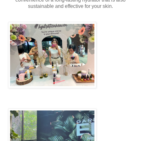
sustainable and effective for your skin.