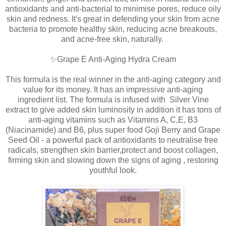
antioxidants and anti-bacterial to minimise pores, reduce oily
skin and redness. It's great in defending your skin from acne
bacteria to promote healthy skin, reducing acne breakouts,
and acne-free skin, naturally.
✨Grape E Anti-Aging Hydra Cream
This formula is the real winner in the anti-aging category and
value for its money. It has an impressive anti-aging
ingredient list. The formula is infused with Silver Vine
extract to give added skin luminosity in addition it has tons of
anti-aging vitamins such as Vitamins A, C,E, B3
(Niacinamide) and B6, plus super food Goji Berry and Grape
Seed Oil - a powerful pack of antioxidants to neutralise free
radicals, strengthen skin barrier,protect and boost collagen,
firming skin and slowing down the signs of aging , restoring
youthful look.