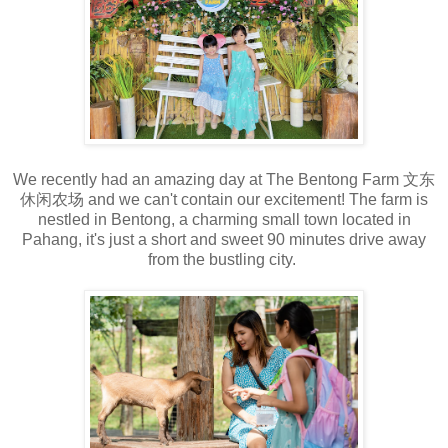
We recently had an amazing day at The Bentong Farm 文东
休闲农场 and we can't contain our excitement! The farm is
nestled in Bentong, a charming small town located in
Pahang, it's just a short and sweet 90 minutes drive away
from the bustling city.