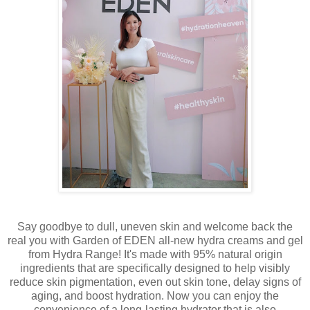
Say goodbye to dull, uneven skin and welcome back the
real you with Garden of EDEN all-new hydra creams and gel
from Hydra Range! It's made with 95% natural origin
ingredients that are specifically designed to help visibly
reduce skin pigmentation, even out skin tone, delay signs of
aging, and boost hydration. Now you can enjoy the
convenience of a long-lasting hydrator that is also