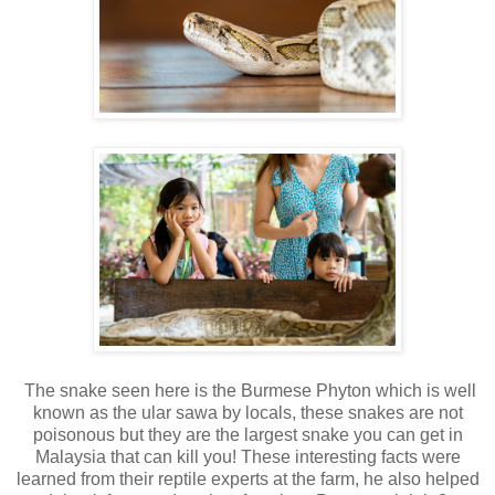
The snake seen here is the Burmese Phyton which is well
known as the ular sawa by locals, these snakes are not
poisonous but they are the largest snake you can get in
Malaysia that can kill you! These interesting facts were
learned from their reptile experts at the farm, he also helped