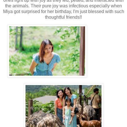
ones light up with joy as they fed, petted, and interacted with
the animals. Their pure joy was infectious especially when
Miya got surprised for her birthday, I'm just blessed with such
thoughtful friends!!