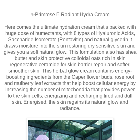
✨Primrose E Radiant Hydra Cream
Here comes the ultimate hydration cream that’s packed with
huge dose of humectants, with 8 types of Hyaluronic Acids,
Saccharide Isomerate (Pentavitin) and natural glycerin it
draws moisture into the skin restoring dry sensitive skin and
gives you a soft natural glow. This formulation also has shea
butter and skin protective colloidal oats rich in skin
regenerative ceramide for skin barrier repair and softer,
smoother skin. This herbal glow cream contains energy-
boosting ingredients from the Caper flower buds, rose root
and mulberry leaf extracts that help boost cellular energy by
increasing the number of mitochondria that provides power
to the skin cells, energizing and recharging tired and dull
skin. Energised, the skin regains its natural glow and
radiance.