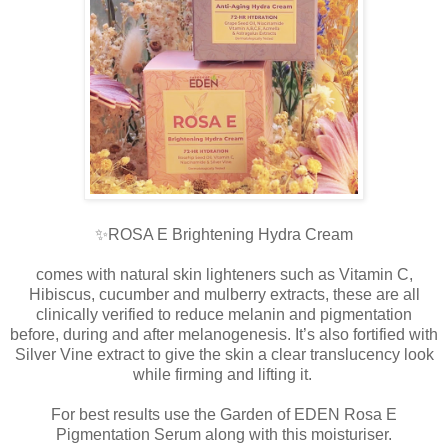
✨ROSA E Brightening Hydra Cream
comes with natural skin lighteners such as Vitamin C,
Hibiscus, cucumber and mulberry extracts, these are all
clinically verified to reduce melanin and pigmentation
before, during and after melanogenesis. It’s also fortified with
Silver Vine extract to give the skin a clear translucency look
while firming and lifting it.
For best results use the Garden of EDEN Rosa E
Pigmentation Serum along with this moisturiser.