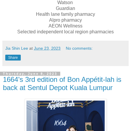
Watson
Guardian
Health lane family pharmacy
Alpro pharmacy
AEON Wellness
Selected independent local region pharmacies
Jia Shin Lee
at
June 23, 2023
No comments:
Share
Thursday, June 8, 2023
1664’s 3rd edition of Bon Appétit-lah is
back at Sentul Depot Kuala Lumpur