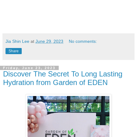
Jia Shin Lee
at
June 29, 2023
No comments:
Share
Friday, June 23, 2023
Discover The Secret To Long Lasting
Hydration from Garden of EDEN