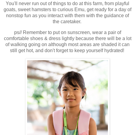
You'll never run out of things to do at this farm, from playful
goats, sweet hamsters to curious Emu, get ready for a day of
nonstop fun as you interact with them with the guidance of
the caretaker.
ps// Remember to put on sunscreen, wear a pair of
comfortable shoes & dress lightly because there will be a lot
of walking going on although most areas are shaded it can
still get hot, and don't forget to keep yourself hydrated!