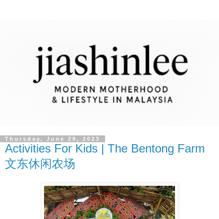
Thursday, June 29, 2023
Activities For Kids | The Bentong Farm
文东休闲农场