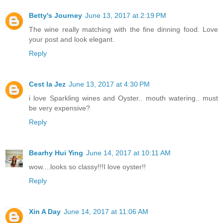
Betty's Journey
June 13, 2017 at 2:19 PM
The wine really matching with the fine dinning food. Love
your post and look elegant.
Reply
Cest la Jez
June 13, 2017 at 4:30 PM
i love Sparkling wines and Oyster.. mouth watering.. must
be very expensive?
Reply
Bearhy Hui Ying
June 14, 2017 at 10:11 AM
wow....looks so classy!!!I love oyster!!
Reply
Xin A Day
June 14, 2017 at 11:06 AM