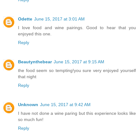
Odette
June 15, 2017 at 3:01 AM
I love food and wine pairings. Good to hear that you
enjoyed this one.
Reply
Beautynthebear
June 15, 2017 at 9:15 AM
the food seem so tempting!you sure very enjoyed yourself
that night
Reply
Unknown
June 15, 2017 at 9:42 AM
I have not done a wine paring but this experience looks like
so much fun!
Reply