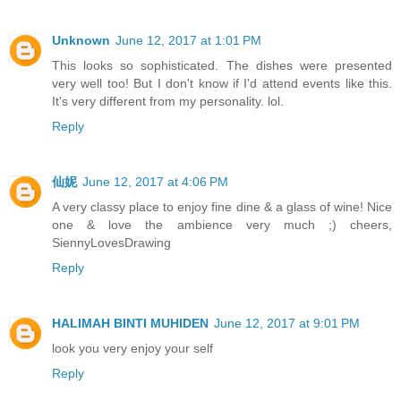
Unknown
June 12, 2017 at 1:01 PM
This looks so sophisticated. The dishes were presented
very well too! But I don't know if I'd attend events like this.
It's very different from my personality. lol.
Reply
仙妮
June 12, 2017 at 4:06 PM
A very classy place to enjoy fine dine & a glass of wine! Nice
one & love the ambience very much ;) cheers,
SiennyLovesDrawing
Reply
HALIMAH BINTI MUHIDEN
June 12, 2017 at 9:01 PM
look you very enjoy your self
Reply