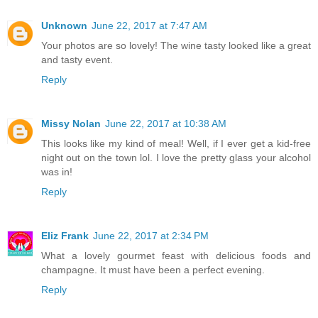
Unknown
June 22, 2017 at 7:47 AM
Your photos are so lovely! The wine tasty looked like a great
and tasty event.
Reply
Missy Nolan
June 22, 2017 at 10:38 AM
This looks like my kind of meal! Well, if I ever get a kid-free
night out on the town lol. I love the pretty glass your alcohol
was in!
Reply
Eliz Frank
June 22, 2017 at 2:34 PM
What a lovely gourmet feast with delicious foods and
champagne. It must have been a perfect evening.
Reply