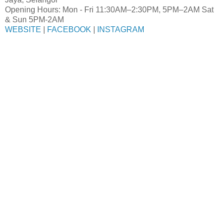
Opening Hours: Mon - Fri 11:30AM–2:30PM, 5PM–2AM Sat
& Sun 5PM-2AM
WEBSITE
|
FACEBOOK
|
INSTAGRAM