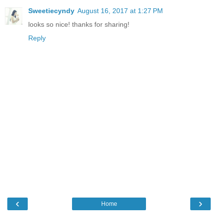
Sweetiecyndy
August 16, 2017 at 1:27 PM
looks so nice! thanks for sharing!
Reply
‹
›
Home