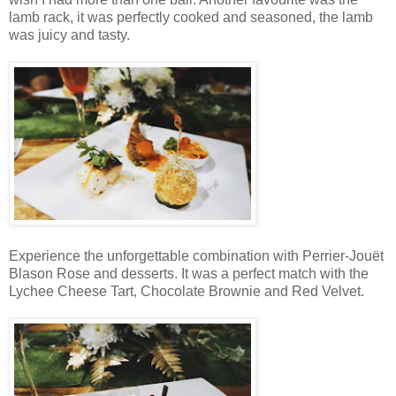
lamb rack, it was perfectly cooked and seasoned, the lamb
was juicy and tasty.
Experience the unforgettable combination with Perrier-Jouët
Blason Rose and desserts. It was a perfect match with the
Lychee Cheese Tart, Chocolate Brownie and Red Velvet.