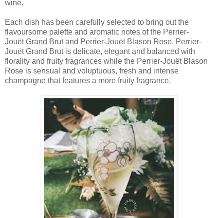
wine.
Each dish has been carefully selected to bring out the
flavoursome palette and aromatic notes of the Perrier-
Jouët Grand Brut and Perrier-Jouët Blason Rose. Perrier-
Jouët Grand Brut is delicate, elegant and balanced with
florality and fruity fragrances while the Perrier-Jouët Blason
Rose is sensual and voluptuous, fresh and intense
champagne that features a more fruity fragrance.