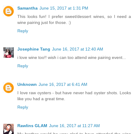
Samantha
June 15, 2017 at 1:31 PM
This looks fun! I prefer sweet/dessert wines, so I need a
wine pairing just for those. :)
Reply
Josephine Tang
June 16, 2017 at 12:40 AM
i love wine too!! wish i can too attend wine pairing event...
Reply
Unknown
June 16, 2017 at 6:41 AM
I love raw oysters - but have never had oyster shots. Looks
like you had a great time.
Reply
Rawlins GLAM
June 16, 2017 at 11:27 AM