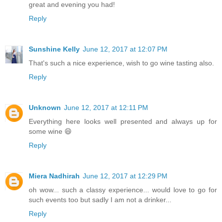
great and evening you had!
Reply
Sunshine Kelly
June 12, 2017 at 12:07 PM
That's such a nice experience, wish to go wine tasting also.
Reply
Unknown
June 12, 2017 at 12:11 PM
Everything here looks well presented and always up for
some wine 😄
Reply
Miera Nadhirah
June 12, 2017 at 12:29 PM
oh wow... such a classy experience... would love to go for
such events too but sadly I am not a drinker...
Reply