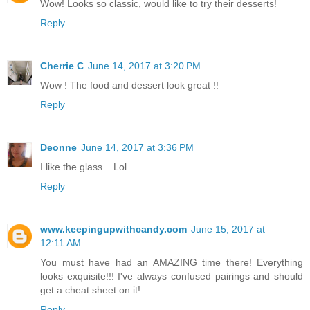
Wow! Looks so classic, would like to try their desserts!
Reply
Cherrie C
June 14, 2017 at 3:20 PM
Wow ! The food and dessert look great !!
Reply
Deonne
June 14, 2017 at 3:36 PM
I like the glass... Lol
Reply
www.keepingupwithcandy.com
June 15, 2017 at
12:11 AM
You must have had an AMAZING time there! Everything
looks exquisite!!! I've always confused pairings and should
get a cheat sheet on it!
Reply