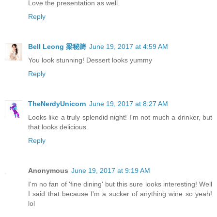
Love the presentation as well.
Reply
Bell Leong 梁秘旖
June 19, 2017 at 4:59 AM
You look stunning! Dessert looks yummy
Reply
TheNerdyUnicorn
June 19, 2017 at 8:27 AM
Looks like a truly splendid night! I'm not much a drinker, but
that looks delicious.
Reply
Anonymous
June 19, 2017 at 9:19 AM
I'm no fan of 'fine dining' but this sure looks interesting! Well
I said that because I'm a sucker of anything wine so yeah!
lol