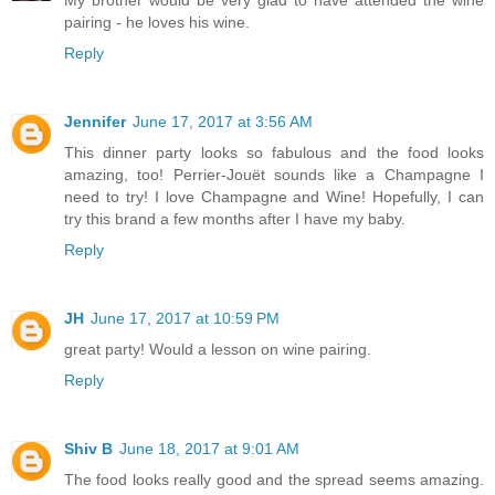
My brother would be very glad to have attended the wine
pairing - he loves his wine.
Reply
Jennifer
June 17, 2017 at 3:56 AM
This dinner party looks so fabulous and the food looks
amazing, too! Perrier-Jouët sounds like a Champagne I
need to try! I love Champagne and Wine! Hopefully, I can
try this brand a few months after I have my baby.
Reply
JH
June 17, 2017 at 10:59 PM
great party! Would a lesson on wine pairing.
Reply
Shiv B
June 18, 2017 at 9:01 AM
The food looks really good and the spread seems amazing.