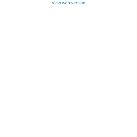
View web version