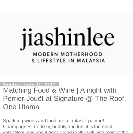
Sunday, June 11, 2017
Matching Food & Wine | A night with
Perrier-Jouët at Signature @ The Roof,
One Utama
Sparkling wines and food are a fantastic pairing!
Champagnes are fizzy, bubbly and fun, it is the most
versatile wines and it goes along really well with most of the