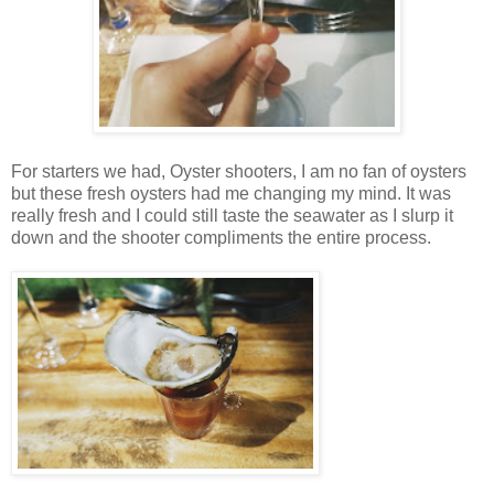
For starters we had, Oyster shooters, I am no fan of oysters
but these fresh oysters had me changing my mind. It was
really fresh and I could still taste the seawater as I slurp it
down and the shooter compliments the entire process.