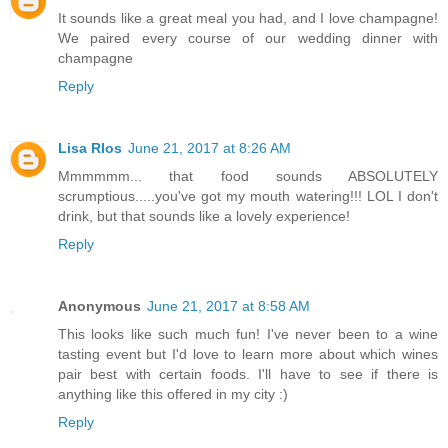
It sounds like a great meal you had, and I love champagne!
We paired every course of our wedding dinner with
champagne
Reply
Lisa RIos
June 21, 2017 at 8:26 AM
Mmmmmm... that food sounds ABSOLUTELY
scrumptious.....you've got my mouth watering!!! LOL I don't
drink, but that sounds like a lovely experience!
Reply
Anonymous
June 21, 2017 at 8:58 AM
This looks like such much fun! I've never been to a wine
tasting event but I'd love to learn more about which wines
pair best with certain foods. I'll have to see if there is
anything like this offered in my city :)
Reply