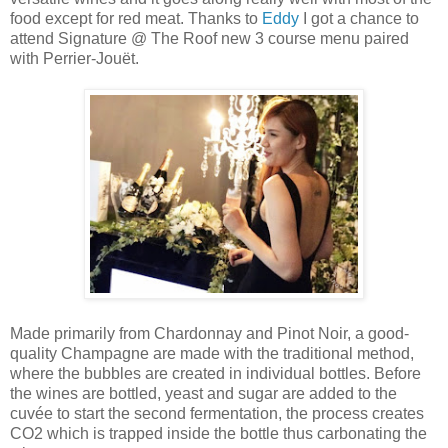
food except for red meat. Thanks to
Eddy
I got a chance to
attend Signature @ The Roof new 3 course menu paired
with Perrier-Jouët.
Made primarily from Chardonnay and Pinot Noir, a good-
quality Champagne are made with the traditional method,
where the bubbles are created in individual bottles. Before
the wines are bottled, yeast and sugar are added to the
cuvée to start the second fermentation, the process creates
CO2 which is trapped inside the bottle thus carbonating the