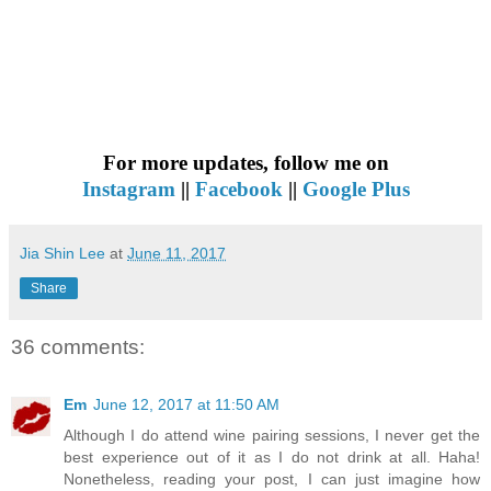
For more updates, follow me on
Instagram
||
Facebook
||
Google Plus
Jia Shin Lee
at
June 11, 2017
Share
36 comments:
Em
June 12, 2017 at 11:50 AM
Although I do attend wine pairing sessions, I never get the
best experience out of it as I do not drink at all. Haha!
Nonetheless, reading your post, I can just imagine how