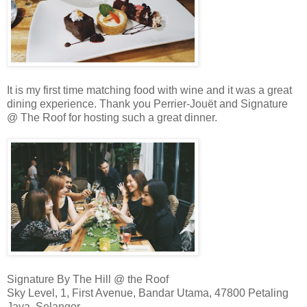
It is my first time matching food with wine and it was a great
dining experience. Thank you Perrier-Jouët and Signature
@ The Roof for hosting such a great dinner.
Signature By The Hill @ the Roof
Sky Level, 1, First Avenue, Bandar Utama, 47800 Petaling
Jaya, Selangor