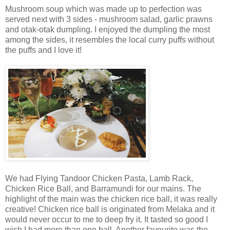
Mushroom soup which was made up to perfection was
served next with 3 sides - mushroom salad, garlic prawns
and otak-otak dumpling. I enjoyed the dumpling the most
among the sides, it resembles the local curry puffs without
the puffs and I love it!
We had Flying Tandoor Chicken Pasta, Lamb Rack,
Chicken Rice Ball, and Barramundi for our mains. The
highlight of the main was the chicken rice ball, it was really
creative! Chicken rice ball is originated from Melaka and it
would never occur to me to deep fry it. It tasted so good I
wish I had more than one ball. Another favourite was the