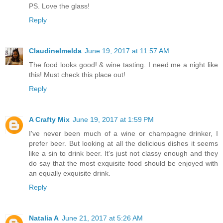
PS. Love the glass!
Reply
ClaudineImelda
June 19, 2017 at 11:57 AM
The food looks good! & wine tasting. I need me a night like
this! Must check this place out!
Reply
A Crafty Mix
June 19, 2017 at 1:59 PM
I've never been much of a wine or champagne drinker, I
prefer beer. But looking at all the delicious dishes it seems
like a sin to drink beer. It's just not classy enough and they
do say that the most exquisite food should be enjoyed with
an equally exquisite drink.
Reply
Natalia A
June 21, 2017 at 5:26 AM