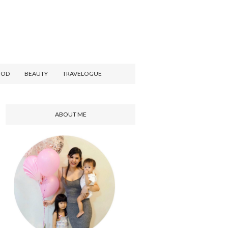
OOD
BEAUTY
TRAVELOGUE
ABOUT ME