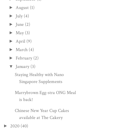
August
(1)
►
July
(4)
►
June
(2)
►
May
(3)
►
April
(9)
►
March
(4)
►
February
(2)
►
January
(3)
▼
Staying Healthy with Nano
Singapore Supplements
Marrybrown Egg-stra ONG Meal
is back!
Chinese New Year Cup Cakes
available at The Cakery
2020
(40)
►