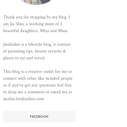
Thank you for stopping by my blog. I
am Jia Shin, a working mum of 2
beautiful daughters, Miya and Mina.
Jiashinlee is a lifestyle blog, it consists
of parenting tips, beauty reviews &
places to eat and travel.
This blog is a creative outlet for me to
connect with other like-minded people
so if you've got any questions feel free
to drop me a comment or email me at
jiashin.lee@yahoo.com
FACEBOOK