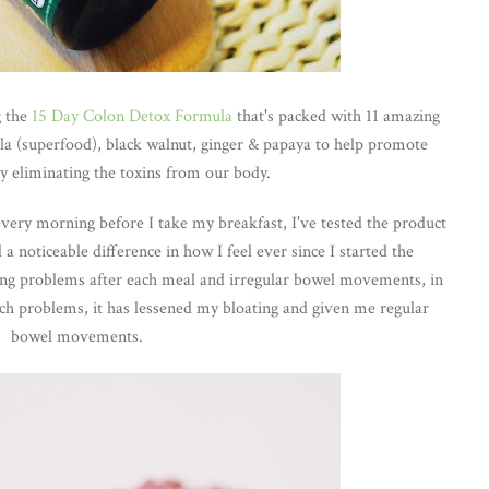
g the
15 Day Colon Detox Formula
that's packed with 11 amazing
ella (superfood), black walnut, ginger & papaya to help promote
by eliminating the toxins from our body.
s every morning before I take my breakfast, I've tested the product
 a noticeable difference in how I feel ever since I started the
ting problems after each meal and irregular bowel movements, in
ch problems, it has lessened my bloating and given me regular
bowel movements.