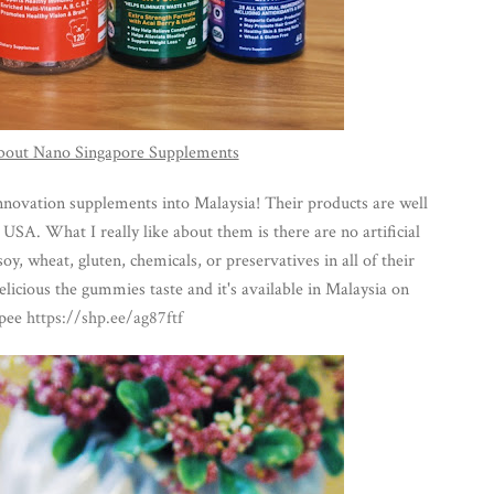
 about Nano Singapore Supplements
novation supplements into Malaysia! Their products are well
SA. What I really like about them is there are no artificial
oy, wheat, gluten, chemicals, or preservatives in all of their
icious the gummies taste and it's available in Malaysia on
pee
https://shp.ee/ag87ftf