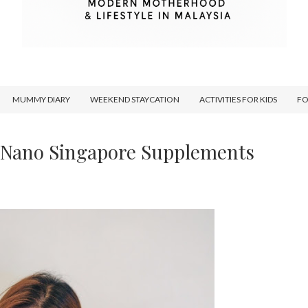
MUMMY DIARY
WEEKEND STAYCATION
ACTIVITIES FOR KIDS
F
h Nano Singapore Supplements