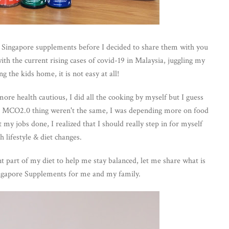
o Singapore supplements before I decided to share them with you
ith the current rising cases of covid-19 in Malaysia, juggling my
g the kids home, it is not easy at all!
re health cautious, I did all the cooking by myself but I guess
ng MCO2.0 thing weren't the same, I was depending more on food
 my jobs done, I realized that I should really step in for myself
h lifestyle & diet changes.
part of my diet to help me stay balanced, let me share what is
ngapore Supplements for me and my family.