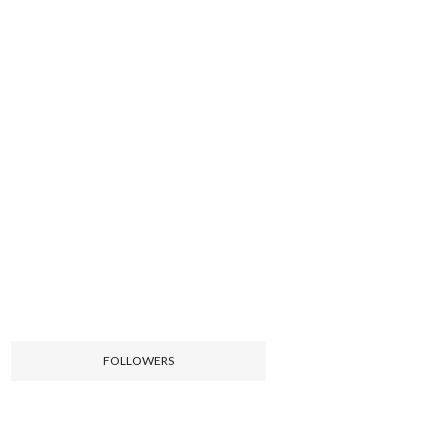
FOLLOWERS