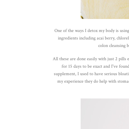
One of the ways I detox my body is usin
ingredients including acai berry, chlor
colon cleansing 
All these are done easily with just 2 pill
for 15 days to be exact and I've found
supplement, I used to have serious bloa
my experience they do help with stoma