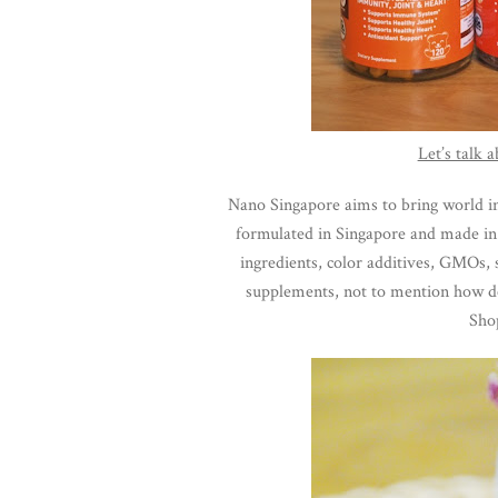
Let’s talk
Nano Singapore aims to bring world in
formulated in Singapore and made in U
ingredients, color additives, GMOs, s
supplements, not to mention how del
Sho