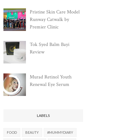
Pristine Skin Care Model
Runway Catwalk by
Premier Clinic
Tok Syed Balm Bayi
Review
Murad Retinol Youth
Renewal Eye Serum
LABELS
FOOD
BEAUTY
#MUMMYDIARY