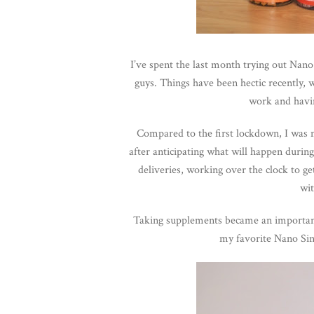
I’ve spent the last month trying out Nan
guys. Things have been hectic recently, w
work and havin
Compared to the first lockdown, I was mo
after anticipating what will happen duri
deliveries, working over the clock to get
wit
Taking supplements became an important 
my favorite Nano Si