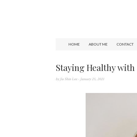
HOME
ABOUT ME
CONTACT
Staying Healthy wit
by
Jia Shin Lee
- January 25, 2021