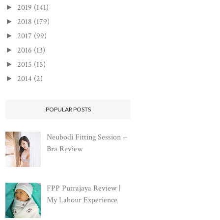
2019
(141)
►
2018
(179)
►
2017
(99)
►
2016
(13)
►
2015
(15)
►
2014
(2)
►
POPULAR POSTS
Neubodi Fitting Session +
Bra Review
FPP Putrajaya Review |
My Labour Experience