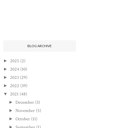
BLOG ARCHIVE
2025
(2)
►
2024
(10)
►
2023
(29)
►
2022
(39)
►
2021
(48)
▼
December
(3)
►
November
(5)
►
October
(11)
►
September
(1)
►