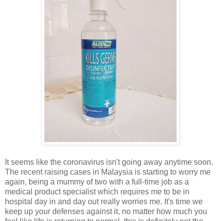
It seems like the coronavirus isn't going away anytime soon.
The recent raising cases in Malaysia is starting to worry me
again, being a mummy of two with a full-time job as a
medical product specialist which requires me to be in
hospital day in and day out really worries me. It's time we
keep up your defenses against it, no matter how much you