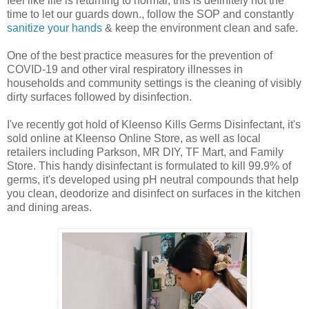
feel like life is returning to normal, this is definitely not the
time to let our guards down., follow the SOP and constantly
sanitize your hands
& keep the environment clean and safe.
One of the best practice measures for the prevention of
COVID-19 and other viral respiratory illnesses in
households and community settings is the cleaning of visibly
dirty surfaces followed by disinfection.
I've recently got hold of Kleenso Kills Germs Disinfectant, it's
sold online at Kleenso Online Store, as well as local
retailers including Parkson, MR DIY, TF Mart, and Family
Store. This handy disinfectant is formulated to kill 99.9% of
germs, it's developed using pH neutral compounds that help
you clean, deodorize and disinfect on surfaces in the kitchen
and dining areas.