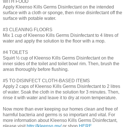
WITH FOOD
Apply Kleenso Kills Germs Disinfectant on the intended
surface with a cloth or sponge, then rinse disinfectant off the
surface with potable water.
#3 CLEANING FLOORS
Mix 1 cup of Kleenso Kills Germs Disinfectant to 4 litres of
water and apply the solution to the floor with a mop.
#4 TOILETS
Squirt ½ cup of Kleenso Kills Germs Disinfectant on the
inner sides of the toilet and toilet bowl rim. Then, brush the
areas thoroughly before flushing.
#5 TO DISINFECT CLOTH-BASED ITEMS
Apply 2 caps of Kleenso Kills Germs Disinfectant to 2 litres
of water. Soak the cloth in the solution for 3 minutes. Then,
rinse it with water and leave it to dry at room temperature.
Now more than ever keeping our homes clean and free of
harmful bacteria and germs is so important and vital. For
more information about Kleenso Kills Germs Disinfectant,
please visit
http://kleenso.my/
or shop
HERE