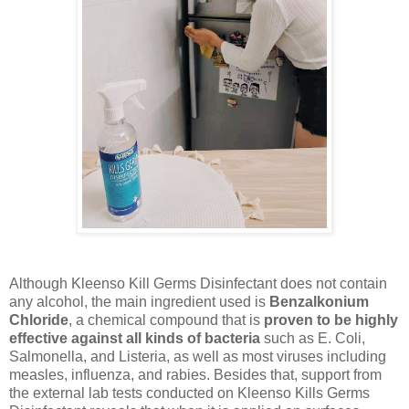
Although Kleenso Kill Germs Disinfectant does not contain
any alcohol, the main ingredient used is
Benzalkonium
Chloride
, a chemical compound that is
proven to be highly
effective against all kinds of bacteria
such as E. Coli,
Salmonella, and Listeria, as well as most viruses including
measles, influenza, and rabies. Besides that, support from
the external lab tests conducted on Kleenso Kills Germs