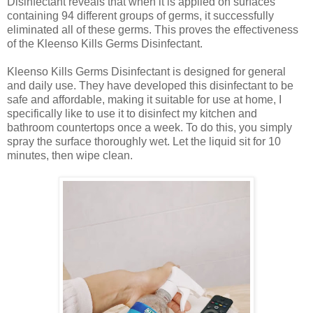
Disinfectant reveals that when it is applied on surfaces
containing 94 different groups of germs, it successfully
eliminated all of these germs. This proves the effectiveness
of the Kleenso Kills Germs Disinfectant.
Kleenso Kills Germs Disinfectant is designed for general
and daily use. They have developed this disinfectant to be
safe and affordable, making it suitable for use at home, I
specifically like to use it to disinfect my kitchen and
bathroom countertops once a week. To do this, you simply
spray the surface thoroughly wet. Let the liquid sit for 10
minutes, then wipe clean.