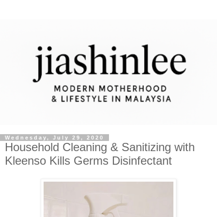
Wednesday, July 29, 2020
Household Cleaning & Sanitizing with
Kleenso Kills Germs Disinfectant