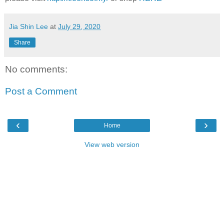
Jia Shin Lee
at
July 29, 2020
Share
No comments:
Post a Comment
‹
›
Home
View web version