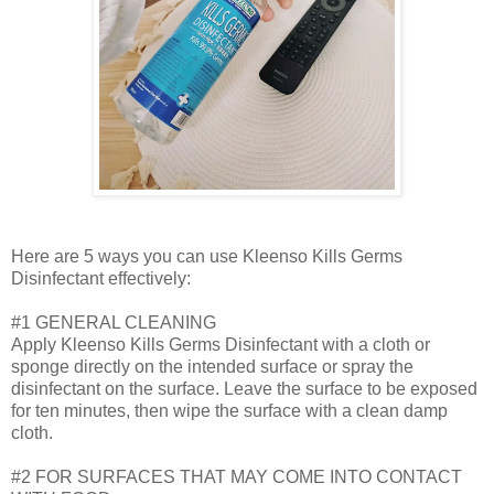
Here are 5 ways you can use Kleenso Kills Germs
Disinfectant effectively:
#1 GENERAL CLEANING
Apply Kleenso Kills Germs Disinfectant with a cloth or
sponge directly on the intended surface or spray the
disinfectant on the surface. Leave the surface to be exposed
for ten minutes, then wipe the surface with a clean damp
cloth.
#2 FOR SURFACES THAT MAY COME INTO CONTACT