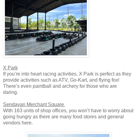
X Park
If you’re into heart racing activities, X Park is perfect as they
provide activities such as ATV, Go-Kart, and flying fox!
There’s even paintball and archery for those who are
daring.
Sendayan Merchant Square
With 163 units of shop offices, you won’t have to worry about
going hungry as there are many food stores and general
vendors here.