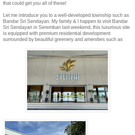
that could get you all of these!
Let me introduce you to a well-developed township such as
Bandar Sri Sendayan. My family & I happen to visit Bandar
Sri Sendayan in Seremban last weekend, this luxurious site
is equipped with premium residential development
surrounded by beautiful greenery and amenities such as