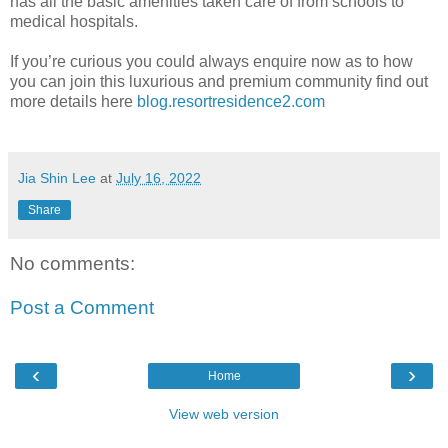
has all the basic amenities taken care of from schools to
medical hospitals.
If you’re curious you could always enquire now as to how
you can join this luxurious and premium community find out
more details here
blog.resortresidence2.com
Jia Shin Lee
at
July 16, 2022
Share
No comments:
Post a Comment
‹
›
Home
View web version