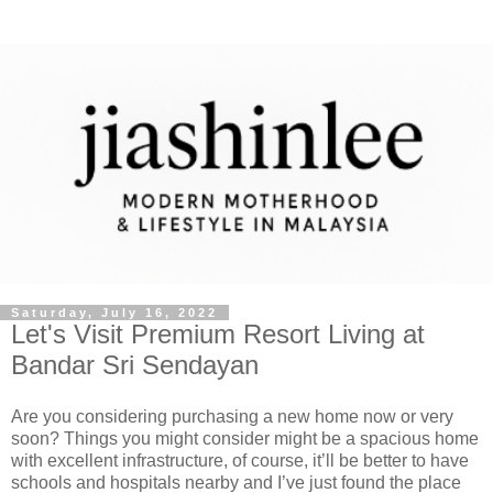
Saturday, July 16, 2022
Let's Visit Premium Resort Living at
Bandar Sri Sendayan
Are you considering purchasing a new home now or very
soon? Things you might consider might be a spacious home
with excellent infrastructure, of course, it’ll be better to have
schools and hospitals nearby and I’ve just found the place