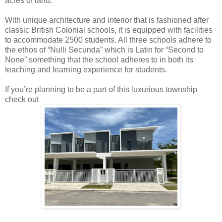
acres of land.
With unique architecture and interior that is fashioned after
classic British Colonial schools, it is equipped with facilities
to accommodate 2500 students. All three schools adhere to
the ethos of “Nulli Secunda” which is Latin for “Second to
None” something that the school adheres to in both its
teaching and learning experience for students.
If you’re planning to be a part of this luxurious township
check out