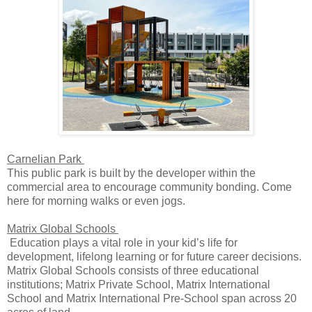
Carnelian Park
This public park is built by the developer within the
commercial area to encourage community bonding. Come
here for morning walks or even jogs.
Matrix Global Schools
Education plays a vital role in your kid’s life for
development, lifelong learning or for future career decisions.
Matrix Global Schools consists of three educational
institutions; Matrix Private School, Matrix International
School and Matrix International Pre-School span across 20