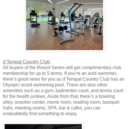
d’Tempat Country Club
All buyers of the Resort Series will get complimentary club
membership for up to 5 terms. If you’re an avid swimmer,
there’s good news for you as d’Tempat Country Club has an
Olympic-sized swimming pool. There are also other
amenities such as a gym, badminton court, and tennis court
for the health junkies. Aside from that, there’s a bowling
alley, snooker center, movie room, reading room, banquet
halls, meeting rooms, SPA, bar & cafes, you can
undoubtedly find something to enjoy.