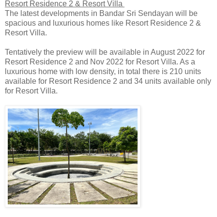
Resort Residence 2 & Resort Villa
The latest developments in Bandar Sri Sendayan will be
spacious and luxurious homes like Resort Residence 2 &
Resort Villa.
Tentatively the preview will be available in August 2022 for
Resort Residence 2 and Nov 2022 for Resort Villa. As a
luxurious home with low density, in total there is 210 units
available for Resort Residence 2 and 34 units available only
for Resort Villa.