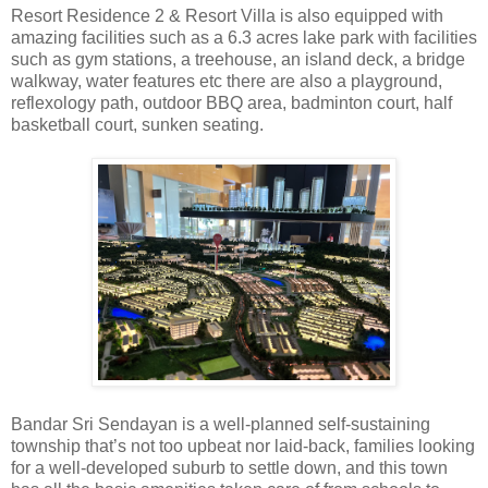
Resort Residence 2 & Resort Villa is also equipped with
amazing facilities such as a 6.3 acres lake park with facilities
such as gym stations, a treehouse, an island deck, a bridge
walkway, water features etc there are also a playground,
reflexology path, outdoor BBQ area, badminton court, half
basketball court, sunken seating.
Bandar Sri Sendayan is a well-planned self-sustaining
township that’s not too upbeat nor laid-back, families looking
for a well-developed suburb to settle down, and this town