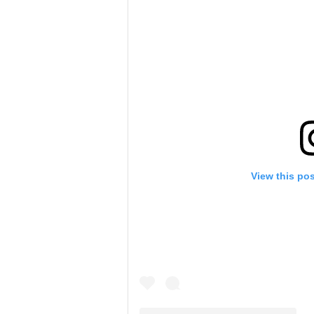
View this po