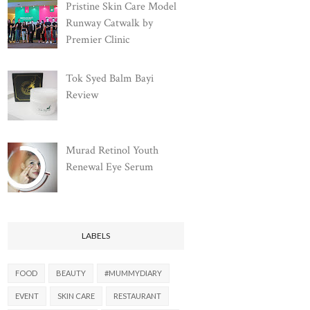
Pristine Skin Care Model
Runway Catwalk by
Premier Clinic
Tok Syed Balm Bayi
Review
Murad Retinol Youth
Renewal Eye Serum
LABELS
FOOD
BEAUTY
#MUMMYDIARY
EVENT
SKIN CARE
RESTAURANT