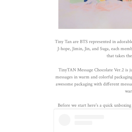
Tiny Tan are BTS represented in adorabl
J-hope, Jimin, Jin, and Suga, each memb
that takes th
TinyTAN Message Chocolate Ver.2 is jus
messages in warm and colorful packaging
awesome packaging with different messag
war
Before we start here's a quick unboxin