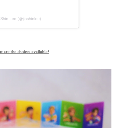
 Shin Lee (@jiashinlee)
 are the choices available?