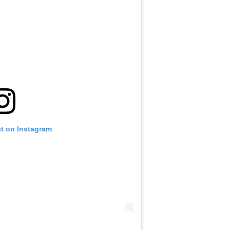
st on Instagram