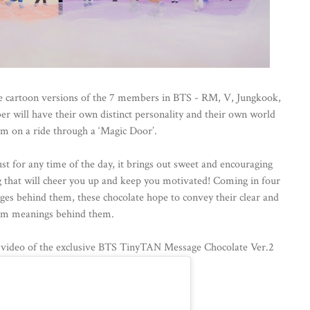
e cartoon versions of the 7 members in BTS - RM, V, Jungkook,
er will have their own distinct personality and their own world
em on a ride through a ‘Magic Door’.
t for any time of the day, it brings out sweet and encouraging
 that will cheer you up and keep you motivated! Coming in four
es behind them, these chocolate hope to convey their clear and
m meanings behind them.
g video of the exclusive BTS TinyTAN Message Chocolate Ver.2