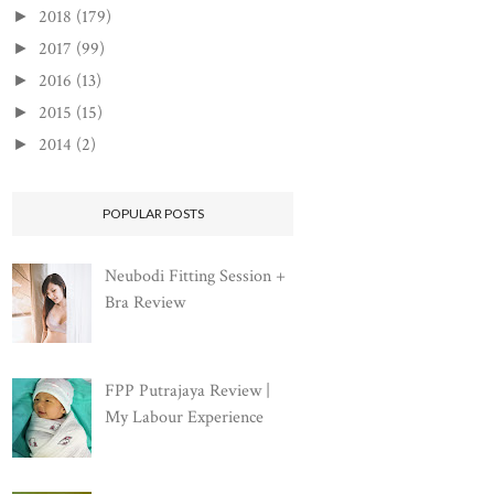
2018
(179)
►
2017
(99)
►
2016
(13)
►
2015
(15)
►
2014
(2)
►
POPULAR POSTS
Neubodi Fitting Session +
Bra Review
FPP Putrajaya Review |
My Labour Experience