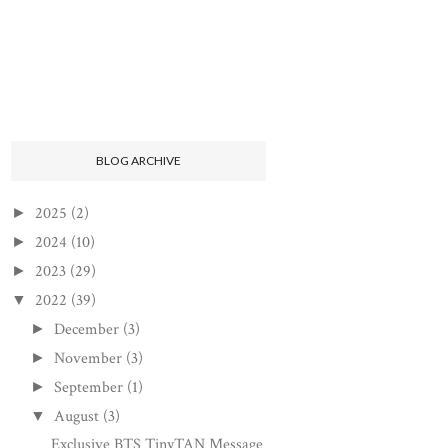
BLOG ARCHIVE
2025
(2)
►
2024
(10)
►
2023
(29)
►
2022
(39)
▼
December
(3)
►
November
(3)
►
September
(1)
►
August
(3)
▼
Exclusive BTS TinyTAN Message