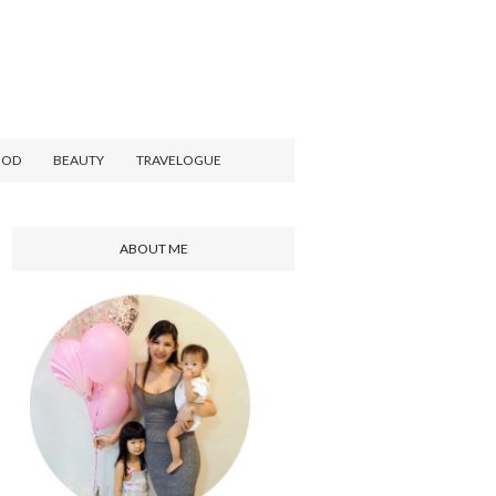
OOD
BEAUTY
TRAVELOGUE
ABOUT ME