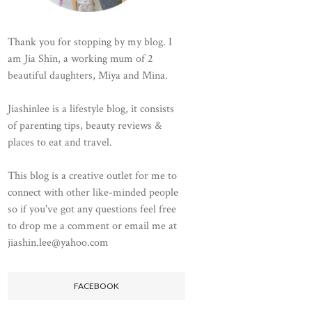
Thank you for stopping by my blog. I
am Jia Shin, a working mum of 2
beautiful daughters, Miya and Mina.
Jiashinlee is a lifestyle blog, it consists
of parenting tips, beauty reviews &
places to eat and travel.
This blog is a creative outlet for me to
connect with other like-minded people
so if you've got any questions feel free
to drop me a comment or email me at
jiashin.lee@yahoo.com
FACEBOOK