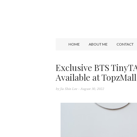
HOME
ABOUT ME
CONTACT
Exclusive BTS TinyT
Available at TopzMall
by
Jia Shin Lee
- August 30, 2022