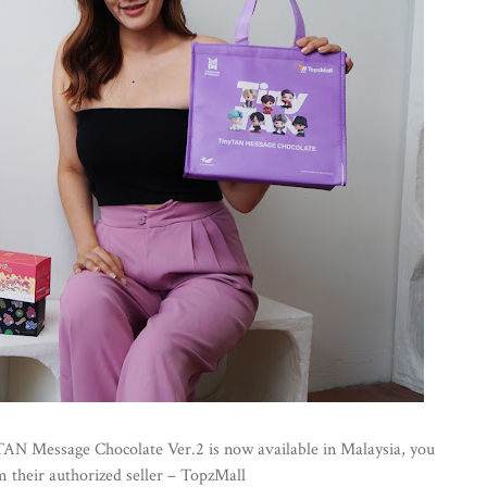
TAN Message Chocolate Ver.2 is now available in Malaysia, you
om their authorized seller – TopzMall