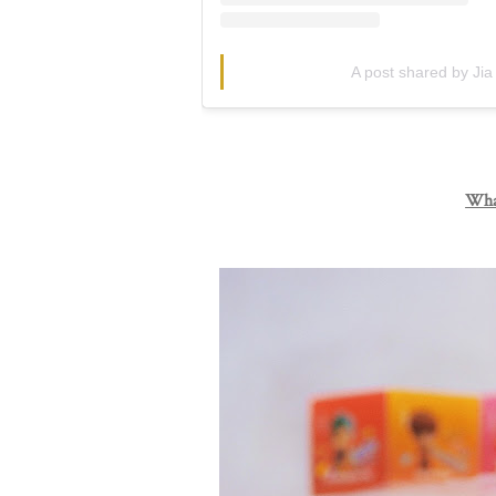
A post shared by Jia
What