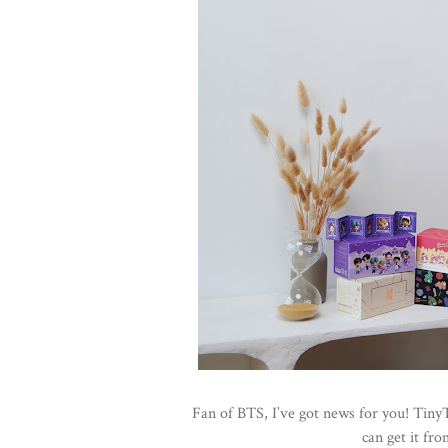
Fan of BTS, I’ve got news for you! Tiny
can get it fr