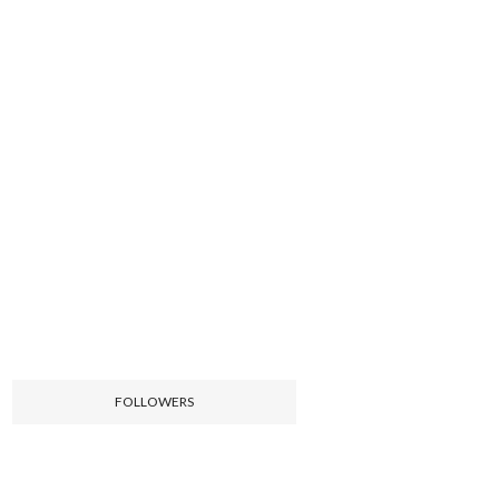
FOLLOWERS