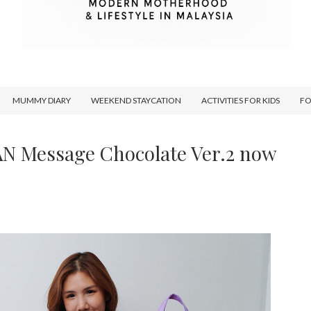
MUMMY DIARY
WEEKEND STAYCATION
ACTIVITIES FOR KIDS
F
AN Message Chocolate Ver.2 now