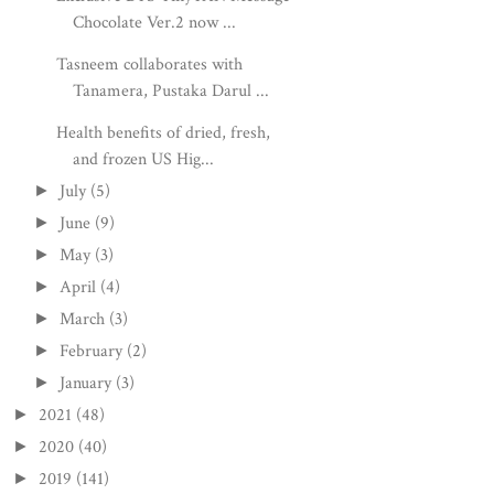
Chocolate Ver.2 now ...
Tasneem collaborates with
Tanamera, Pustaka Darul ...
Health benefits of dried, fresh,
and frozen US Hig...
July
(5)
►
June
(9)
►
May
(3)
►
April
(4)
►
March
(3)
►
February
(2)
►
January
(3)
►
2021
(48)
►
2020
(40)
►
2019
(141)
►