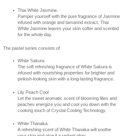
Thai White Jasmine. 
Pamper yourself with the pure fragrance of Jasmine 
infused with orange and tamarind extract. Thai 
White Jasmine leaves your skin softer and scented 
for the whole day.
The pastel series consists of 
White Sakura
The soft refreshing fragrance of White Sakura is 
infused with nourishing properties for brighter and 
pinkish-looking skin with a long-lasting fragrance.
Lily Peach Cool 
Let the sweet aromatic scent of blooming lilies and 
peaches energize you and cool you down with the 
cooking touch of Crystal Cooling Technology.
White Thanaka.
A refreshing scent of White Thanaka will soothe 
your skin and give it a radiant glow.