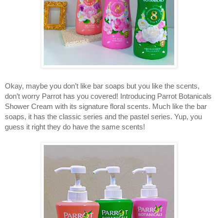
Okay, maybe you don’t like bar soaps but you like the scents, 
don’t worry Parrot has you covered! Introducing Parrot Botanicals 
Shower Cream with its signature floral scents. Much like the bar 
soaps, it has the classic series and the pastel series. Yup, you 
guess it right they do have the same scents! 