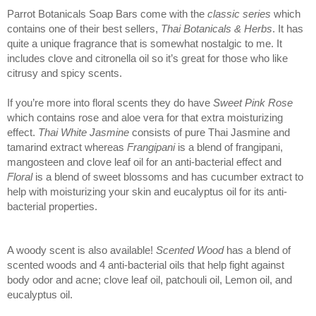
Parrot Botanicals Soap Bars come with the 
classic series
 which 
contains one of their best sellers, 
Thai Botanicals & Herbs
. It has 
quite a unique fragrance that is somewhat nostalgic to me. It 
includes clove and citronella oil so it’s great for those who like 
citrusy and spicy scents. 
If you’re more into floral scents they 
do have 
Sweet Pink Rose
which contains rose and aloe vera for that extra moisturizing 
effect. 
Thai White Jasmine
 consists of pure Thai Jasmine and 
tamarind extract whereas 
Frangipani
 is a blend of frangipani, 
mangosteen and clove leaf oil for an anti-bacterial effect and 
Floral 
is a blend of sweet blossoms and has cucumber extract to 
help with moisturizing your skin and eucalyptus oil for its anti-
bacterial properties. 
A woody scent is also available! 
Scented Wood
 has a blend of 
scented woods and 4 anti-bacterial oils that help fight against 
body odor and acne; clove leaf oil, patchouli oil, Lemon oil, and 
eucalyptus oil. 