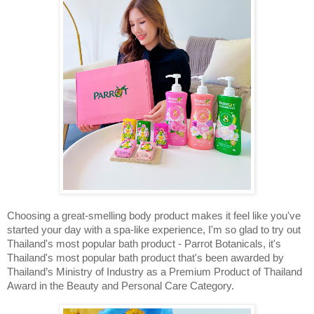
Choosing a great-smelling body product makes it feel like you've 
started your day with a spa-like experience, I'm so glad to try out 
Thailand's most popular bath product - 
Parrot Botanicals, it's 
Thailand's most popular bath product that's been awarded by 
Thailand’s Ministry of Industry as a Premium Product of Thailand 
Award in the Beauty and Personal Care Category. 