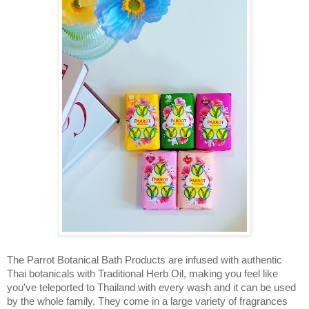
The Parrot Botanical Bath Products are infused with authentic 
Thai botanicals with Traditional Herb Oil, m
aking you feel like 
you've teleported to Thailand with every wash and it can be used 
by the whole family. They come in a large variety of fragrances 