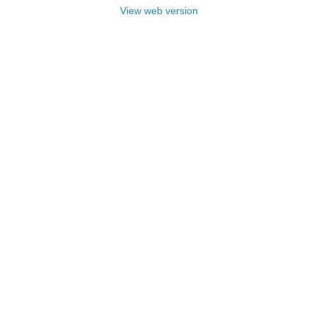
View web version