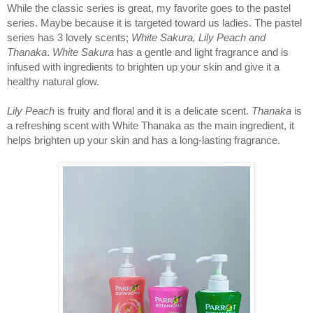
While the classic series is great, my favorite goes to the pastel 
series. Maybe because it is targeted toward us ladies. The pastel 
series has 3 lovely scents; 
White Sakura, Lily Peach and 
Thanaka
. 
White Sakura
 has a gentle and light fragrance and is 
infused with ingredients to brighten up your skin and give it a 
healthy natural glow. 
Lily Peach
 is fruity and floral and it is a delicate scent. 
Thanaka 
is 
a refreshing scent with White Thanaka as the main ingredient, it 
helps brighten up your skin and has a long-lasting fragrance.