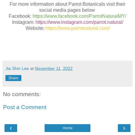
For more information about Parrot Botanicals visit their
social media pages below
Facebook:
https://www.facebook.com/ParrotNaturalMY/
Instagram:
https://www.instagram.com/parrot.natural/
Website:
https://www.parrotnatural.com/
Jia Shin Lee
at
November 11, 2022
Share
No comments:
Post a Comment
‹
›
Home