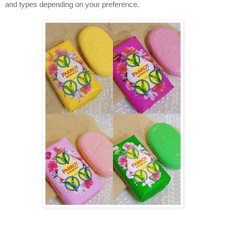
and types depending on your preference. 