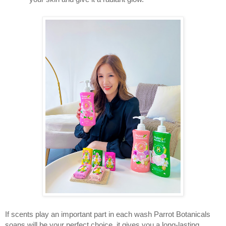
If scents play an important part in each wash Parrot Botanicals 
soaps will be your perfect choice, it gives you a long-lasting 