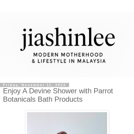
Friday, November 11, 2022
Enjoy A Devine Shower with Parrot
Botanicals Bath Products