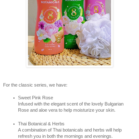
For the classic series, we have: 
Sweet Pink Rose 
Infused with the elegant scent of the lovely Bulgarian 
Rose and aloe vera to help moisturize your skin.
Thai Botanical & Herbs 
A combination of Thai botanicals and herbs will help 
refresh you in both the mornings and evenings.