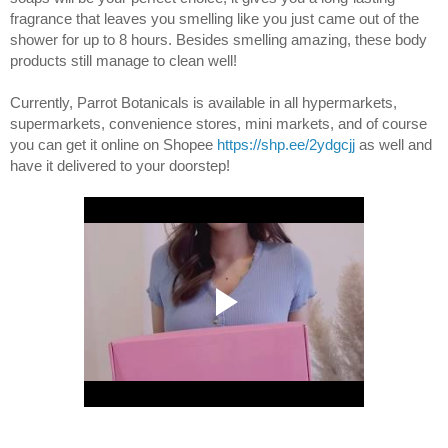
fragrance that leaves
 you smelling like you just came out of the 
shower for up to 8 hours. Besides smelling amazing, these body 
products still manage to clean well!
Currently, 
Parrot Botanicals is 
available in all hypermarkets, 
supermarkets, convenience stores, mini markets, and of course 
you can get it online on Shopee
https://shp.ee/2ydgcjj
 as well and 
have it delivered to your doorstep! 