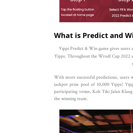
What is Predict and W
Yippi Predict & Win game gives users a
Yipps. Throughout the Wrodl Cup 2022 sea
With more successful predictions, users wi
jackpot prize pool of 10,000 Yipps! Yi
participating venue, Koh Tiki Jalan Klan
the winning team.