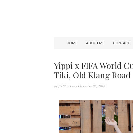
HOME
ABOUT ME
CONTACT
Yippi x FIFA World C
Tiki, Old Klang Road
by
Jia Shin Lee
- December 06, 2022