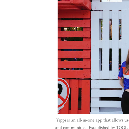
Yippi is an all-in-one app that allows us
and communities. Established by TOGL Te