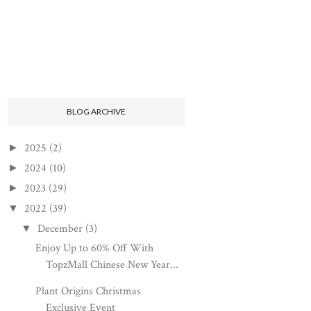
BLOG ARCHIVE
2025
(2)
►
2024
(10)
►
2023
(29)
►
2022
(39)
▼
December
(3)
▼
Enjoy Up to 60% Off With
TopzMall Chinese New Year...
Plant Origins Christmas
Exclusive Event