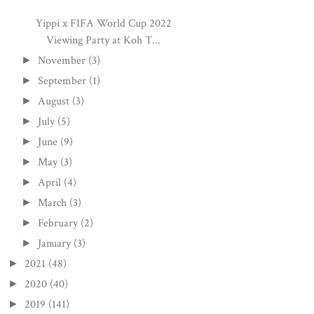
Yippi x FIFA World Cup 2022
Viewing Party at Koh T...
November
(3)
►
September
(1)
►
August
(3)
►
July
(5)
►
June
(9)
►
May
(3)
►
April
(4)
►
March
(3)
►
February
(2)
►
January
(3)
►
2021
(48)
►
2020
(40)
►
2019
(141)
►