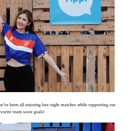
ve been all enjoying late-night matches while supporting our
avorite team score goals!