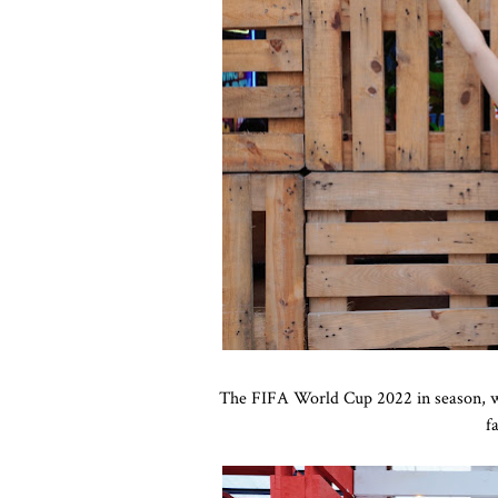
The FIFA World Cup 2022 in season, we'
f