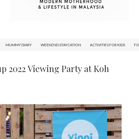
MUMMY DIARY
WEEKEND STAYCATION
ACTIVITIES FOR KIDS
F
up 2022 Viewing Party at Koh