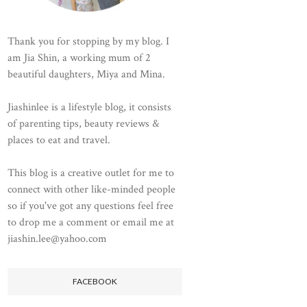
Thank you for stopping by my blog. I
am Jia Shin, a working mum of 2
beautiful daughters, Miya and Mina.
Jiashinlee is a lifestyle blog, it consists
of parenting tips, beauty reviews &
places to eat and travel.
This blog is a creative outlet for me to
connect with other like-minded people
so if you've got any questions feel free
to drop me a comment or email me at
jiashin.lee@yahoo.com
FACEBOOK