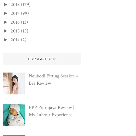
2018
(179)
►
2017
(99)
►
2016
(13)
►
2015
(15)
►
2014
(2)
►
POPULAR POSTS
Neubodi Fitting Session +
Bra Review
FPP Putrajaya Review |
My Labour Experience