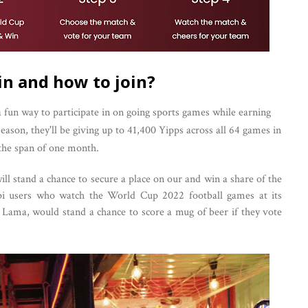
in and how to join?
 fun way to participate in on going sports games while earning
son, they'll be giving up to 41,400 Yipps across all 64 games in
the span of one month.
ll stand a chance to secure a place on our and win a share of the
ppi users who watch the World Cup 2022 football games at its
g Lama, would stand a chance to score a mug of beer if they vote