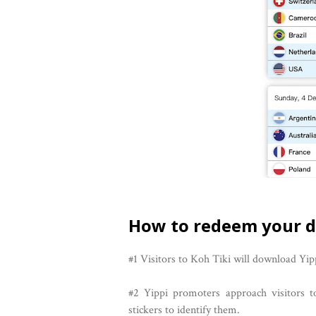
How to redeem your d
#1 Visitors to Koh Tiki will download Yip
#2 Yippi promoters approach visitors t
stickers to identify them.