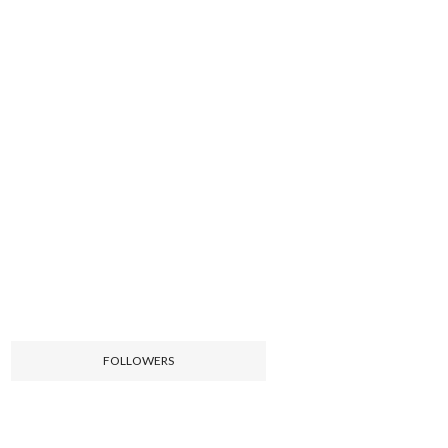
FOLLOWERS