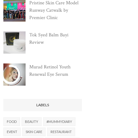
Pristine Skin Care Model
Runway Catwalk by
Premier Clinic
Tok Syed Balm Bayi
Review
Murad Retinol Youth
Renewal Eye Serum
LABELS
FOOD
BEAUTY
#MUMMYDIARY
EVENT
SKIN CARE
RESTAURANT