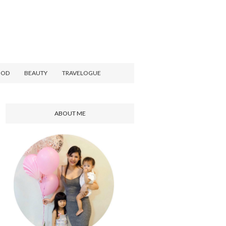
OOD
BEAUTY
TRAVELOGUE
ABOUT ME