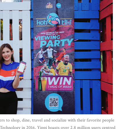
ers to shop, dine, travel and socialize with their favorite people
chnology in 2016, Yippi boasts over 2.8 million users centred