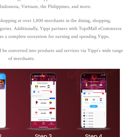
Indonesia, Vietnam, the Philippines, and more.
shopping at over 1,800 merchants in the dining, shopping,
egories. Additionally, Yippi partners with TopzMall eCommerce
s a complete ecosystem for earning and spending Yipps.
d be converted into products and services via Yippi’s wide range
of merchants.