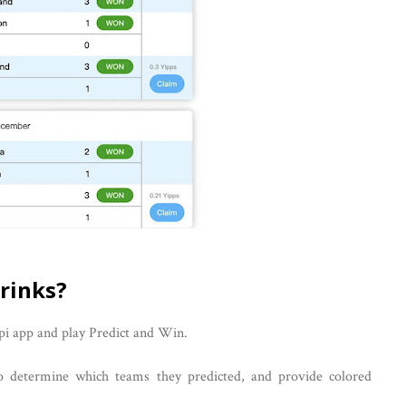
rinks?
pi app and play Predict and Win.
o determine which teams they predicted, and provide colored