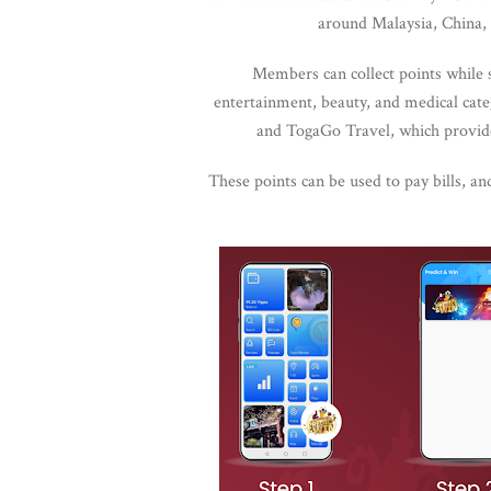
around Malaysia, China, 
Members can collect points while 
entertainment, beauty, and medical cat
and TogaGo Travel, which provide
These points can be used to pay bills, an