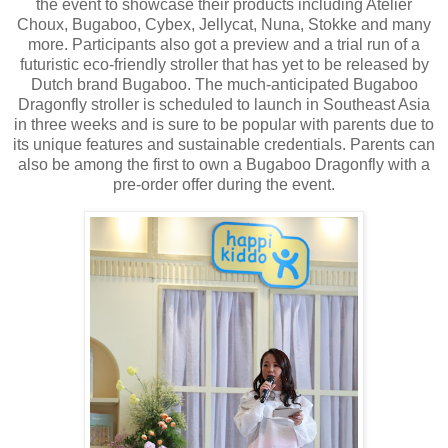
the event to showcase their products including Atelier
Choux, Bugaboo, Cybex, Jellycat, Nuna, Stokke and many
more. Participants also got a preview and a trial run of a
futuristic eco-friendly stroller that has yet to be released by
Dutch brand Bugaboo. The much-anticipated Bugaboo
Dragonfly stroller is scheduled to launch in Southeast Asia
in three weeks and is sure to be popular with parents due to
its unique features and sustainable credentials. Parents can
also be among the first to own a Bugaboo Dragonfly with a
pre-order offer during the event.