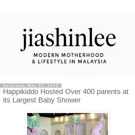
Saturday, May 27, 2023
Happikiddo Hosted Over 400 parents at
its Largest Baby Shower