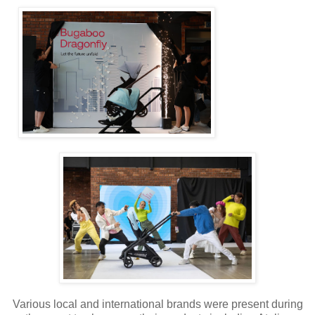
Various local and international brands were present during