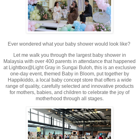
Ever wondered what your baby shower would look like?
Let me walk you through the largest baby shower in
Malaysia with over 400 parents in attendance that happened
at Lightbox@Light Gray in Sungai Buloh, this is an exclusive
one-day event, themed Baby in Bloom, put together by
Happikiddo, a local baby concept store that offers a wide
range of quality, carefully selected and innovative products
for mothers, babies, and children to celebrate the joy of
motherhood through all stages.