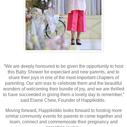
“We are deeply honoured to be given the opportunity to host
this Baby Shower for expectant and new parents, and to
share their joys in one of the most important chapters of
parenting. Our aim was to celebrate them and the beautiful
wonders of welcoming their bundle of joy, and we are thrilled
to have succeeded in giving them a lovely day to remember,”
said Elaine Chew, Founder of Happikiddo.
Moving forward, Happikiddo looks forward to hosting more
similar community events for parents to come together and
learn, connect and commemorate their pregnancy and