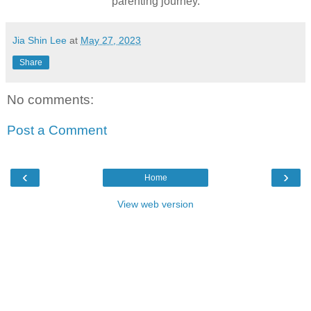
parenting journey.
Jia Shin Lee
at
May 27, 2023
Share
No comments:
Post a Comment
‹
›
Home
View web version