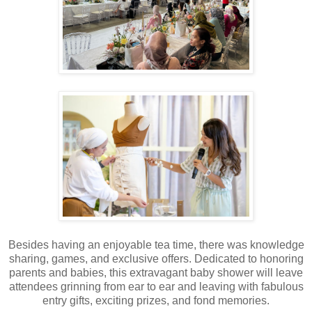
Besides having an enjoyable tea time, there was knowledge
sharing, games, and exclusive offers. Dedicated to honoring
parents and babies, this extravagant baby shower will leave
attendees grinning from ear to ear and leaving with fabulous
entry gifts, exciting prizes, and fond memories.