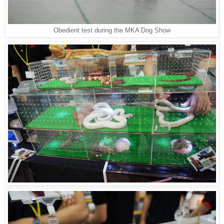
Obedient test during the MKA Dog Show