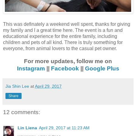
This was definately a weekend well spent, thanks for giving
my family and I a great time here. The event is a fun and
educational experience for the entire family, including
children and pets of all kind. There is truly something for
everyone, from animal lovers to the casual pet owner.
For more updates, follow me on
Instagram
||
Facebook
||
Google Plus
Jia Shin Lee
at
April 29, 2017
Share
12 comments:
Lin Liena
April 29, 2017 at 11:23 AM