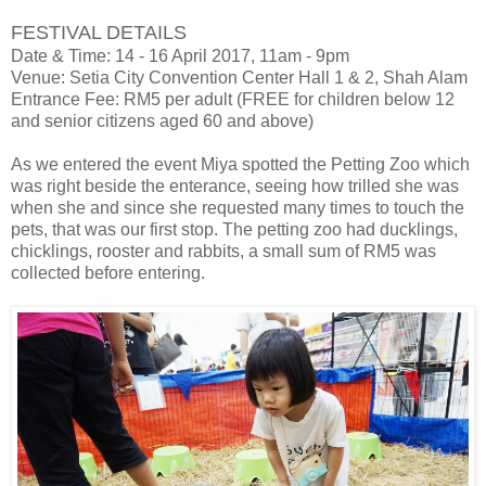
FESTIVAL DETAILS
Date & Time: 14 - 16 April 2017, 11am - 9pm
Venue: Setia City Convention Center Hall 1 & 2, Shah Alam
Entrance Fee: RM5 per adult (FREE for children below 12
and senior citizens aged 60 and above)
As we entered the event Miya spotted the Petting Zoo which
was right beside the enterance, seeing how trilled she was
when she and since she requested many times to touch the
pets, that was our first stop. The petting zoo had ducklings,
chicklings, rooster and rabbits, a small sum of RM5 was
collected before entering.