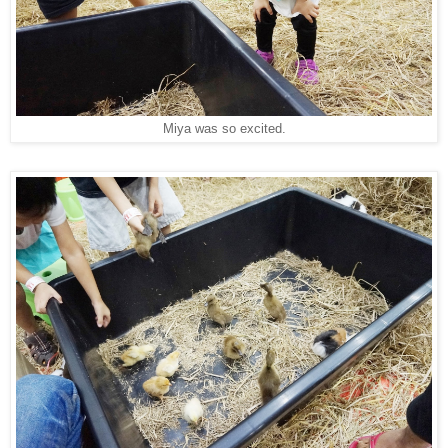
Miya was so excited.