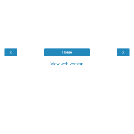
‹
›
Home
View web version