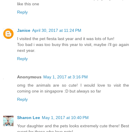
like this one
Reply
Janice
April 30, 2017 at 11:24 PM
I visited the pet fiesta last year and it was lots of fun!
Too bad i was too busy this year to visit, maybe i'll go again
next year.
Reply
Anonymous
May 1, 2017 at 3:16 PM
omg the animals are so cute! I would love to visit the
coming one in singapore :D but always so far
Reply
Sharon Lee
May 1, 2017 at 10:40 PM
Your daughter and the pets looks extremely cute there! Best
event for those who love pets!