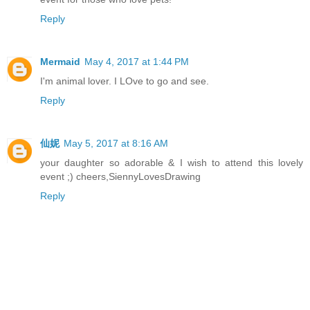
Reply
Mermaid
May 4, 2017 at 1:44 PM
I'm animal lover. I LOve to go and see.
Reply
仙妮
May 5, 2017 at 8:16 AM
your daughter so adorable & I wish to attend this lovely
event ;) cheers,SiennyLovesDrawing
Reply