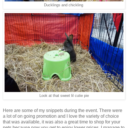
Ducklings and chickling
Look at that sweet lil cutie pie
Here are some of my snippets during the event. There were
a lot of on going promotion and I love the variety of choice
that was available, it was also a great time to shop for your
pets because now you get to enjoy lower prices. I manage to