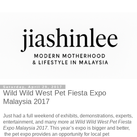
Saturday, April 29, 2017
Wild Wild West Pet Fiesta Expo
Malaysia 2017
Just had a full weekend of exhibits, demonstrations, experts,
entertainment, and many more at
Wild Wild West Pet Fiesta
Expo Malaysia 2017
. This year’s expo is bigger and better,
the pet expo provides an opportunity for local pet