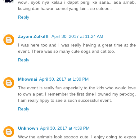
wow.. syok nya kalau i dapat pergi ke sana.. ada arnab,
kucing dan haiwan comel yang lain.. so cuteee..
Reply
Zayani Zulkiffli
April 30, 2017 at 11:24 AM
I was here too and I was really having a great time at the
event. There was so many cute dogs and cat too.
Reply
Mhownai
April 30, 2017 at 1:39 PM
The event is really fun especially to the kids who would love
to own a pet. I remember the first time I owned my pet-dog.
I am really hppy to see a such successful event.
Reply
Unknown
April 30, 2017 at 4:39 PM
Wow the animals look sooooo cute. I enjoy going to expos