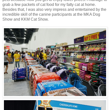
grab a few packets of cat food for my fatty cat at home.
Besides that, I was also very impress and entertained by the
incredible skill of the canine participants at the MKA Dog
Show and KKM Cat Show.