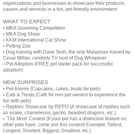
organizations and businesses to showcase their products,
causes and services in a fun, pet-friendly environment.
WHAT TO EXPECT
• MKA Grooming Competition
• MKA Dog Show
• KKM International Cat Show
• Petting Zoo
• Dog training with Dave Teoh, the only Malaysian trained by
Cesar Millan, celebrity TV host of Dog Whisperer
• Pet Adoption (FREE pet starter pack for successful
adoption)
NEW SURPRISES
• Pet-tiserrie (Cupcakes, cakes, treats for pets)
• Eats & Treats (Cafe for non-pet owners to experience the
fun with pets)
• Reptiles Showcase by REPO (A showcase of reptiles such
as snake, chameleons, gecko, bearded dragons, etc.)
• 'The Most' Contest (If your pet has a distinctive feature no
other pets have, come join this contest! Example: Tallest,
Longest, Shortest, Biggest, Smallest, etc.)