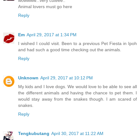
wowwww...very cuteee..
Animal lovers must go here
Reply
Em
April 29, 2017 at 1:34 PM
I wished I could visit. Been to a previous Pet Fiesta in Ipoh
and had such a good time checking out the animals.
Reply
Unknown
April 29, 2017 at 10:12 PM
My kids and I love dogs. We would love to be able to see all
the different animals and having the chance to pet them. I
would stay away from the snakes though. I am scared of
snakes.
Reply
Tengkubutang
April 30, 2017 at 11:22 AM