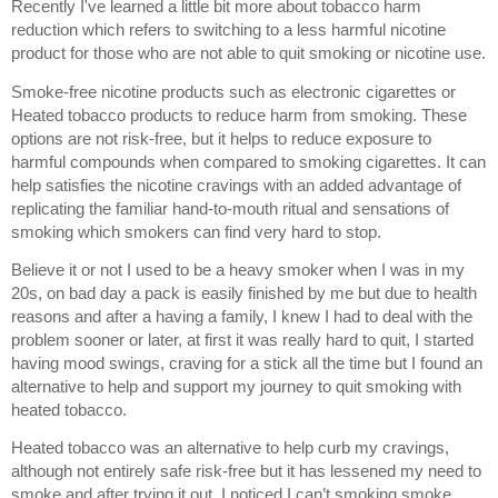
Recently I've learned a little bit more about tobacco harm 
reduction which refers to switching to a less harmful nicotine 
product for those who are not able to quit smoking or nicotine use.
Smoke-free nicotine products such as electronic cigarettes or 
Heated tobacco products to reduce harm from smoking. These 
options are not risk-free, but it helps to reduce exposure to 
harmful compounds when compared to smoking cigarettes. It can 
help satisfies the nicotine cravings with an added advantage of 
replicating the familiar hand-to-mouth ritual and sensations of 
smoking which smokers can find very hard to stop.
Believe it or not I used to be a heavy smoker when I was in my 
20s, on bad day a pack is easily finished by me but due to health 
reasons and after a having a family, I knew I had to deal with the 
problem sooner or later, at first it was really hard to quit, I started 
having mood swings, craving for a stick all the time but I found an 
alternative to help and support my journey to quit smoking with 
heated tobacco. 
Heated tobacco was an alternative to help curb my cravings, 
although not entirely safe risk-free but it has lessened my need to 
smoke and after trying it out, I noticed I can’t smoking smoke 