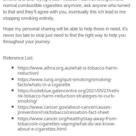
normal combustible cigarettes anymore, ask anyone who turned 
to that and they'll agree with you, eventually this ich lead to me 
stopping smoking entirely. 
Hope my personal sharing will be able to help those in need, it's 
never too late to stop just need to find the right way to help you 
throughout your journey. 
Reference List: 
https://www.athra.org.au/what-is-tobacco-harm-
reduction/
https://www.lung.org/quit-smoking/smoking-
facts/whats-in-a-cigarette
https://codeblue.galencentre.org/2021/05/27/rethi
nk-tobacco-harm-reduction-strategies-to-curb-
smoking/
https://www.cancer.gov/about-cancer/causes-
prevention/risk/tobacco/cessation-fact-sheet
https://www.cancer.org/healthy/stay-away-from-
tobacco/e-cigarettes-vaping/what-do-we-know-
about-e-cigarettes.html