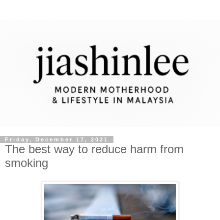
Friday, December 17, 2021
The best way to reduce harm from
smoking