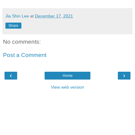
Jia Shin Lee
at
December 17, 2021
Share
No comments:
Post a Comment
‹
›
Home
View web version