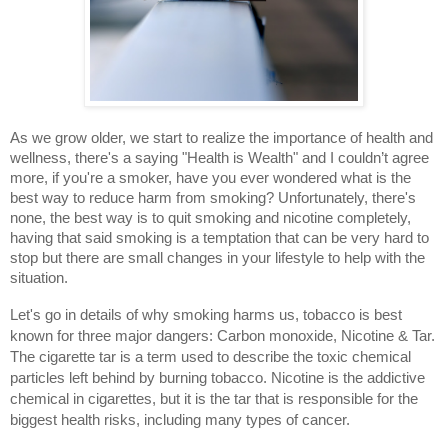
As we grow older, we start to realize the importance of health and 
wellness, there's a saying "Health is Wealth" and I couldn’t agree 
more, if you're a smoker, have you ever wondered what is the 
best way to reduce harm from smoking? Unfortunately, there's 
none, the best way is to quit smoking and nicotine completely, 
having that said smoking is a temptation that can be very hard to 
stop but there are small changes in your lifestyle to help with the 
situation.
Let's go in details of why smoking harms us, tobacco is best 
known for three major dangers: Carbon monoxide, Nicotine & Tar. 
The cigarette tar is a term used to describe the toxic chemical 
particles left behind by burning tobacco. Nicotine is the addictive 
chemical in cigarettes, but it is the tar that is responsible for the 
biggest health risks, including many types of cancer.