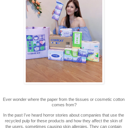
Ever wonder where the paper from the tissues or cosmetic cotton 
comes from?
In the past I've heard horror stories about companies that use the 
recycled pulp for these products and how they affect the skin of 
the users, sometimes causing skin allergies. They can contain 