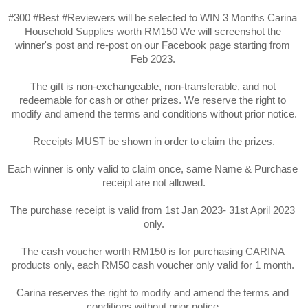
#300 #Best #Reviewers will be selected to WIN 3 Months Carina 
Household Supplies worth RM150 We will screenshot the 
winner's post and re-post on our Facebook page starting from 
Feb 2023. 

The gift is non-exchangeable, non-transferable, and not 
redeemable for cash or other prizes. We reserve the right to 
modify and amend the terms and conditions without prior notice.

Receipts MUST be shown in order to claim the prizes.

Each winner is only valid to claim once, same Name & Purchase 
receipt are not allowed.

The purchase receipt is valid from 1st Jan 2023- 31st April 2023 
only.

The cash voucher worth RM150 is for purchasing CARINA 
products only, each RM50 cash voucher only valid for 1 month. 

Carina reserves the right to modify and amend the terms and 
conditions without prior notice.