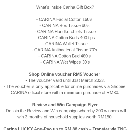
What's inside Carina Gift Box?
- CARINA Facial Cotton 160's 

- CARINA Box Tissue 90's 

- CARINA Handkerchiefs Tissue

- CARINA Cotton Buds 400 tips

- CARINA Wallet Tissue

- CARINA Antibacterial Tissue 70's 

- CARINA Cotton Bud 480's 

- CARINA Wet Wipes 30's
Shop Online voucher RM5 Voucher 
- The voucher valid until 31st March 2023.

- The voucher is only applicable for online purchases via Shopee 
CARINA official store with a minimum purchase of RM30.

Review and Win Campaign Flyer
- Do join the Review and Win campaign whereby 300 winners will 
win 3 months of household supplies worth RM150.
Carina LUCKY Ang-Pao up to RM 88 cash – Transfer via TNG