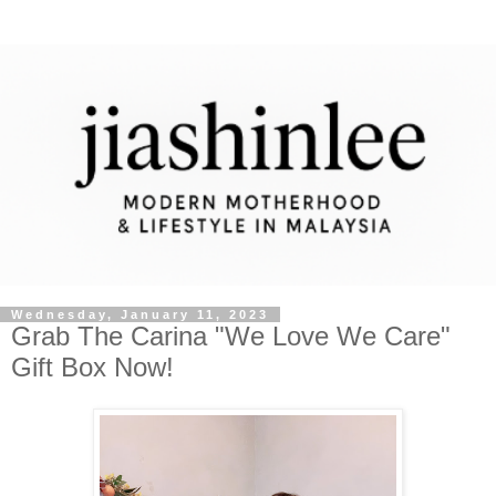
Wednesday, January 11, 2023
Grab The Carina "We Love We Care"
Gift Box Now!