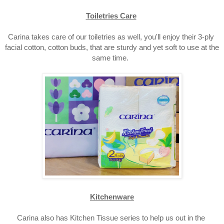
Toiletries Care
Carina takes care of our toiletries as well, you'll enjoy their 3-ply 
facial cotton, cotton buds,
 that are sturdy and yet soft to use at the 
same time.  
Kitchenware
Carina also has Kitchen Tissue series to help us out in the 