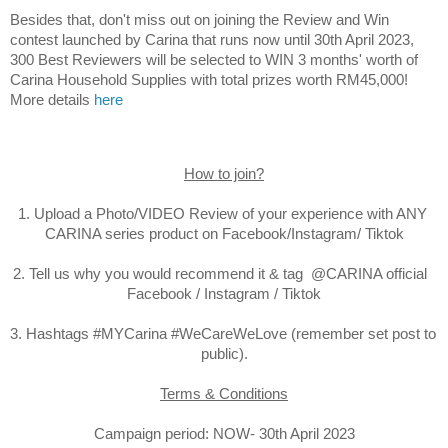
Besides that, d
on't miss out on joining the 
Review and Win 
contest launched by Carina that runs now until 30th April 2023, 
300 
Best Reviewers will be selected to WIN 3 months' worth of 
Carina Household Supplies with total prizes worth RM45,000! 
More details 
here
How to join?
1. Upload a Photo/VIDEO Review of your experience with ANY 
CARINA series product on Facebook/Instagram/ Tiktok

2. Tell us why you would recommend it & tag  @CARINA official  
Facebook / Instagram / Tiktok

3. Hashtags #MYCarina #WeCareWeLove (remember set post to 
public).

Terms & Conditions
Campaign period: NOW- 30th April 2023
