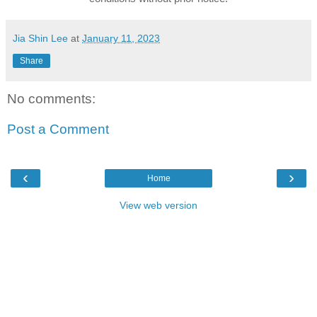
Jia Shin Lee
at
January 11, 2023
Share
No comments:
Post a Comment
‹
›
Home
View web version