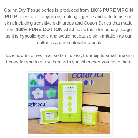
Carina Dry Tissue series is produced from 
100% PURE VIRGIN 
PULP
 to ensure its hygiene, making it gentle and safe to use on 
skin, including sensitive skin areas and Cotton Series that made 
from 
100% PURE COTTON 
which is suitable for beauty usage 
as it is hypoallergenic and would not cause skin irritation as our 
cotton is a pure natural material.
I love how it comes in all sorts of sizes, from big to small, making 
it easy for you to carry them with you whenever you need them.