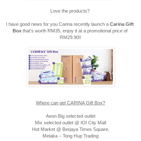
Love the products? 
I have good news for you Carina recently launch a 
Carina Gift 
Box
 that's worth RM35, enjoy it at a promotional price of 
RM29.90!!
Where can get CARINA Gift Box?
Aeon Big selected outlet

Mix selected outlet @ IOI City Mall

Hot Market @ Berjaya Times Square,
