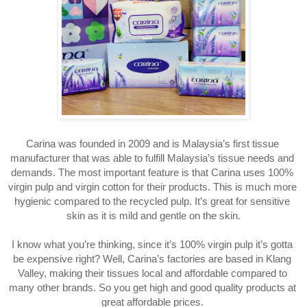
Carina was founded in 2009 and is Malaysia’s first tissue 
manufacturer that was able to fulfill Malaysia’s tissue needs and 
demands. The most important feature is that Carina uses 100% 
virgin pulp and virgin cotton for their products. This is much more 
hygienic compared to the recycled pulp. It’s great for sensitive 
skin as it is mild and gentle on the skin.
I know what you’re thinking, since it’s 100% virgin pulp it’s gotta 
be expensive right? Well, Carina’s factories are based in Klang 
Valley, making their tissues local and affordable compared to 
many other brands. So you get high and good quality products at 
great affordable prices. 