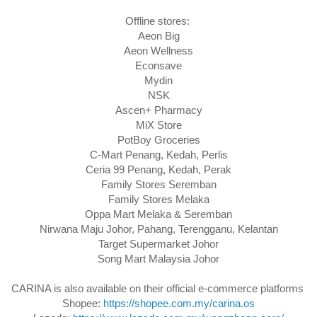
Offline stores: 

Aeon Big

Aeon Wellness

Econsave

Mydin

NSK

Ascen+ Pharmacy

MiX Store

PotBoy Groceries

C-Mart Penang, Kedah, Perlis

Ceria 99 Penang, Kedah, Perak

Family Stores Seremban

Family Stores Melaka

Oppa Mart Melaka & Seremban

Nirwana Maju Johor, Pahang, Terengganu, Kelantan

Target Supermarket Johor

Song Mart Malaysia Johor
CARINA is also available on their official e-commerce platforms 

Shopee: 
https://shopee.com.my/carina.os