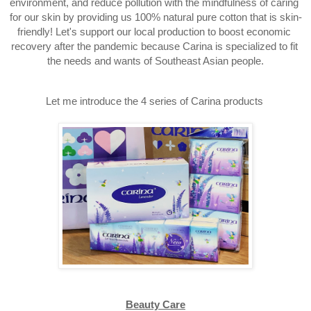
environment, and reduce pollution with the mindfulness of caring 
for our skin by providing us 100% 
natural pure cotton that is skin-
friendly! Let's support our local production to boost economic 
recovery after the pandemic because Carina is specialized to fit 
the needs and wants of 
Southeast Asian people.
Let me introduce the 4 series of Carina products 
Beauty Care