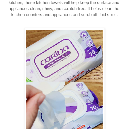
kitchen, these kitchen towels will help keep the surface and 
appliances clean, shiny, and scratch-free. It helps clean the 
kitchen counters and appliances and scrub off fluid spills.