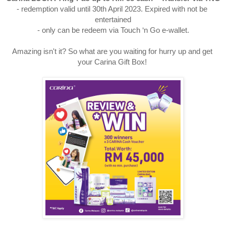
- redemption valid until 30th April 2023. Expired with not be 
entertained

- only can be redeem via Touch ‘n Go e-wallet.
Amazing isn't it? So what are you waiting for hurry up and get 
your Carina Gift Box! 