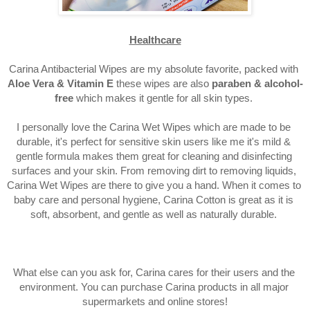
Healthcare
Carina Antibacterial Wipes are my absolute favorite, packed with 
Aloe Vera & Vitamin E 
these wipes are also 
paraben & alcohol-
free 
which makes it gentle for all skin types. 
I personally love the Carina Wet Wipes which are made to be 
durable, it's perfect for sensitive skin users like me it's mild & 
gentle formula makes them great for cleaning and disinfecting 
surfaces and your skin. From removing dirt to removing liquids, 
Carina Wet Wipes are there to give you a hand. When it comes to 
baby care and personal hygiene, Carina Cotton is great as it is 
soft, absorbent, and gentle as well as naturally durable. 
What else can you ask for, Carina cares for their users and the 
environment. You can purchase Carina products in all major 
supermarkets and online stores!