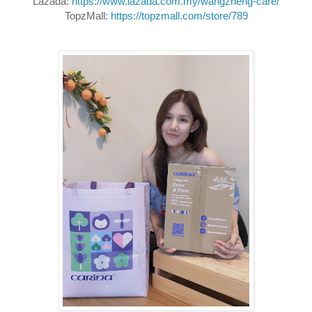
Lazada: 
https://www.lazada.com.my/wangzheng-care/
TopzMall: 
https://topzmall.com/store/789