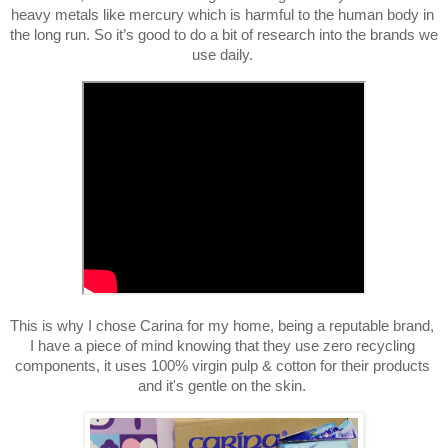
heavy metals like mercury which is harmful to the human body in 
the long run. So it’s good to do a bit of research into the brands we 
use daily. 
This is why I chose Carina for my home, being a reputable brand, 
I have a piece of mind knowing that they use zero recycling 
components, it uses 1
00% virgin pulp & cotton for their products 
and it's gentle on the skin. 