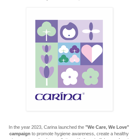
In the year 2023, Carina launched the
"We Care, We Love" 
campaign
 to 
promote hygiene awareness, create a healthy 