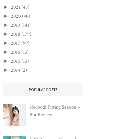
2021
(48)
►
2020
(40)
►
2019
(141)
►
2018
(179)
►
2017
(99)
►
2016
(13)
►
2015
(15)
►
2014
(2)
►
POPULAR POSTS
Neubodi Fitting Session +
Bra Review