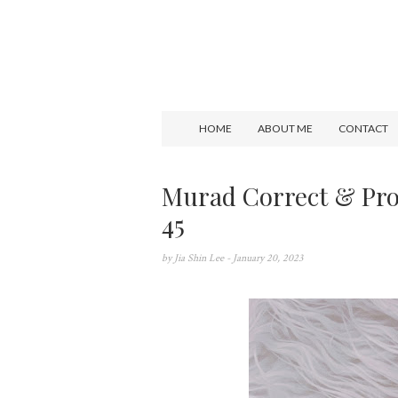
HOME
ABOUT ME
CONTACT
Murad Correct & Pro
45
by
Jia Shin Lee
- January 20, 2023