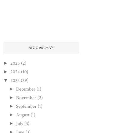
BLOG ARCHIVE
2025
(2)
►
2024
(10)
►
2023
(29)
▼
December
(1)
►
November
(2)
►
September
(1)
►
August
(1)
►
July
(3)
►
June
(3)
►