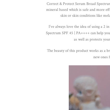
Correct & Protect Serum Broad Spectrum
mineral based which is safe and more effe
skin or skin conditions like mela
I’ve always love the idea of using a 2 
Spectrum SPF 45 | PA++++ can help you
as well as p
rotects you
The beauty of this product works as a br