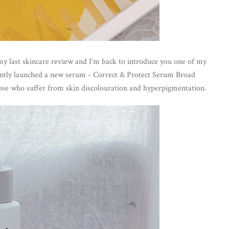
 my last skincare review and I’m back to introduce you one of my 
ntly launched a new serum - Correct & Protect Serum Broad 
se who suffer from skin discolouration and hyperpigmentation.