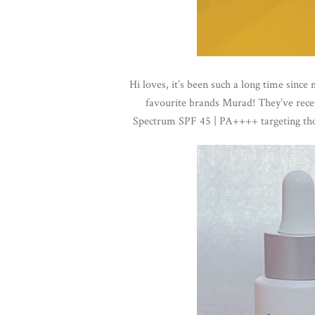
Hi loves, i
t’s been such a long time since
favourite brands Murad! They’ve rece
Spectrum SPF 45 | PA++++ targeting tho