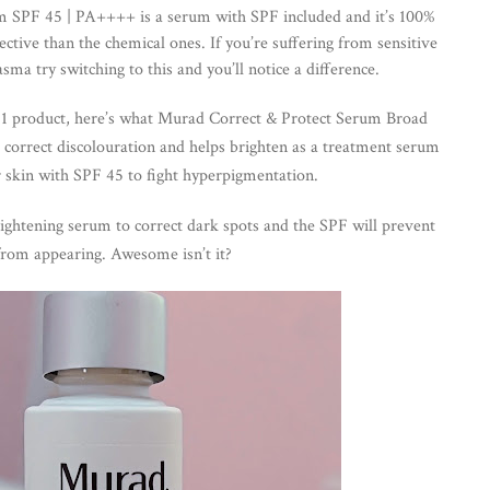
 SPF 45 | PA++++ is a serum with SPF included and it’s 100% 
ctive than the chemical ones. If you’re suffering from sensitive 
sma try switching to this and you’ll notice a difference.
in 1 product, here’s what Murad Correct & Protect Serum Broad 
 c
orrect discolouration and helps brighten as a treatment serum 
r skin with SPF 45 to fight hyperpigmentation.
ightening serum to correct dark spots and the SPF will prevent 