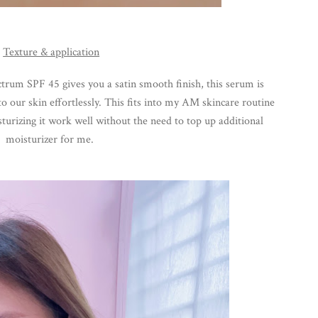
Texture & application
trum SPF 45 gives you a 
satin smooth
 finish, this serum is 
o our skin effortlessly. This fits into my AM skincare routine 
sturizing it work well without the need to top up additional 
moisturizer for me. 