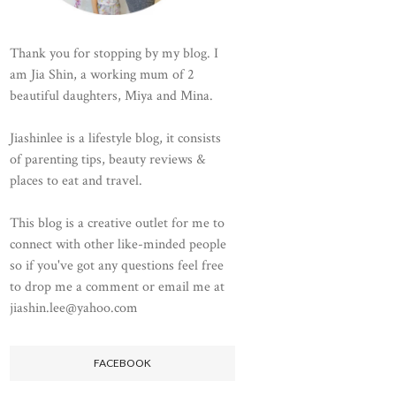
Thank you for stopping by my blog. I
am Jia Shin, a working mum of 2
beautiful daughters, Miya and Mina.
Jiashinlee is a lifestyle blog, it consists
of parenting tips, beauty reviews &
places to eat and travel.
This blog is a creative outlet for me to
connect with other like-minded people
so if you've got any questions feel free
to drop me a comment or email me at
jiashin.lee@yahoo.com
FACEBOOK