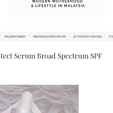
MUMMY DIARY
WEEKEND STAYCATION
ACTIVITIES FOR KIDS
F
tect Serum Broad Spectrum SPF