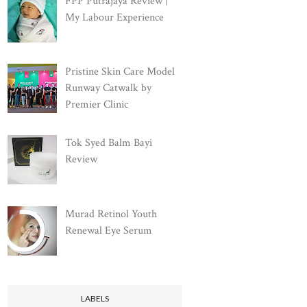
FPP Putrajaya Review |
My Labour Experience
Pristine Skin Care Model
Runway Catwalk by
Premier Clinic
Tok Syed Balm Bayi
Review
Murad Retinol Youth
Renewal Eye Serum
LABELS