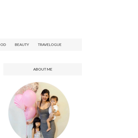
OOD
BEAUTY
TRAVELOGUE
ABOUT ME