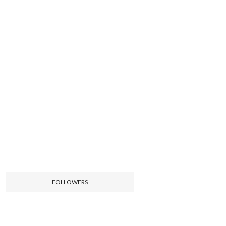
FOLLOWERS