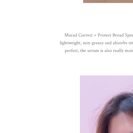
Murad Correct + Protect Broad Spec
lightweight, non-greasy and absorbs int
perfect, the serum is also really moi