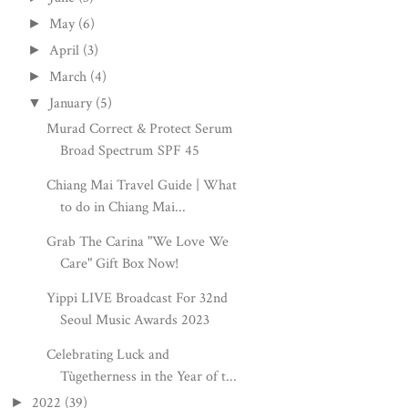
May
(6)
►
April
(3)
►
March
(4)
►
January
(5)
▼
Murad Correct & Protect Serum
Broad Spectrum SPF 45
Chiang Mai Travel Guide | What
to do in Chiang Mai...
Grab The Carina "We Love We
Care" Gift Box Now!
Yippi LIVE Broadcast For 32nd
Seoul Music Awards 2023
Celebrating Luck and
Tùgetherness in the Year of t...
2022
(39)
►