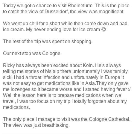
Today we got a chance to visit Rheineturm. This is the place
to catch the view of Düsseldorf, the view was magnificent.
We went up chill for a short while then came down and had
ice cream. My never ending love for ice cream 😋
The rest of the trip was spent on shopping.
Our next stop was Cologne.
Ricky has always been excited about Koln. He's always
telling me stories of his trip there unfortunately I was terribly
sick, I had a throat infection and unfortunately in Europe it
was not easy to get medications like in Asia.They only gave
me lozenges so it became worse and I started having fever :/
Well the lesson here is to prepare medications when we
travel, I was too focus on my trip I totally forgotten about my
medications.
The only place I manage to visit was the Cologne Cathedral.
The view was just breathtaking.