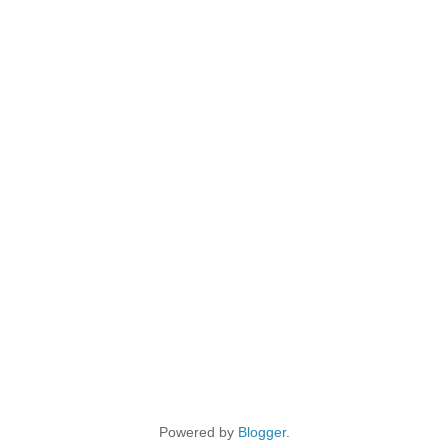
Powered by
Blogger
.