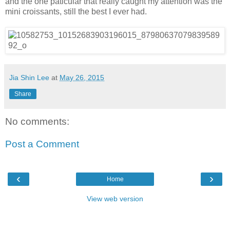
and the one paticular that really caught my attention was the
mini croissants, still the best I ever had.
Jia Shin Lee
at
May 26, 2015
Share
No comments:
Post a Comment
‹
›
Home
View web version