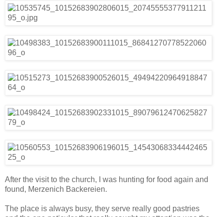
After the visit to the church, I was hunting for food again and
found, Merzenich Backereien.
The place is always busy, they serve really good pastries