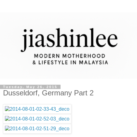
Tuesday, May 26, 2015
Dusseldorf, Germany Part 2