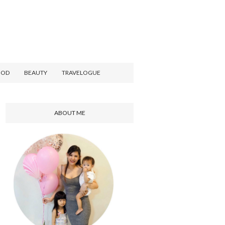
OOD
BEAUTY
TRAVELOGUE
ABOUT ME