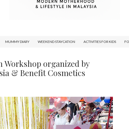
MUMMY DIARY
WEEKEND STAYCATION
ACTIVITIES FOR KIDS
F
n Workshop organized by
sia & Benefit Cosmetics