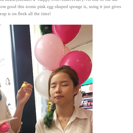
ow good this iconic pink egg-shaped sponge is, using it just gives
eup is on fleek all the time!