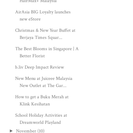
HairMax+ Malaysia
AirAsia BIG Loyalty launches
new eStore
Christmas & New Year Buffet at
Berjaya Times Squar...
The Best Blooms in Singapore | A
Better Florist
b.liv Deep Impact Review
New Menu at Juiceee Malaysia
New Outlet at The Gar...
How to get a Buku Merah at
Klink Kesihatan
School Holiday Activities at
Dreamworld Playland
November
(10)
►