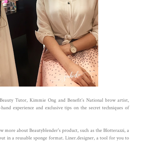
 Beauty Tutor, Kimmie Ong and Benefit’s National brow artist,
t-hand experience and exclusive tips on the secret techniques of
ow more about Beautyblender's product, such as the Blotterazzi, a
 but in a reusable sponge format. Liner.designer, a tool for you to