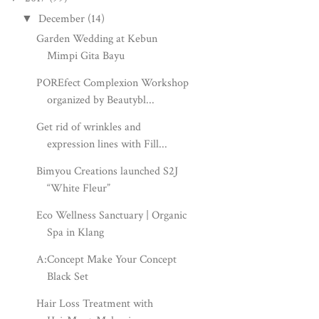
December
(14)
▼
Garden Wedding at Kebun
Mimpi Gita Bayu
POREfect Complexion Workshop
organized by Beautybl...
Get rid of wrinkles and
expression lines with Fill...
Bimyou Creations launched S2J
“White Fleur”
Eco Wellness Sanctuary | Organic
Spa in Klang
A:Concept Make Your Concept
Black Set
Hair Loss Treatment with