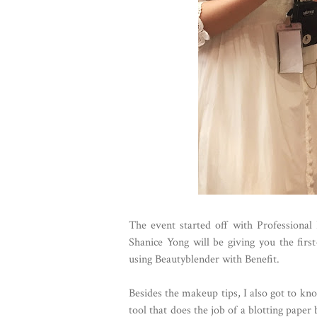
The event started off with Professional
Shanice Yong will be giving you the firs
using Beautyblender with Benefit.
Besides the makeup tips, I also got to kn
tool that does the job of a blotting paper