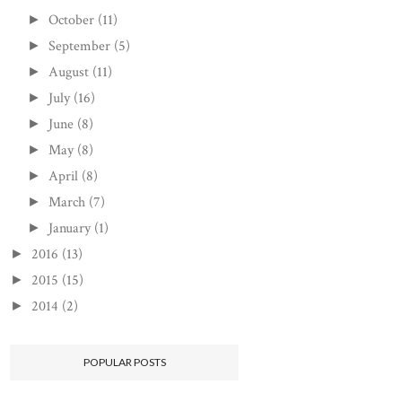
October
(11)
►
September
(5)
►
August
(11)
►
July
(16)
►
June
(8)
►
May
(8)
►
April
(8)
►
March
(7)
►
January
(1)
►
2016
(13)
►
2015
(15)
►
2014
(2)
►
POPULAR POSTS