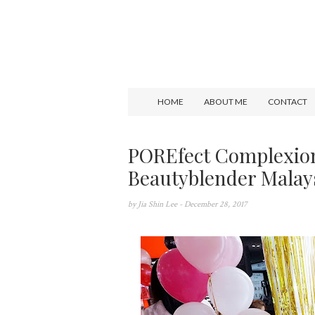
HOME
ABOUT ME
CONTACT
POREfect Complexio
Beautyblender Malay
by
Jia Shin Lee
- December 28, 2017