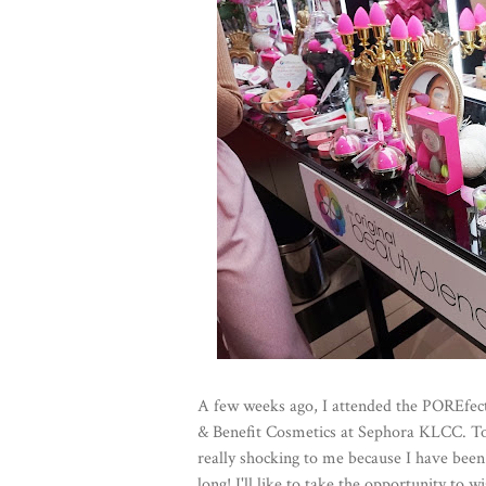
A few weeks ago, I attended the POREfe
& Benefit Cosmetics at Sephora KLCC. To m
really shocking to me because I have been u
long! I'll like to take the opportunity to