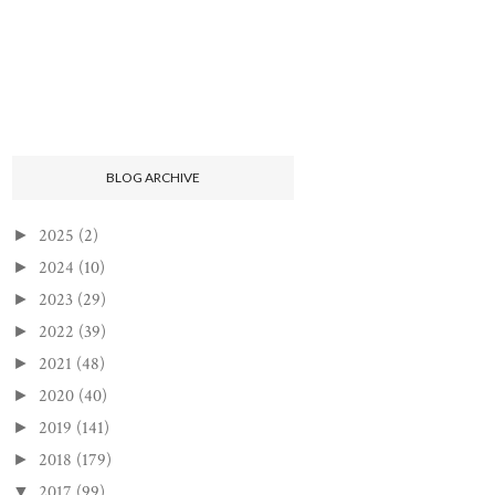
BLOG ARCHIVE
2025
(2)
►
2024
(10)
►
2023
(29)
►
2022
(39)
►
2021
(48)
►
2020
(40)
►
2019
(141)
►
2018
(179)
►
2017
(99)
▼