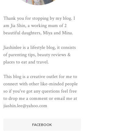
Thank you for stopping by my blog. I
am Jia Shin, a working mum of 2
beautiful daughters, Miya and Mina.
Jiashinlee is a lifestyle blog, it consists
of parenting tips, beauty reviews &
places to eat and travel.
This blog is a creative outlet for me to
connect with other like-minded people
so if you've got any questions feel free
to drop me a comment or email me at
jiashin.lee@yahoo.com
FACEBOOK