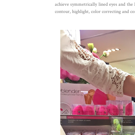
achieve symmetrically lined eyes and the
contour, highlight, color correcting and co