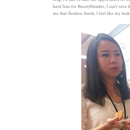
hard fans for Beautyblender, I can't rave h
me that flawless finish, I feel like my mak