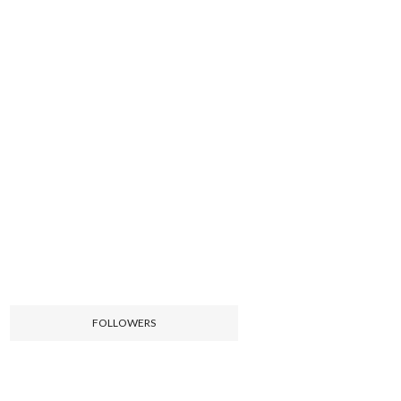
FOLLOWERS