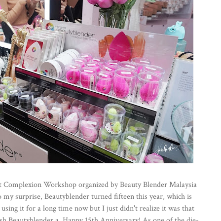
ct Complexion Workshop organized by Beauty Blender Malaysia
y surprise, Beautyblender turned fifteen this year, which is
sing it for a long time now but I just didn't realize it was that
 wish Beautyblender a Happy 15th Anniversary! As one of the die-