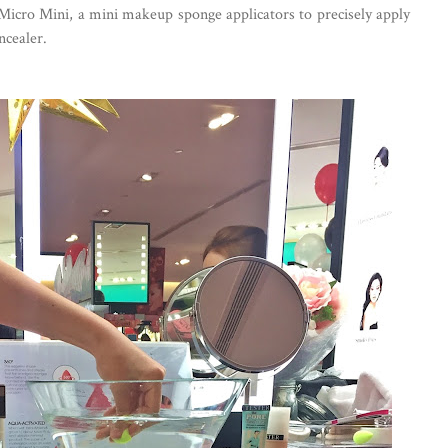
 Micro Mini, a mini makeup sponge applicators to precisely apply
ncealer.