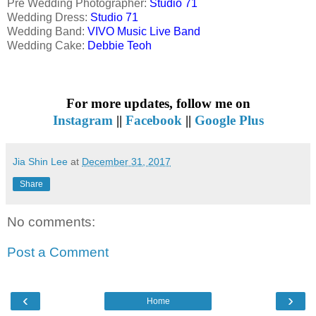
Pre Wedding Photographer:
Studio 71
Wedding Dress:
Studio 71
Wedding Band:
VIVO Music Live Band
Wedding Cake:
Debbie Teoh
For more updates, follow me on
Instagram
||
Facebook
||
Google Plus
Jia Shin Lee
at
December 31, 2017
Share
No comments:
Post a Comment
‹
›
Home