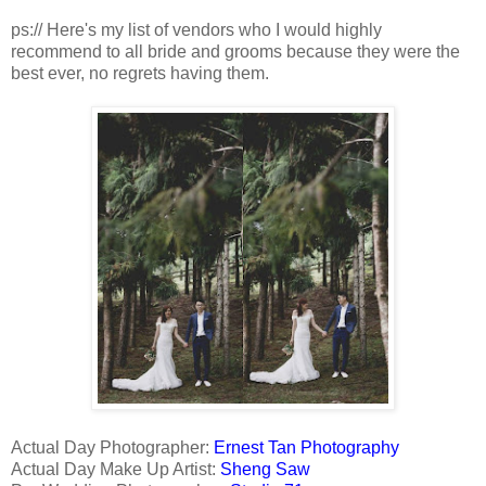
ps:// Here's my list of vendors who I would highly
recommend to all bride and grooms because they were the
best ever, no regrets having them.
Actual Day Photographer:
Ernest Tan Photography
Actual Day Make Up Artist:
Sheng Saw