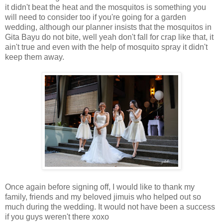
it didn't beat the heat and the mosquitos is something you
will need to consider too if you're going for a garden
wedding, although our planner insists that the mosquitos in
Gita Bayu do not bite, well yeah don't fall for crap like that, it
ain't true and even with the help of mosquito spray it didn't
keep them away.
Once again before signing off, I would like to thank my
family, friends and my beloved jimuis who helped out so
much during the wedding. It would not have been a success
if you guys weren't there xoxo