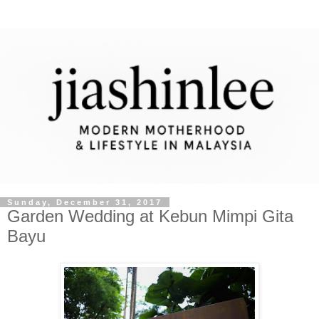
Sunday, December 31, 2017
Garden Wedding at Kebun Mimpi Gita
Bayu