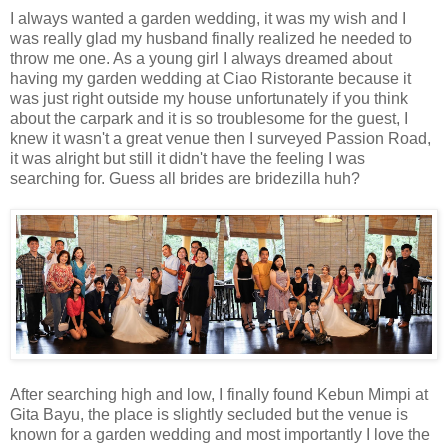
I always wanted a garden wedding, it was my wish and I
was really glad my husband finally realized he needed to
throw me one. As a young girl I always dreamed about
having my garden wedding at Ciao Ristorante because it
was just right outside my house unfortunately if you think
about the carpark and it is so troublesome for the guest, I
knew it wasn't a great venue then I surveyed Passion Road,
it was alright but still it didn't have the feeling I was
searching for. Guess all brides are bridezilla huh?
After searching high and low, I finally found Kebun Mimpi at
Gita Bayu, the place is slightly secluded but the venue is
known for a garden wedding and most importantly I love the