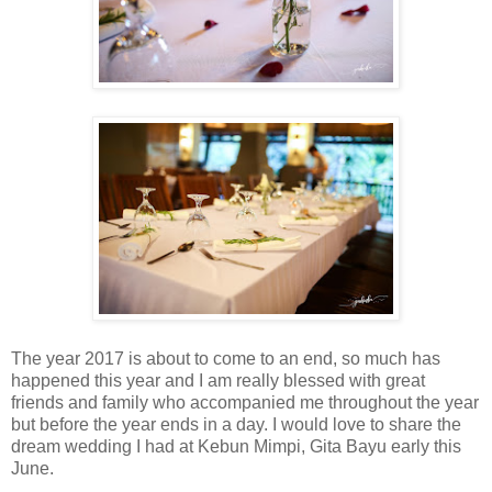
The year 2017 is about to come to an end, so much has
happened this year and I am really blessed with great
friends and family who accompanied me throughout the year
but before the year ends in a day. I would love to share the
dream wedding I had at Kebun Mimpi, Gita Bayu early this
June.