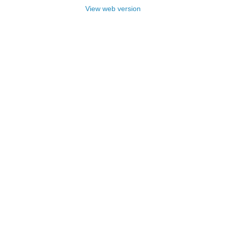
View web version