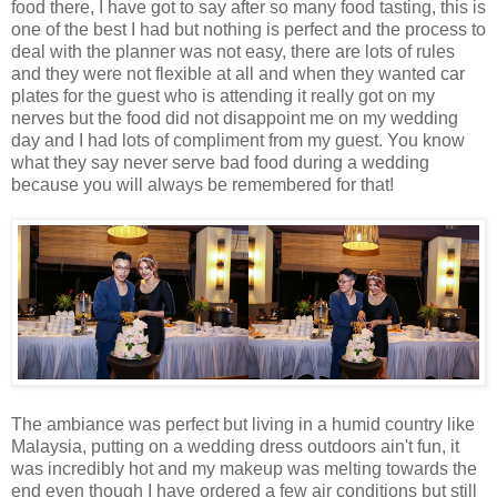
food there, I have got to say after so many food tasting, this is
one of the best I had but nothing is perfect and the process to
deal with the planner was not easy, there are lots of rules
and they were not flexible at all and when they wanted car
plates for the guest who is attending it really got on my
nerves but the food did not disappoint me on my wedding
day and I had lots of compliment from my guest. You know
what they say never serve bad food during a wedding
because you will always be remembered for that!
The ambiance was perfect but living in a humid country like
Malaysia, putting on a wedding dress outdoors ain't fun, it
was incredibly hot and my makeup was melting towards the
end even though I have ordered a few air conditions but still