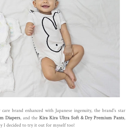
care brand enhanced with Japanese ingenuity, the brand's star
um Diapers
, and the
Kira Kira Ultra Soft & Dry Premium Pants
,
I decided to try it out for myself too!