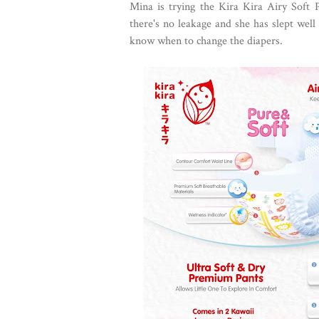
Mina is trying the Kira Kira Airy Soft 
there's no leakage and she has slept well
know when to change the diapers.