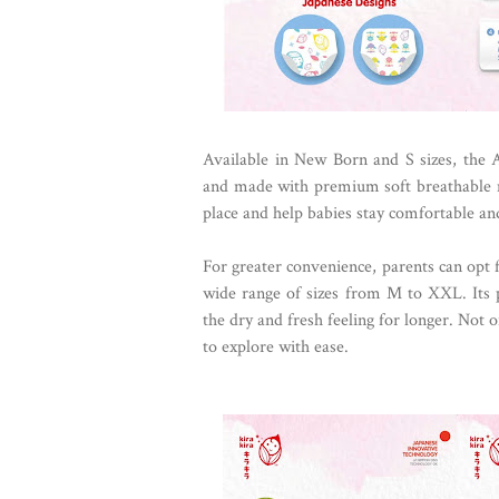
Available in New Born and S sizes, the 
and made with premium soft breathable ma
place and help babies stay comfortable and
For greater convenience, parents can opt 
wide range of sizes from M to XXL. Its
the dry and fresh feeling for longer. Not on
to explore with ease.