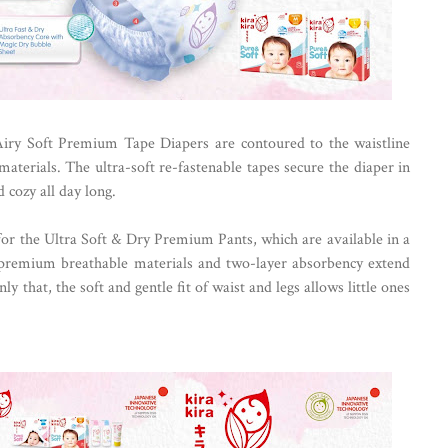
Airy Soft Premium Tape Diapers are contoured to the waistline
terials. The ultra-soft re-fastenable tapes secure the diaper in
 cozy all day long.
for the Ultra Soft & Dry Premium Pants, which are available in a
 premium breathable materials and two-layer absorbency extend
ly that, the soft and gentle fit of waist and legs allows little ones