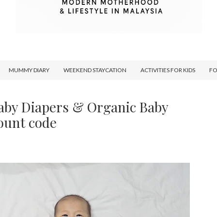
MUMMY DIARY
WEEKEND STAYCATION
ACTIVITIES FOR KIDS
F
aby Diapers & Organic Baby
ount code