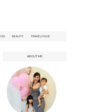
OOD
BEAUTY
TRAVELOGUE
ABOUT ME