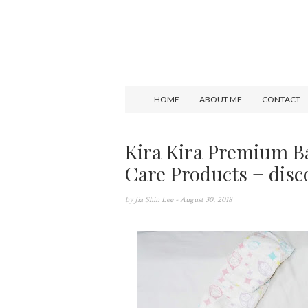
HOME
ABOUT ME
CONTACT
Kira Kira Premium B
Care Products + disc
by
Jia Shin Lee
- August 30, 2018