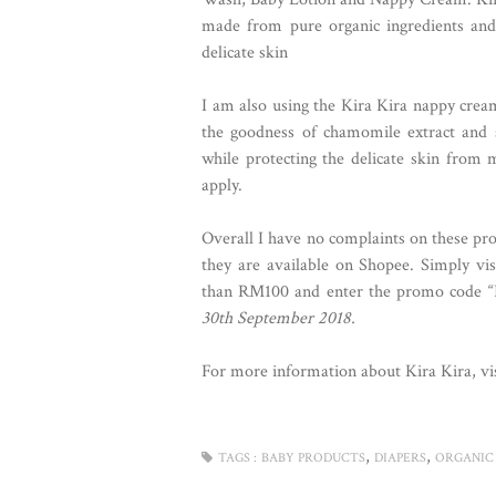
made from pure organic ingredients and
delicate skin
I am also using the Kira Kira nappy cream 
the goodness of chamomile extract and s
while protecting the delicate skin from 
apply.
Overall I have no complaints on these prod
they are available on Shopee. Simply vi
than RM100 and enter the promo code 
30th September 2018.
For more information about Kira Kira, vis
,
,
TAGS :
BABY PRODUCTS
DIAPERS
ORGANIC