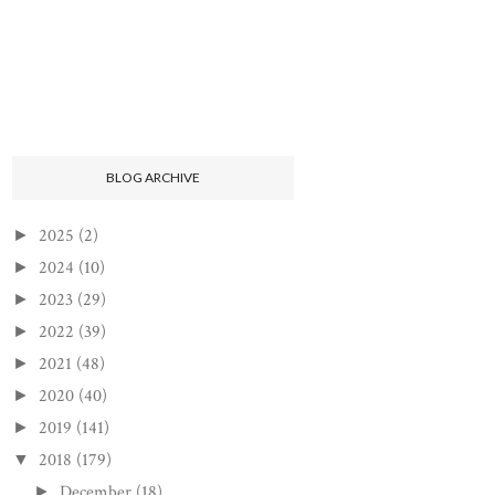
BLOG ARCHIVE
2025
(2)
►
2024
(10)
►
2023
(29)
►
2022
(39)
►
2021
(48)
►
2020
(40)
►
2019
(141)
►
2018
(179)
▼
December
(18)
►