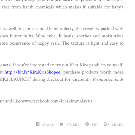
 free from harsh chemicals which makes it suitable for baby's
as well, it's an essential baby toiletry, the cream is packed with
hea butter in its 50ml tube. It heals, soothes and moisturizes
more occurrence of nappy rash. The texture is light and easy to
ucts! If you're interested to try out Kira Kira products yourself,
sit
http://bit.ly/KiraKiraShopee
, purchase products worth more
“KK25LAUNCH” during checkout for discount.
Promotion ends
it and like
www.facebook.com/kirakiramalaysia
SHARE
TWEET
PIN
SHARE