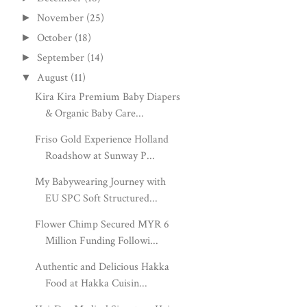
November
(25)
►
October
(18)
►
September
(14)
►
August
(11)
▼
Kira Kira Premium Baby Diapers
& Organic Baby Care...
Friso Gold Experience Holland
Roadshow at Sunway P...
My Babywearing Journey with
EU SPC Soft Structured...
Flower Chimp Secured MYR 6
Million Funding Followi...
Authentic and Delicious Hakka
Food at Hakka Cuisin...