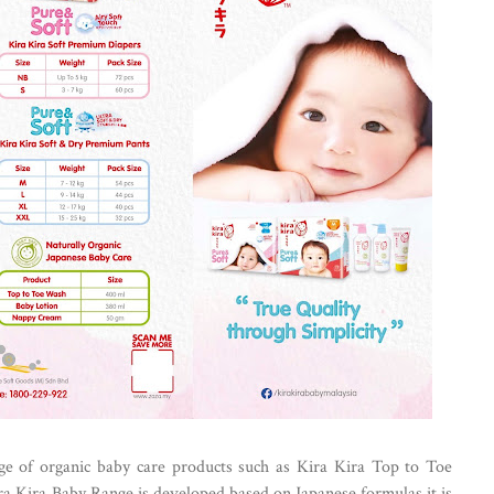
nge of organic baby care products such as Kira Kira Top to Toe
 Kira Baby Range is developed based on Japanese formulas it is