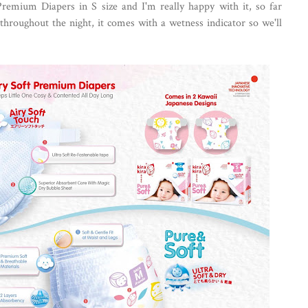
Premium Diapers in S size and I'm really happy with it, so far
 throughout the night, it comes with a wetness indicator so we'll