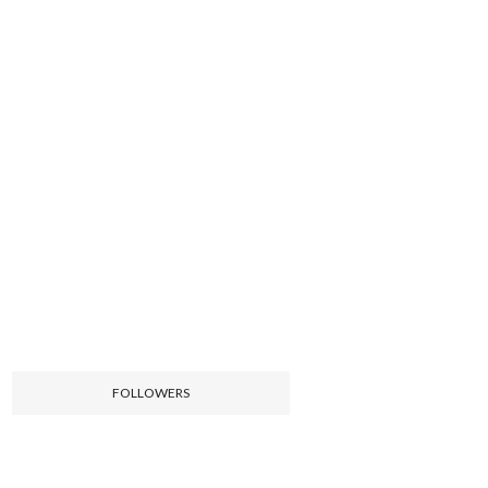
FOLLOWERS