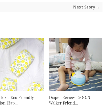
Next Story →
Toxic Eco Friendly
Diaper Review | GOO.N
ion Diap...
Walker Friend...