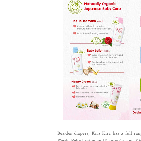
Besides diapers, Kira Kira has a full ra
Wash, Baby Lotion and Nappy Cream. Kira