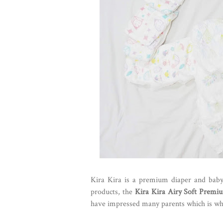
Kira Kira is a premium diaper and baby 
products, the
Kira Kira Airy Soft Premi
have impressed many parents which is why 