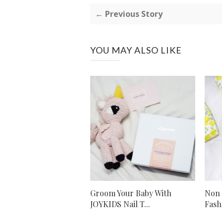
← Previous Story
YOU MAY ALSO LIKE
Groom Your Baby With
Non 
JOYKIDS Nail T...
Fash