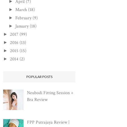
April
(7)
►
March
(18)
►
February
(9)
►
January
(18)
►
2017
(99)
►
2016
(13)
►
2015
(15)
►
2014
(2)
►
POPULAR POSTS
Neubodi Fitting Session +
Bra Review
FPP Putrajaya Review |