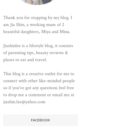
Thank you for stopping by my blog. I
am Jia Shin, a working mum of 2
beautiful daughters, Miya and Mina.
Jiashinlee is a lifestyle blog, it consists
of parenting tips, beauty reviews &
places to eat and travel.
This blog is a creative outlet for me to
connect with other like-minded people
so if you've got any questions feel free
to drop me a comment or email me at
jiashin.lee@yahoo.com
FACEBOOK