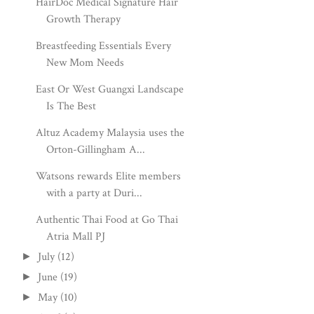
HairDoc Medical Signature Hair
Growth Therapy
Breastfeeding Essentials Every
New Mom Needs
East Or West Guangxi Landscape
Is The Best
Altuz Academy Malaysia uses the
Orton-Gillingham A...
Watsons rewards Elite members
with a party at Duri...
Authentic Thai Food at Go Thai
Atria Mall PJ
July
(12)
►
June
(19)
►
May
(10)
►