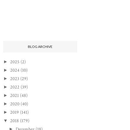
BLOG ARCHIVE
2025
(2)
►
2024
(10)
►
2023
(29)
►
2022
(39)
►
2021
(48)
►
2020
(40)
►
2019
(141)
►
2018
(179)
▼
December
(18)
►