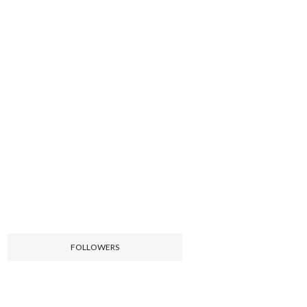
FOLLOWERS