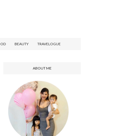
OOD
BEAUTY
TRAVELOGUE
ABOUT ME