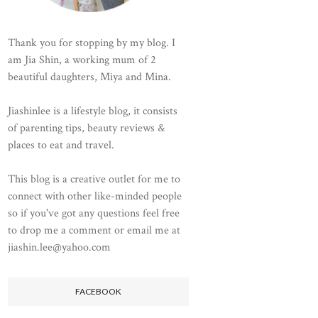
Thank you for stopping by my blog. I
am Jia Shin, a working mum of 2
beautiful daughters, Miya and Mina.
Jiashinlee is a lifestyle blog, it consists
of parenting tips, beauty reviews &
places to eat and travel.
This blog is a creative outlet for me to
connect with other like-minded people
so if you've got any questions feel free
to drop me a comment or email me at
jiashin.lee@yahoo.com
FACEBOOK