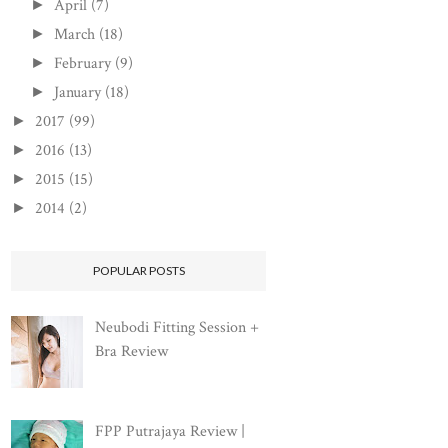
April
(7)
►
March
(18)
►
February
(9)
►
January
(18)
►
2017
(99)
►
2016
(13)
►
2015
(15)
►
2014
(2)
►
POPULAR POSTS
Neubodi Fitting Session +
Bra Review
FPP Putrajaya Review |