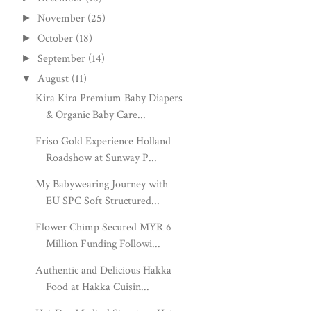
November
(25)
►
October
(18)
►
September
(14)
►
August
(11)
▼
Kira Kira Premium Baby Diapers
& Organic Baby Care...
Friso Gold Experience Holland
Roadshow at Sunway P...
My Babywearing Journey with
EU SPC Soft Structured...
Flower Chimp Secured MYR 6
Million Funding Followi...
Authentic and Delicious Hakka
Food at Hakka Cuisin...