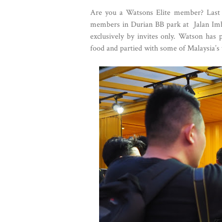
Are you a Watsons Elite member? Last 
members in Durian BB park at Jalan Imbi,
exclusively by invites only. Watson has 
food and partied with some of Malaysia’s t