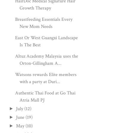
HairDoc Medical Signature Hair
Growth Therapy
Breastfeeding Essentials Every
New Mom Needs
East Or West Guangxi Landscape
Is The Best
Altuz Academy Malaysia uses the
Orton-Gillingham A...
Watsons rewards Elite members
with a party at Duri...
Authentic Thai Food at Go Thai
Atria Mall PJ
July
(12)
►
June
(19)
►
May
(10)
►