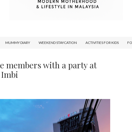
MUMMY DIARY
WEEKEND STAYCATION
ACTIVITIES FOR KIDS
F
e members with a party at
 Imbi