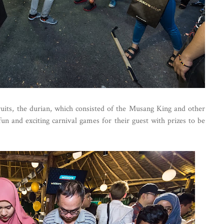
fruits, the durian, which consisted of the Musang King and other
un and exciting carnival games for their guest with prizes to be