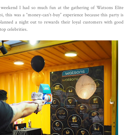
weekend I had so much fun at the gathering of Watsons Elite
 this was a “money-can’t-buy” experience because this party is
planned a night out to rewards their loyal customers with good
op celebrities.