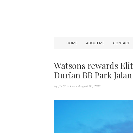
HOME
ABOUT ME
CONTACT
Watsons rewards Elit
Durian BB Park Jalan
by
Jia Shin Lee
- August 03, 2018