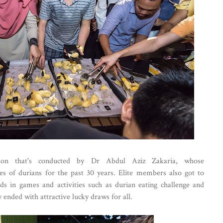
ion that's conducted by Dr Abdul Aziz Zakaria, whose
es of durians for the past 30 years. Elite members also got to
ds in games and activities such as durian eating challenge and
 ended with attractive lucky draws for all.