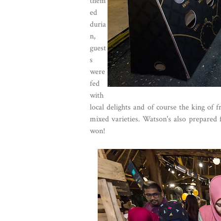
them
ed
duria
n,
guest
s
were
fed
with
local delights and of course the king of 
mixed varieties. Watson's also prepared f
won!