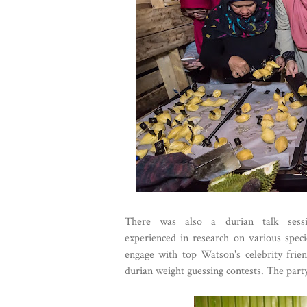
There was also a durian talk sess
experienced in research on various speci
engage with top Watson's celebrity frien
durian weight guessing contests. The party