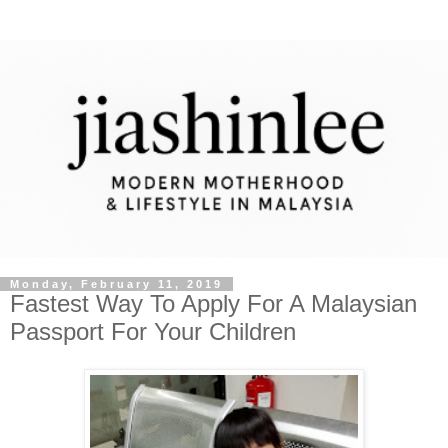
Monday, February 11, 2019
Fastest Way To Apply For A Malaysian
Passport For Your Children