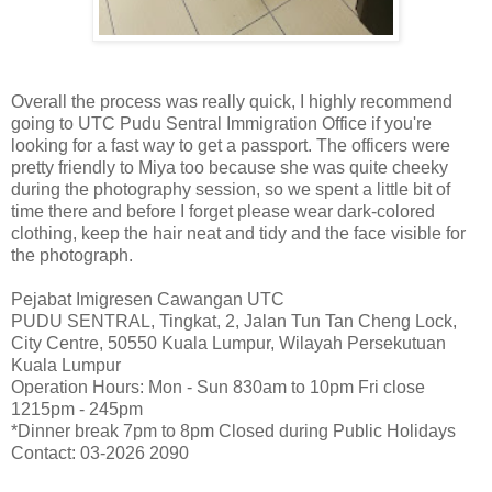
Overall the process was really quick, I highly recommend
going to UTC Pudu Sentral Immigration Office if you're
looking for a fast way to get a passport. The officers were
pretty friendly to Miya too because she was quite cheeky
during the photography session, so we spent a little bit of
time there and before I forget please wear dark-colored
clothing, keep the hair neat and tidy and the face visible for
the photograph.
Pejabat Imigresen Cawangan UTC
PUDU SENTRAL, Tingkat, 2, Jalan Tun Tan Cheng Lock,
City Centre, 50550 Kuala Lumpur, Wilayah Persekutuan
Kuala Lumpur
Operation Hours: Mon - Sun 830am to 10pm Fri close
1215pm - 245pm
*Dinner break 7pm to 8pm Closed during Public Holidays
Contact: 03-2026 2090