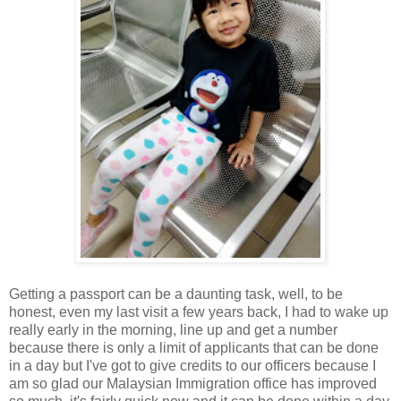
Getting a passport can be a daunting task, well, to be
honest, even my last visit a few years back, I had to wake up
really early in the morning, line up and get a number
because there is only a limit of applicants that can be done
in a day but I've got to give credits to our officers because I
am so glad our Malaysian Immigration office has improved