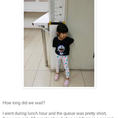
How long did we wait?
I went during lunch hour and the queue was pretty short,