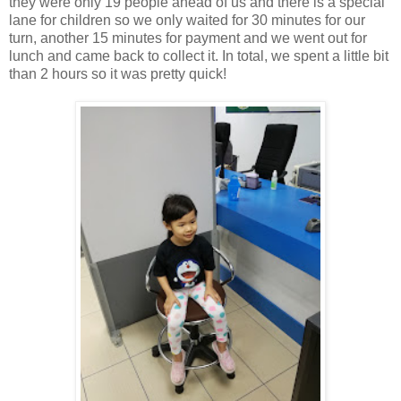
they were only 19 people ahead of us and there is a special
lane for children so we only waited for 30 minutes for our
turn, another 15 minutes for payment and we went out for
lunch and came back to collect it. In total, we spent a little bit
than 2 hours so it was pretty quick!