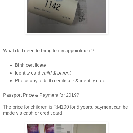
What do I need to bring to my appointment?
Birth certificate
Identity card
child & parent
Photocopy of birth certificate & identity card
Passport Price & Payment for 2019?
The price for children is RM100 for 5 years, payment can be
made via cash or credit card