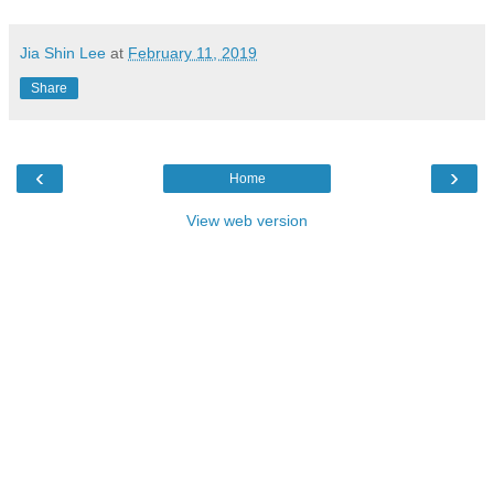
Jia Shin Lee
at
February 11, 2019
Share
‹
›
Home
View web version