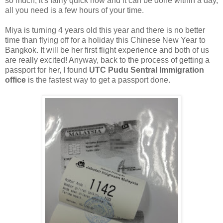
so much, it's fairly quick now and it can be done within a day,
all you need is a few hours of your time.
Miya is turning 4 years old this year and there is no better
time than flying off for a holiday this Chinese New Year to
Bangkok. It will be her first flight experience and both of us
are really excited! Anyway, back to the process of getting a
passport for her, I found
UTC Pudu Sentral Immigration
office
is the fastest way to get a passport done.