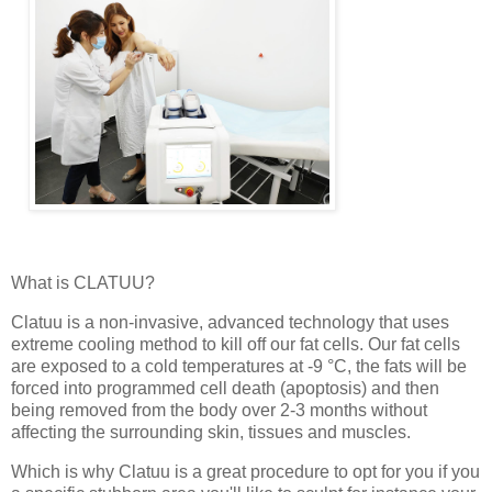
What is CLATUU?
Clatuu is a non-invasive, advanced technology that uses
extreme cooling method to kill off our fat cells. Our fat cells
are exposed to a cold temperatures at -9 °C, the fats will be
forced into programmed cell death (apoptosis) and then
being removed from the body over 2-3 months without
affecting the surrounding skin, tissues and muscles.
Which is why Clatuu is a great procedure to opt for you if you