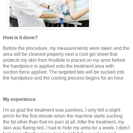
How is it done?
Before the procedure, my measurements were taken and the
area will be cleaned properly next a cool gel sheet that
protects my skin from frostbite is placed on my arms before
the handpiece is applied onto the treatment area with
suction force applied. The targeted fats will be sucked into
the handpiece and the cooling process begins for an hour.
My experience
I'm so glad the treatment was painless, I only felt a slight
pinch for the first minute when the machine starts sucking
the fat other than that no pain at all. After the treatment, my
skin was flaring red, I had to hide my arms for a week, I didn't