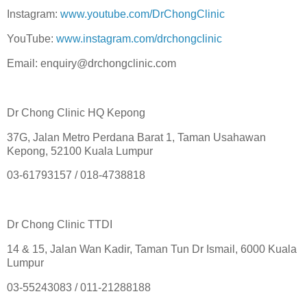
Instagram:
www.youtube.com/DrChongClinic
YouTube:
www.instagram.com/drchongclinic
Email: enquiry@drchongclinic.com
Dr Chong Clinic HQ Kepong
37G, Jalan Metro Perdana Barat 1, Taman Usahawan
Kepong, 52100 Kuala Lumpur
03-61793157 / 018-4738818
Dr Chong Clinic TTDI
14 & 15, Jalan Wan Kadir, Taman Tun Dr Ismail, 6000 Kuala
Lumpur
03-55243083 / 011-21288188