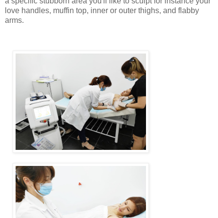
a specific stubborn area you'll like to sculpt for instance your
love handles, muffin top, inner or outer thighs, and flabby
arms.