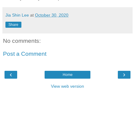
Jia Shin Lee
at
October 30, 2020
Share
No comments:
Post a Comment
‹
›
Home
View web version