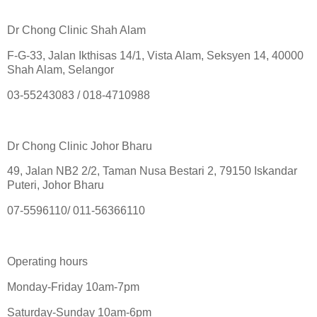
Dr Chong Clinic Shah Alam
F-G-33, Jalan Ikthisas 14/1, Vista Alam, Seksyen 14, 40000
Shah Alam, Selangor
03-55243083 / 018-4710988
Dr Chong Clinic Johor Bharu
49, Jalan NB2 2/2, Taman Nusa Bestari 2, 79150 Iskandar
Puteri, Johor Bharu
07-5596110/ 011-56366110
Operating hours
Monday-Friday 10am-7pm
Saturday-Sunday 10am-6pm