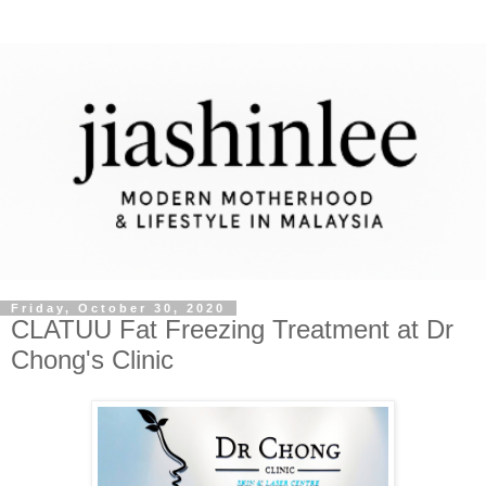
Friday, October 30, 2020
CLATUU Fat Freezing Treatment at Dr
Chong's Clinic