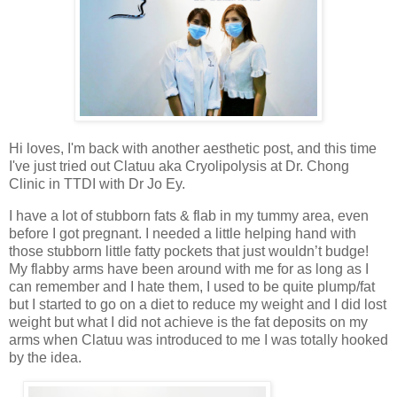
Hi loves, I'm back with another aesthetic post, and this time
I've just tried out Clatuu aka Cryolipolysis at Dr. Chong
Clinic in TTDI with Dr Jo Ey.
I have a lot of stubborn fats & flab in my tummy area, even
before I got pregnant. I needed a little helping hand with
those stubborn little fatty pockets that just wouldn’t budge!
My flabby arms have been around with me for as long as I
can remember and I hate them, I used to be quite plump/fat
but I started to go on a diet to reduce my weight and I did lost
weight but what I did not achieve is the fat deposits on my
arms when Clatuu was introduced to me I was totally hooked
by the idea.