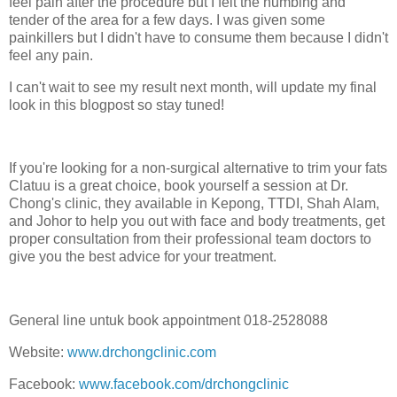
feel pain after the procedure but I felt the numbing and
tender of the area for a few days. I was given some
painkillers but I didn't have to consume them because I didn't
feel any pain.
I can't wait to see my result next month, will update my final
look in this blogpost so stay tuned!
If you're looking for a non-surgical alternative to trim your fats
Clatuu is a great choice, book yourself a session at Dr.
Chong's clinic, they available in Kepong, TTDI, Shah Alam,
and Johor to help you out with face and body treatments, get
proper consultation from their professional team doctors to
give you the best advice for your treatment.
General line untuk book appointment 018-2528088
Website:
www.drchongclinic.com
Facebook:
www.facebook.com/drchongclinic