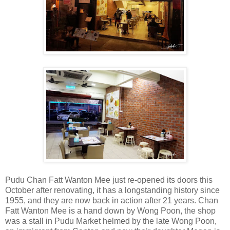
Pudu Chan Fatt Wanton Mee just re-opened its doors this
October after renovating, it has a longstanding history since
1955, and they are now back in action after 21 years. Chan
Fatt Wanton Mee is a hand down by Wong Poon, the shop
was a stall in Pudu Market helmed by the late Wong Poon,