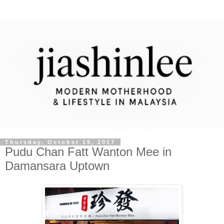
Thursday, October 19, 2017
Pudu Chan Fatt Wanton Mee in
Damansara Uptown