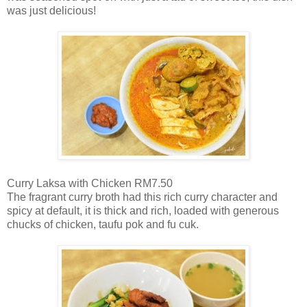
was just delicious!
Curry Laksa with Chicken RM7.50
The fragrant curry broth had this rich curry character and
spicy at default, it is thick and rich, loaded with generous
chucks of chicken, taufu pok and fu cuk.