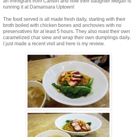
an immigrant from Canton and now their daughter Megan is
running it at Damansara Uptown!
The food served is all made fresh daily, starting with their
broth boiled with chicken bones and anchovies with no
preservatives for at least 5 hours. They also roast their own
caramelized char siew and wrap their own dumplings daily.
I just made a recent visit and here is my review.