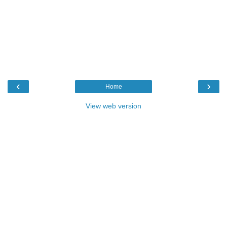
‹
›
Home
View web version