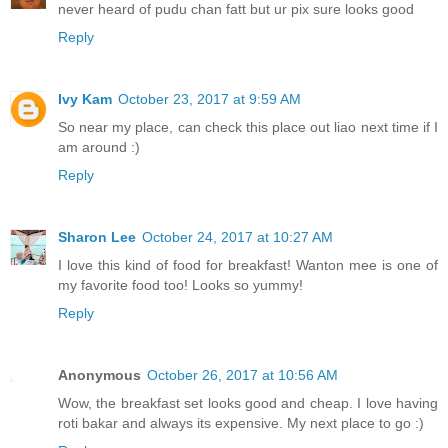
never heard of pudu chan fatt but ur pix sure looks good
Reply
Ivy Kam
October 23, 2017 at 9:59 AM
So near my place, can check this place out liao next time if I
am around :)
Reply
Sharon Lee
October 24, 2017 at 10:27 AM
I love this kind of food for breakfast! Wanton mee is one of
my favorite food too! Looks so yummy!
Reply
Anonymous
October 26, 2017 at 10:56 AM
Wow, the breakfast set looks good and cheap. I love having
roti bakar and always its expensive. My next place to go :)