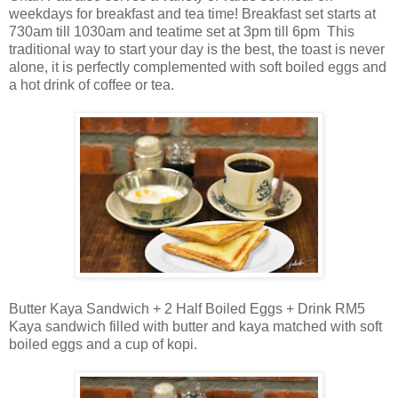
weekdays for breakfast and tea time! Breakfast set starts at
730am till 1030am and teatime set at 3pm till 6pm This
traditional way to start your day is the best, the toast is never
alone, it is perfectly complemented with soft boiled eggs and
a hot drink of coffee or tea.
Butter Kaya Sandwich + 2 Half Boiled Eggs + Drink RM5
Kaya sandwich filled with butter and kaya matched with soft
boiled eggs and a cup of kopi.