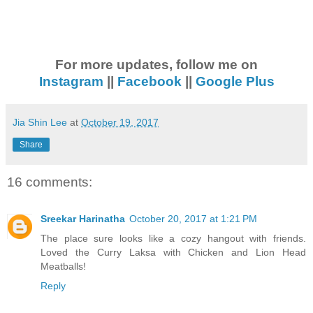
For more updates, follow me on
Instagram
||
Facebook
||
Google Plus
Jia Shin Lee
at
October 19, 2017
Share
16 comments:
Sreekar Harinatha
October 20, 2017 at 1:21 PM
The place sure looks like a cozy hangout with friends.
Loved the Curry Laksa with Chicken and Lion Head
Meatballs!
Reply