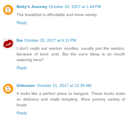
Betty's Journey
October 20, 2017 at 1:44 PM
The breakfast is affordable and more variety.
Reply
Em
October 20, 2017 at 6:11 PM
I don't really eat wanton noodles, usually just the wanton,
because of boric acid. But the curry laksa is so mouth
watering here!!
Reply
Unknown
October 21, 2017 at 12:39 AM
It looks like a perfect place to hangout. These foods looks
so delicious and really tempting. More yummy variety of
foods.
Reply