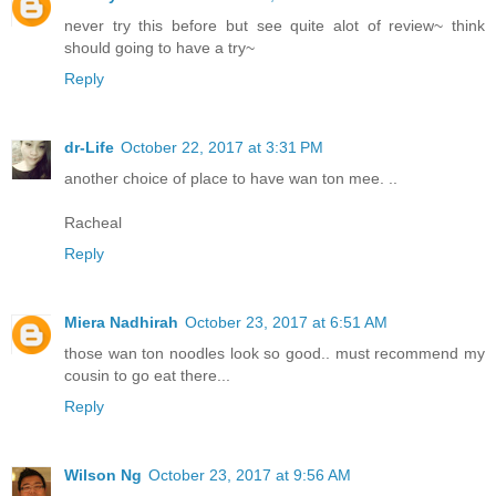
never try this before but see quite alot of review~ think
should going to have a try~
Reply
dr-Life
October 22, 2017 at 3:31 PM
another choice of place to have wan ton mee. ..
Racheal
Reply
Miera Nadhirah
October 23, 2017 at 6:51 AM
those wan ton noodles look so good.. must recommend my
cousin to go eat there...
Reply
Wilson Ng
October 23, 2017 at 9:56 AM