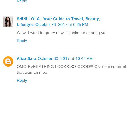
Reply
SHINI LOLA | Your Guide to Travel, Beauty,
Lifestyle
October 26, 2017 at 6:25 PM
Wow! I want to go try now. Thanks for sharing ya.
Reply
Aliza Sara
October 30, 2017 at 10:44 AM
OMG EVERYTHING LOOKS SO GOOD!!! Give me some of
that wantan mee!!
Reply