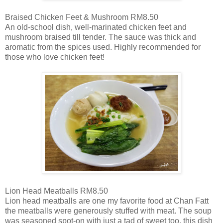
Braised Chicken Feet & Mushroom RM8.50
An old-school dish, well-marinated chicken feet and
mushroom braised till tender. The sauce was thick and
aromatic from the spices used. Highly recommended for
those who love chicken feet!
Lion Head Meatballs RM8.50
Lion head meatballs are one my favorite food at Chan Fatt
the meatballs were generously stuffed with meat. The soup
was seasoned spot-on with just a tad of sweet too, this dish