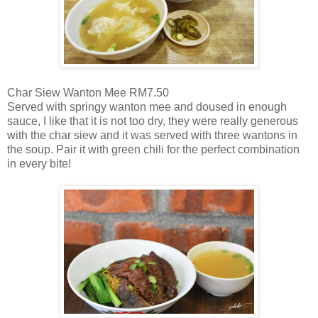
Char Siew Wanton Mee RM7.50
Served with springy wanton mee and doused in enough
sauce, I like that it is not too dry, they were really generous
with the char siew and it was served with three wantons in
the soup. Pair it with green chili for the perfect combination
in every bite!