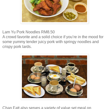
Lam Yu Pork Noodles RM8.50
A crowd favorite and a solid choice if you’re in the mood for
some yummy tender juicy pork with springy noodles and
crispy pork lards.
Chan Fatt also serves a variety of value set meal on