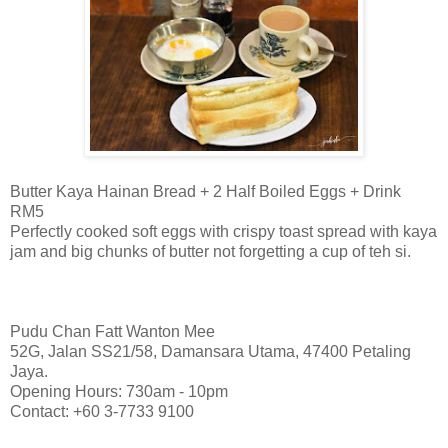
Butter Kaya Hainan Bread + 2 Half Boiled Eggs + Drink
RM5
Perfectly cooked soft eggs with crispy toast spread with kaya
jam and big chunks of butter not forgetting a cup of teh si.
Pudu Chan Fatt Wanton Mee
52G, Jalan SS21/58, Damansara Utama, 47400 Petaling
Jaya.
Opening Hours: 730am - 10pm
Contact: +60 3-7733 9100