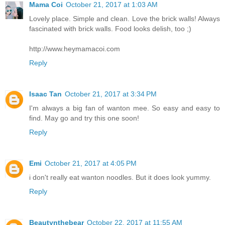
Mama Coi
October 21, 2017 at 1:03 AM
Lovely place. Simple and clean. Love the brick walls! Always
fascinated with brick walls. Food looks delish, too ;)
http://www.heymamacoi.com
Reply
Isaac Tan
October 21, 2017 at 3:34 PM
I'm always a big fan of wanton mee. So easy and easy to
find. May go and try this one soon!
Reply
Emi
October 21, 2017 at 4:05 PM
i don't really eat wanton noodles. But it does look yummy.
Reply
Beautynthebear
October 22, 2017 at 11:55 AM