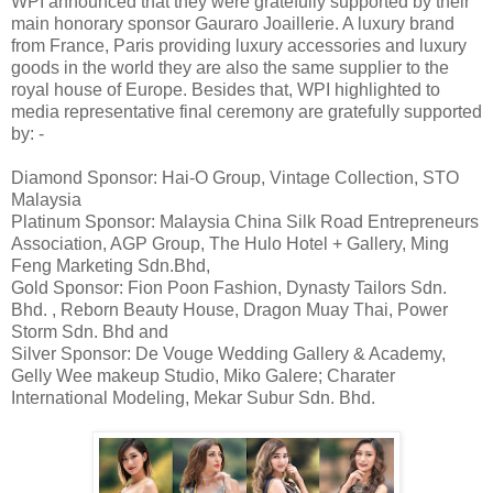
WPI announced that they were gratefully supported by their
main honorary sponsor Gauraro Joaillerie. A luxury brand
from France, Paris providing luxury accessories and luxury
goods in the world they are also the same supplier to the
royal house of Europe. Besides that, WPI highlighted to
media representative final ceremony are gratefully supported
by: -
Diamond Sponsor: Hai-O Group, Vintage Collection, STO
Malaysia
Platinum Sponsor: Malaysia China Silk Road Entrepreneurs
Association, AGP Group, The Hulo Hotel + Gallery, Ming
Feng Marketing Sdn.Bhd,
Gold Sponsor: Fion Poon Fashion, Dynasty Tailors Sdn.
Bhd. , Reborn Beauty House, Dragon Muay Thai, Power
Storm Sdn. Bhd and
Silver Sponsor: De Vouge Wedding Gallery & Academy,
Gelly Wee makeup Studio, Miko Galere; Charater
International Modeling, Mekar Subur Sdn. Bhd.