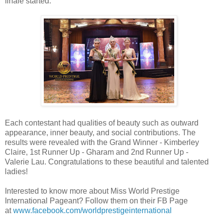
finale started.
Each contestant had qualities of beauty such as outward
appearance, inner beauty, and social contributions. The
results were revealed with the Grand Winner - Kimberley
Claire, 1st Runner Up - Gharam and 2nd Runner Up -
Valerie Lau. Congratulations to these beautiful and talented
ladies!
Interested to know more about Miss World Prestige
International Pageant? Follow them on their FB Page
at
www.facebook.com/worldprestigeinternational