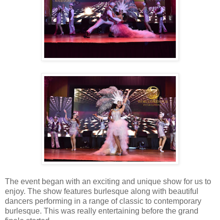
The event began with an exciting and unique show for us to
enjoy. The show features burlesque along with beautiful
dancers performing in a range of classic to contemporary
burlesque. This was really entertaining before the grand