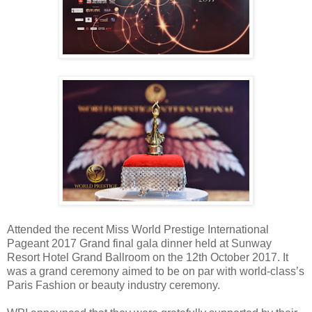
Attended the recent Miss World Prestige International
Pageant 2017 Grand final gala dinner held at Sunway
Resort Hotel Grand Ballroom on the 12th October 2017. It
was a grand ceremony aimed to be on par with world-class’s
Paris Fashion or beauty industry ceremony.