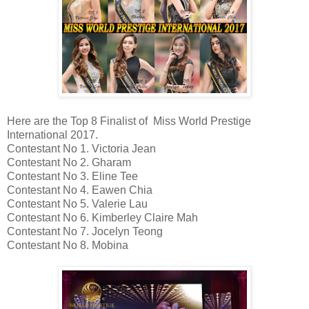
Here are the Top 8 Finalist of Miss World Prestige
International 2017.
Contestant No 1. Victoria Jean
Contestant No 2. Gharam
Contestant No 3. Eline Tee
Contestant No 4. Eawen Chia
Contestant No 5. Valerie Lau
Contestant No 6. Kimberley Claire Mah
Contestant No 7. Jocelyn Teong
Contestant No 8. Mobina