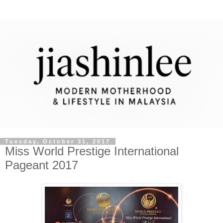
Tuesday, October 31, 2017
Miss World Prestige International
Pageant 2017