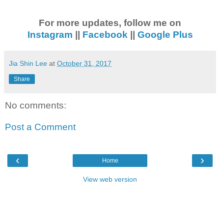
For more updates, follow me on
Instagram
||
Facebook
||
Google Plus
Jia Shin Lee
at
October 31, 2017
Share
No comments:
Post a Comment
‹
›
Home
View web version