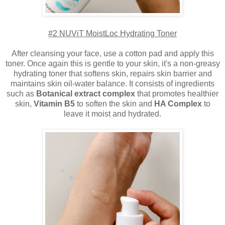
#2 NUViT MoistLoc Hydrating Toner
After cleansing your face, use a cotton pad and apply this
toner. Once again this is gentle to your skin, it's a non-greasy
hydrating toner that softens skin, repairs skin barrier and
maintains skin oil-water balance. It consists of ingredients
such as
Botanical extract complex
that promotes healthier
skin,
Vitamin B5
to soften the skin and
HA Complex
to
leave it moist and hydrated.