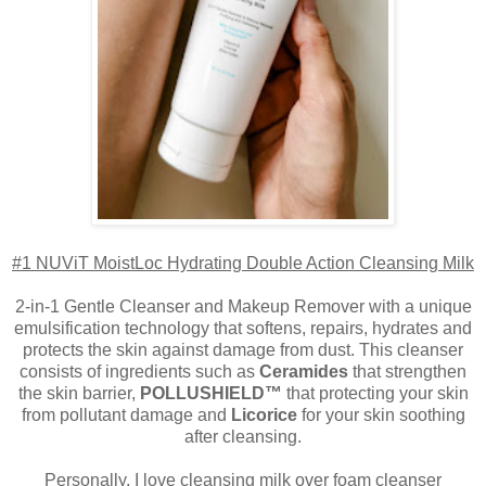
#1 NUViT MoistLoc Hydrating Double Action Cleansing Milk
2-in-1 Gentle Cleanser and Makeup Remover with a unique
emulsification technology that softens, repairs, hydrates and
protects the skin against damage from dust. This cleanser
consists of ingredients such as
Ceramides
that strengthen
the skin barrier,
POLLUSHIELD™
that protecting your skin
from pollutant damage and
Licorice
for your skin soothing
after cleansing.
Personally, I love cleansing milk over foam cleanser