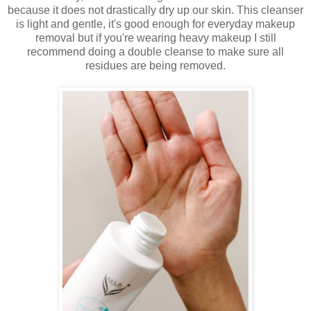
because it does not drastically dry up our skin. This cleanser
is light and gentle, it's good enough for everyday makeup
removal but if you're wearing heavy makeup I still
recommend doing a double cleanse to make sure all
residues are being removed.