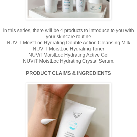
In this series, there will be 4 products to introduce to you with
your skincare routine
NUViT MoistLoc Hydrating Double Action Cleansing Milk
NUViT MoistLoc Hydrating Toner
NUViTMoistLoc Hydrating Active Gel
NUViT MoistLoc Hydrating Crystal Serum.
PRODUCT CLAIMS & INGREDIENTS