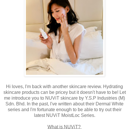
Hi loves, I'm back with another skincare review. Hydrating
skincare products can be pricey but it doesn't have to be! Let
me introduce you to NUViT skincare by Y.S.P Industries (M)
Sdn. Bhd. In the past, I've written about their Dermal White
series and I'm fortunate enough to be able to try out their
latest NUViT MoistLoc Series.
What is NUViT?