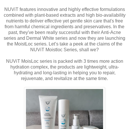
NUViT features innovative and highly effective formulations
combined with plant-based extracts and high bio-availability
nutrients to deliver effective yet gentle skin care that's free
from harmful chemical ingredients and preservatives. In the
past, they've been really successful with their Anti-Acne
series and Dermal White series and now they are launching
the MoistLoc series. Let’s take a peek at the claims of the
NUViT Moistloc Series, shall we?
NUViT MoisLoc series is packed with 3 times more action
hydration complex, the products are lightweight, ultra-
hydrating and long-lasting in helping you to repair,
rejuvenate, and revitalize at the same time.