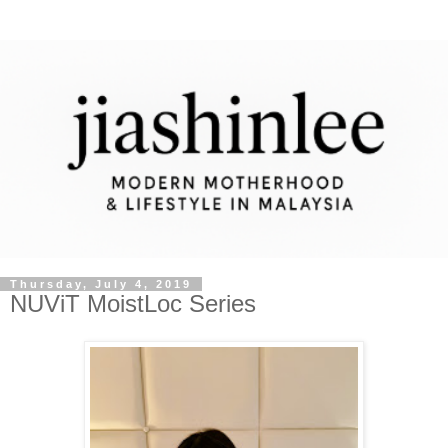
Thursday, July 4, 2019
NUViT MoistLoc Series