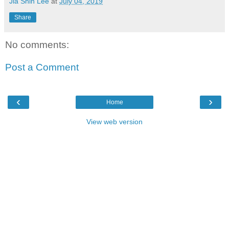
Jia Shin Lee
at
July 04, 2019
Share
No comments:
Post a Comment
‹
›
Home
View web version