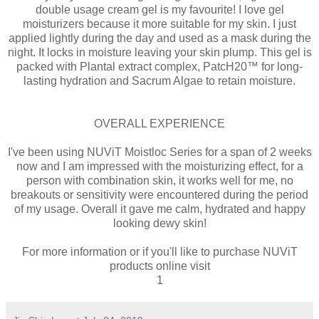
double usage cream gel is my favourite! I love gel
moisturizers because it more suitable for my skin. I just
applied lightly during the day and used as a mask during the
night. It locks in moisture leaving your skin plump. This gel is
packed with Plantal extract complex, PatcH20™ for long-
lasting hydration and Sacrum Algae to retain moisture.
OVERALL EXPERIENCE
I've been using NUViT Moistloc Series for a span of 2 weeks
now and I am impressed with the moisturizing effect, for a
person with combination skin, it works well for me, no
breakouts or sensitivity were encountered during the period
of my usage. Overall it gave me calm, hydrated and happy
looking dewy skin!
For more information or if you'll like to purchase NUViT
products online visit
1