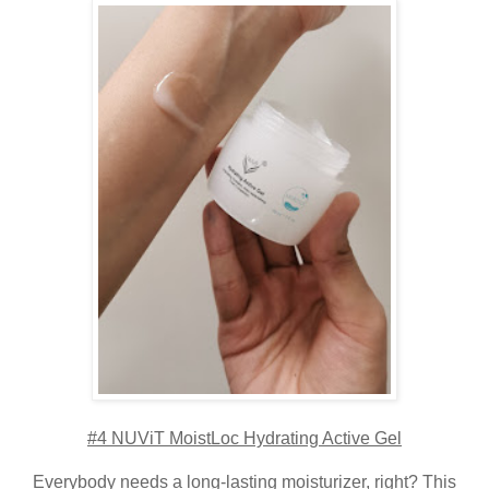
#4 NUViT MoistLoc Hydrating Active Gel
Everybody needs a long-lasting moisturizer, right? This