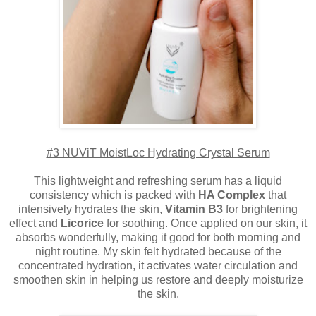
#3 NUViT MoistLoc Hydrating Crystal Serum
This lightweight and refreshing serum has a liquid
consistency which is packed with
HA Complex
that
intensively hydrates the skin,
Vitamin B3
for brightening
effect and
Licorice
for soothing. Once applied on our skin, it
absorbs wonderfully, making it good for both morning and
night routine. My skin felt hydrated because of the
concentrated hydration, it activates water circulation and
smoothen skin in helping us restore and deeply moisturize
the skin.