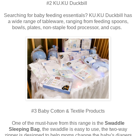
#2 KU.KU Duckbill
Searching for baby feeding essentials? KU.KU Duckbill has
a wide range of tableware, ranging from feeding spoons,
bowls, plates, non-staple food processor, and cups.
#3 Baby Cotton & Textile Products
One of the must-have from this range is the
Swaddle
Sleeping Bag
, the swaddle is easy to use, the two-way
zipper is designed to help moms change the baby's diapers