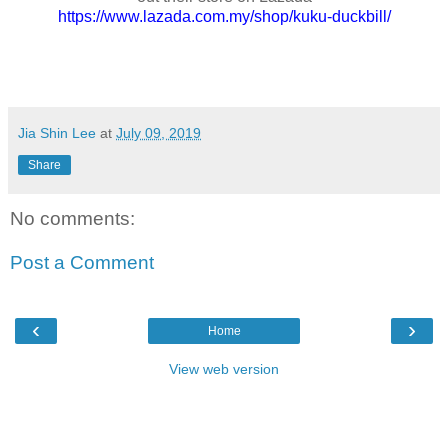
https://www.lazada.com.my/shop/kuku-duckbill/
Jia Shin Lee
at
July 09, 2019
Share
No comments:
Post a Comment
‹
›
Home
View web version