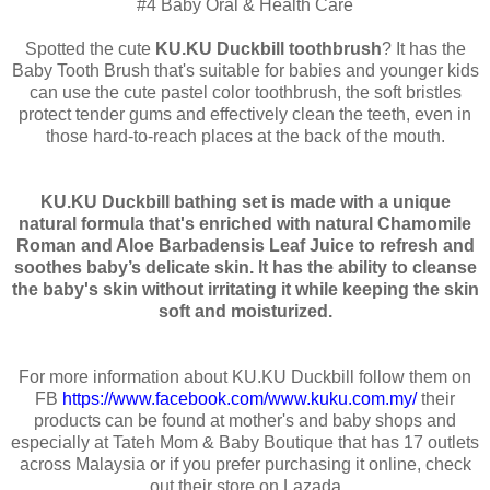
#4 Baby Oral & Health Care
Spotted the cute
KU.KU Duckbill toothbrush
? It has the
Baby Tooth Brush that's suitable for babies and younger kids
can use the cute pastel color toothbrush, the soft bristles
protect tender gums and effectively clean the teeth, even in
those hard-to-reach places at the back of the mouth.
KU.KU Duckbill bathing set
is made with a unique
natural formula that's enriched with natural Chamomile
Roman and Aloe Barbadensis Leaf Juice to refresh and
soothes baby’s delicate skin. It has the ability to cleanse
the baby's skin without irritating it while keeping the skin
soft and moisturized.
For more information about KU.KU Duckbill follow them on
FB
https://www.facebook.com/www.kuku.com.my/
their
products can be found at mother's and baby shops and
especially at Tateh Mom & Baby Boutique that has 17 outlets
across Malaysia or if you prefer purchasing it online, check
out their store on Lazada