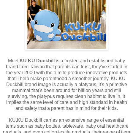
Meet
KU.KU Duckbill
is a trusted and established baby
brand from Taiwan that parents can trust, they've started in
the year 2000 with the aim to produce innovative products
that'll help make parenthood a smoother journey. KU.KU
Duckbill brand image is actually a platypus, it's a primitive
mammal that's been around for billion years and still
surviving, the platypus requires clean habitat to live in, it
implies the same level of care and high standard in health
and safety that a parent has in mind for their kids.
KU.KU Duckbill carries an extensive range of essential
items such as baby bottles, tableware, baby oral healthcare
products, and even cotton textile products, their range of item