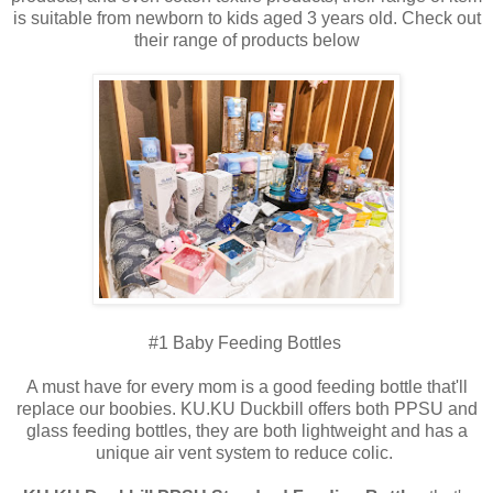
is suitable from newborn to kids aged 3 years old. Check out
their range of products below
#1 Baby Feeding Bottles
A must have for every mom is a good feeding bottle that'll
replace our boobies. KU.KU Duckbill offers both PPSU and
glass feeding bottles, they are both lightweight and has a
unique air vent system to reduce colic.