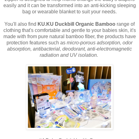
easily and it can be transformed into an anti-kicking sleeping
bag or wearable blanket to suit your needs.
You'll also find
KU.KU Duckbill Organic Bamboo
range of
clothing that's comfortable and gentle to your babies skin, it's
made with from pure natural bamboo fiber, the products have
protection features such as
micro-porous adsorption, odor
absorption, antibacterial, deodorant, anti-electromagnetic
radiation and UV isolation.