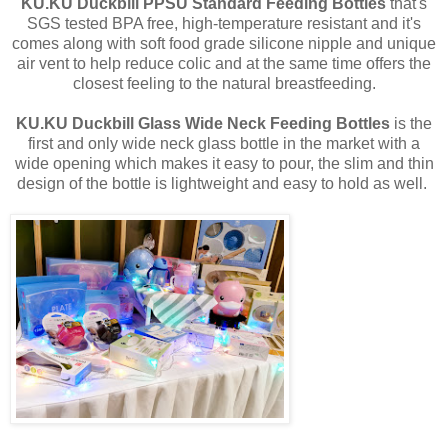
KU.KU Duckbill
PPSU Standard Feeding Bottles
that's
SGS tested BPA free, high-temperature resistant and it's
comes along with soft food grade silicone nipple and unique
air vent to help reduce colic and at the same time offers the
closest feeling to the natural breastfeeding.
KU.KU Duckbill Glass Wide Neck Feeding Bottles
is the
first and only wide neck glass bottle in the market with a
wide opening which makes it easy to pour, the slim and thin
design of the bottle is lightweight and easy to hold as well.