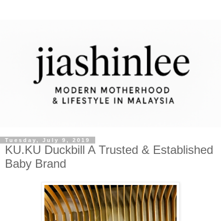
Tuesday, July 9, 2019
KU.KU Duckbill A Trusted & Established
Baby Brand