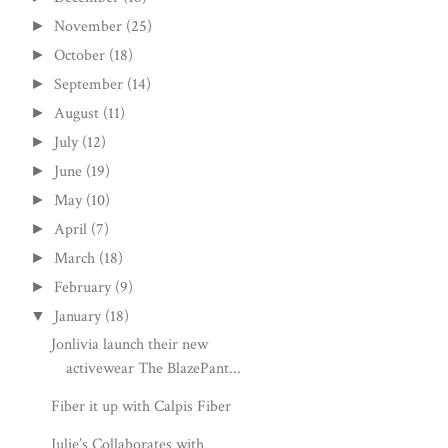
November
(25)
►
October
(18)
►
September
(14)
►
August
(11)
►
July
(12)
►
June
(19)
►
May
(10)
►
April
(7)
►
March
(18)
►
February
(9)
►
January
(18)
▼
Jonlivia launch their new
activewear The BlazePant...
Fiber it up with Calpis Fiber
Julie’s Collaborates with