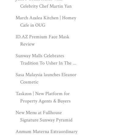
Celebrity Chef Martin Yan
March Azalea Kitchen | Homey
Cafe in OUG
ID.AZ Premium Face Mask
Review
Sunway Malls Celebrates
Tradition To Usher In The ...
Sasa Malaysia launches Eleanor
Cosmetic
Taskzon | New Platform for
Property Agents & Buyers
New Menu at Fullhouse
Signature Sunway Pyramid
Anmum Materna Extraordinary