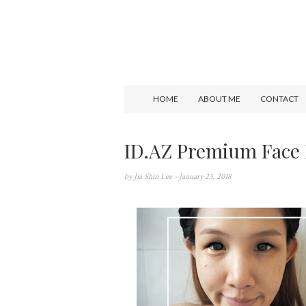
HOME
ABOUT ME
CONTACT
ID.AZ Premium Face
by
Jia Shin Lee
- January 23, 2018