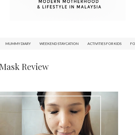
MUMMY DIARY
WEEKEND STAYCATION
ACTIVITIES FOR KIDS
F
 Mask Review