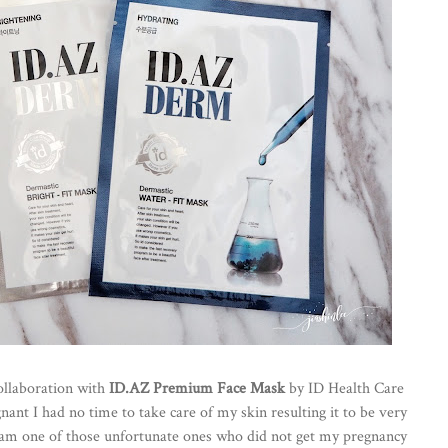
ollaboration with
ID.AZ Premium Face Mask
by ID Health Care
nant I had no time to take care of my skin resulting it to be very
t I am one of those unfortunate ones who did not get my pregnancy