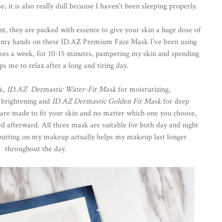
it is also really dull because I haven't been sleeping properly.
t, they are packed with essence to give your skin a huge dose of
ot my hands on these ID.AZ Premium Face Mask I've been using
imes a week, for 10-15 minutes, pampering my skin and spending
 me to relax after a long and tiring day.
sk,
ID.AZ Dermastic Water-Fit Mask
for moisturizing,
 brightening and
ID.AZ Dermastic Golden Fit Mask
for deep
m are made to fit your skin and no matter which one you choose,
ed afterward. All three mask are suitable for both day and night
e putting on my makeup actually helps my makeup last longer
throughout the day.