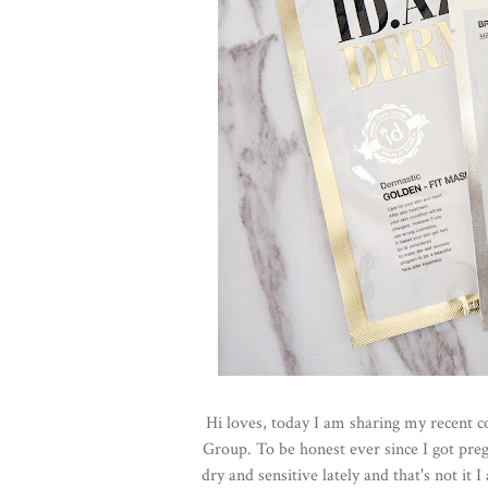
Hi loves, today I am sharing my recent c
Group. To be honest ever since I got preg
dry and sensitive lately and that's not i