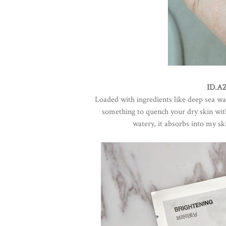
ID.AZ
Loaded with ingredients like deep sea wat
something to quench your dry skin with 
watery, it absorbs into my ski