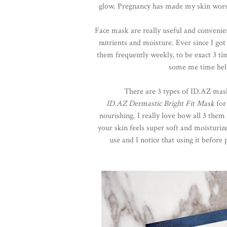
glow. Pregnancy has made my skin worse, 
Face mask are really useful and convenien
nutrients and moisture. Ever since I g
them frequently weekly, to be exact 3 t
some me time helps
There are 3 types of ID.AZ ma
ID.AZ Dermastic Bright Fit Mask
for
nourishing. I really love how all 3 the
your skin feels super soft and moisturiz
use and I notice that using it befor