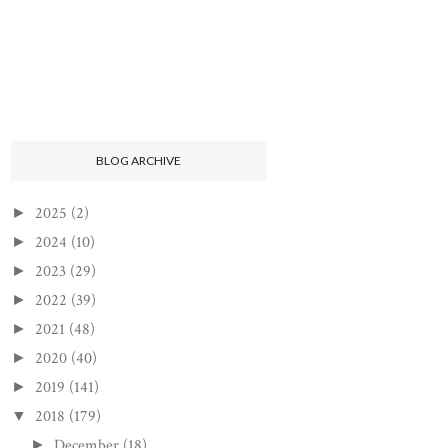
BLOG ARCHIVE
2025
(2)
►
2024
(10)
►
2023
(29)
►
2022
(39)
►
2021
(48)
►
2020
(40)
►
2019
(141)
►
2018
(179)
▼
December
(18)
►