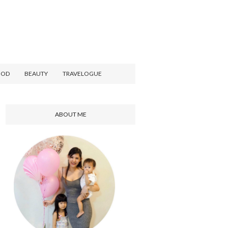
OOD
BEAUTY
TRAVELOGUE
ABOUT ME