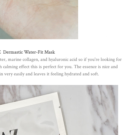
 Dermastic Water-Fit Mask
er, marine collagen, and hyaluronic acid so if you're looking for
calming effect this is perfect for you. The essence is nice and
n very easily and leaves it feeling hydrated and soft.