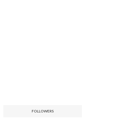
FOLLOWERS