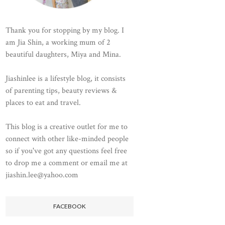
Thank you for stopping by my blog. I
am Jia Shin, a working mum of 2
beautiful daughters, Miya and Mina.
Jiashinlee is a lifestyle blog, it consists
of parenting tips, beauty reviews &
places to eat and travel.
This blog is a creative outlet for me to
connect with other like-minded people
so if you've got any questions feel free
to drop me a comment or email me at
jiashin.lee@yahoo.com
FACEBOOK