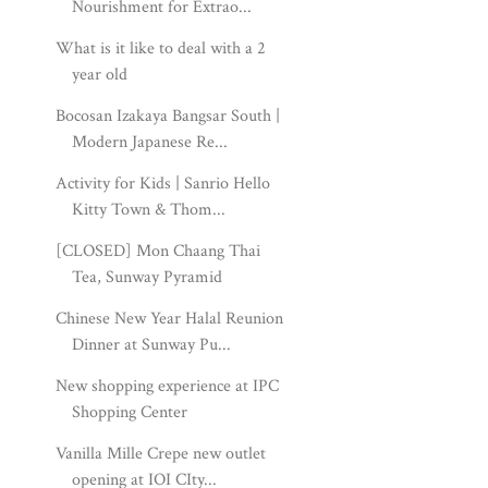
Nourishment for Extrao...
What is it like to deal with a 2
year old
Bocosan Izakaya Bangsar South |
Modern Japanese Re...
Activity for Kids | Sanrio Hello
Kitty Town & Thom...
[CLOSED] Mon Chaang Thai
Tea, Sunway Pyramid
Chinese New Year Halal Reunion
Dinner at Sunway Pu...
New shopping experience at IPC
Shopping Center
Vanilla Mille Crepe new outlet
opening at IOI CIty...