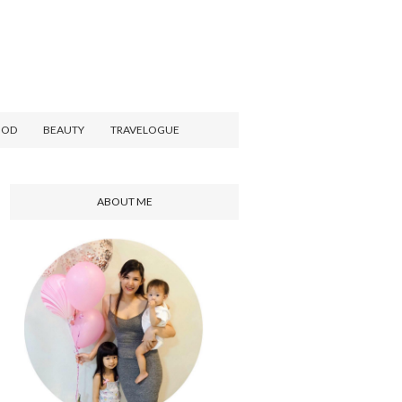
OOD
BEAUTY
TRAVELOGUE
ABOUT ME