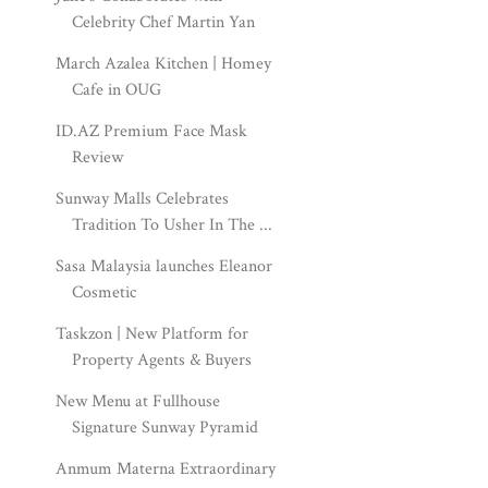
Celebrity Chef Martin Yan
March Azalea Kitchen | Homey
Cafe in OUG
ID.AZ Premium Face Mask
Review
Sunway Malls Celebrates
Tradition To Usher In The ...
Sasa Malaysia launches Eleanor
Cosmetic
Taskzon | New Platform for
Property Agents & Buyers
New Menu at Fullhouse
Signature Sunway Pyramid
Anmum Materna Extraordinary