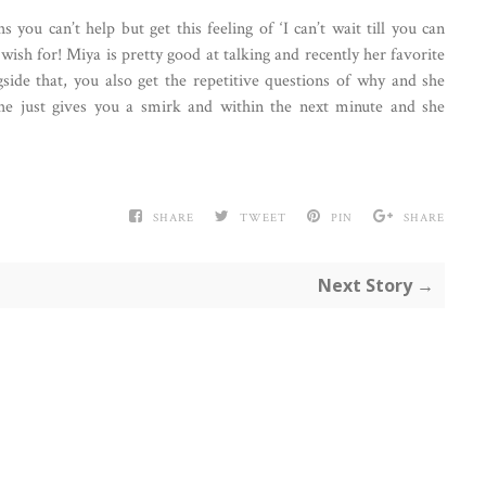
ou can’t help but get this feeling of ‘I can’t wait till you can
ish for! Miya is pretty good at talking and recently her favorite
ide that, you also get the repetitive questions of why and she
 she just gives you a smirk and within the next minute and she
SHARE
TWEET
PIN
SHARE
Next Story →