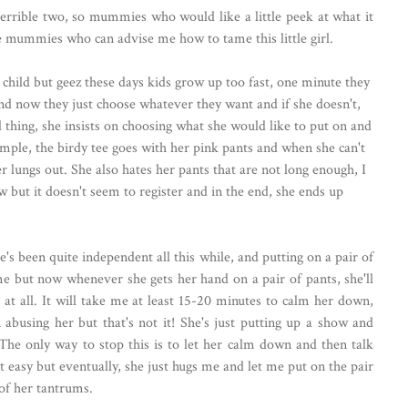
errible two, so mummies who would like a little peek at what it
e mummies who can advise me how to tame this little girl.
a child but geez these days kids grow up too fast, one minute they
and now they just choose whatever they want and if she doesn't,
 thing, she insists on choosing what she would like to put on and
ample, the birdy tee goes with her pink pants and when she can't
r lungs out. She also hates her pants that are not long enough, I
ow but it doesn't seem to register and in the end, she ends up
he's been quite independent all this while, and putting on a pair of
e but now whenever she gets her hand on a pair of pants, she'll
 at all. It will take me at least 15-20 minutes to calm her down,
abusing her but that's not it! She's just putting up a show and
The only way to stop this is to let her calm down and then talk
ot easy but eventually, she just hugs me and let me put on the pair
 of her tantrums.