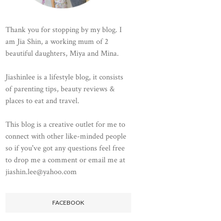
Thank you for stopping by my blog. I
am Jia Shin, a working mum of 2
beautiful daughters, Miya and Mina.
Jiashinlee is a lifestyle blog, it consists
of parenting tips, beauty reviews &
places to eat and travel.
This blog is a creative outlet for me to
connect with other like-minded people
so if you've got any questions feel free
to drop me a comment or email me at
jiashin.lee@yahoo.com
FACEBOOK