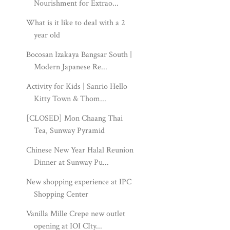
Nourishment for Extrao...
What is it like to deal with a 2
year old
Bocosan Izakaya Bangsar South |
Modern Japanese Re...
Activity for Kids | Sanrio Hello
Kitty Town & Thom...
[CLOSED] Mon Chaang Thai
Tea, Sunway Pyramid
Chinese New Year Halal Reunion
Dinner at Sunway Pu...
New shopping experience at IPC
Shopping Center
Vanilla Mille Crepe new outlet
opening at IOI CIty...