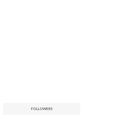
FOLLOWERS