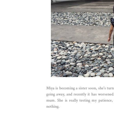
Miya is becoming a sister soon, she's turni
going away, and recently it has worsened
mum. She is really testing my patience, 
nothing.