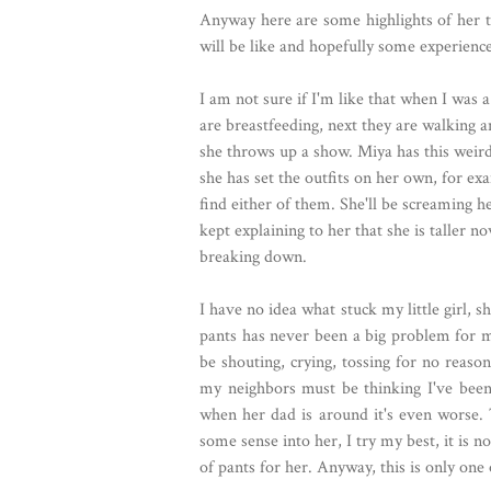
Anyway here are some highlights of her t
will be like and hopefully some experienc
I am not sure if I'm like that when I was 
are breastfeeding, next they are walking 
she throws up a show. Miya has this weird
she has set the outfits on her own, for ex
find either of them. She'll be screaming he
kept explaining to her that she is taller n
breaking down.
I have no idea what stuck my little girl, s
pants has never been a big problem for m
be shouting, crying, tossing for no reason
my neighbors must be thinking I've been 
when her dad is around it's even worse. 
some sense into her, I try my best, it is n
of pants for her. Anyway, this is only one