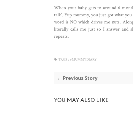
When your baby gets to around 6 months y
talk’. Yup mummy, you just got what you w
word is NO which drives me nuts. Alongs
literally calls me just so I answer and
repeats.
TAGS :
#MUMMYDIARY
← Previous Story
YOU MAY ALSO LIKE