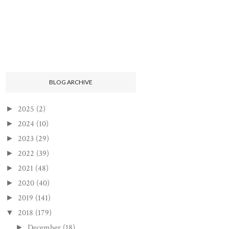
BLOG ARCHIVE
2025
(2)
►
2024
(10)
►
2023
(29)
►
2022
(39)
►
2021
(48)
►
2020
(40)
►
2019
(141)
►
2018
(179)
▼
December
(18)
►