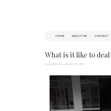
HOME
ABOUT ME
CONTACT
What is it like to deal
by
Jia Shin Lee
- January 16, 2018