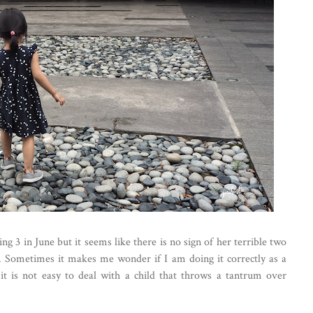
ng 3 in June but it seems like there is no sign of her terrible two
. Sometimes it makes me wonder if I am doing it correctly as a
it is not easy to deal with a child that throws a tantrum over