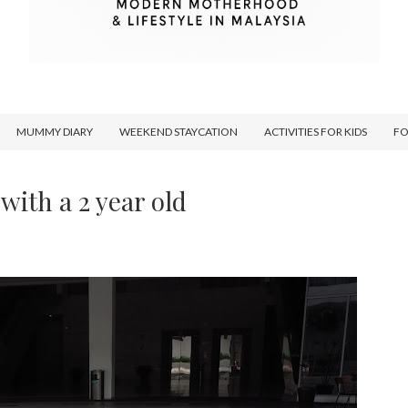
MUMMY DIARY
WEEKEND STAYCATION
ACTIVITIES FOR KIDS
F
 with a 2 year old