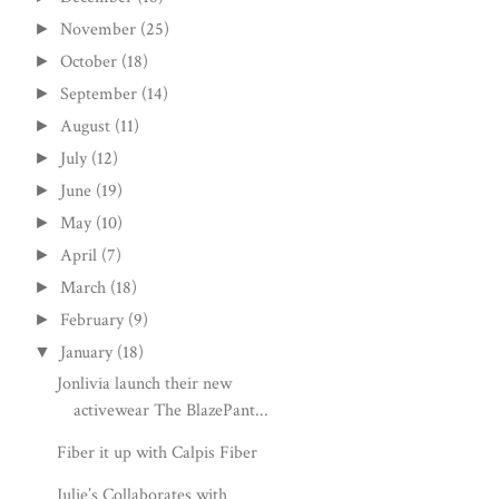
November
(25)
►
October
(18)
►
September
(14)
►
August
(11)
►
July
(12)
►
June
(19)
►
May
(10)
►
April
(7)
►
March
(18)
►
February
(9)
►
January
(18)
▼
Jonlivia launch their new
activewear The BlazePant...
Fiber it up with Calpis Fiber
Julie’s Collaborates with